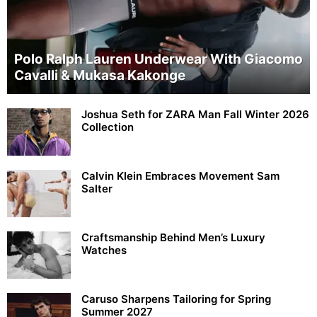
Polo Ralph Lauren Underwear With Giacomo
Cavalli & Mukasa Kakonge
Joshua Seth for ZARA Man Fall Winter 2026
Collection
Calvin Klein Embraces Movement Sam
Salter
Craftsmanship Behind Men’s Luxury
Watches
Caruso Sharpens Tailoring for Spring
Summer 2027