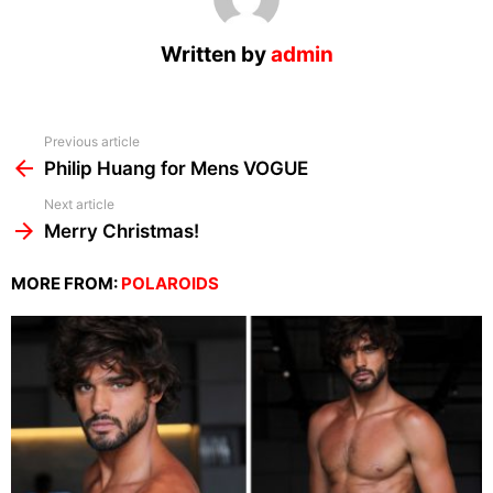
Written by
admin
See
Previous article
more
Philip Huang for Mens VOGUE
Next article
Merry Christmas!
MORE FROM:
POLAROIDS