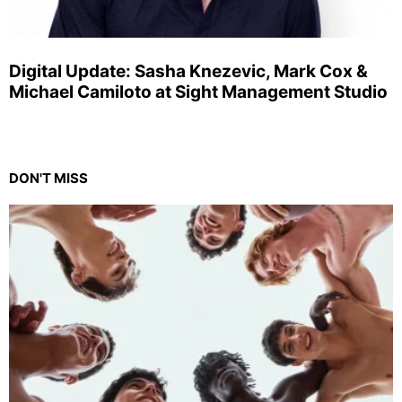
Digital Update: Sasha Knezevic, Mark Cox &
Michael Camiloto at Sight Management Studio
DON'T MISS