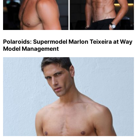
Polaroids: Supermodel Marlon Teixeira at Way
Model Management