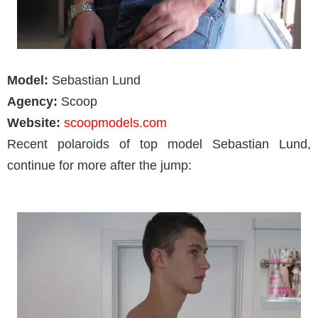
Model:
Sebastian Lund
Agency:
Scoop
Website:
scoopmodels.com
Recent polaroids of top model Sebastian Lund,
continue for more after the jump: