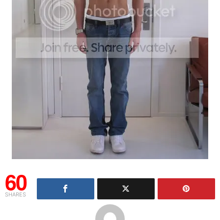
60
SHARES