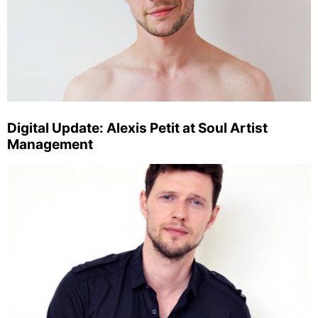
Digital Update: Alexis Petit at Soul Artist
Management