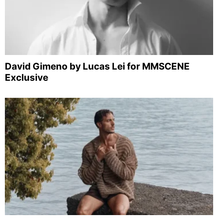
David Gimeno by Lucas Lei for MMSCENE
Exclusive