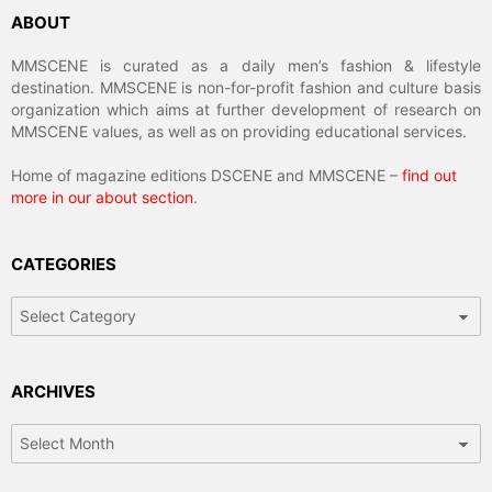
ABOUT
MMSCENE is curated as a daily men’s fashion & lifestyle
destination. MMSCENE is non-for-profit fashion and culture basis
organization which aims at further development of research on
MMSCENE values, as well as on providing educational services.
Home of magazine editions DSCENE and MMSCENE –
find out
more in our about section
.
CATEGORIES
Categories
ARCHIVES
Archives