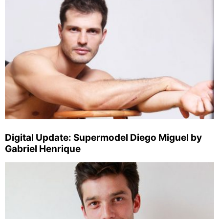
Digital Update: Supermodel Diego Miguel by
Gabriel Henrique