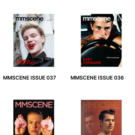
MMSCENE ISSUE 037
MMSCENE ISSUE 036