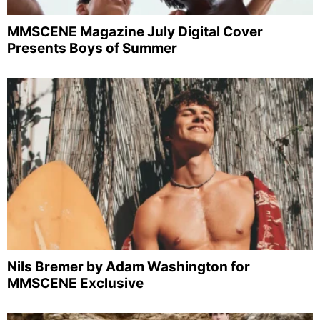
MMSCENE Magazine July Digital Cover
Presents Boys of Summer
Nils Bremer by Adam Washington for
MMSCENE Exclusive