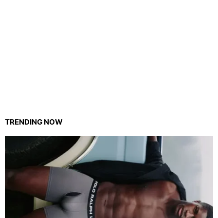
TRENDING NOW