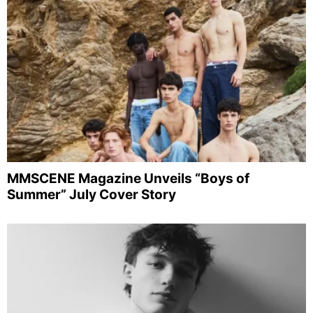
MMSCENE Magazine Unveils “Boys of
Summer” July Cover Story