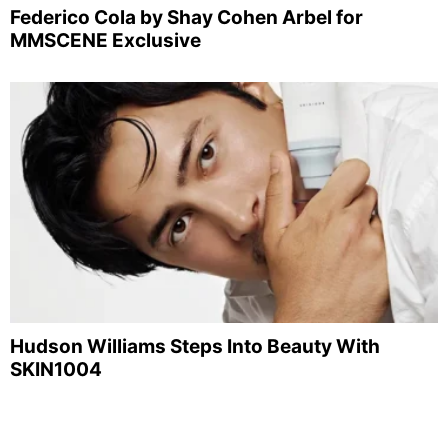
Federico Cola by Shay Cohen Arbel for
MMSCENE Exclusive
Hudson Williams Steps Into Beauty With
SKIN1004