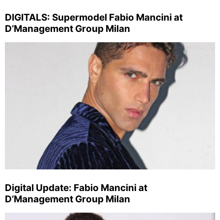
DIGITALS: Supermodel Fabio Mancini at
D’Management Group Milan
Digital Update: Fabio Mancini at
D’Management Group Milan