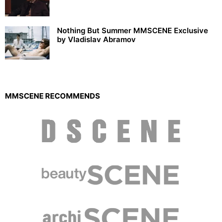
Nothing But Summer MMSCENE Exclusive
by Vladislav Abramov
MMSCENE RECOMMENDS