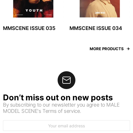
MMSCENE ISSUE 035
MMSCENE ISSUE 034
MORE PRODUCTS
Don’t miss out on new posts
By subscribing to our newsletter you agree to MALE
MODEL SCENE's Terms of service.
Email
address: