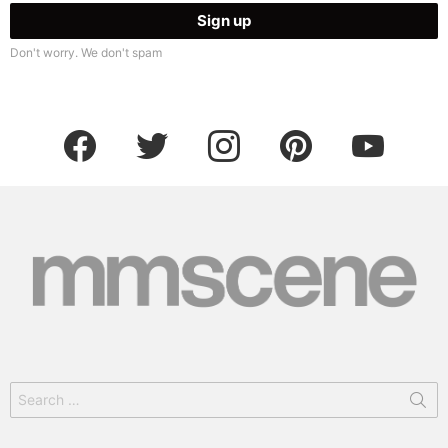
Don't worry. We don't spam
facebook
twitter
instagram
pinterest
youtube
Search
for: