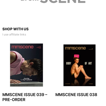
SHOP WITH US
I use affiliate links
MMSCENE ISSUE 039 –
MMSCENE ISSUE 038
PRE-ORDER