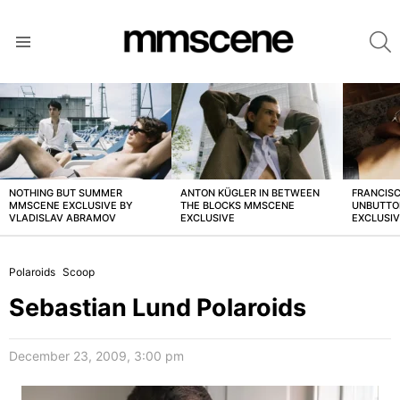
S
Menu
LATEST
STORIES
NOTHING BUT SUMMER
ANTON KÜGLER IN BETWEEN
FRANCISC
MMSCENE EXCLUSIVE BY
THE BLOCKS MMSCENE
UNBUTTO
VLADISLAV ABRAMOV
EXCLUSIVE
EXCLUSI
Polaroids
Scoop
Sebastian Lund Polaroids
December 23, 2009, 3:00 pm