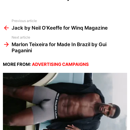
See
Previous article
more
Jack by Neil O’Keeffe for Winq Magazine
Next article
Marlon Teixeira for Made In Brazil by Gui
Paganini
MORE FROM:
ADVERTISING CAMPAIGNS