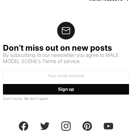
Don’t miss out on new posts
By subscribing to our newsletter you agree to MALE
MODEL SCENE's Terms of service.
Email
address:
Don't worry. We don't spam
facebook
twitter
instagram
pinterest
youtube