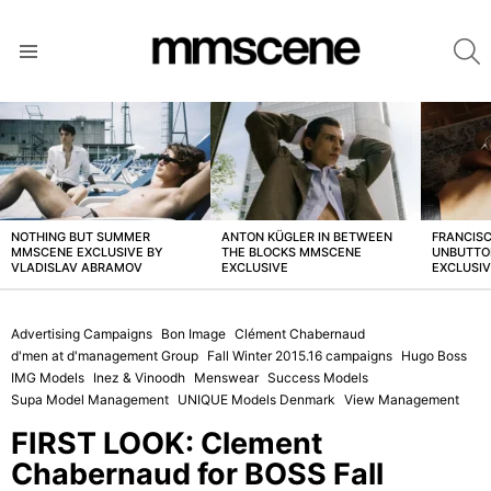
S
Menu
LATEST
STORIES
NOTHING BUT SUMMER
ANTON KÜGLER IN BETWEEN
FRANCISC
MMSCENE EXCLUSIVE BY
THE BLOCKS MMSCENE
UNBUTTO
VLADISLAV ABRAMOV
EXCLUSIVE
EXCLUSI
Advertising Campaigns
Bon Image
Clément Chabernaud
d'men at d'management Group
Fall Winter 2015.16 campaigns
Hugo Boss
IMG Models
Inez & Vinoodh
Menswear
Success Models
Supa Model Management
UNIQUE Models Denmark
View Management
FIRST LOOK: Clement
Chabernaud for BOSS Fall