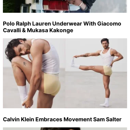
Polo Ralph Lauren Underwear With Giacomo
Cavalli & Mukasa Kakonge
Calvin Klein Embraces Movement Sam Salter