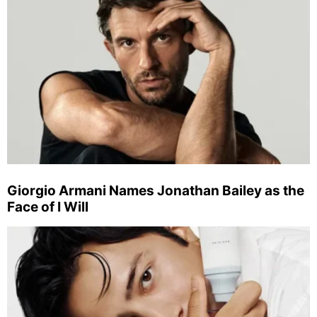
Giorgio Armani Names Jonathan Bailey as the
Face of I Will