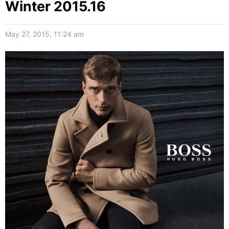
Winter 2015.16
May 27, 2015, 11:24 am