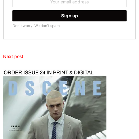
address:
Don't worry. We don't spam
Next post