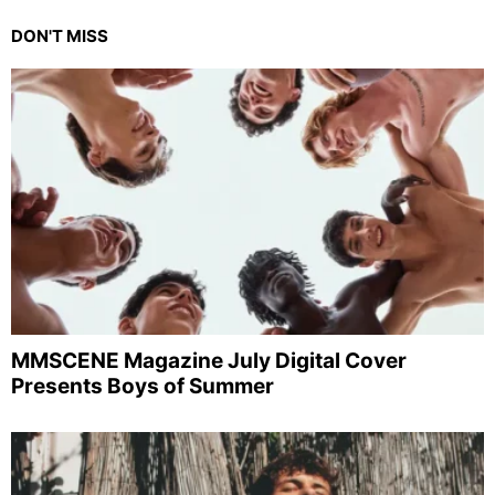
DON'T MISS
MMSCENE Magazine July Digital Cover
Presents Boys of Summer