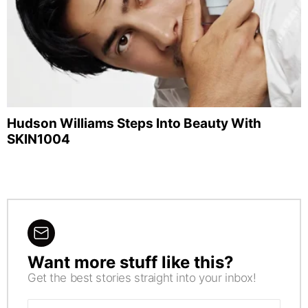
Hudson Williams Steps Into Beauty With
SKIN1004
Want more stuff like this?
NEWSLETTER
Get the best stories straight into your inbox!
Email