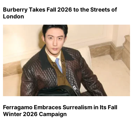
Burberry Takes Fall 2026 to the Streets of
London
Ferragamo Embraces Surrealism in Its Fall
Winter 2026 Campaign