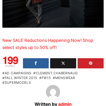
New SALE Reductions Happening Now! Shop
select styles up to 50% off!
199
SHARES
AD CAMPAIGNS
CLEMENT CHABERNAUD
FALL WINTER 2015
FW15
MENSWEAR
SUPERMODELS
Written by
admin