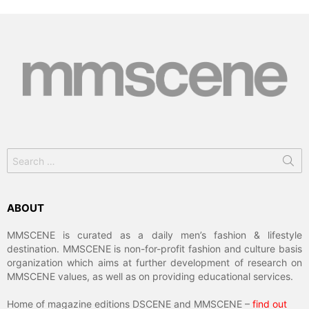
Search
for:
ABOUT
MMSCENE is curated as a daily men’s fashion & lifestyle
destination. MMSCENE is non-for-profit fashion and culture basis
organization which aims at further development of research on
MMSCENE values, as well as on providing educational services.
Home of magazine editions DSCENE and MMSCENE –
find out