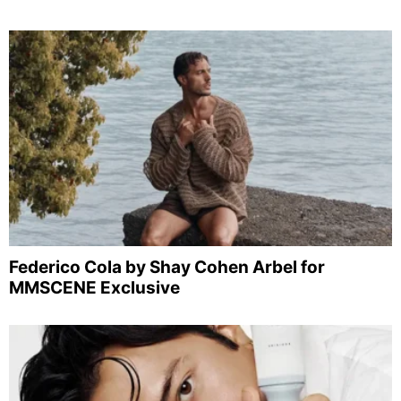
Federico Cola by Shay Cohen Arbel for
MMSCENE Exclusive