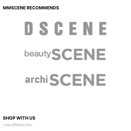
MMSCENE RECOMMENDS
SHOP WITH US
I use affiliate links