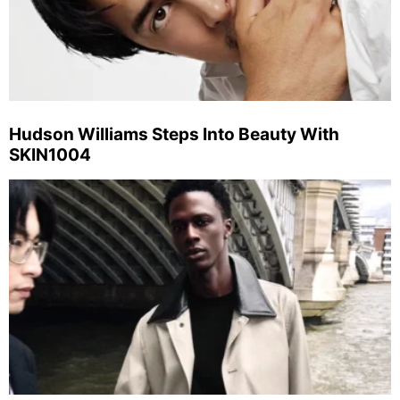
Hudson Williams Steps Into Beauty With
SKIN1004