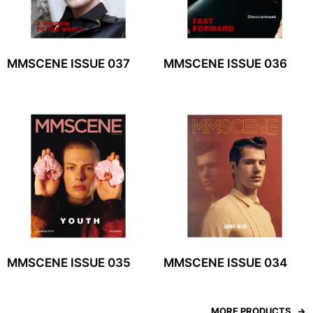
MMSCENE ISSUE 037
MMSCENE ISSUE 036
MMSCENE ISSUE 035
MMSCENE ISSUE 034
MORE PRODUCTS