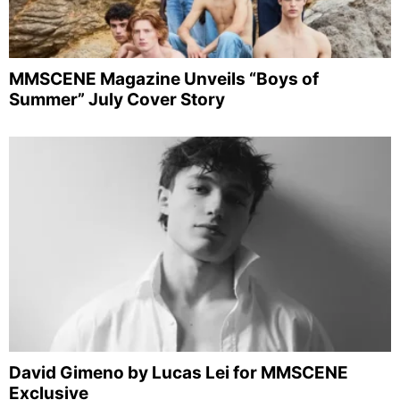
MMSCENE Magazine Unveils “Boys of
Summer” July Cover Story
David Gimeno by Lucas Lei for MMSCENE
Exclusive