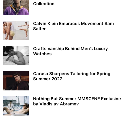
Collection
Calvin Klein Embraces Movement Sam
Salter
Craftsmanship Behind Men’s Luxury
Watches
Caruso Sharpens Tailoring for Spring
Summer 2027
Nothing But Summer MMSCENE Exclusive
by Vladislav Abramov