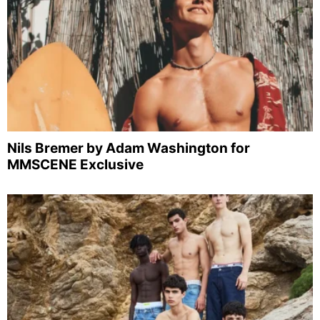
Nils Bremer by Adam Washington for
MMSCENE Exclusive