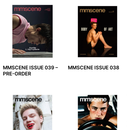
MMSCENE ISSUE 039 –
MMSCENE ISSUE 038
PRE-ORDER