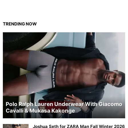
TRENDING NOW
Polo Ralph Lauren Underwear With Giacomo
Cavalli & Mukasa Kakonge
Joshua Seth for ZARA Man Fall Winter 2026