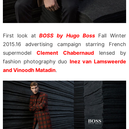
First look at
BOSS by Hugo Boss
Fall Winter
2015.16 advertising campaign starring French
supermodel
Clement Chabernaud
lensed by
fashion photography duo
Inez van Lamsweerde
and Vinoodh Matadin
.