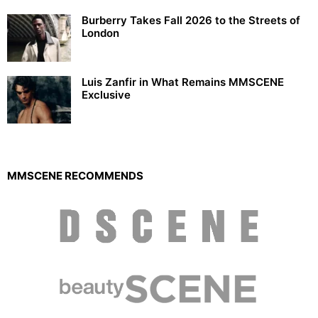
Burberry Takes Fall 2026 to the Streets of
London
Luis Zanfir in What Remains MMSCENE
Exclusive
MMSCENE RECOMMENDS