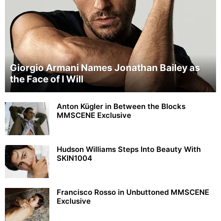
Giorgio Armani Names Jonathan Bailey as
the Face of I Will
Anton Kügler in Between the Blocks
MMSCENE Exclusive
Hudson Williams Steps Into Beauty With
SKIN1004
Francisco Rosso in Unbuttoned MMSCENE
Exclusive