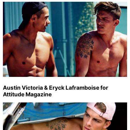
Austin Victoria & Eryck Laframboise for
Attitude Magazine