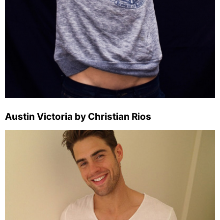
Austin Victoria by Christian Rios