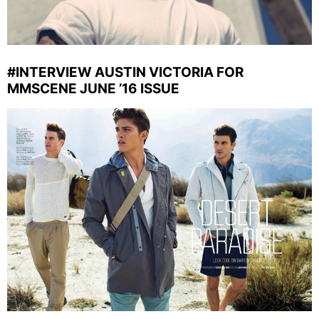
#INTERVIEW AUSTIN VICTORIA FOR
MMSCENE JUNE ’16 ISSUE