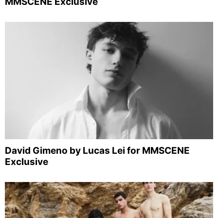
MMSCENE Exclusive
David Gimeno by Lucas Lei for MMSCENE
Exclusive