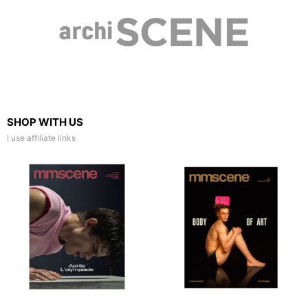
SHOP WITH US
I use affiliate links