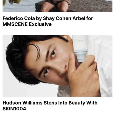
Federico Cola by Shay Cohen Arbel for
MMSCENE Exclusive
Hudson Williams Steps Into Beauty With
SKIN1004