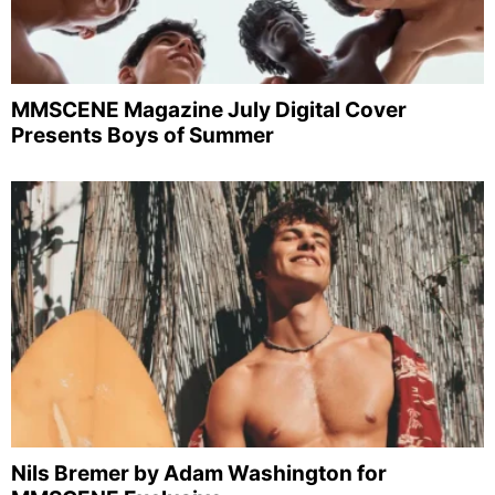
MMSCENE Magazine July Digital Cover
Presents Boys of Summer
Nils Bremer by Adam Washington for