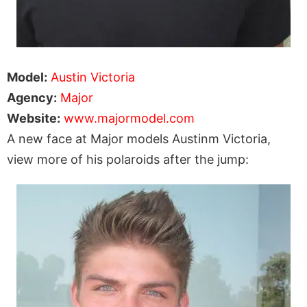
Model:
Austin Victoria
Agency:
Major
Website:
www.majormodel.com
A new face at Major models Austinm Victoria,
view more of his polaroids after the jump: