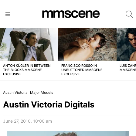
S
Menu
LATEST
STORIES
ANTON KÜGLER IN BETWEEN
FRANCISCO ROSSO IN
LUIS ZAN
THE BLOCKS MMSCENE
UNBUTTONED MMSCENE
MMSCENE
EXCLUSIVE
EXCLUSIVE
Austin Victoria
Major Models
Austin Victoria Digitals
June 27, 2010, 10:00 am