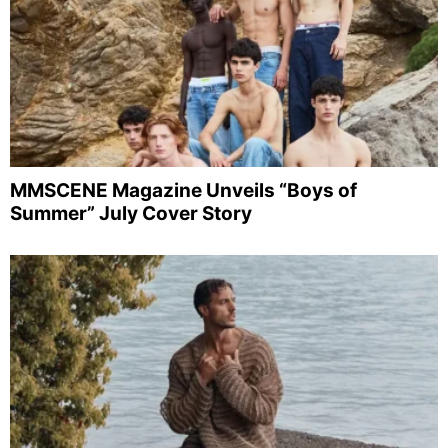
MMSCENE Magazine Unveils “Boys of
Summer” July Cover Story