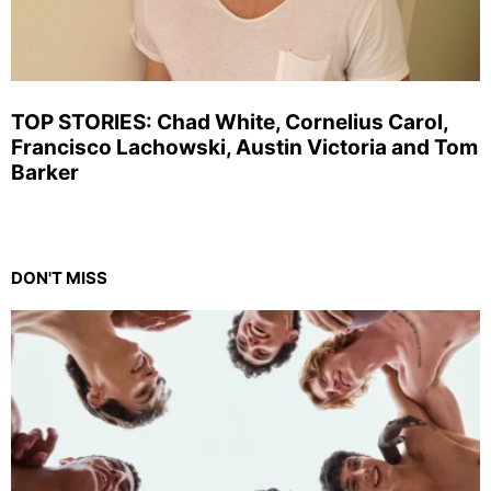
TOP STORIES: Chad White, Cornelius Carol,
Francisco Lachowski, Austin Victoria and Tom
Barker
DON'T MISS