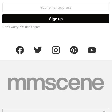
Email
address:
Don't worry. We don't spam
facebook
twitter
instagram
pinterest
youtube
Search