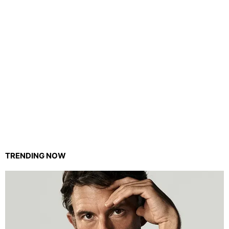
TRENDING NOW