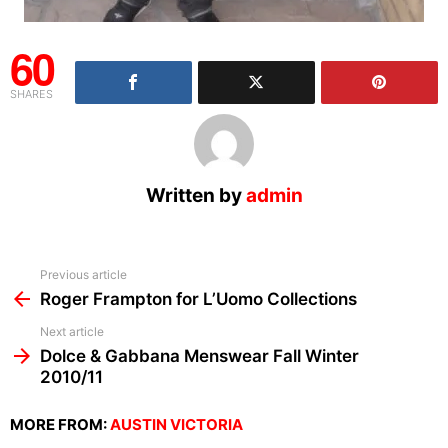
60
SHARES
Written by
admin
See
Previous article
more
Roger Frampton for L’Uomo Collections
Next article
Dolce & Gabbana Menswear Fall Winter
2010/11
MORE FROM:
AUSTIN VICTORIA