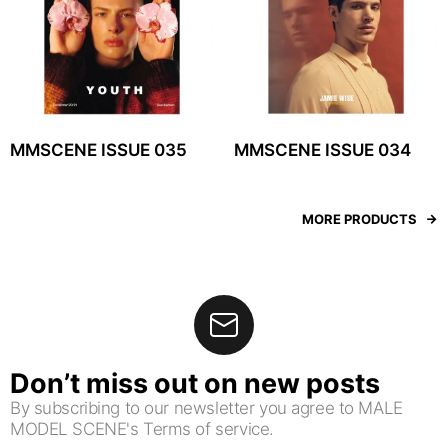
MMSCENE ISSUE 035
MMSCENE ISSUE 034
MORE PRODUCTS
Don’t miss out on new posts
By subscribing to our newsletter you agree to MALE
MODEL SCENE's Terms of service.