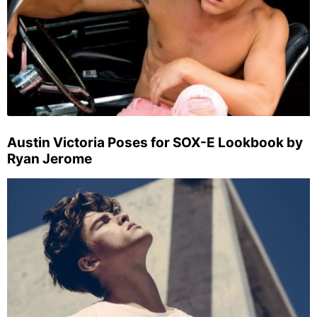
Austin Victoria Poses for SOX-E Lookbook by
Ryan Jerome