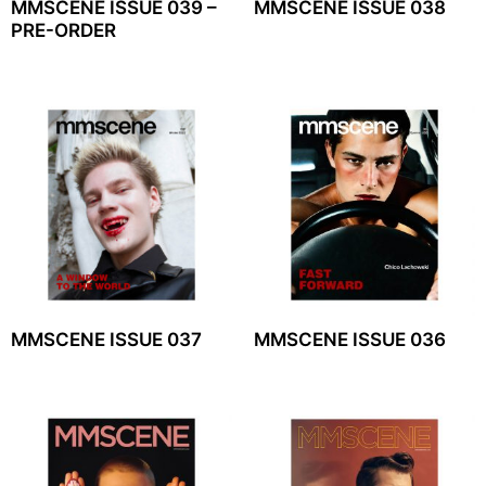
MMSCENE ISSUE 039 –
MMSCENE ISSUE 038
PRE-ORDER
MMSCENE ISSUE 037
MMSCENE ISSUE 036