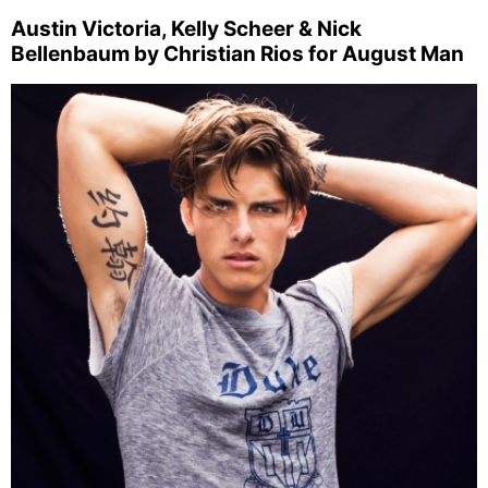
Austin Victoria, Kelly Scheer & Nick
Bellenbaum by Christian Rios for August Man