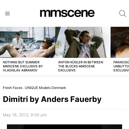
S
Menu
LATEST
STORIES
NOTHING BUT SUMMER
ANTON KÜGLER IN BETWEEN
FRANCISC
MMSCENE EXCLUSIVE BY
THE BLOCKS MMSCENE
UNBUTTO
VLADISLAV ABRAMOV
EXCLUSIVE
EXCLUSI
Fresh Faces
UNIQUE Models Denmark
Dimitri by Anders Fauerby
May 16, 2012, 9:00 pm