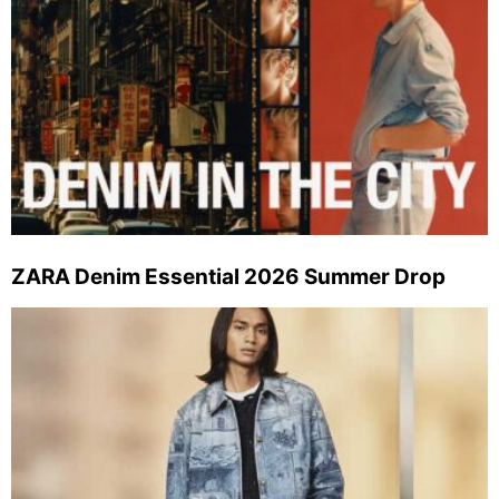
ZARA Denim Essential 2026 Summer Drop