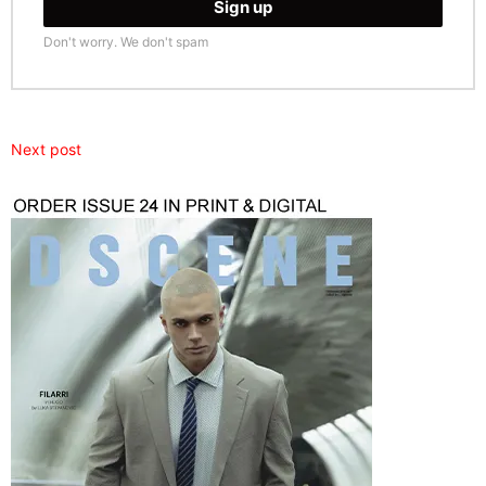
Don't worry. We don't spam
Next post