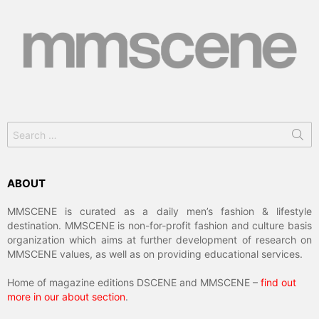
Search
for:
ABOUT
MMSCENE is curated as a daily men’s fashion & lifestyle
destination. MMSCENE is non-for-profit fashion and culture basis
organization which aims at further development of research on
MMSCENE values, as well as on providing educational services.
Home of magazine editions DSCENE and MMSCENE –
find out
more in our about section
.