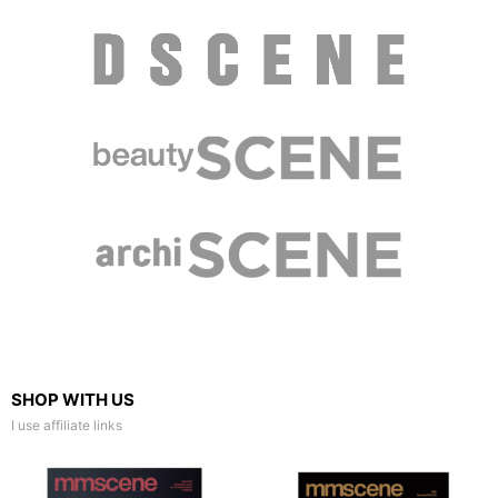
SHOP WITH US
I use affiliate links