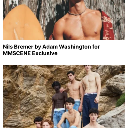
Nils Bremer by Adam Washington for
MMSCENE Exclusive