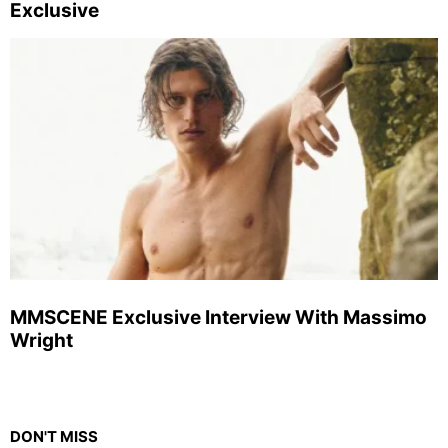
Exclusive
MMSCENE Exclusive Interview With Massimo
Wright
DON'T MISS