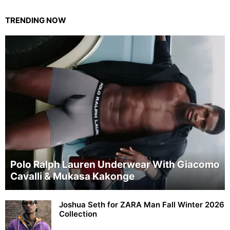
TRENDING NOW
Polo Ralph Lauren Underwear With Giacomo
Cavalli & Mukasa Kakonge
Joshua Seth for ZARA Man Fall Winter 2026
Collection