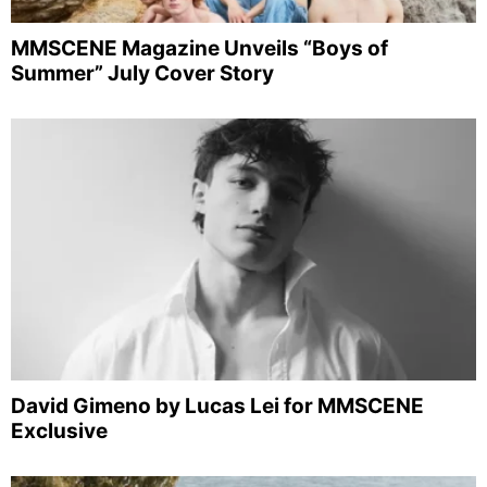
MMSCENE Magazine Unveils “Boys of
Summer” July Cover Story
David Gimeno by Lucas Lei for MMSCENE
Exclusive