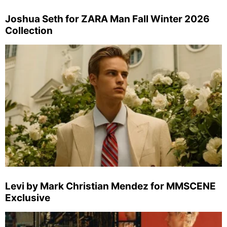
Joshua Seth for ZARA Man Fall Winter 2026
Collection
Levi by Mark Christian Mendez for MMSCENE
Exclusive