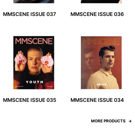
MMSCENE ISSUE 037
MMSCENE ISSUE 036
MMSCENE ISSUE 035
MMSCENE ISSUE 034
MORE PRODUCTS