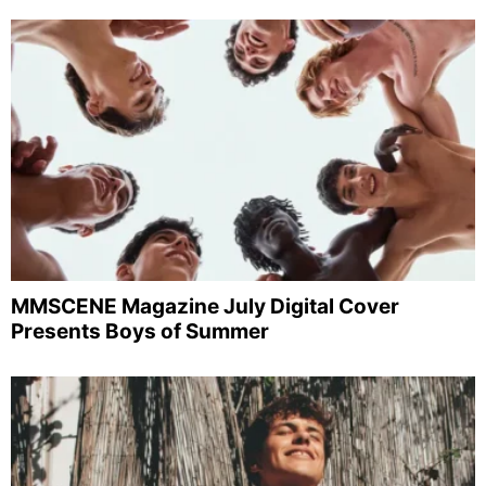
MMSCENE Magazine July Digital Cover
Presents Boys of Summer