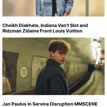
Cheikh Diakhate, Indiana Van’t Slot and
Ridzman Zidaine Front Louis Vuitton
Jan Paulus in Service Disruption MMSCENE