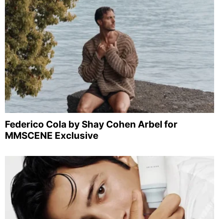
Federico Cola by Shay Cohen Arbel for
MMSCENE Exclusive