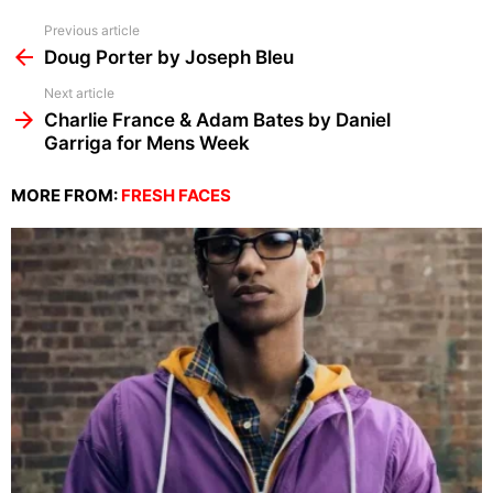
See
Previous article
more
Doug Porter by Joseph Bleu
Next article
Charlie France & Adam Bates by Daniel
Garriga for Mens Week
MORE FROM:
FRESH FACES