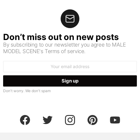
Don’t miss out on new posts
By subscribing to our newsletter you agree to MALE
MODEL SCENE's Terms of service.
Email
address:
Don't worry. We don't spam
facebook
twitter
instagram
pinterest
youtube