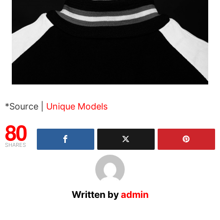
*Source |
Unique Models
80
SHARES
Written by
admin