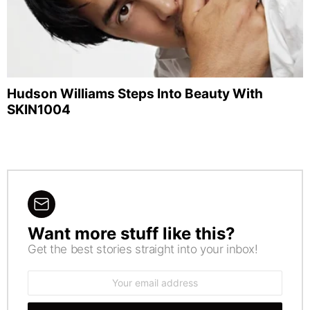
Hudson Williams Steps Into Beauty With
SKIN1004
Want more stuff like this?
NEWSLETTER
Get the best stories straight into your inbox!
Email
address: