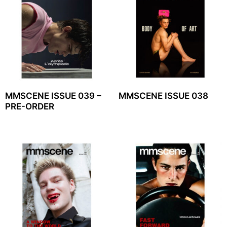
MMSCENE ISSUE 039 –
MMSCENE ISSUE 038
PRE-ORDER