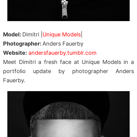
Model:
Dimitri |
Unique Models
|
Photographer:
Anders Fauerby
Website:
andersfauerby.tumblr.com
Meet Dimitri a fresh face at Unique Models in a
portfolio update by photographer Anders
Fauerby.