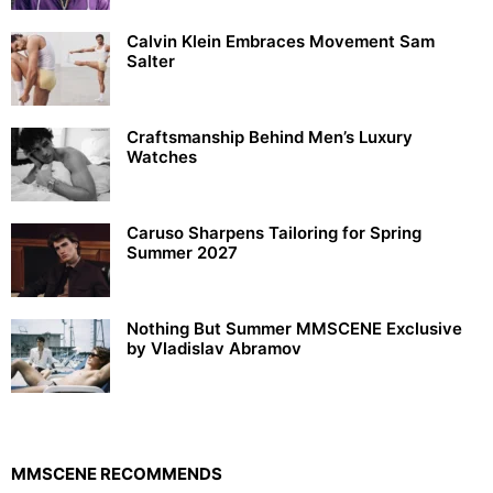
Calvin Klein Embraces Movement Sam
Salter
Craftsmanship Behind Men’s Luxury
Watches
Caruso Sharpens Tailoring for Spring
Summer 2027
Nothing But Summer MMSCENE Exclusive
by Vladislav Abramov
MMSCENE RECOMMENDS