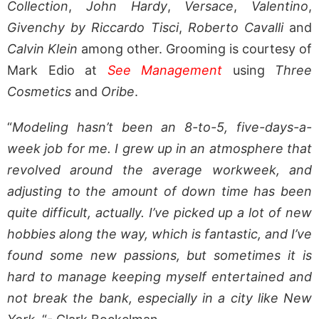
Collection
,
John Hardy
,
Versace
,
Valentino
,
Givenchy by Riccardo Tisci
,
Roberto Cavalli
and
Calvin Klein
among other. Grooming is courtesy of
Mark Edio at
See Management
using
Three
Cosmetics
and
Oribe
.
“
Modeling hasn’t been an 8-to-5, five-days-a-
week job for me. I grew up in an atmosphere that
revolved around the average workweek, and
adjusting to the amount of down time has been
quite difficult, actually. I’ve picked up a lot of new
hobbies along the way, which is fantastic, and I’ve
found some new passions, but sometimes it is
hard to manage keeping myself entertained and
not break the bank, especially in a city like New