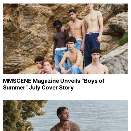
MMSCENE Magazine Unveils “Boys of
Summer” July Cover Story