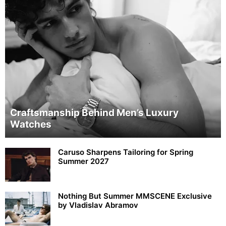
Craftsmanship Behind Men’s Luxury
Watches
Caruso Sharpens Tailoring for Spring
Summer 2027
Nothing But Summer MMSCENE Exclusive
by Vladislav Abramov