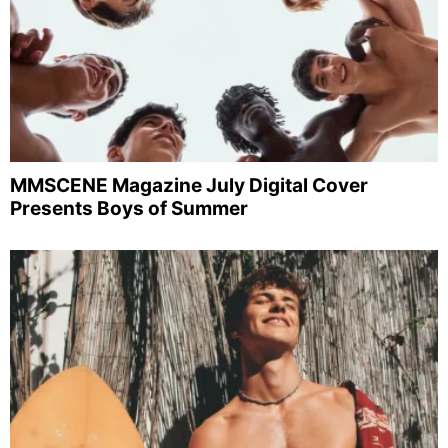
MMSCENE Magazine July Digital Cover
Presents Boys of Summer