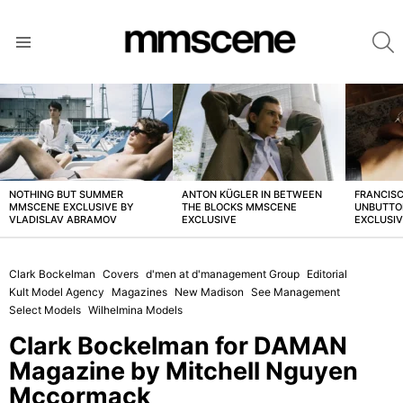
S
Menu
LATEST
STORIES
NOTHING BUT SUMMER
ANTON KÜGLER IN BETWEEN
FRANCISC
MMSCENE EXCLUSIVE BY
THE BLOCKS MMSCENE
UNBUTTO
VLADISLAV ABRAMOV
EXCLUSIVE
EXCLUSI
Clark Bockelman
Covers
d'men at d'management Group
Editorial
Kult Model Agency
Magazines
New Madison
See Management
Select Models
Wilhelmina Models
Clark Bockelman for DAMAN
Magazine by Mitchell Nguyen
Mccormack