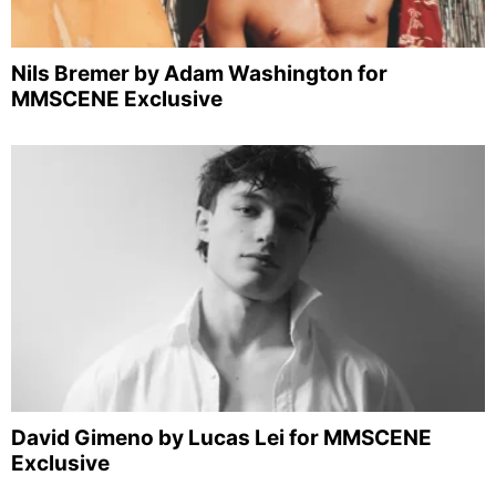
Nils Bremer by Adam Washington for
MMSCENE Exclusive
David Gimeno by Lucas Lei for MMSCENE
Exclusive