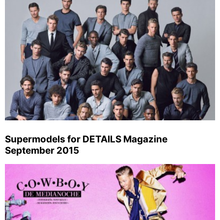
Supermodels for DETAILS Magazine
September 2015