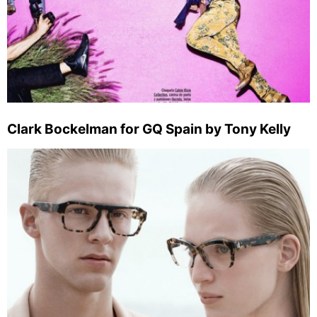
Clark Bockelman for GQ Spain by Tony Kelly