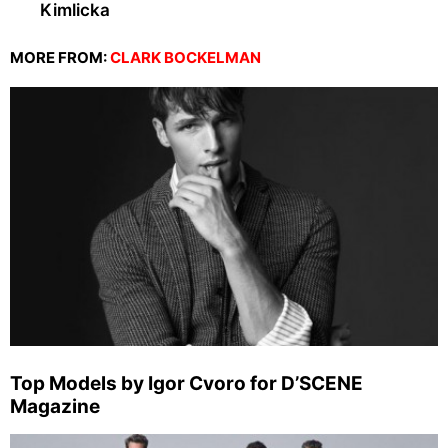
Kimlicka
MORE FROM:
CLARK BOCKELMAN
Top Models by Igor Cvoro for D’SCENE
Magazine