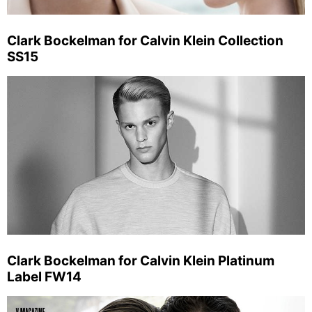
Clark Bockelman for Calvin Klein Collection
SS15
Clark Bockelman for Calvin Klein Platinum
Label FW14