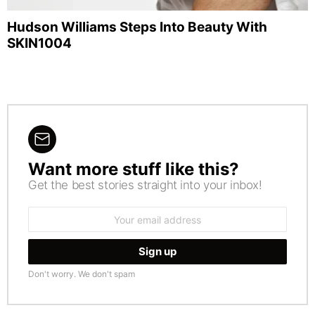
Hudson Williams Steps Into Beauty With
SKIN1004
Want more stuff like this?
NEWSLETTER
Get the best stories straight into your inbox!
Email
address:
Don't worry. We don't spam