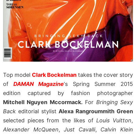
Top model
Clark Bockelman
takes the cover story
of
DAMAN Magazine
‘s Spring Summer 2015
edition captured by fashion photographer
Mitchell Nguyen Mccormack.
For
Bringing Sexy
Back
editorial stylist
Alexa Rangroummith Green
selected pieces from the likes of
Louis Vuitton
,
Alexander McQueen
,
Just Cavalli
,
Calvin Klein