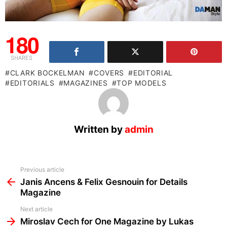
180
SHARES
CLARK BOCKELMAN
COVERS
EDITORIAL
EDITORIALS
MAGAZINES
TOP MODELS
Written by
admin
See
Previous article
more
Janis Ancens & Felix Gesnouin for Details
Magazine
Next article
Miroslav Cech for One Magazine by Lukas