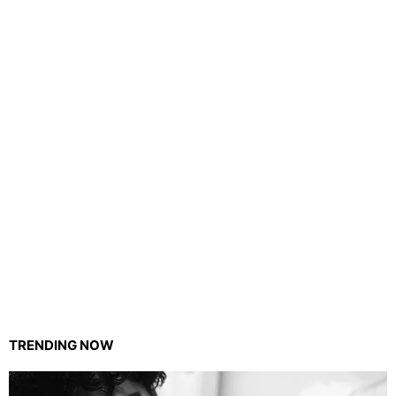
TRENDING NOW