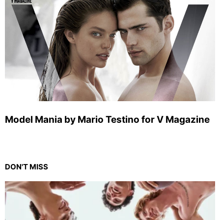
Model Mania by Mario Testino for V Magazine
DON'T MISS