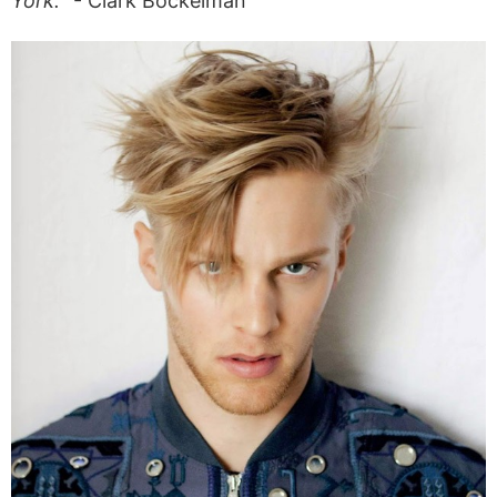
York.
“- Clark Bockelman