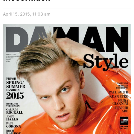
April 15, 2015, 11:03 am