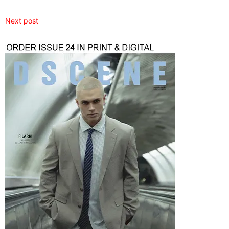
Next post