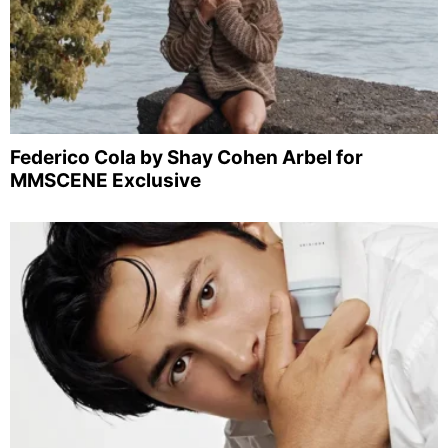
Federico Cola by Shay Cohen Arbel for
MMSCENE Exclusive