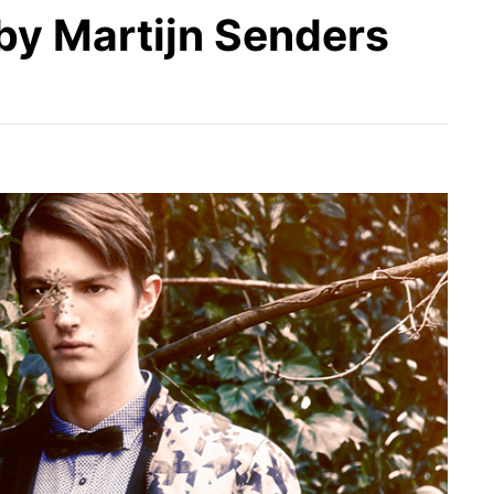
by Martijn Senders