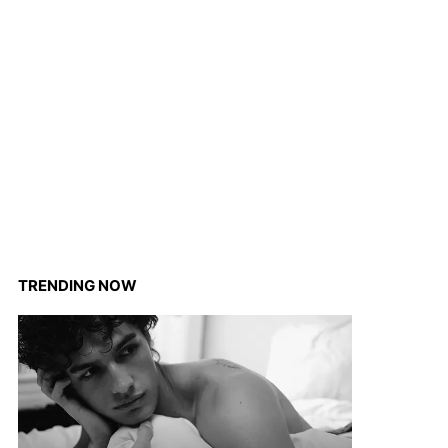
TRENDING NOW