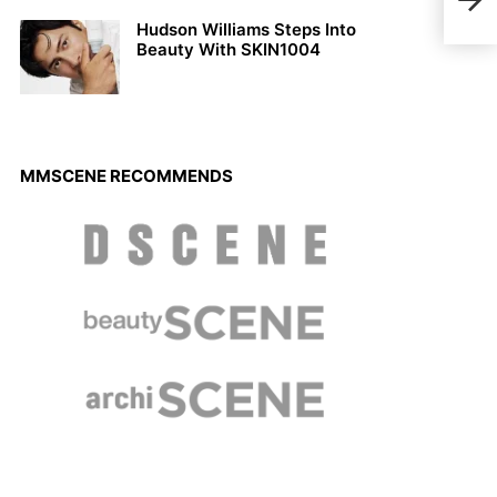
Cath
Hudson Williams Steps Into
Beauty With SKIN1004
MMSCENE RECOMMENDS