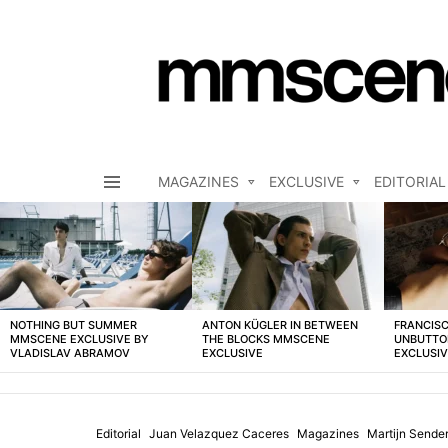
MAGAZINES
EXCLUSIVE
EDITORIAL
Menu
LATEST
STORIES
NOTHING BUT SUMMER
ANTON KÜGLER IN BETWEEN
FRANCISC
MMSCENE EXCLUSIVE BY
THE BLOCKS MMSCENE
UNBUTTO
VLADISLAV ABRAMOV
EXCLUSIVE
EXCLUSI
Editorial
Juan Velazquez Caceres
Magazines
Martijn Sende