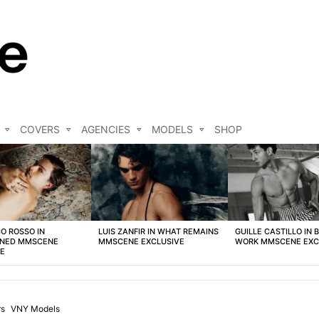
COVERS
AGENCIES
MODELS
SHOP
O ROSSO IN
LUIS ZANFIR IN WHAT REMAINS
GUILLE CASTILLO IN 
NED MMSCENE
MMSCENE EXCLUSIVE
WORK MMSCENE EXC
VE
rs
VNY Models