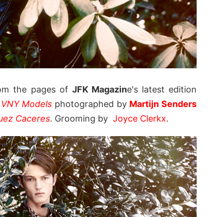
om the pages of
JFK Magazin
e's latest edition
t
VNY Models
photographed by
Martijn Senders
uez Caceres
. Grooming by
Joyce Clerkx
.