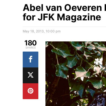
Abel van Oeveren 
for JFK Magazine
May 18, 2013, 10:00 pm
180
SHARES