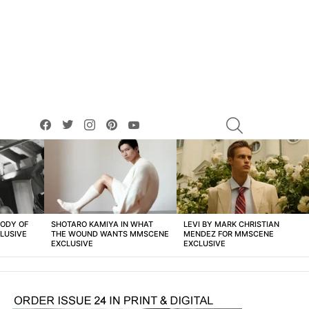
facebook
twitter
instagram
pinterest
youtube
SEARCH
BODY OF
SHOTARO KAMIYA IN WHAT
LEVI BY MARK CHRISTIAN
LUSIVE
THE WOUND WANTS MMSCENE
MENDEZ FOR MMSCENE
EXCLUSIVE
EXCLUSIVE