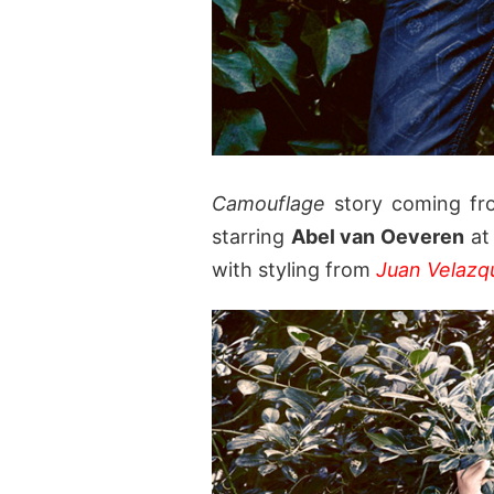
Camouflage
story coming fr
starring
Abel van Oeveren
a
with styling from
Juan Velazq