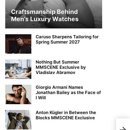
Craftsmanship Behind
Men’s Luxury Watches
Caruso Sharpens Tailoring for
Spring Summer 2027
Nothing But Summer
MMSCENE Exclusive by
Vladislav Abramov
Giorgio Armani Names
Jonathan Bailey as the Face of
I Will
Anton Kügler in Between the
Blocks MMSCENE Exclusive
Andr