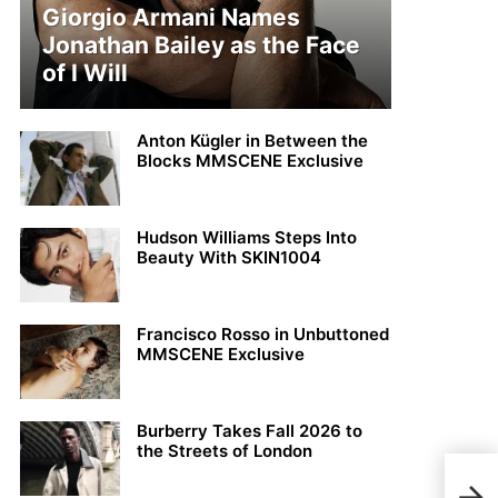
Giorgio Armani Names
Jonathan Bailey as the Face
of I Will
Anton Kügler in Between the
Blocks MMSCENE Exclusive
Hudson Williams Steps Into
Beauty With SKIN1004
Francisco Rosso in Unbuttoned
MMSCENE Exclusive
Burberry Takes Fall 2026 to
the Streets of London
MMS