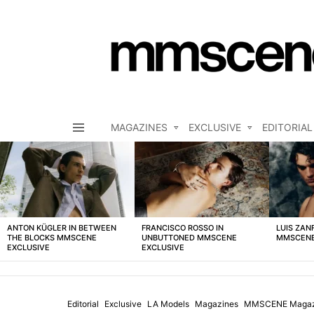
MAGAZINES
EXCLUSIVE
EDITORIAL
Menu
LATEST
STORIES
ANTON KÜGLER IN BETWEEN
FRANCISCO ROSSO IN
LUIS ZAN
THE BLOCKS MMSCENE
UNBUTTONED MMSCENE
MMSCENE
EXCLUSIVE
EXCLUSIVE
Editorial
Exclusive
LA Models
Magazines
MMSCENE Magaz