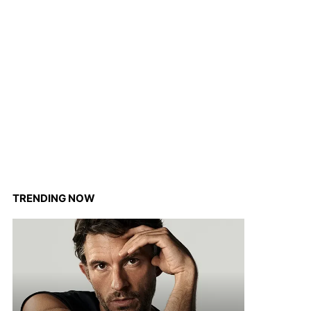
TRENDING NOW