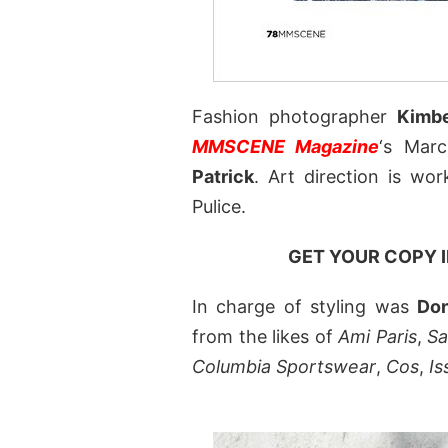
Fashion photographer
Kimbe
MMSCENE Magazine
‘s Mar
Patrick
. Art direction is wo
Pulice.
GET YOUR COPY 
In charge of styling was
Do
from the likes of
Ami Paris
,
Sa
Columbia Sportswear
,
Cos
,
I