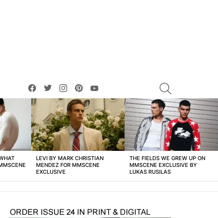
facebook
twitter
instagram
pinterest
youtube
SEARCH
 WHAT
LEVI BY MARK CHRISTIAN
THE FIELDS WE GREW UP ON
 MMSCENE
MENDEZ FOR MMSCENE
MMSCENE EXCLUSIVE BY
EXCLUSIVE
LUKAS RUSILAS