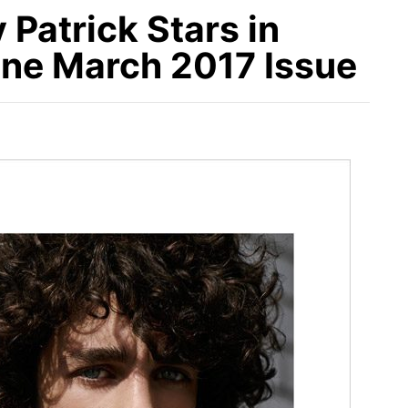
Patrick Stars in
e March 2017 Issue