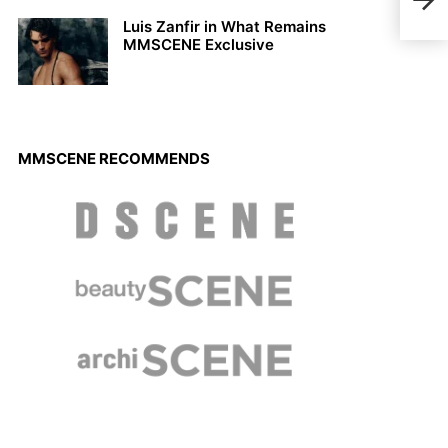
by F
Luis Zanfir in What Remains
MMSCENE Exclusive
MMSCENE RECOMMENDS