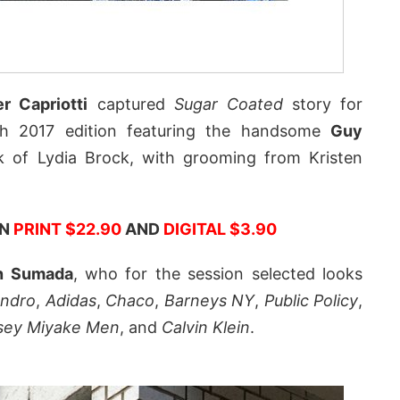
r Capriotti
captured
Sugar Coated
story for
ch 2017 edition featuring the handsome
Guy
rk of Lydia Brock, with grooming from Kristen
IN
PRINT $22.90
AND
DIGITAL $3.90
n Sumada
, who for the session selected looks
ndro
,
Adidas
,
Chaco
,
Barneys NY
,
Public Policy
,
ssey Miyake Men
, and
Calvin Klein
.