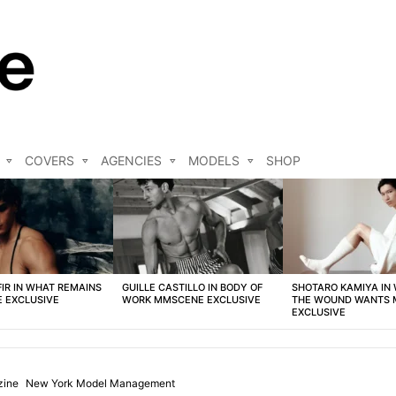
COVERS
AGENCIES
MODELS
SHOP
FIR IN WHAT REMAINS
GUILLE CASTILLO IN BODY OF
SHOTARO KAMIYA IN
 EXCLUSIVE
WORK MMSCENE EXCLUSIVE
THE WOUND WANTS
EXCLUSIVE
ine
New York Model Management