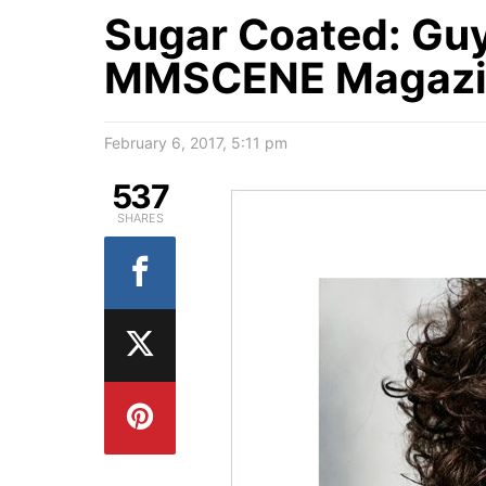
Sugar Coated: Guy 
MMSCENE Magazin
February 6, 2017, 5:11 pm
537
SHARES