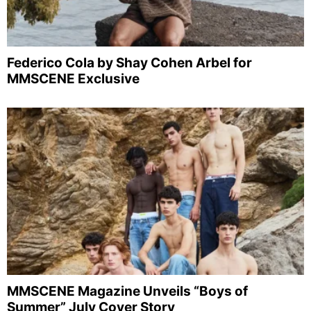
Federico Cola by Shay Cohen Arbel for
MMSCENE Exclusive
MMSCENE Magazine Unveils “Boys of
Summer” July Cover Story