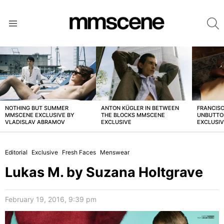
S
Menu
LATEST
STORIES
NOTHING BUT SUMMER
ANTON KÜGLER IN BETWEEN
FRANCISC
MMSCENE EXCLUSIVE BY
THE BLOCKS MMSCENE
UNBUTTO
VLADISLAV ABRAMOV
EXCLUSIVE
EXCLUSI
Editorial
Exclusive
Fresh Faces
Menswear
Lukas M. by Suzana Holtgrave
February 19, 2016, 9:39 pm