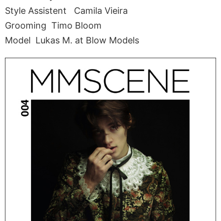
Style Assistent Camila Vieira
Grooming Timo Bloom
Model Lukas M. at Blow Models