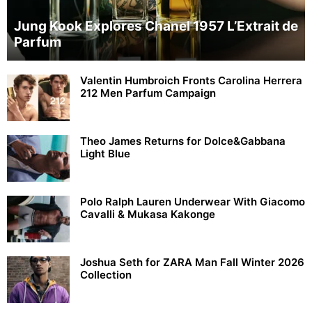
Jung Kook Explores Chanel 1957 L’Extrait de
Parfum
Valentin Humbroich Fronts Carolina Herrera
212 Men Parfum Campaign
Theo James Returns for Dolce&Gabbana
Light Blue
Polo Ralph Lauren Underwear With Giacomo
Cavalli & Mukasa Kakonge
Joshua Seth for ZARA Man Fall Winter 2026
Collection