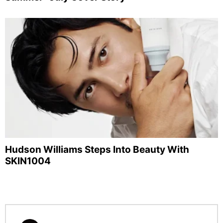
Hudson Williams Steps Into Beauty With
SKIN1004