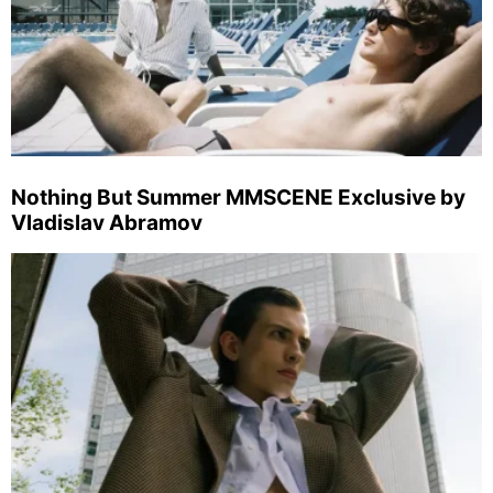
Nothing But Summer MMSCENE Exclusive by
Vladislav Abramov