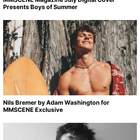
Presents Boys of Summer
Nils Bremer by Adam Washington for
MMSCENE Exclusive