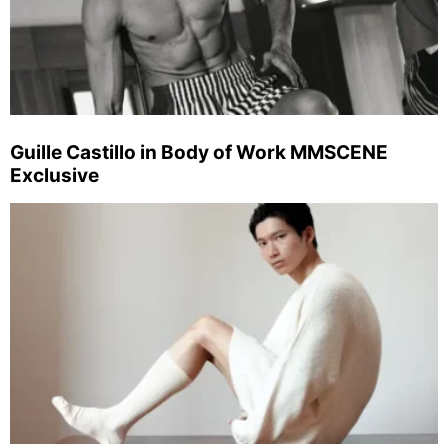
Guille Castillo in Body of Work MMSCENE
Exclusive