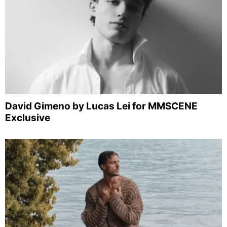
David Gimeno by Lucas Lei for MMSCENE
Exclusive