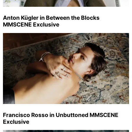
Anton Kügler in Between the Blocks
MMSCENE Exclusive
Francisco Rosso in Unbuttoned MMSCENE
Exclusive