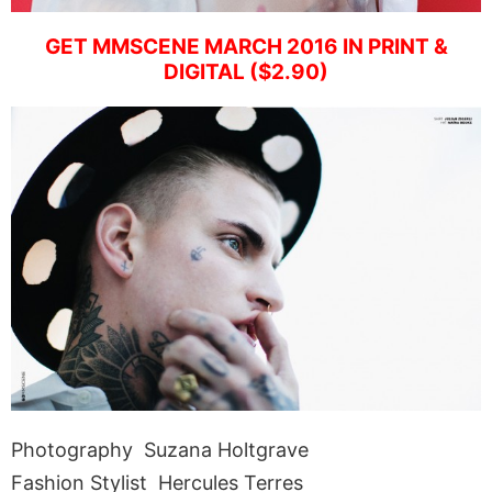
GET MMSCENE MARCH 2016 IN PRINT &
DIGITAL ($2.90)
Photography Suzana Holtgrave
Fashion Stylist Hercules Terres