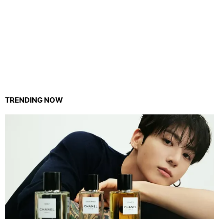
TRENDING NOW