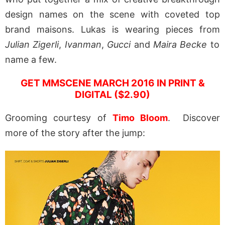
design names on the scene with coveted top
brand maisons. Lukas is wearing pieces from
Julian Zigerli
,
Ivanman
,
Gucci
and
Maira Becke
to
name a few.
GET MMSCENE MARCH 2016 IN PRINT &
DIGITAL ($2.90)
Grooming courtesy of
Timo Bloom
. Discover
more of the story after the jump: