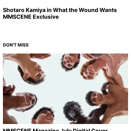
Shotaro Kamiya in What the Wound Wants
MMSCENE Exclusive
DON'T MISS
MMSCENE Magazine July Digital Cover