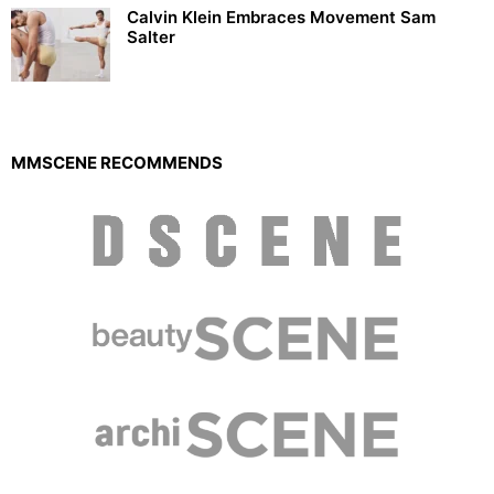
Calvin Klein Embraces Movement Sam
Salter
MMSCENE RECOMMENDS