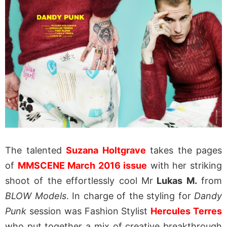
The talented
Suzana Holtgrave
takes the pages
of
MMSCENE March 2016 issue
with her striking
shoot of the effortlessly cool Mr
Lukas M.
from
BLOW Models
. In charge of the styling for
Dandy
Punk
session was Fashion Stylist
Hercules Terres
who put together a mix of creative breakthrough