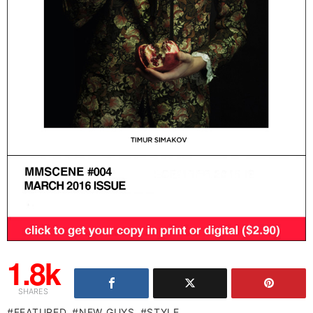
1.8k
SHARES
FEATURED
NEW GUYS
STYLE