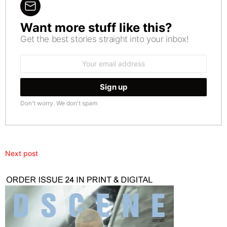
Want more stuff like this?
NEWSLETTER
Get the best stories straight into your inbox!
Email
address:
Don't worry. We don't spam
Next post