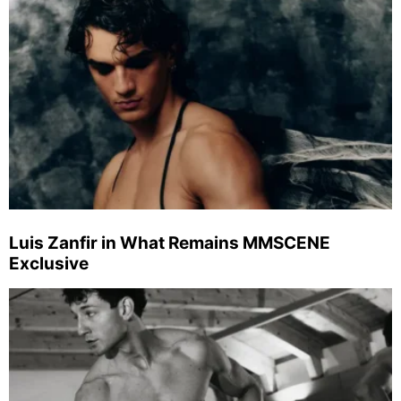
Luis Zanfir in What Remains MMSCENE
Exclusive