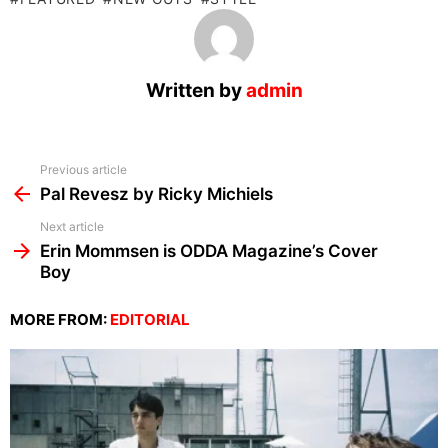
Written by
admin
See
Previous article
more
Pal Revesz by Ricky Michiels
Next article
Erin Mommsen is ODDA Magazine’s Cover
Boy
MORE FROM:
EDITORIAL