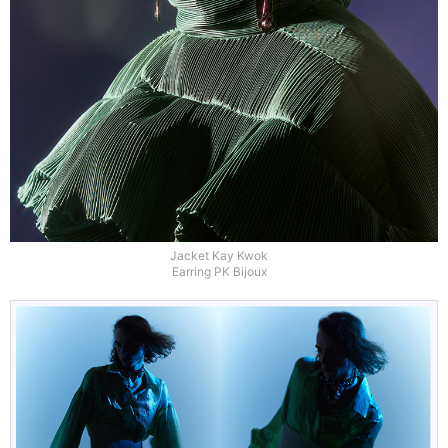
Jacket Kay Kwok
Earring PK Bijoux