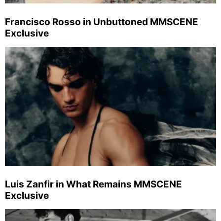
Francisco Rosso in Unbuttoned MMSCENE
Exclusive
Luis Zanfir in What Remains MMSCENE
Exclusive