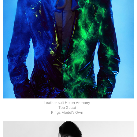
Leather suit Helen Anthony
Top Gucci
Rings Model’s Own