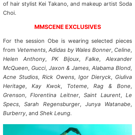
of hair stylist Kei Takano, and makeup artist Soda
Choi.
MMSCENE EXCLUSIVES
For the session Obe is wearing selected pieces
from
Vetements
,
Adidas by Wales Bonner
,
Celine
,
Helen Anthony
,
PK Bijoux
,
Falke
,
Alexander
McQueen
,
Gucci
,
Jaxon & James
,
Alabama Blond
,
Acne Studios
,
Rick Owens
,
Igor Dieryck
,
Giuliva
Heritage
,
Kay Kwok
,
Toteme
,
Rag & Bone
,
Grenson
,
Florentina Leitner
,
Saint Laurent
,
Le
Specs
,
Sarah Regensburger
,
Junya Watanabe
,
Burberry
, and
Shek Leung
.