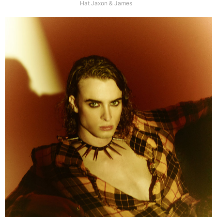
Hat Jaxon & James