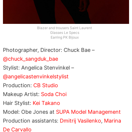
Blazer and trousers Saint Laurent
Glasses Le Specs
Earring PK Bijoux
Photographer, Director: Chuck Bae –
@chuck_sangduk_bae
Stylist: Angelica Stenvinkel –
@angelicastenvinkelstylist
Production:
CB Studio
Makeup Artist:
Soda Choi
Hair Stylist:
Kei Takano
Model: Obe Jones at
SUPA Model Management
Production assistants:
Dmitrij Vasilenko
,
Marina
De Carvallo