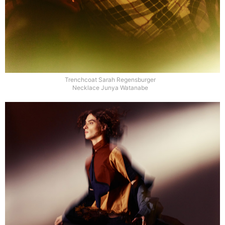
Trenchcoat Sarah Regensburger
Necklace Junya Watanabe