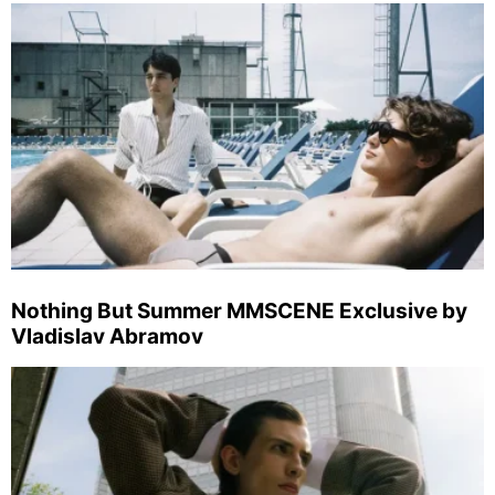
Nothing But Summer MMSCENE Exclusive by
Vladislav Abramov