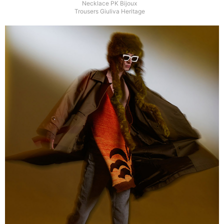
Necklace PK Bijoux
Trousers Giuliva Heritage