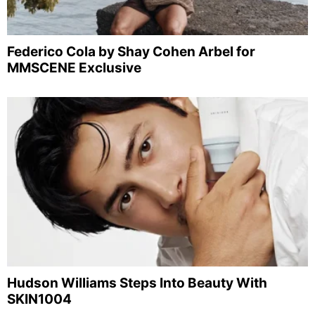
Federico Cola by Shay Cohen Arbel for
MMSCENE Exclusive
Hudson Williams Steps Into Beauty With
SKIN1004