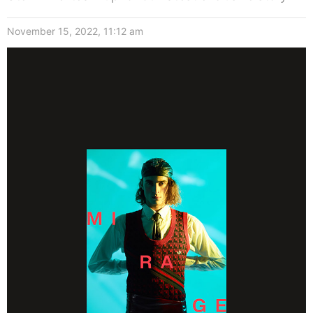
November 15, 2022, 11:12 am