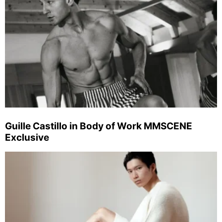
Guille Castillo in Body of Work MMSCENE
Exclusive