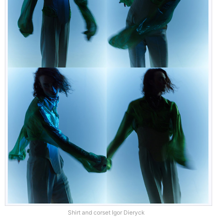
Shirt and corset Igor Dieryck