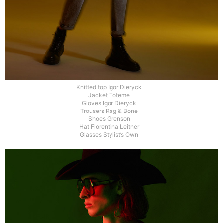
Knitted top Igor Dieryck
Jacket Toteme
Gloves Igor Dieryck
Trousers Rag & Bone
Shoes Grenson
Hat Florentina Leitner
Glasses Stylist’s Own