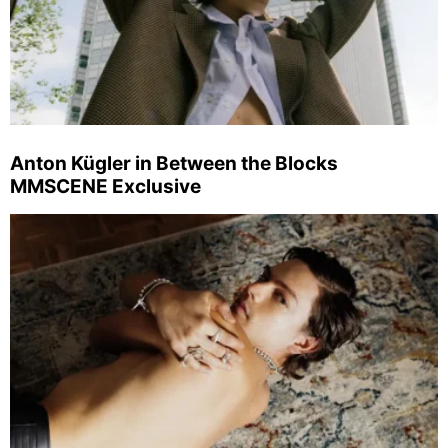
Anton Kügler in Between the Blocks
MMSCENE Exclusive