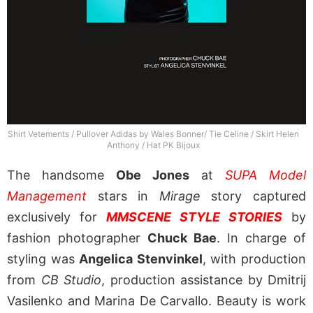
Shirt Vetements / Pullover Adidas by Wales Bonner/ Tie Celine / Skirt Helen
Anthony / Hat PK Bijoux
The handsome
Obe Jones
at
SUPA Model
Management
stars in
Mirage
story captured
exclusively for
MMSCENE STYLE STORIES
by
fashion photographer
Chuck Bae
. In charge of
styling was
Angelica Stenvinkel
, with production
from
CB Studio
, production assistance by Dmitrij
Vasilenko and Marina De Carvallo. Beauty is work