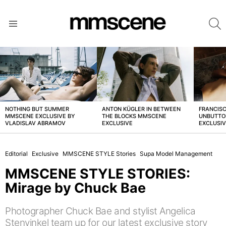
S
Menu
LATEST
STORIES
NOTHING BUT SUMMER
ANTON KÜGLER IN BETWEEN
FRANCISC
MMSCENE EXCLUSIVE BY
THE BLOCKS MMSCENE
UNBUTTO
VLADISLAV ABRAMOV
EXCLUSIVE
EXCLUSI
Editorial
Exclusive
MMSCENE STYLE Stories
Supa Model Management
MMSCENE STYLE STORIES:
Mirage by Chuck Bae
Photographer Chuck Bae and stylist Angelica
Stenvinkel team up for our latest exclusive story