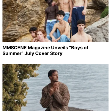
MMSCENE Magazine Unveils “Boys of
Summer” July Cover Story