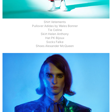
Shirt Vetements
Pullover Adidas by Wales Bonner
Tie Celine
Skirt Helen Anthony
Hat PK Bijoux
Socks Falke
Shoes Alexander McQueen