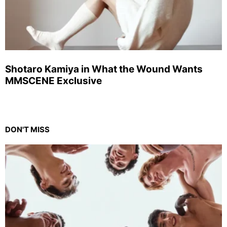
Shotaro Kamiya in What the Wound Wants
MMSCENE Exclusive
DON'T MISS