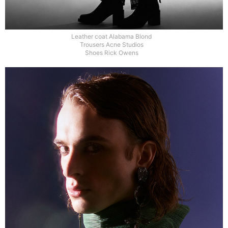
Leather coat Alabama Blond
Trousers Acne Studios
Shoes Rick Owens