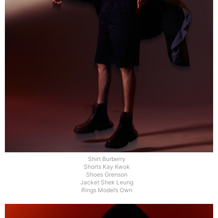
Shirt Burberry
Shorts Kay Kwok
Shoes Grenson
Jacket Shek Leung
Rings Model’s Own