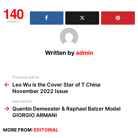
140
SHARES
Written by
admin
See
Previous article
more
Leo Wu is the Cover Star of T China
November 2022 Issue
Next article
Quentin Demeester & Raphael Balzer Model
GIORGIO ARMANI
MORE FROM:
EDITORIAL