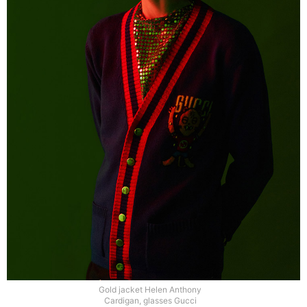
Gold jacket Helen Anthony
Cardigan, glasses Gucci