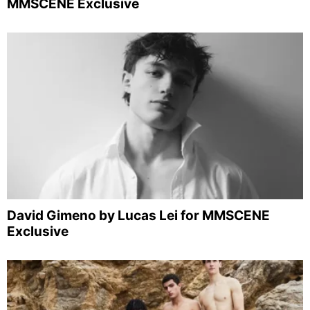
MMSCENE Exclusive
David Gimeno by Lucas Lei for MMSCENE
Exclusive