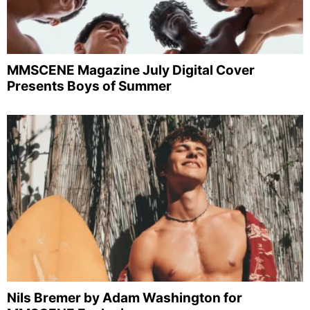
MMSCENE Magazine July Digital Cover
Presents Boys of Summer
Nils Bremer by Adam Washington for