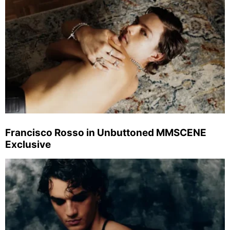
Francisco Rosso in Unbuttoned MMSCENE
Exclusive