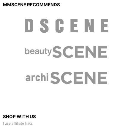
MMSCENE RECOMMENDS
SHOP WITH US
I use affiliate links