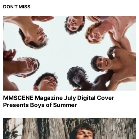
DON'T MISS
MMSCENE Magazine July Digital Cover
Presents Boys of Summer