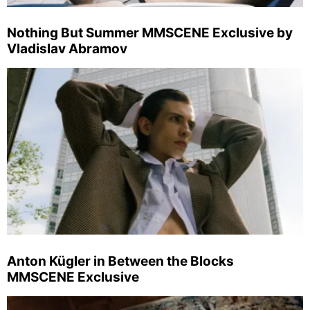
Nothing But Summer MMSCENE Exclusive by
Vladislav Abramov
Anton Kügler in Between the Blocks
MMSCENE Exclusive