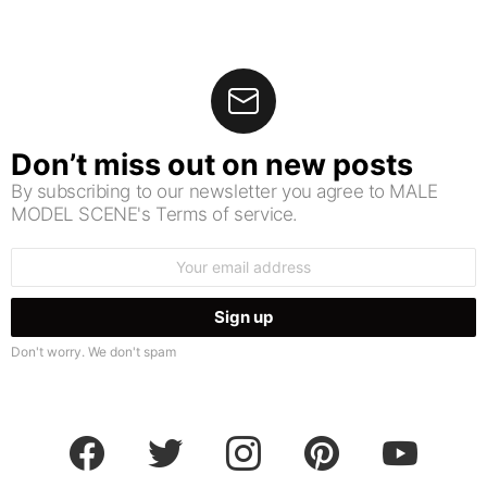
Don’t miss out on new posts
By subscribing to our newsletter you agree to MALE
MODEL SCENE's Terms of service.
Email
address:
Don't worry. We don't spam
facebook
twitter
instagram
pinterest
youtube