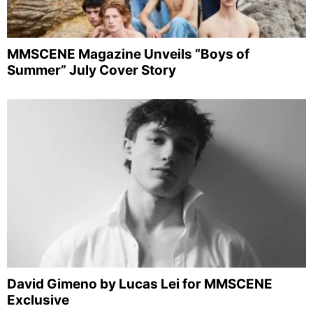
MMSCENE Magazine Unveils “Boys of
Summer” July Cover Story
David Gimeno by Lucas Lei for MMSCENE
Exclusive