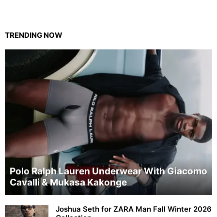
TRENDING NOW
Polo Ralph Lauren Underwear With Giacomo
Cavalli & Mukasa Kakonge
Joshua Seth for ZARA Man Fall Winter 2026