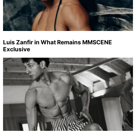
Luis Zanfir in What Remains MMSCENE
Exclusive