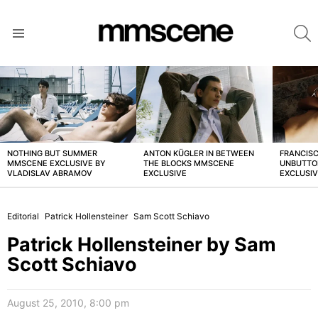
S
Menu
LATEST
STORIES
NOTHING BUT SUMMER
ANTON KÜGLER IN BETWEEN
FRANCISC
MMSCENE EXCLUSIVE BY
THE BLOCKS MMSCENE
UNBUTTO
VLADISLAV ABRAMOV
EXCLUSIVE
EXCLUSI
Editorial
Patrick Hollensteiner
Sam Scott Schiavo
Patrick Hollensteiner by Sam
Scott Schiavo
August 25, 2010, 8:00 pm