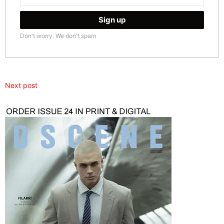
Don't worry. We don't spam
Next post