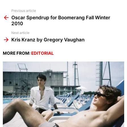
See
Previous article
more
Oscar Spendrup for Boomerang Fall Winter
2010
Next article
Kris Kranz by Gregory Vaughan
MORE FROM:
EDITORIAL