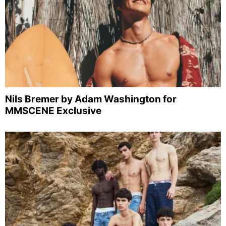
Nils Bremer by Adam Washington for
MMSCENE Exclusive