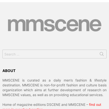
Search
for:
ABOUT
MMSCENE is curated as a daily men’s fashion & lifestyle
destination. MMSCENE is non-for-profit fashion and culture basis
organization which aims at further development of research on
MMSCENE values, as well as on providing educational services.
Home of magazine editions DSCENE and MMSCENE –
find out