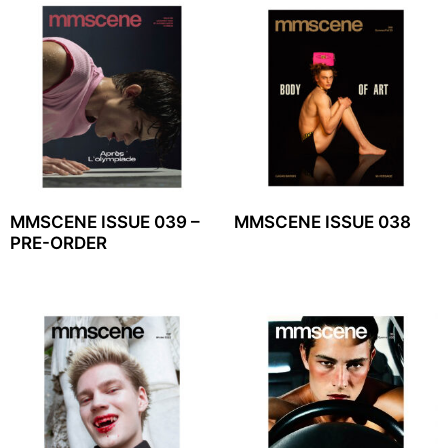
MMSCENE ISSUE 039 –
MMSCENE ISSUE 038
PRE-ORDER