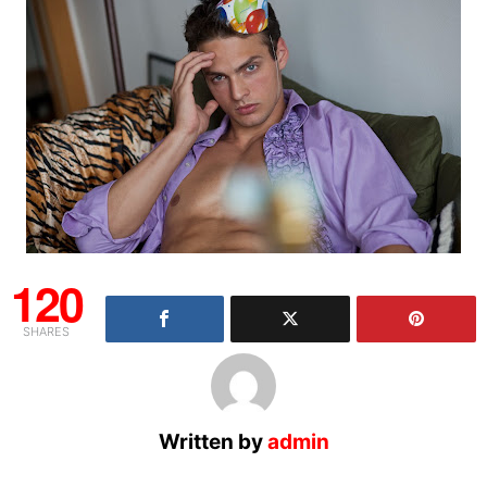
120
SHARES
Written by
admin