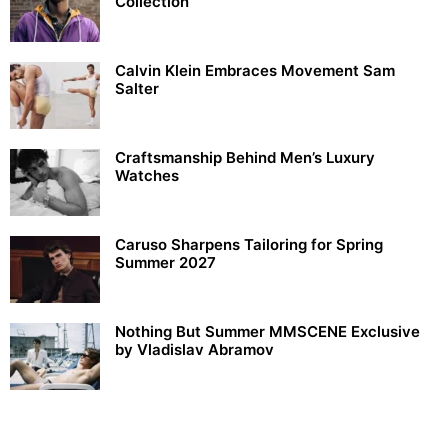
Collection
Calvin Klein Embraces Movement Sam
Salter
Craftsmanship Behind Men’s Luxury
Watches
Caruso Sharpens Tailoring for Spring
Summer 2027
Nothing But Summer MMSCENE Exclusive
by Vladislav Abramov