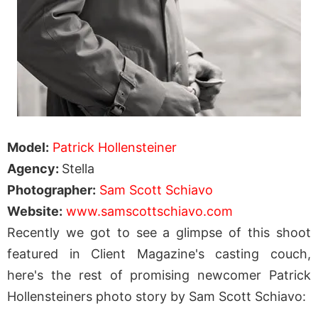
Model:
Patrick Hollensteiner
Agency:
Stella
Photographer:
Sam Scott Schiavo
Website:
www.samscottschiavo.com
Recently we got to see a glimpse of this shoot
featured in Client Magazine's casting couch,
here's the rest of promising newcomer Patrick
Hollensteiners photo story by Sam Scott Schiavo: