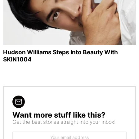
Hudson Williams Steps Into Beauty With
SKIN1004
Want more stuff like this?
NEWSLETTER
Get the best stories straight into your inbox!
Email
address: