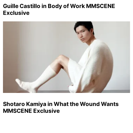
Guille Castillo in Body of Work MMSCENE
Exclusive
Shotaro Kamiya in What the Wound Wants
MMSCENE Exclusive