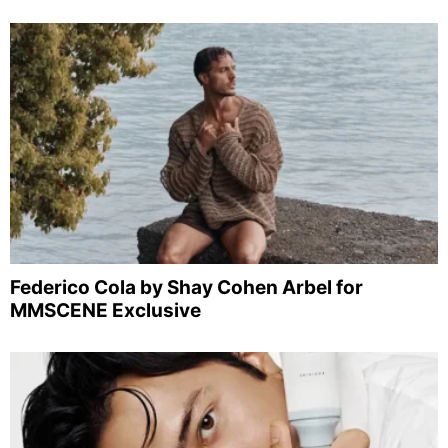
Federico Cola by Shay Cohen Arbel for
MMSCENE Exclusive