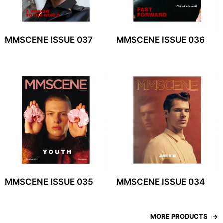
MMSCENE ISSUE 037
MMSCENE ISSUE 036
MMSCENE ISSUE 035
MMSCENE ISSUE 034
MORE PRODUCTS