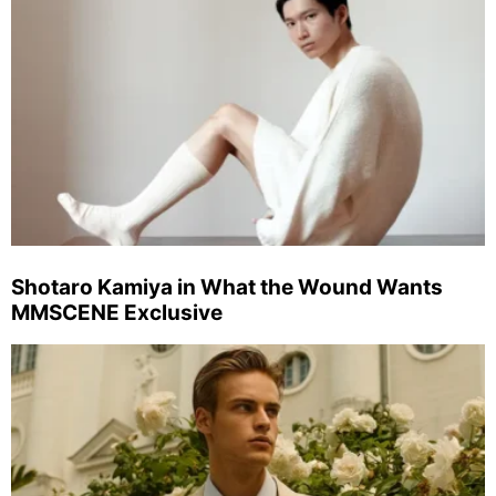
Shotaro Kamiya in What the Wound Wants
MMSCENE Exclusive