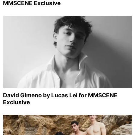
MMSCENE Exclusive
David Gimeno by Lucas Lei for MMSCENE
Exclusive