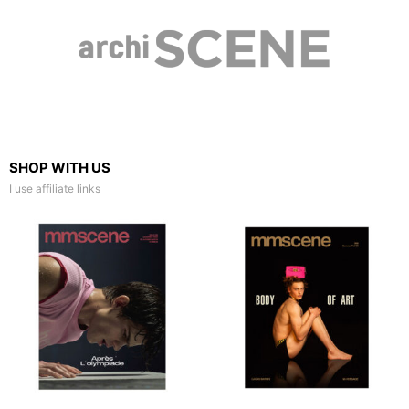
SHOP WITH US
I use affiliate links