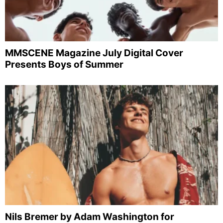
MMSCENE Magazine July Digital Cover
Presents Boys of Summer
Nils Bremer by Adam Washington for