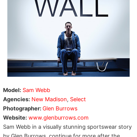
Model:
Sam Webb
Agencies:
New Madison
,
Select
Photographer:
Glen Burrows
Website:
www.glenburrows.com
Sam Webb in a visually stunning sportswear story
by Glen Burrows, continue for more after the