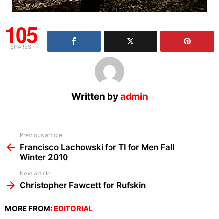
105
SHARES
Written by
admin
See
Previous article
more
Francisco Lachowski for TI for Men Fall
Winter 2010
Next article
Christopher Fawcett for Rufskin
MORE FROM:
EDITORIAL