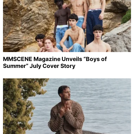
MMSCENE Magazine Unveils “Boys of
Summer” July Cover Story