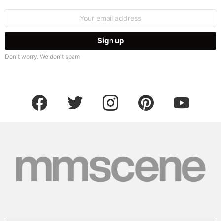
Email
address:
Don't worry. We don't spam
facebook
twitter
instagram
pinterest
youtube