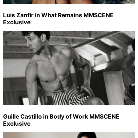
Luis Zanfir in What Remains MMSCENE
Exclusive
Guille Castillo in Body of Work MMSCENE
Exclusive