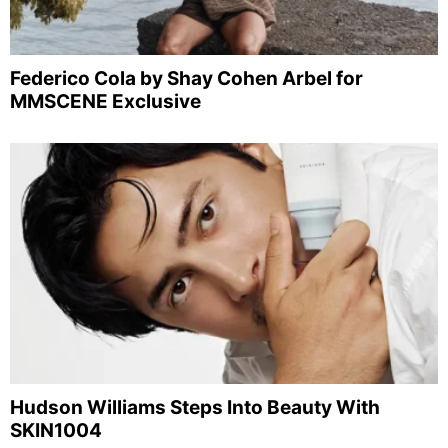
Federico Cola by Shay Cohen Arbel for
MMSCENE Exclusive
Hudson Williams Steps Into Beauty With
SKIN1004