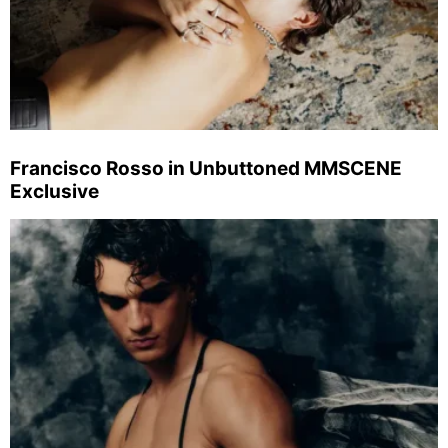
Francisco Rosso in Unbuttoned MMSCENE
Exclusive