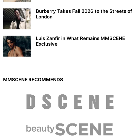
Burberry Takes Fall 2026 to the Streets of
London
Luis Zanfir in What Remains MMSCENE
Exclusive
MMSCENE RECOMMENDS