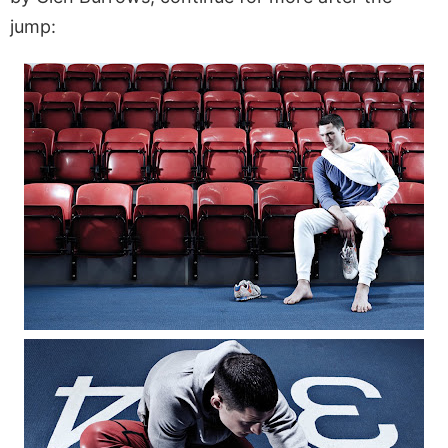
jump: