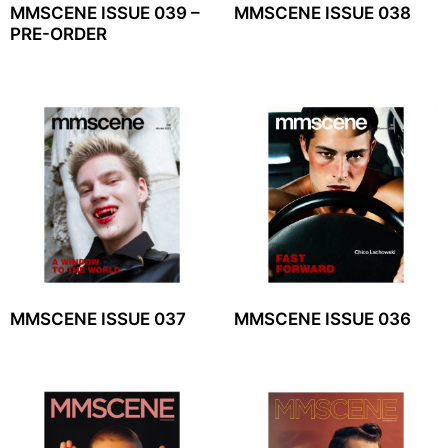
MMSCENE ISSUE 039 –
MMSCENE ISSUE 038
PRE-ORDER
MMSCENE ISSUE 037
MMSCENE ISSUE 036