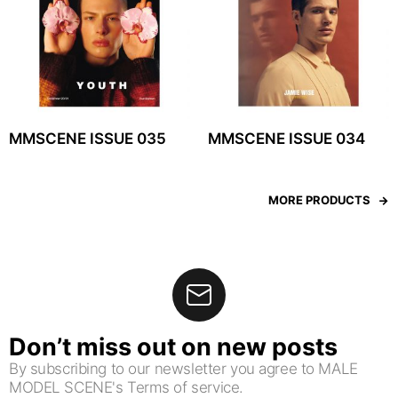
MMSCENE ISSUE 035
MMSCENE ISSUE 034
MORE PRODUCTS
Don’t miss out on new posts
By subscribing to our newsletter you agree to MALE
MODEL SCENE's Terms of service.