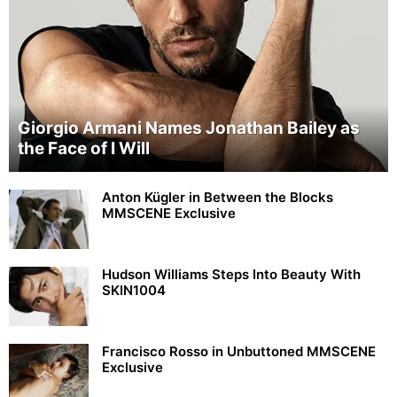
Giorgio Armani Names Jonathan Bailey as
the Face of I Will
Anton Kügler in Between the Blocks
MMSCENE Exclusive
Hudson Williams Steps Into Beauty With
SKIN1004
Francisco Rosso in Unbuttoned MMSCENE
Exclusive