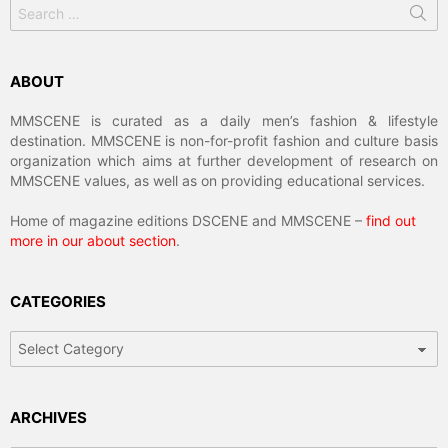
Search
for:
ABOUT
MMSCENE is curated as a daily men’s fashion & lifestyle
destination. MMSCENE is non-for-profit fashion and culture basis
organization which aims at further development of research on
MMSCENE values, as well as on providing educational services.
Home of magazine editions DSCENE and MMSCENE –
find out
more in our about section
.
CATEGORIES
Categories
ARCHIVES