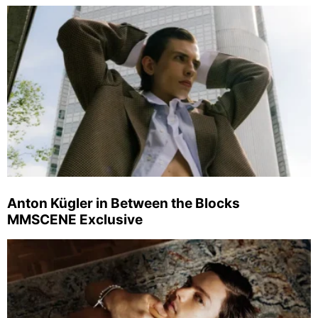
Anton Kügler in Between the Blocks
MMSCENE Exclusive