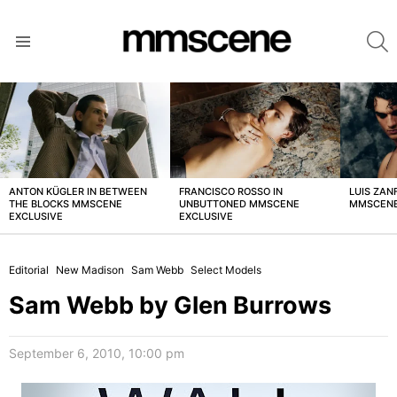
S
Menu
LATEST
STORIES
ANTON KÜGLER IN BETWEEN
FRANCISCO ROSSO IN
LUIS ZAN
THE BLOCKS MMSCENE
UNBUTTONED MMSCENE
MMSCENE
EXCLUSIVE
EXCLUSIVE
Editorial
New Madison
Sam Webb
Select Models
Sam Webb by Glen Burrows
September 6, 2010, 10:00 pm