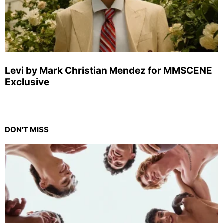
Levi by Mark Christian Mendez for MMSCENE
Exclusive
DON'T MISS