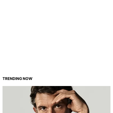
TRENDING NOW