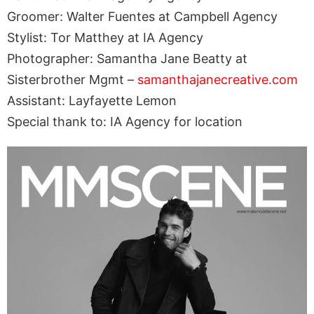
Groomer: Walter Fuentes at Campbell Agency
Stylist: Tor Matthey at IA Agency
Photographer: Samantha Jane Beatty at
Sisterbrother Mgmt –
samanthajanecreative.com
Assistant: Layfayette Lemon
Special thank to: IA Agency for location