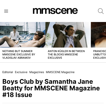
S
Menu
LATEST
STORIES
NOTHING BUT SUMMER
ANTON KÜGLER IN BETWEEN
FRANCISC
MMSCENE EXCLUSIVE BY
THE BLOCKS MMSCENE
UNBUTTO
VLADISLAV ABRAMOV
EXCLUSIVE
EXCLUSI
Editorial
Exclusive
Magazines
MMSCENE Magazine
Boys Club by Samantha Jane
Beatty for MMSCENE Magazine
#18 Issue