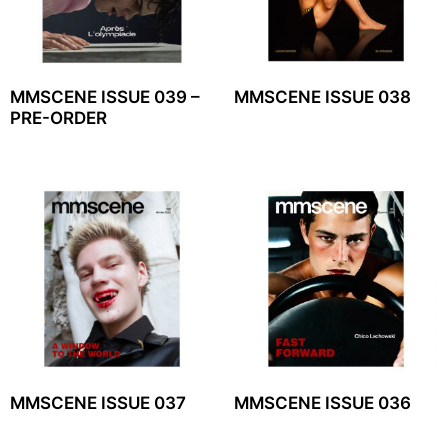
MMSCENE ISSUE 039 –
MMSCENE ISSUE 038
PRE-ORDER
MMSCENE ISSUE 037
MMSCENE ISSUE 036