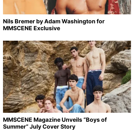
Nils Bremer by Adam Washington for
MMSCENE Exclusive
MMSCENE Magazine Unveils “Boys of
Summer” July Cover Story