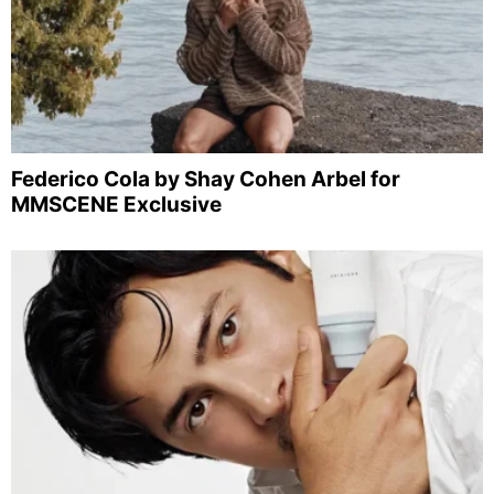
Federico Cola by Shay Cohen Arbel for
MMSCENE Exclusive