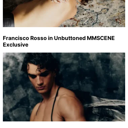
Francisco Rosso in Unbuttoned MMSCENE
Exclusive