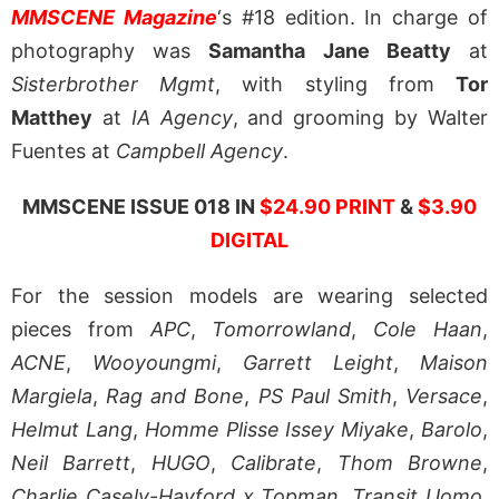
MMSCENE Magazine
‘s #18 edition. In charge of
photography was
Samantha Jane Beatty
at
Sisterbrother Mgmt
, with styling from
Tor
Matthey
at
IA Agency
, and grooming by Walter
Fuentes at
Campbell Agency
.
MMSCENE ISSUE 018 IN
$24.90 PRINT
&
$3.90
DIGITAL
For the session models are wearing selected
pieces from
APC
,
Tomorrowland
,
Cole Haan
,
ACNE
,
Wooyoungmi
,
Garrett Leight
,
Maison
Margiela
,
Rag and Bone
,
PS Paul Smith
,
Versace
,
Helmut Lang
,
Homme Plisse Issey Miyake
,
Barolo
,
Neil Barrett
,
HUGO
,
Calibrate
,
Thom Browne
,
Charlie Casely-Hayford x Topman
,
Transit Uomo
,