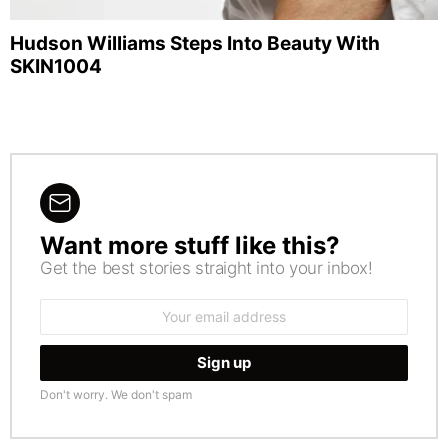
Hudson Williams Steps Into Beauty With
SKIN1004
Want more stuff like this?
NEWSLETTER
Get the best stories straight into your inbox!
Email
address:
Don't worry. We don't spam