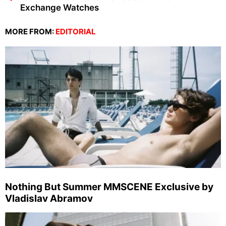
Exchange Watches
MORE FROM:
EDITORIAL
Nothing But Summer MMSCENE Exclusive by
Vladislav Abramov