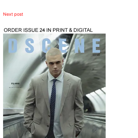
Next post