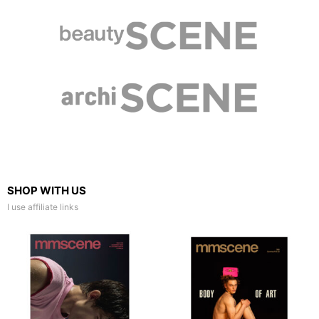
SHOP WITH US
I use affiliate links