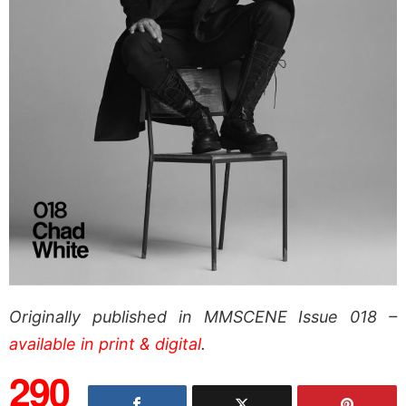
Originally published in MMSCENE Issue 018 –
available in print & digital
.
290