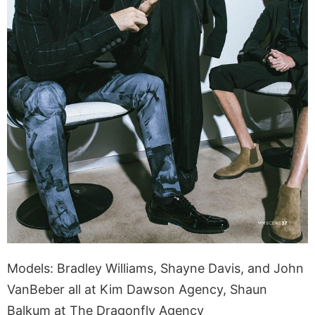
Models: Bradley Williams, Shayne Davis, and John
VanBeber all at Kim Dawson Agency, Shaun
Balkum at The Dragonfly Agency