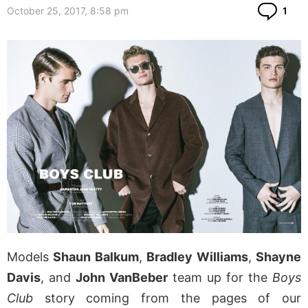
Co
October 25, 2017, 8:58 pm
1
Models
Shaun Balkum
,
Bradley Williams
,
Shayne
Davis
, and
John VanBeber
team up for the
Boys
Club
story coming from the pages of our