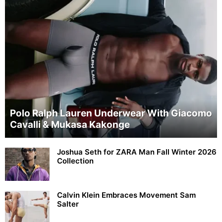
Polo Ralph Lauren Underwear With Giacomo
Cavalli & Mukasa Kakonge
Joshua Seth for ZARA Man Fall Winter 2026
Collection
Calvin Klein Embraces Movement Sam
Salter