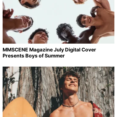
MMSCENE Magazine July Digital Cover
Presents Boys of Summer