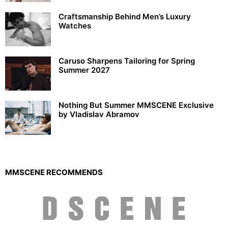
Craftsmanship Behind Men’s Luxury
Watches
Caruso Sharpens Tailoring for Spring
Summer 2027
Nothing But Summer MMSCENE Exclusive
by Vladislav Abramov
MMSCENE RECOMMENDS