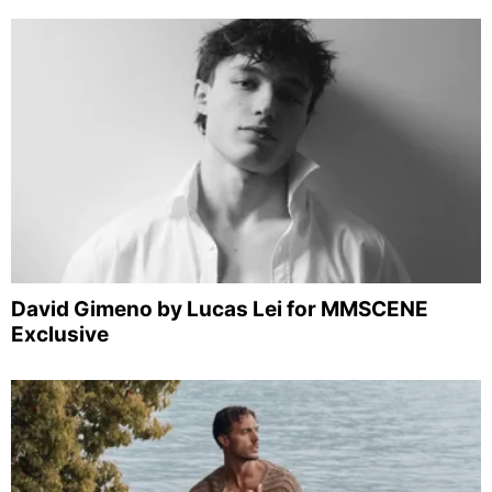
David Gimeno by Lucas Lei for MMSCENE
Exclusive