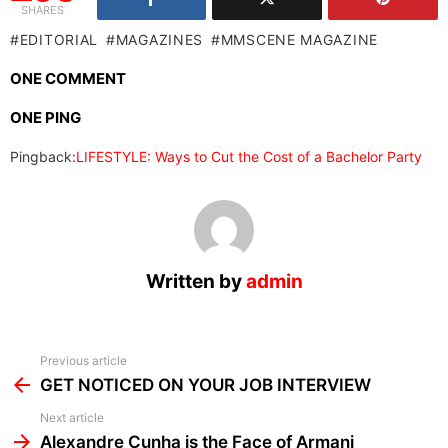
SHARES
EDITORIAL
MAGAZINES
MMSCENE MAGAZINE
ONE COMMENT
ONE PING
Pingback:
LIFESTYLE: Ways to Cut the Cost of a Bachelor Party
Written by
admin
See
Previous article
more
GET NOTICED ON YOUR JOB INTERVIEW
Next article
Alexandre Cunha is the Face of Armani