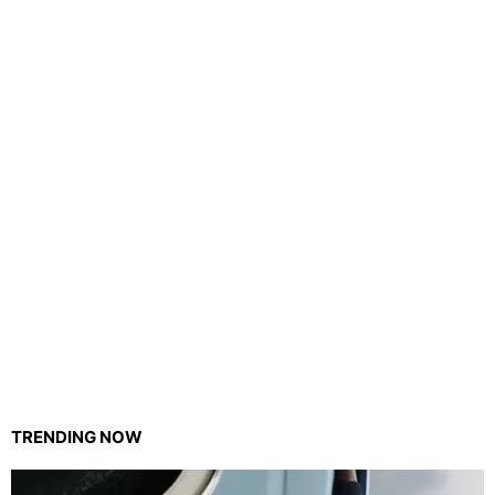
TRENDING NOW