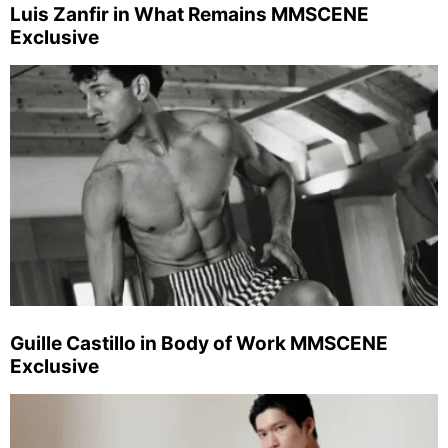
Luis Zanfir in What Remains MMSCENE
Exclusive
Guille Castillo in Body of Work MMSCENE
Exclusive