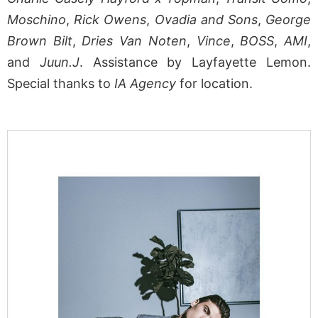
Moschino
,
Rick Owens
,
Ovadia and Sons
,
George
Brown Bilt
,
Dries Van Noten
,
Vince
,
BOSS
,
AMI
,
and
Juun.J
. Assistance by Layfayette Lemon.
Special thanks to
IA Agency
for location.