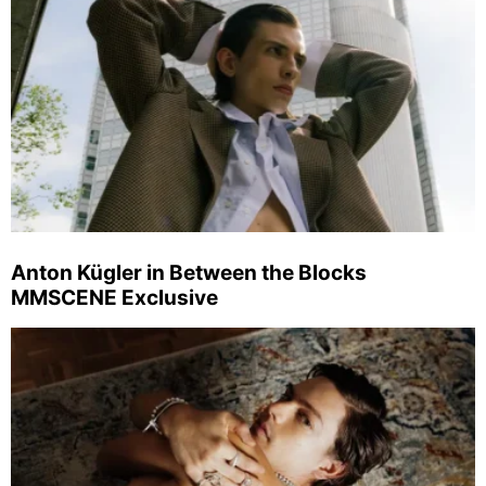
Anton Kügler in Between the Blocks
MMSCENE Exclusive