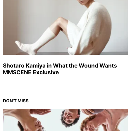
Shotaro Kamiya in What the Wound Wants
MMSCENE Exclusive
DON'T MISS