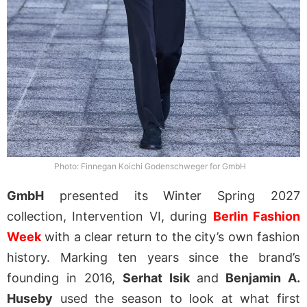
Photo: Finnegan Koichi Godenschweger for GmbH
GmbH
presented its Winter Spring 2027
collection, Intervention VI, during
Berlin Fashion
Week
with a clear return to the city’s own fashion
history. Marking ten years since the brand’s
founding in 2016,
Serhat Isik
and
Benjamin A.
Huseby
used the season to look at what first