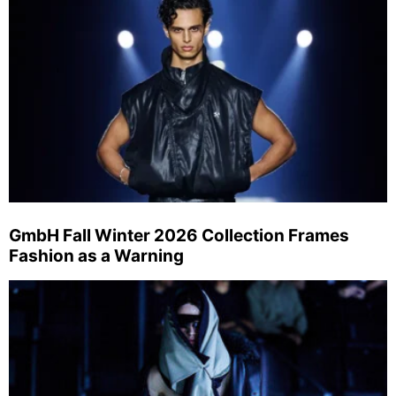
GmbH Fall Winter 2026 Collection Frames
Fashion as a Warning