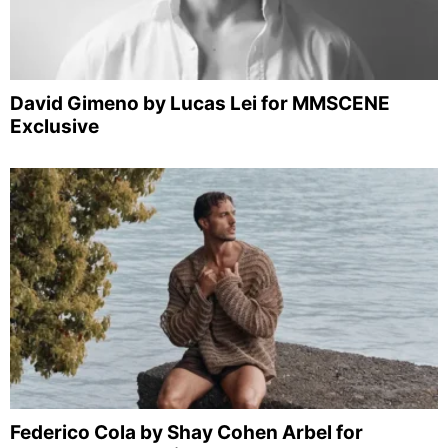
David Gimeno by Lucas Lei for MMSCENE
Exclusive
Federico Cola by Shay Cohen Arbel for