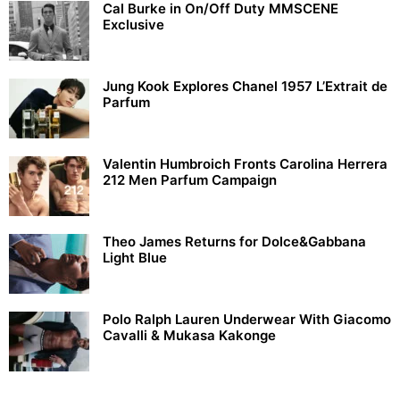
Cal Burke in On/Off Duty MMSCENE
Exclusive
Jung Kook Explores Chanel 1957 L’Extrait de
Parfum
Valentin Humbroich Fronts Carolina Herrera
212 Men Parfum Campaign
Theo James Returns for Dolce&Gabbana
Light Blue
Polo Ralph Lauren Underwear With Giacomo
Cavalli & Mukasa Kakonge