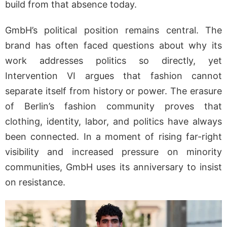
build from that absence today.
GmbH’s political position remains central. The
brand has often faced questions about why its
work addresses politics so directly, yet
Intervention VI argues that fashion cannot
separate itself from history or power. The erasure
of Berlin’s fashion community proves that
clothing, identity, labor, and politics have always
been connected. In a moment of rising far-right
visibility and increased pressure on minority
communities, GmbH uses its anniversary to insist
on resistance.