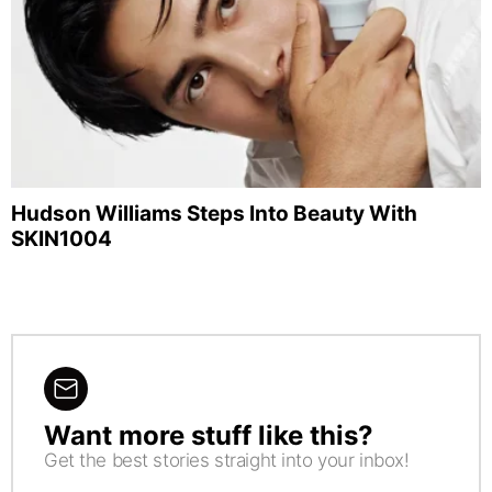
Hudson Williams Steps Into Beauty With
SKIN1004
Want more stuff like this?
NEWSLETTER
Get the best stories straight into your inbox!