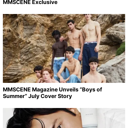
MMSCENE Exclusive
MMSCENE Magazine Unveils “Boys of
Summer” July Cover Story