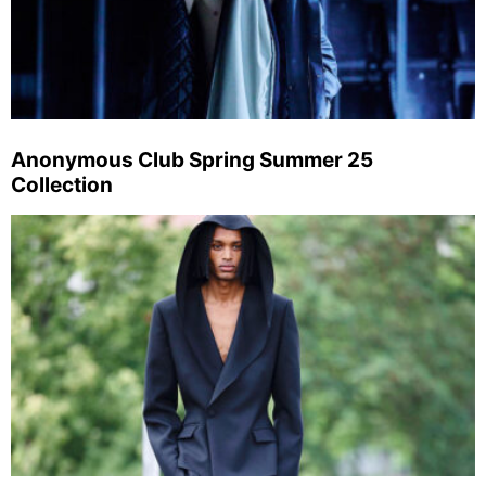
Anonymous Club Spring Summer 25
Collection