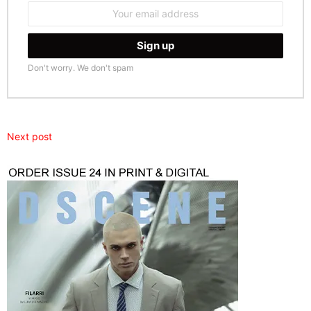
Email
address:
Don't worry. We don't spam
Next post