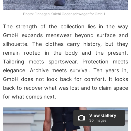
Photo: Finnegan Koichi Godenschweger for GmbH
The strength of the collection lies in the way
GmbH expands menswear beyond surface and
silhouette. The clothes carry history, but they
remain rooted in the body and the present.
Tailoring meets sportswear. Protection meets
elegance. Archive meets survival. Ten years in,
GmbH does not look back for comfort. It looks
back to recover what was lost and to claim space
for what comes next.
View Gallery
30 images