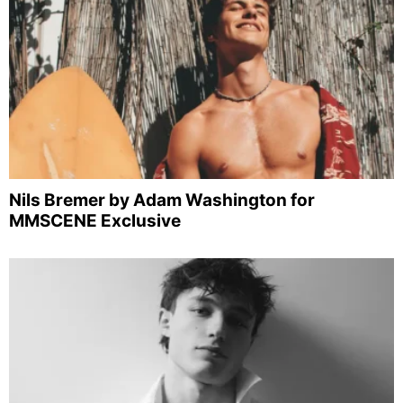
Nils Bremer by Adam Washington for
MMSCENE Exclusive