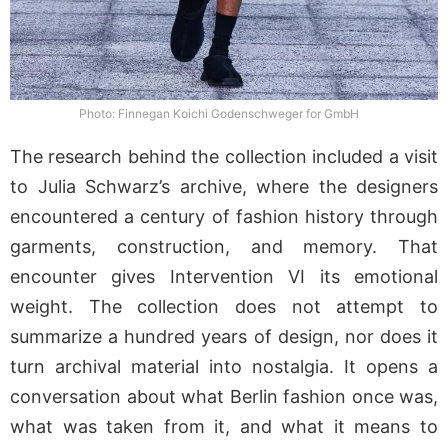
Photo: Finnegan Koichi Godenschweger for GmbH
The research behind the collection included a visit
to Julia Schwarz’s archive, where the designers
encountered a century of fashion history through
garments, construction, and memory. That
encounter gives Intervention VI its emotional
weight. The collection does not attempt to
summarize a hundred years of design, nor does it
turn archival material into nostalgia. It opens a
conversation about what Berlin fashion once was,
what was taken from it, and what it means to