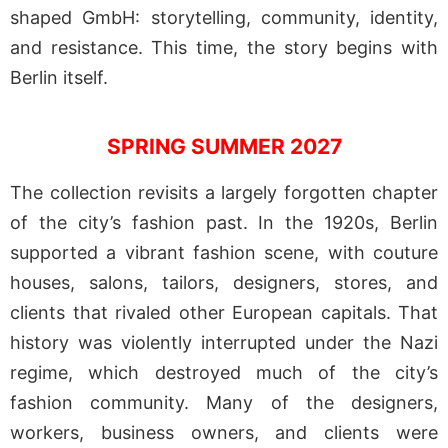
shaped GmbH: storytelling, community, identity,
and resistance. This time, the story begins with
Berlin itself.
SPRING SUMMER 2027
The collection revisits a largely forgotten chapter
of the city’s fashion past. In the 1920s, Berlin
supported a vibrant fashion scene, with couture
houses, salons, tailors, designers, stores, and
clients that rivaled other European capitals. That
history was violently interrupted under the Nazi
regime, which destroyed much of the city’s
fashion community. Many of the designers,
workers, business owners, and clients were