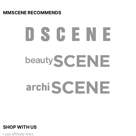
MMSCENE RECOMMENDS
SHOP WITH US
I use affiliate links