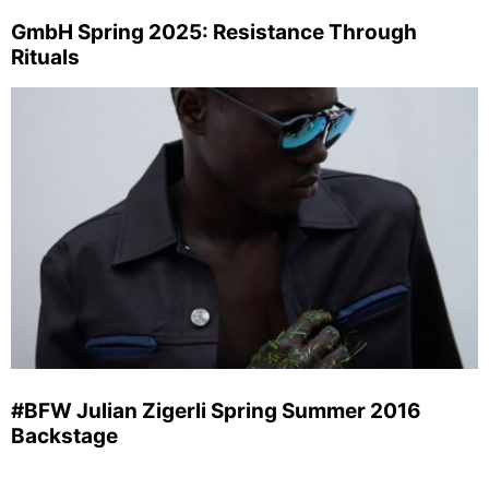
GmbH Spring 2025: Resistance Through
Rituals
#BFW Julian Zigerli Spring Summer 2016
Backstage