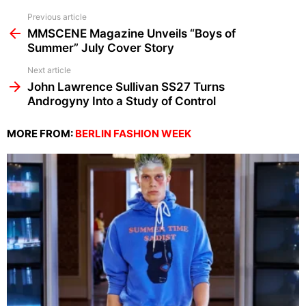
See
Previous article
more
MMSCENE Magazine Unveils “Boys of
Summer” July Cover Story
Next article
John Lawrence Sullivan SS27 Turns
Androgyny Into a Study of Control
MORE FROM:
BERLIN FASHION WEEK