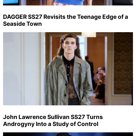
DAGGER SS27 Revisits the Teenage Edge of a
Seaside Town
John Lawrence Sullivan SS27 Turns
Androgyny Into a Study of Control