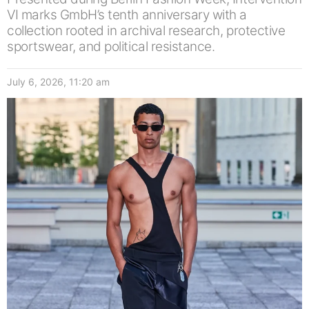
VI marks GmbH’s tenth anniversary with a
collection rooted in archival research, protective
sportswear, and political resistance.
July 6, 2026, 11:20 am