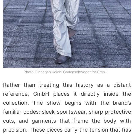
Photo: Finnegan Koichi Godenschweger for GmbH
Rather than treating this history as a distant
reference, GmbH places it directly inside the
collection. The show begins with the brand’s
familiar codes: sleek sportswear, sharp protective
cuts, and garments that frame the body with
precision. These pieces carry the tension that has