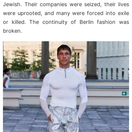
Jewish. Their companies were seized, their lives
were uprooted, and many were forced into exile
or killed. The continuity of Berlin fashion was
broken.