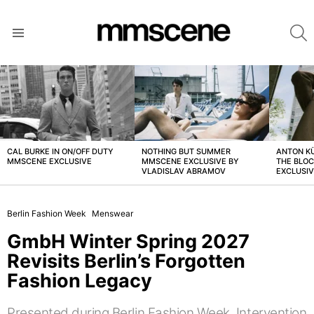
S
Menu
LATEST
STORIES
CAL BURKE IN ON/OFF DUTY
NOTHING BUT SUMMER
ANTON K
MMSCENE EXCLUSIVE
MMSCENE EXCLUSIVE BY
THE BLO
VLADISLAV ABRAMOV
EXCLUSI
Berlin Fashion Week
Menswear
GmbH Winter Spring 2027
Revisits Berlin’s Forgotten
Fashion Legacy
Presented during Berlin Fashion Week, Intervention