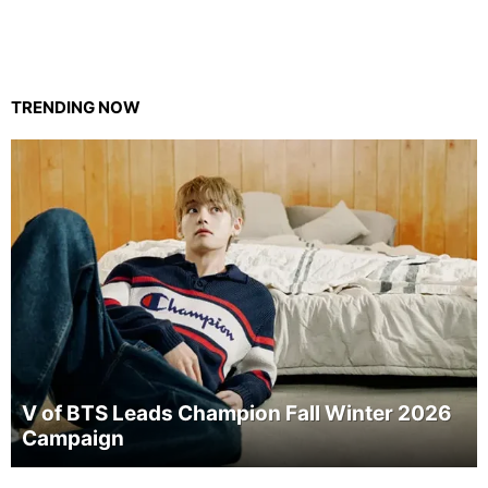
TRENDING NOW
V of BTS Leads Champion Fall Winter 2026
Campaign