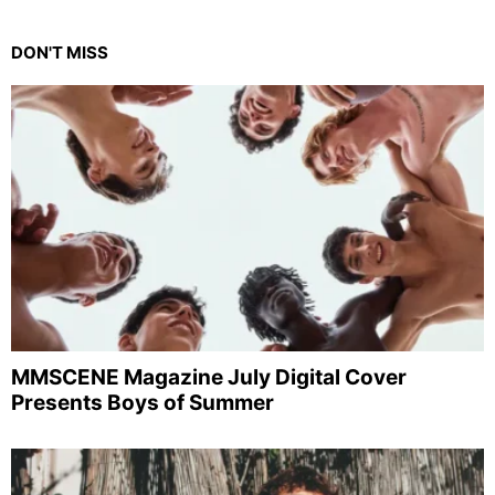
DON'T MISS
MMSCENE Magazine July Digital Cover
Presents Boys of Summer