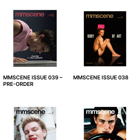
MMSCENE ISSUE 039 –
MMSCENE ISSUE 038
PRE-ORDER