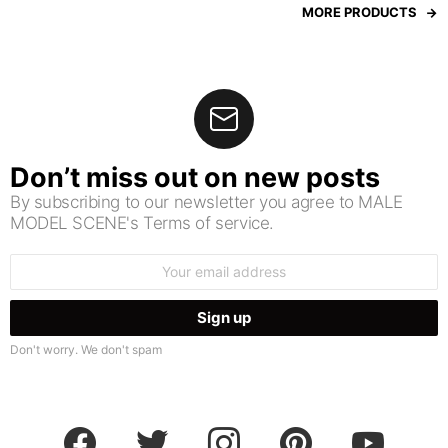
MORE PRODUCTS
Don’t miss out on new posts
By subscribing to our newsletter you agree to MALE
MODEL SCENE's Terms of service.
Email
address:
Don't worry. We don't spam
facebook
twitter
instagram
pinterest
youtube