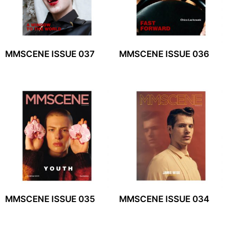
MMSCENE ISSUE 037
MMSCENE ISSUE 036
MMSCENE ISSUE 035
MMSCENE ISSUE 034