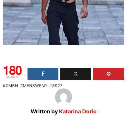
180
SHARES
GMBH
MENSWEAR
SS27
Written by
Katarina Doric