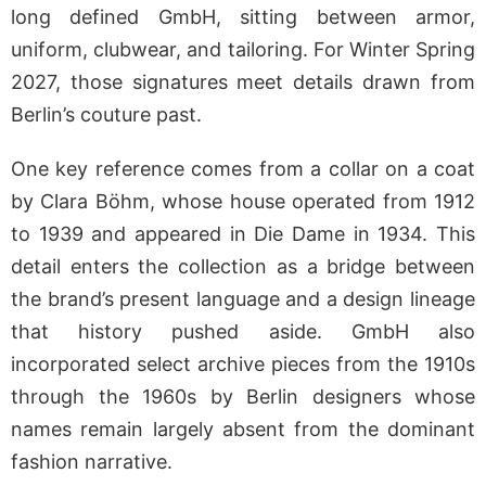
long defined GmbH, sitting between armor,
uniform, clubwear, and tailoring. For Winter Spring
2027, those signatures meet details drawn from
Berlin’s couture past.
One key reference comes from a collar on a coat
by Clara Böhm, whose house operated from 1912
to 1939 and appeared in Die Dame in 1934. This
detail enters the collection as a bridge between
the brand’s present language and a design lineage
that history pushed aside. GmbH also
incorporated select archive pieces from the 1910s
through the 1960s by Berlin designers whose
names remain largely absent from the dominant
fashion narrative.