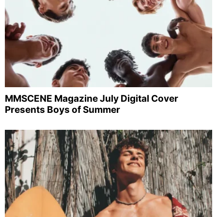
MMSCENE Magazine July Digital Cover
Presents Boys of Summer