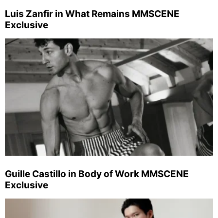
Luis Zanfir in What Remains MMSCENE
Exclusive
Guille Castillo in Body of Work MMSCENE
Exclusive