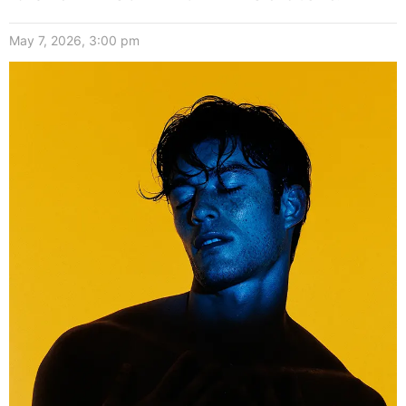
May 7, 2026, 3:00 pm