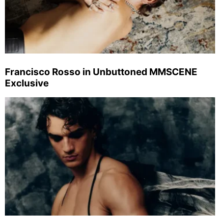
Francisco Rosso in Unbuttoned MMSCENE
Exclusive