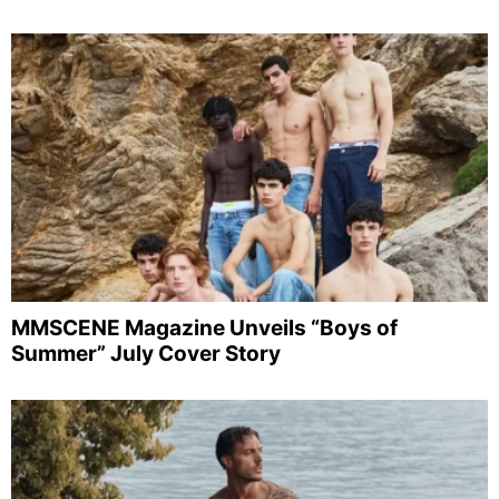
MMSCENE Magazine Unveils “Boys of
Summer” July Cover Story