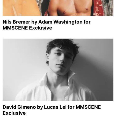
Nils Bremer by Adam Washington for
MMSCENE Exclusive
David Gimeno by Lucas Lei for MMSCENE
Exclusive