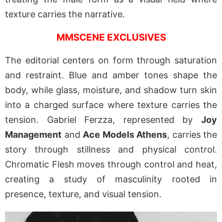
texture carries the narrative.
MMSCENE EXCLUSIVES
The editorial centers on form through saturation
and restraint. Blue and amber tones shape the
body, while glass, moisture, and shadow turn skin
into a charged surface where texture carries the
tension. Gabriel Ferzza, represented by
Joy
Management
and
Ace Models Athens
, carries the
story through stillness and physical control.
Chromatic Flesh moves through control and heat,
creating a study of masculinity rooted in
presence, texture, and visual tension.