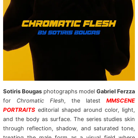
Sotiris Bougas
photographs model
Gabriel Ferzza
for
Chromatic Flesh
, the latest
MMSCENE
PORTRAITS
editorial shaped around color, light,
and the body as surface. The series studies skin
through reflection, shadow, and saturated tone,
treating the male form as a visual field where