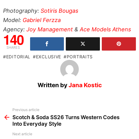
Photography:
Sotiris Bougas
Model:
Gabriel Ferzza
Agency:
Joy Management
&
Ace Models Athens
140
SHARES
EDITORIAL
EXCLUSIVE
PORTRAITS
Written by
Jana Kostic
See
Previous article
more
Scotch & Soda SS26 Turns Western Codes
Into Everyday Style
Next article