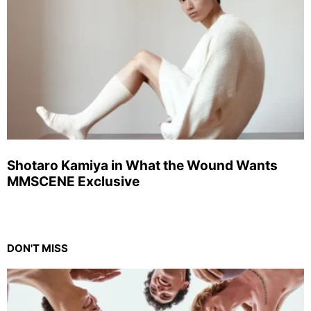
Shotaro Kamiya in What the Wound Wants
MMSCENE Exclusive
DON'T MISS