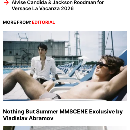
Alvise Candida & Jackson Roodman for
Versace La Vacanza 2026
MORE FROM:
EDITORIAL
Nothing But Summer MMSCENE Exclusive by
Vladislav Abramov