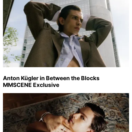
Anton Kügler in Between the Blocks
MMSCENE Exclusive