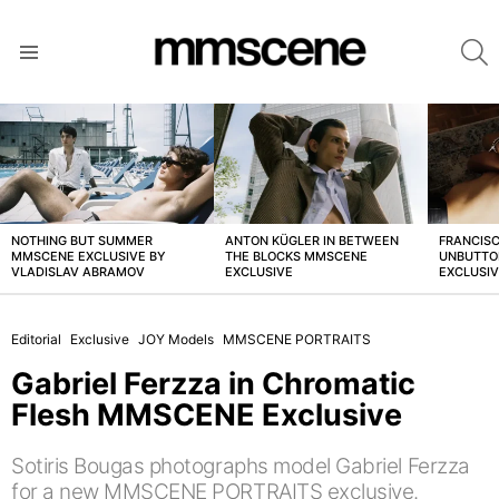
S
Menu
LATEST
STORIES
NOTHING BUT SUMMER
ANTON KÜGLER IN BETWEEN
FRANCISC
MMSCENE EXCLUSIVE BY
THE BLOCKS MMSCENE
UNBUTTO
VLADISLAV ABRAMOV
EXCLUSIVE
EXCLUSI
Editorial
Exclusive
JOY Models
MMSCENE PORTRAITS
Gabriel Ferzza in Chromatic
Flesh MMSCENE Exclusive
Sotiris Bougas photographs model Gabriel Ferzza
for a new MMSCENE PORTRAITS exclusive.