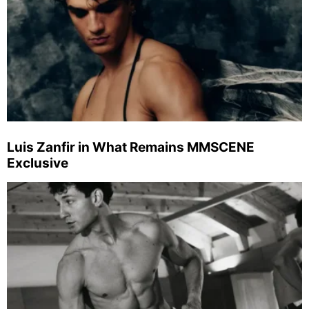
Luis Zanfir in What Remains MMSCENE
Exclusive