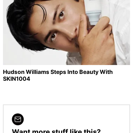
Hudson Williams Steps Into Beauty With
SKIN1004
Want more stuff like this?
NEWSLETTER