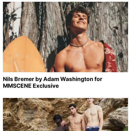
Nils Bremer by Adam Washington for
MMSCENE Exclusive