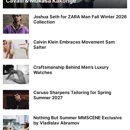
Cavalli & Mukasa Kakonge
Joshua Seth for ZARA Man Fall Winter 2026
Collection
Calvin Klein Embraces Movement Sam
Salter
Craftsmanship Behind Men’s Luxury
Watches
Caruso Sharpens Tailoring for Spring
Summer 2027
Nothing But Summer MMSCENE Exclusive
by Vladislav Abramov