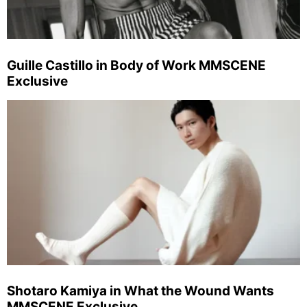
Guille Castillo in Body of Work MMSCENE
Exclusive
Shotaro Kamiya in What the Wound Wants
MMSCENE Exclusive