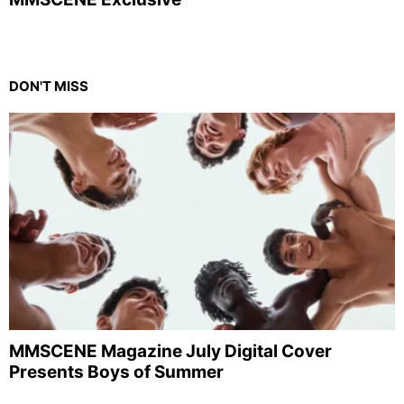
DON'T MISS
MMSCENE Magazine July Digital Cover
Presents Boys of Summer