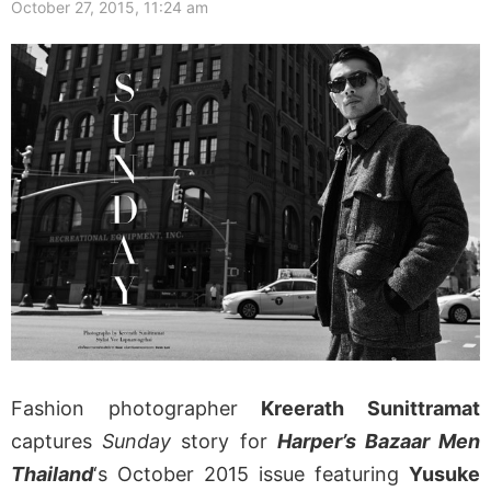
October 27, 2015, 11:24 am
Fashion photographer
Kreerath Sunittramat
captures
Sunday
story for
Harper’s Bazaar Men
Thailand
‘s October 2015 issue featuring
Yusuke