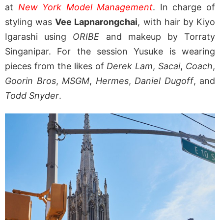
at
New York Model Management
. In charge of
styling was
Vee Lapnarongchai
, with hair by Kiyo
Igarashi using
ORIBE
and makeup by Torraty
Singanipar. For the session Yusuke is wearing
pieces from the likes of
Derek Lam
,
Sacai
,
Coach
,
Goorin Bros
,
MSGM
,
Hermes
,
Daniel Dugoff
, and
Todd Snyder
.