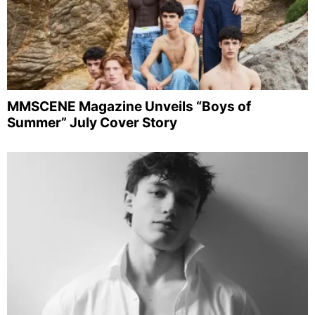
MMSCENE Magazine Unveils “Boys of
Summer” July Cover Story