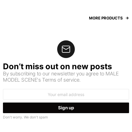
MORE PRODUCTS
Don’t miss out on new posts
By subscribing to our newsletter you agree to MALE
MODEL SCENE's Terms of service.
Email
address:
Don't worry. We don't spam