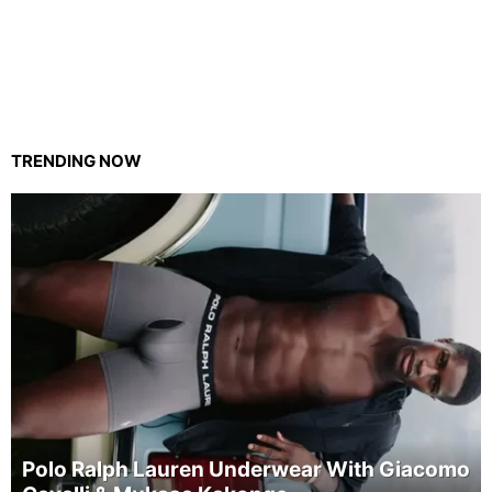
TRENDING NOW
Polo Ralph Lauren Underwear With Giacomo