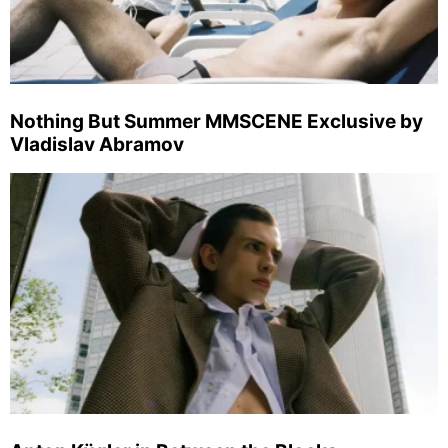
Nothing But Summer MMSCENE Exclusive by
Vladislav Abramov