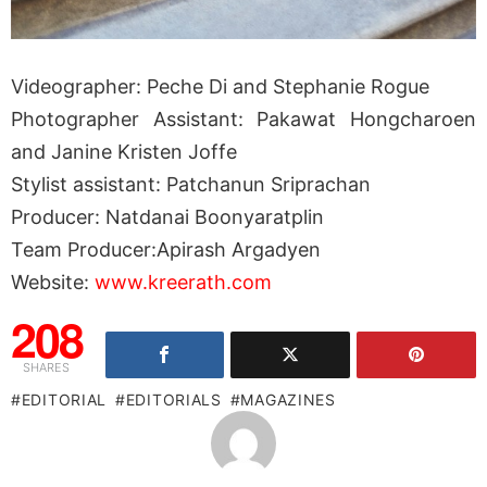
Videographer: Peche Di and Stephanie Rogue
Photographer Assistant: Pakawat Hongcharoen
and Janine Kristen Joffe
Stylist assistant: Patchanun Sriprachan
Producer: Natdanai Boonyaratplin
Team Producer:Apirash Argadyen
Website:
www.kreerath.com
208
SHARES
EDITORIAL
EDITORIALS
MAGAZINES