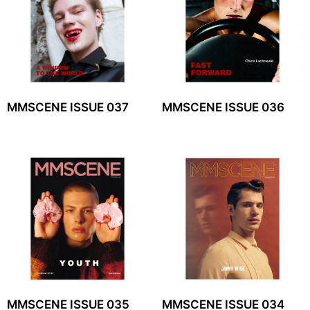
MMSCENE ISSUE 037
MMSCENE ISSUE 036
MMSCENE ISSUE 035
MMSCENE ISSUE 034