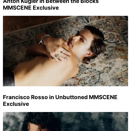
Anton Kügler in Between the Blocks
MMSCENE Exclusive
Francisco Rosso in Unbuttoned MMSCENE
Exclusive