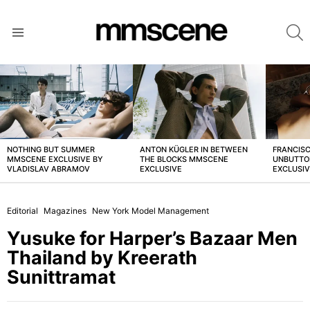
S
Menu
LATEST
STORIES
NOTHING BUT SUMMER
ANTON KÜGLER IN BETWEEN
FRANCISC
MMSCENE EXCLUSIVE BY
THE BLOCKS MMSCENE
UNBUTTO
VLADISLAV ABRAMOV
EXCLUSIVE
EXCLUSI
Editorial
Magazines
New York Model Management
Yusuke for Harper’s Bazaar Men
Thailand by Kreerath
Sunittramat