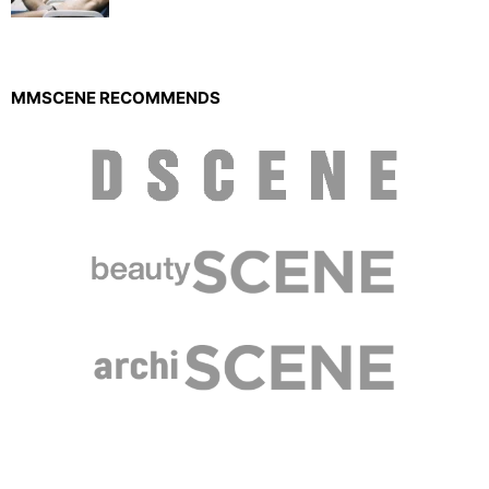
MMSCENE RECOMMENDS