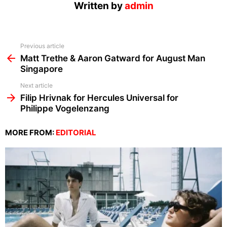
Written by
admin
See
Previous article
more
Matt Trethe & Aaron Gatward for August Man
Singapore
Next article
Filip Hrivnak for Hercules Universal for
Philippe Vogelenzang
MORE FROM:
EDITORIAL