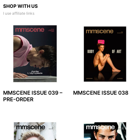
SHOP WITH US
I use affiliate links
MMSCENE ISSUE 039 –
MMSCENE ISSUE 038
PRE-ORDER