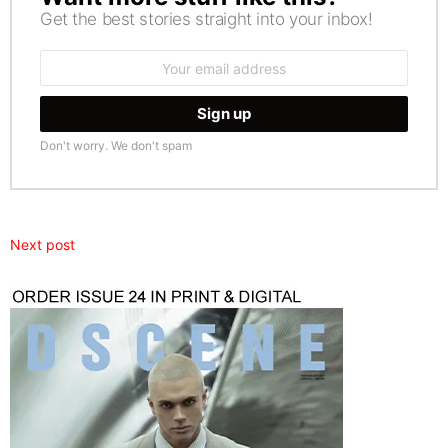
Get the best stories straight into your inbox!
Email
address:
Don't worry. We don't spam
Next post