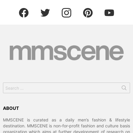
facebook
twitter
instagram
pinterest
youtube
Search
for:
ABOUT
MMSCENE is curated as a daily men’s fashion & lifestyle
destination. MMSCENE is non-for-profit fashion and culture basis
organization which aims at further development of research on