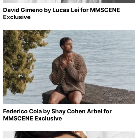
David Gimeno by Lucas Lei for MMSCENE
Exclusive
Federico Cola by Shay Cohen Arbel for
MMSCENE Exclusive