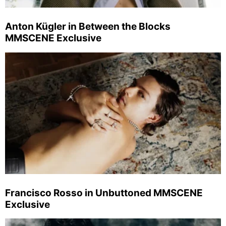
Anton Kügler in Between the Blocks
MMSCENE Exclusive
Francisco Rosso in Unbuttoned MMSCENE
Exclusive