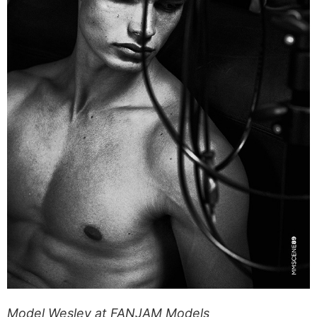
Model Wesley at FANJAM Models