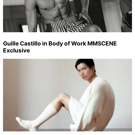
Guille Castillo in Body of Work MMSCENE
Exclusive