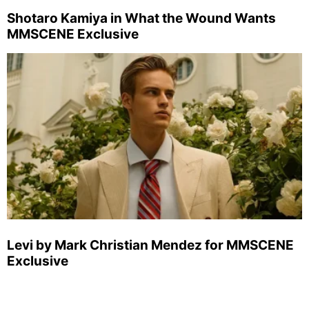
Shotaro Kamiya in What the Wound Wants
MMSCENE Exclusive
Levi by Mark Christian Mendez for MMSCENE
Exclusive