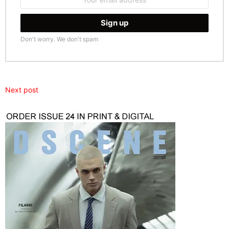
address:
Don't worry. We don't spam
Next post