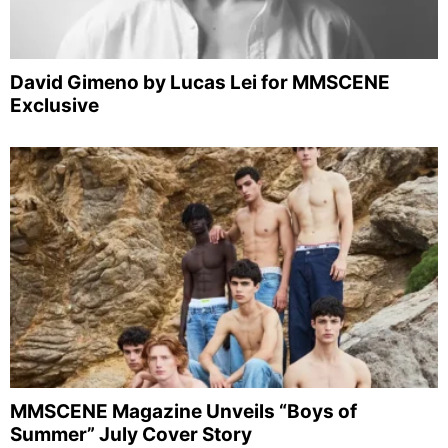
David Gimeno by Lucas Lei for MMSCENE
Exclusive
MMSCENE Magazine Unveils “Boys of
Summer” July Cover Story