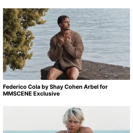
Federico Cola by Shay Cohen Arbel for
MMSCENE Exclusive