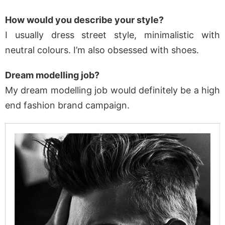
How would you describe your style?
I usually dress street style, minimalistic with
neutral colours. I’m also obsessed with shoes.
Dream modelling job?
My dream modelling job would definitely be a high
end fashion brand campaign.