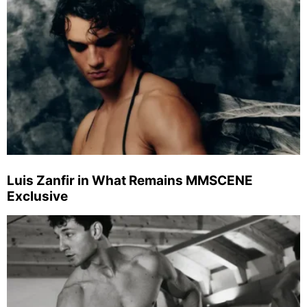
Luis Zanfir in What Remains MMSCENE
Exclusive