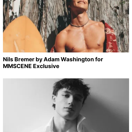
Nils Bremer by Adam Washington for
MMSCENE Exclusive