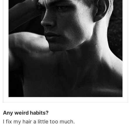
Any weird habits?
I fix my hair a little too much.