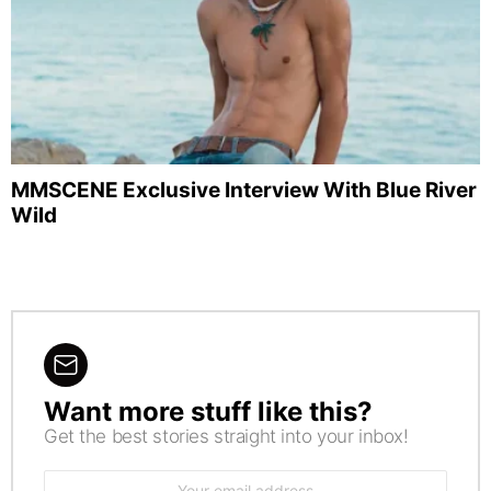
MMSCENE Exclusive Interview With Blue River
Wild
Want more stuff like this?
NEWSLETTER
Get the best stories straight into your inbox!
Email