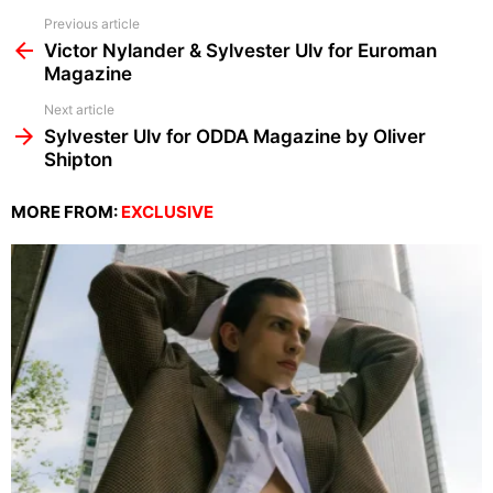
See
Previous article
more
Victor Nylander & Sylvester Ulv for Euroman
Magazine
Next article
Sylvester Ulv for ODDA Magazine by Oliver
Shipton
MORE FROM:
EXCLUSIVE