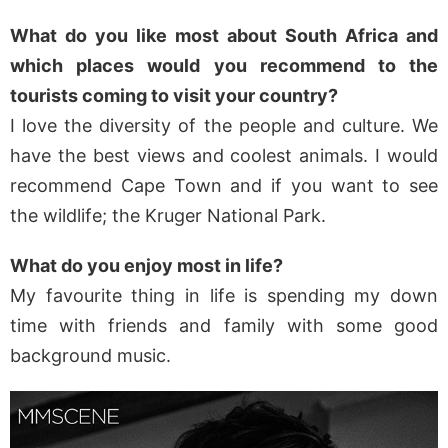
What do you like most about South Africa and
which places would you recommend to the
tourists coming to visit your country?
I love the diversity of the people and culture. We
have the best views and coolest animals. I would
recommend Cape Town and if you want to see
the wildlife; the Kruger National Park.
What do you enjoy most in life?
My favourite thing in life is spending my down
time with friends and family with some good
background music.