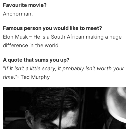
Favourite movie?
Anchorman.
Famous person you would like to meet?
Elon Musk – He is a South African making a huge
difference in the world.
A quote that sums you up?
“
If it isn’t a little scary, it probably isn’t worth your
time.
’’- Ted Murphy