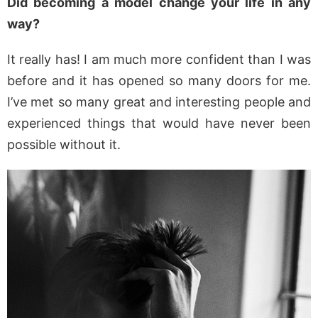
Did becoming a model change your life in any
way?
It really has! I am much more confident than I was
before and it has opened so many doors for me.
I’ve met so many great and interesting people and
experienced things that would have never been
possible without it.