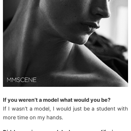
If you weren’t a model what would you be?
If I wasn’t a model, I would just be a student with
more time on my hands.