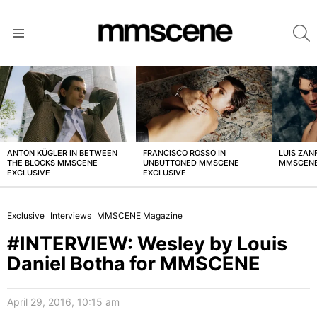
S
Menu
LATEST
STORIES
ANTON KÜGLER IN BETWEEN
FRANCISCO ROSSO IN
LUIS ZAN
THE BLOCKS MMSCENE
UNBUTTONED MMSCENE
MMSCENE
EXCLUSIVE
EXCLUSIVE
Exclusive
Interviews
MMSCENE Magazine
#INTERVIEW: Wesley by Louis
Daniel Botha for MMSCENE
April 29, 2016, 10:15 am