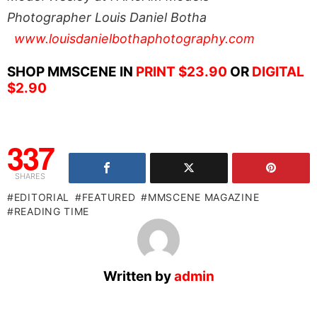
Photographer Louis Daniel Botha
www.louisdanielbothaphotography.com
SHOP MMSCENE IN
PRINT $23.90
OR
DIGITAL
$2.90
337
SHARES
EDITORIAL
FEATURED
MMSCENE MAGAZINE
READING TIME
Written by
admin