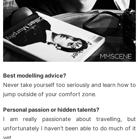
Best modelling advice?
Never take yourself too seriously and learn how to
jump outside of your comfort zone.
Personal passion or hidden talents?
I am really passionate about travelling, but
unfortunately I haven’t been able to do much of it
yet.