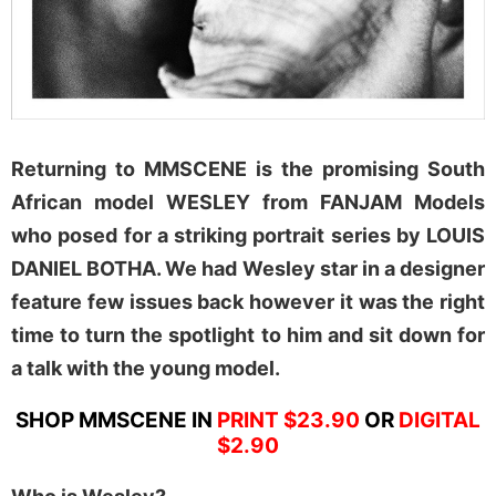
Returning to MMSCENE is the promising South
African model WESLEY from FANJAM Models
who posed for a striking portrait series by LOUIS
DANIEL BOTHA. We had Wesley star in a designer
feature few issues back however it was the right
time to turn the spotlight to him and sit down for
a talk with the young model.
SHOP MMSCENE IN
PRINT $23.90
OR
DIGITAL
$2.90