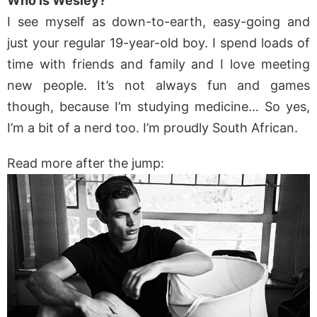
Who is Wesley?
I see myself as down-to-earth, easy-going and
just your regular 19-year-old boy. I spend loads of
time with friends and family and I love meeting
new people. It’s not always fun and games
though, because I’m studying medicine… So yes,
I’m a bit of a nerd too. I’m proudly South African.
Read more after the jump: