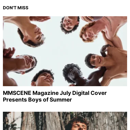
DON'T MISS
MMSCENE Magazine July Digital Cover
Presents Boys of Summer