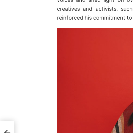
creatives and activists, su
reinforced his commitment to 
g