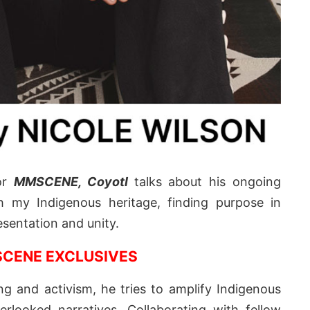
for
MMSCENE,
Coyotl
talks about his ongoing
h my Indigenous heritage, finding purpose in
esentation and unity.
CENE EXCLUSIVES
g and activism, he tries to amplify Indigenous
rlooked narratives. Collaborating with fellow