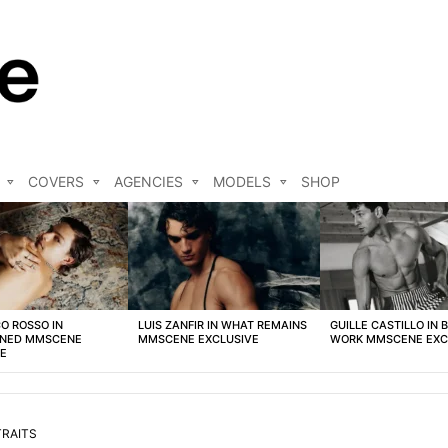
COVERS
AGENCIES
MODELS
SHOP
O ROSSO IN
LUIS ZANFIR IN WHAT REMAINS
GUILLE CASTILLO IN 
NED MMSCENE
MMSCENE EXCLUSIVE
WORK MMSCENE EXC
VE
RAITS