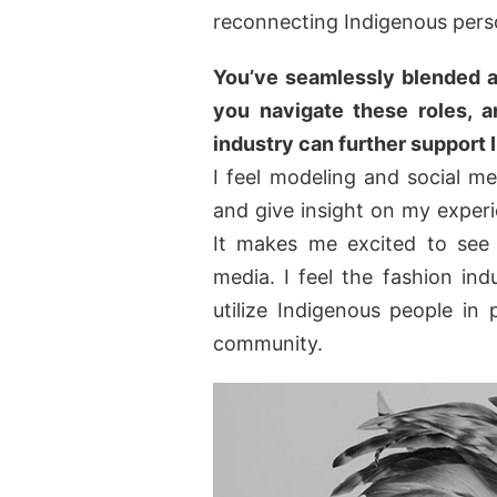
reconnecting Indigenous pers
You’ve seamlessly blended a
you navigate these roles, 
industry can further support
I feel modeling and social m
and give insight on my exper
It makes me excited to see
media. I feel the fashion in
utilize Indigenous people in 
community.