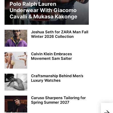
Polo Ralph Lauren
Underwear With Giacomo
Cavalli & Mukasa Kakonge
Joshua Seth for ZARA Man Fall
Winter 2026 Collection
Calvin Klein Embraces
Movement Sam Salter
Craftsmanship Behind Men’s
Luxury Watches
Caruso Sharpens Tailoring for
Spring Summer 2027
Tom