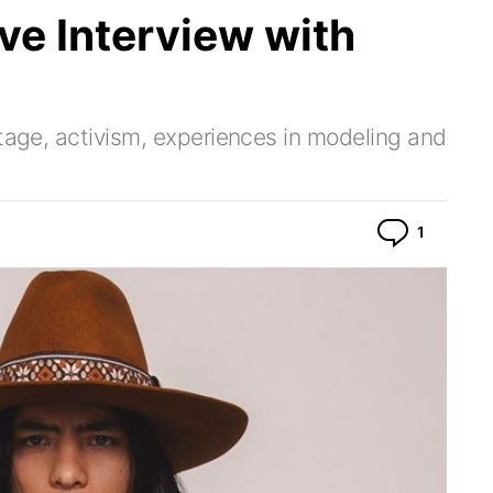
e Interview with
itage, activism, experiences in modeling and
Commen
1