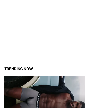
TRENDING NOW