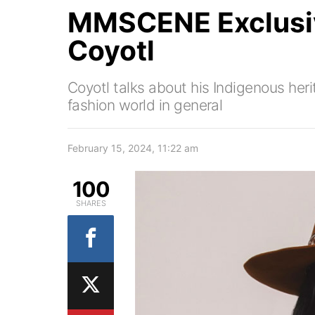
MMSCENE Exclusiv
Coyotl
Coyotl talks about his Indigenous her
fashion world in general
February 15, 2024, 11:22 am
100
SHARES