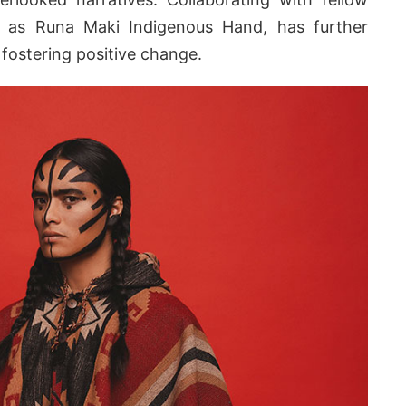
ch as Runa Maki Indigenous Hand, has further
fostering positive change.