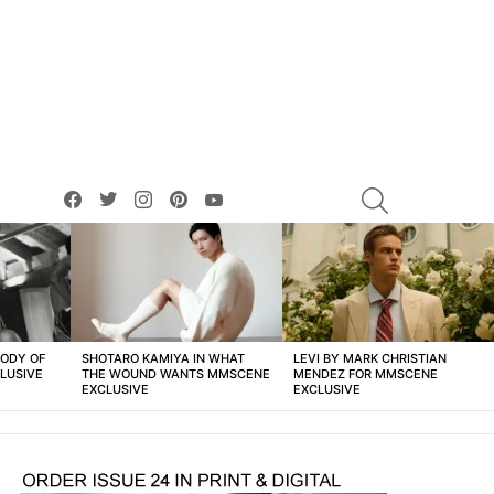
facebook
twitter
instagram
pinterest
youtube
SEARCH
BODY OF
SHOTARO KAMIYA IN WHAT
LEVI BY MARK CHRISTIAN
LUSIVE
THE WOUND WANTS MMSCENE
MENDEZ FOR MMSCENE
EXCLUSIVE
EXCLUSIVE