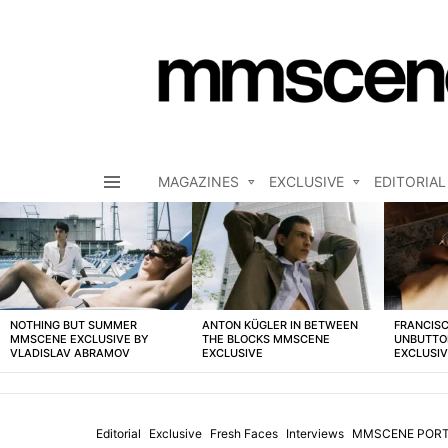
MAGAZINES
EXCLUSIVE
EDITORIAL
Menu
LATEST
STORIES
NOTHING BUT SUMMER
ANTON KÜGLER IN BETWEEN
FRANCISC
MMSCENE EXCLUSIVE BY
THE BLOCKS MMSCENE
UNBUTTO
VLADISLAV ABRAMOV
EXCLUSIVE
EXCLUSI
Editorial
Exclusive
Fresh Faces
Interviews
MMSCENE PORT