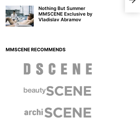
W Ko
Nothing But Summer
MMSCENE Exclusive by
Vladislav Abramov
MMSCENE RECOMMENDS