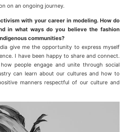
on on an ongoing journey.
ctivism with your career in modeling. How do
and in what ways do you believe the fashion
 Indigenous communities?
edia give me the opportunity to express myself
ience. I have been happy to share and connect.
 how people engage and unite through social
dustry can learn about our cultures and how to
positive manners respectful of our culture and