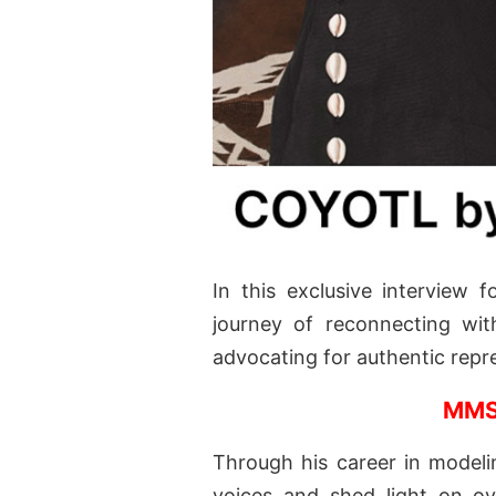
In this exclusive interview 
journey of reconnecting wit
advocating for authentic repr
MMS
Through his career in modelin
voices and shed light on ove