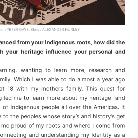
ttom PETER GAYE, Shoes ALEXANDER HURLEY
anced from your Indigenous roots, how did the
h your heritage influence your personal and
arning, wanting to learn more, research and
mily. Which I was able to do almost a year ago
at 18 with my mothers family. This quest for
 led me to learn more about my heritage and
of Indigenous people all over the Americas. It
to the peoples whose story’s and history’s get
e me proud of my roots and where I come from
connecting and understanding my Identity as a