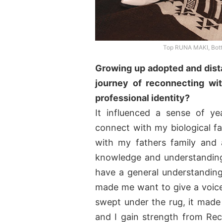
Top RUNA MAKI, Bo
Growing up adopted and dist
journey of reconnecting wit
professional identity?
It influenced a sense of ye
connect with my biological fa
with my fathers family and 
knowledge and understanding
have a general understanding 
made me want to give a voice 
swept under the rug, it mad
and I gain strength from Re