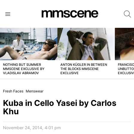
S
Menu
LATEST
STORIES
NOTHING BUT SUMMER
ANTON KÜGLER IN BETWEEN
FRANCISC
MMSCENE EXCLUSIVE BY
THE BLOCKS MMSCENE
UNBUTTO
VLADISLAV ABRAMOV
EXCLUSIVE
EXCLUSI
Fresh Faces
Menswear
Kuba in Cello Yasei by Carlos
Khu
November 24, 2014, 4:01 pm