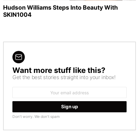
Hudson Williams Steps Into Beauty With
SKIN1004
Want more stuff like this?
NEWSLETTER
Get the best stories straight into your inbox!
Email
address:
Don't worry. We don't spam