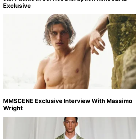
Exclusive
MMSCENE Exclusive Interview With Massimo
Wright