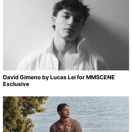
David Gimeno by Lucas Lei for MMSCENE
Exclusive