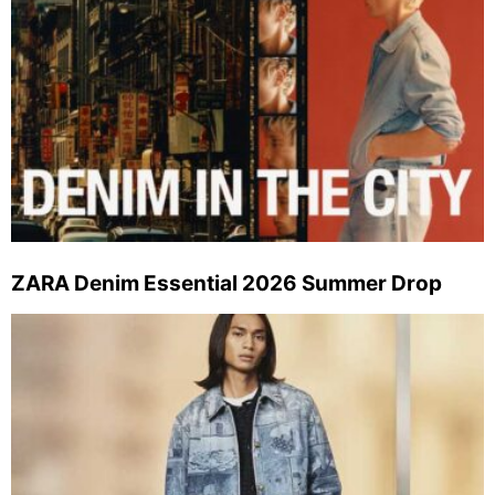
ZARA Denim Essential 2026 Summer Drop