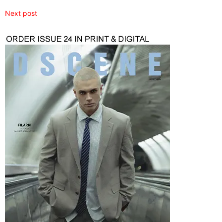
Next post