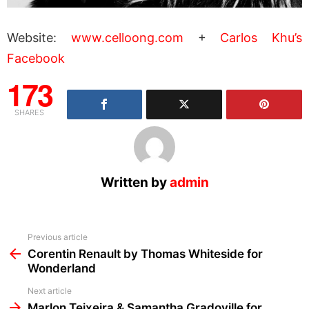
Website:
www.celloong.com
+
Carlos Khu’s
Facebook
173
SHARES
Written by
admin
See
Previous article
more
Corentin Renault by Thomas Whiteside for
Wonderland
Next article
Marlon Teixeira & Samantha Gradoville for