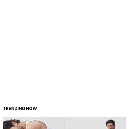
TRENDING NOW