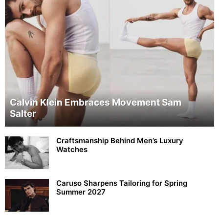
Calvin Klein Embraces Movement Sam
Salter
Craftsmanship Behind Men’s Luxury
Watches
Caruso Sharpens Tailoring for Spring
Summer 2027