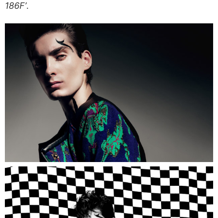
186F’
.