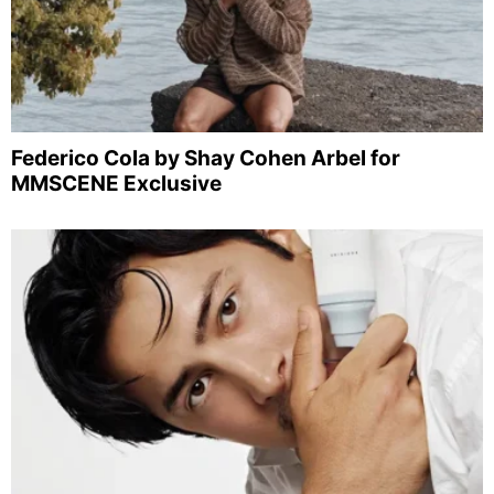
Federico Cola by Shay Cohen Arbel for
MMSCENE Exclusive