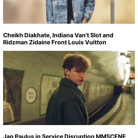
Cheikh Diakhate, Indiana Van’t Slot and
Ridzman Zidaine Front Louis Vuitton
Jan Paulus in Service Disruption MMSCENE