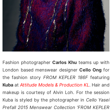
Fashion photographer
Carlos Khu
teams up with
London based menswear designer
Cello Ong
for
the fashion story
FROM KEPLER 186F
featuring
Kuba
at
Attitude Models & Production KL
. Hair and
makeup is courtesy of Alvin Loh. For the session
Kuba is styled by the photographer in
Cello Yasei
Prefall 2015 Menswear Collection ‘FROM KEPLER