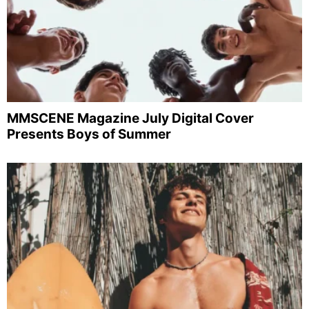
MMSCENE Magazine July Digital Cover
Presents Boys of Summer