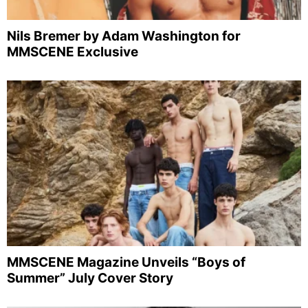
Nils Bremer by Adam Washington for
MMSCENE Exclusive
MMSCENE Magazine Unveils “Boys of
Summer” July Cover Story