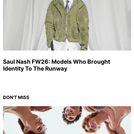
Saul Nash FW26: Models Who Brought
Identity To The Runway
DON'T MISS