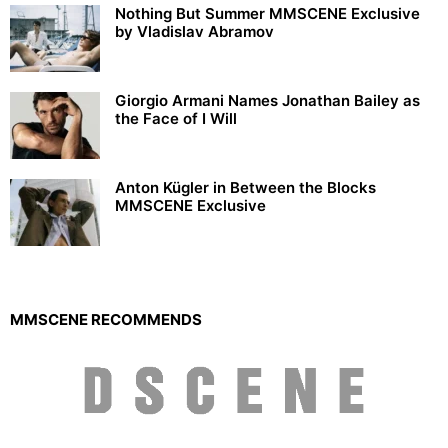
Nothing But Summer MMSCENE Exclusive
by Vladislav Abramov
Giorgio Armani Names Jonathan Bailey as
the Face of I Will
Anton Kügler in Between the Blocks
MMSCENE Exclusive
MMSCENE RECOMMENDS