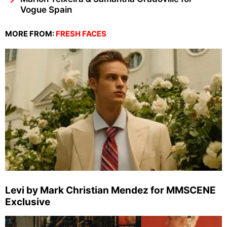
Vogue Spain
MORE FROM:
FRESH FACES
Levi by Mark Christian Mendez for MMSCENE
Exclusive