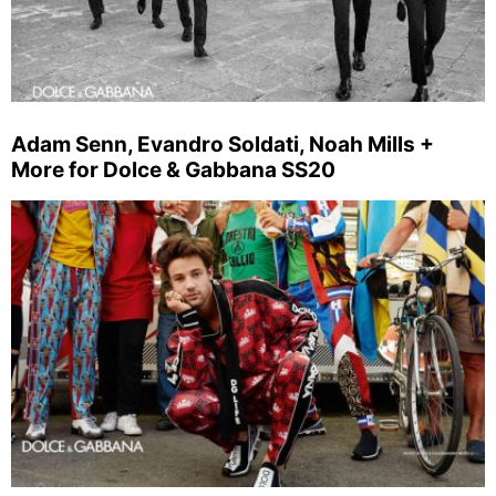
Adam Senn, Evandro Soldati, Noah Mills +
More for Dolce & Gabbana SS20