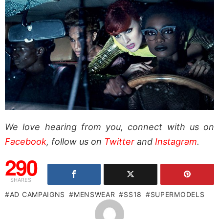
We love hearing from you, connect with us on
Facebook
, follow us on
Twitter
and
Instagram
.
290
SHARES
AD CAMPAIGNS
MENSWEAR
SS18
SUPERMODELS