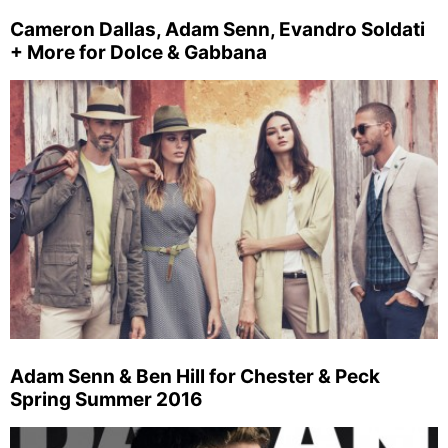
Cameron Dallas, Adam Senn, Evandro Soldati
+ More for Dolce & Gabbana
Adam Senn & Ben Hill for Chester & Peck
Spring Summer 2016