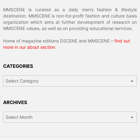
MMSCENE is curated as a daily men’s fashion & lifestyle
destination. MMSCENE is non-for-profit fashion and culture basis
organization which aims at further development of research on
MMSCENE values, as well as on providing educational services.
Home of magazine editions DSCENE and MMSCENE –
find out
more in our about section
.
CATEGORIES
Categories
ARCHIVES
Archives