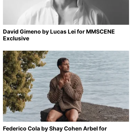
David Gimeno by Lucas Lei for MMSCENE
Exclusive
Federico Cola by Shay Cohen Arbel for