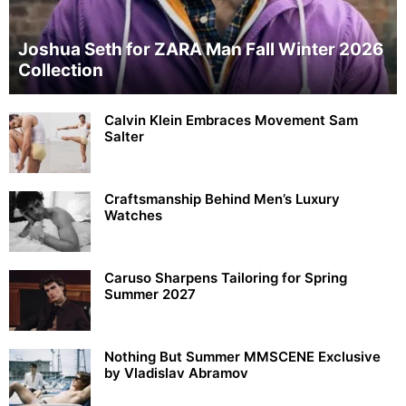
Joshua Seth for ZARA Man Fall Winter 2026
Collection
Calvin Klein Embraces Movement Sam
Salter
Craftsmanship Behind Men’s Luxury
Watches
Caruso Sharpens Tailoring for Spring
Summer 2027
Nothing But Summer MMSCENE Exclusive
by Vladislav Abramov