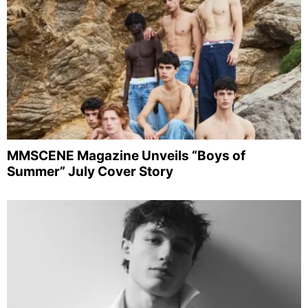
MMSCENE Magazine Unveils “Boys of
Summer” July Cover Story