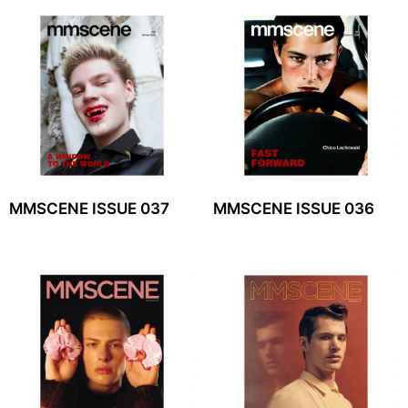
MMSCENE ISSUE 037
MMSCENE ISSUE 036