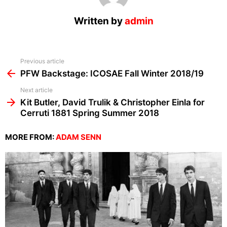
Written by
admin
See
Previous article
more
PFW Backstage: ICOSAE Fall Winter 2018/19
Next article
Kit Butler, David Trulik & Christopher Einla for
Cerruti 1881 Spring Summer 2018
MORE FROM:
ADAM SENN