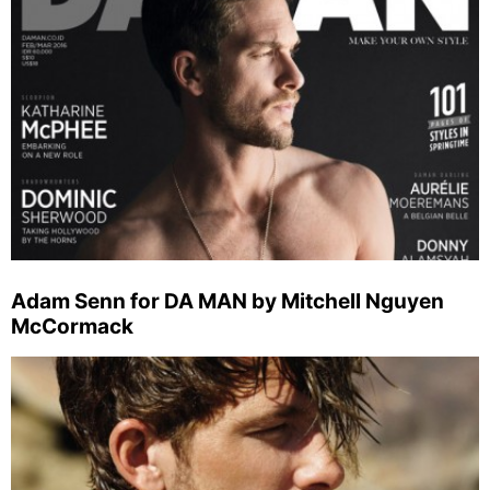
Adam Senn for DA MAN by Mitchell Nguyen
McCormack