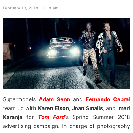
February 13, 2018, 10:18 am
Supermodels
Adam Senn
and
Fernando Cabral
team up with
Karen Elson
,
Joan Smalls
, and
Imari
Karanja
for
Tom Ford
‘s Spring Summer 2018
advertising campaign. In charge of photography