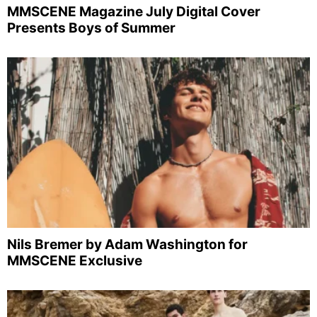
MMSCENE Magazine July Digital Cover
Presents Boys of Summer
Nils Bremer by Adam Washington for
MMSCENE Exclusive