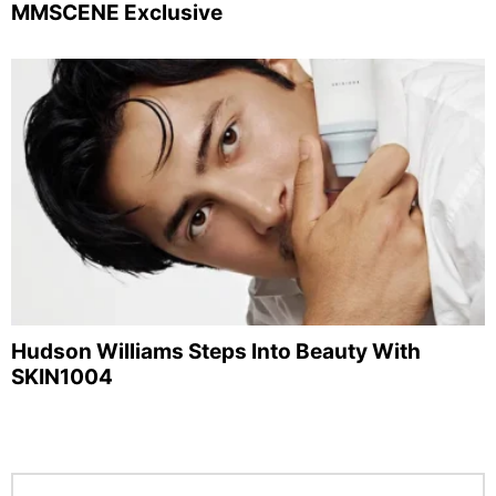
MMSCENE Exclusive
Hudson Williams Steps Into Beauty With
SKIN1004