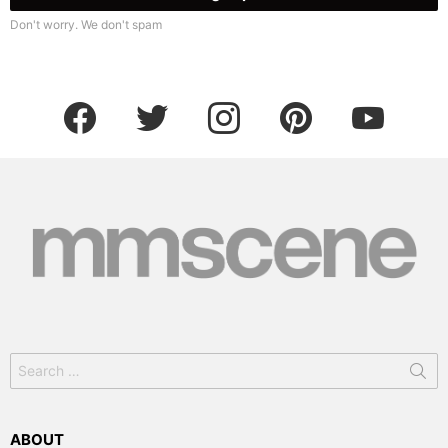
Don't worry. We don't spam
facebook
twitter
instagram
pinterest
youtube
Search
for:
ABOUT