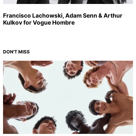
Francisco Lachowski, Adam Senn & Arthur
Kulkov for Vogue Hombre
DON'T MISS