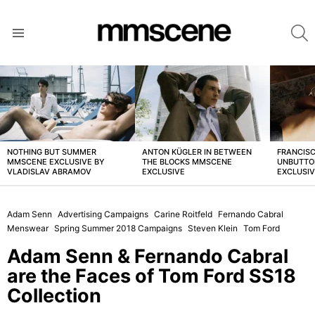
S
Menu
LATEST
STORIES
NOTHING BUT SUMMER
ANTON KÜGLER IN BETWEEN
FRANCISC
MMSCENE EXCLUSIVE BY
THE BLOCKS MMSCENE
UNBUTTO
VLADISLAV ABRAMOV
EXCLUSIVE
EXCLUSI
Adam Senn
Advertising Campaigns
Carine Roitfeld
Fernando Cabral
Menswear
Spring Summer 2018 Campaigns
Steven Klein
Tom Ford
Adam Senn & Fernando Cabral
are the Faces of Tom Ford SS18
Collection