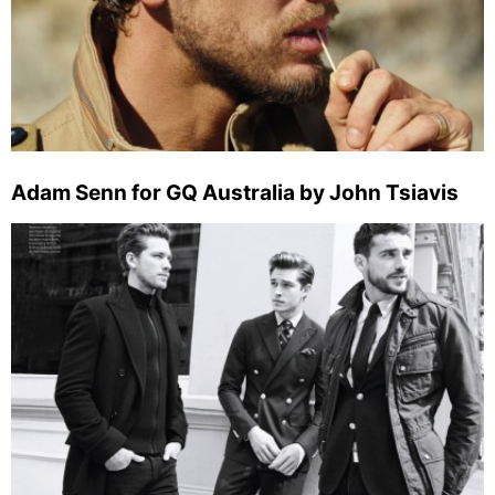
Adam Senn for GQ Australia by John Tsiavis