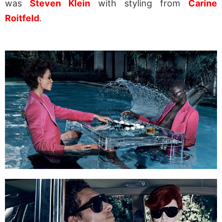
was
Steven Klein
with styling from
Carine
Roitfeld
.