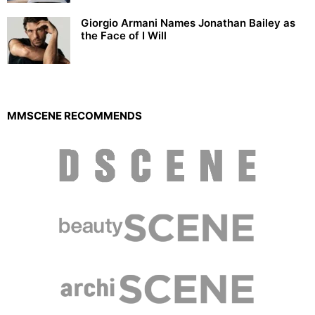
Giorgio Armani Names Jonathan Bailey as
the Face of I Will
MMSCENE RECOMMENDS