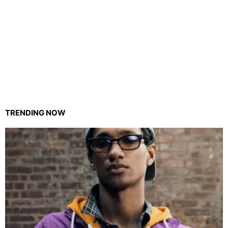
TRENDING NOW