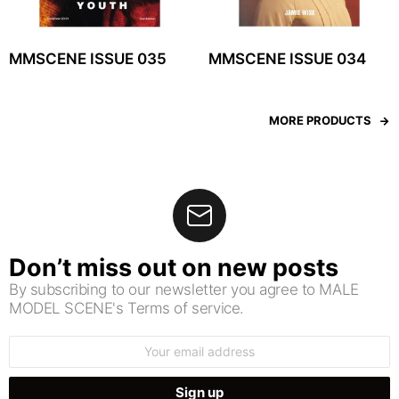
MMSCENE ISSUE 035
MMSCENE ISSUE 034
MORE PRODUCTS
Don’t miss out on new posts
By subscribing to our newsletter you agree to MALE
MODEL SCENE's Terms of service.
Email
address: