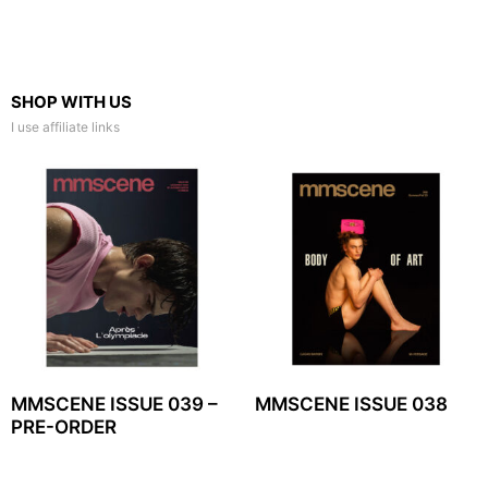
SHOP WITH US
I use affiliate links
MMSCENE ISSUE 039 –
MMSCENE ISSUE 038
PRE-ORDER