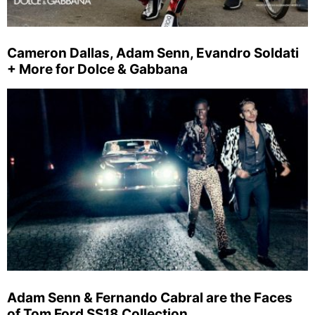
Cameron Dallas, Adam Senn, Evandro Soldati
+ More for Dolce & Gabbana
Adam Senn & Fernando Cabral are the Faces
of Tom Ford SS18 Collection