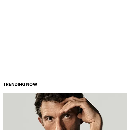
TRENDING NOW