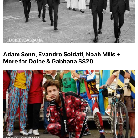
Adam Senn, Evandro Soldati, Noah Mills +
More for Dolce & Gabbana SS20