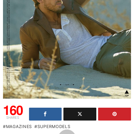
160
SHARES
MAGAZINES
SUPERMODELS