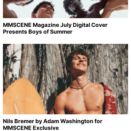
MMSCENE Magazine July Digital Cover
Presents Boys of Summer
Nils Bremer by Adam Washington for
MMSCENE Exclusive