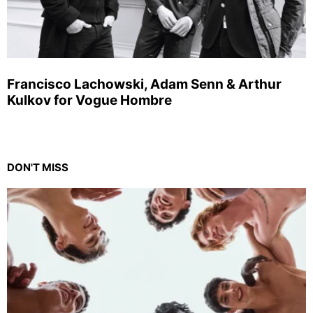
Francisco Lachowski, Adam Senn & Arthur
Kulkov for Vogue Hombre
DON'T MISS