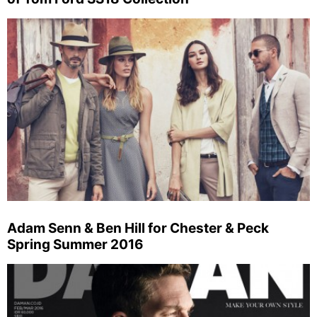
Adam Senn & Ben Hill for Chester & Peck
Spring Summer 2016