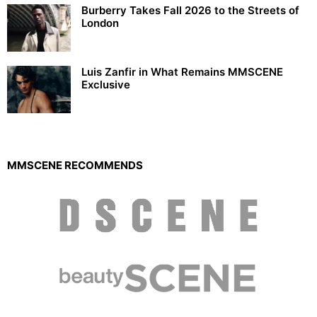
Burberry Takes Fall 2026 to the Streets of
London
Luis Zanfir in What Remains MMSCENE
Exclusive
MMSCENE RECOMMENDS