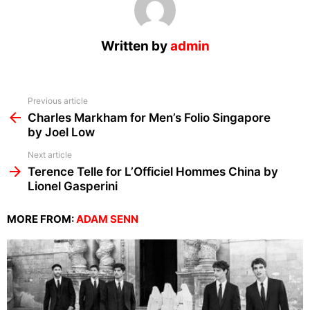
Written by
admin
See
Previous article
more
Charles Markham for Men’s Folio Singapore
by Joel Low
Next article
Terence Telle for L’Officiel Hommes China by
Lionel Gasperini
MORE FROM:
ADAM SENN