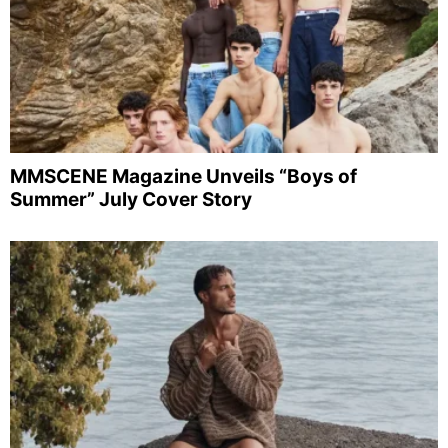
MMSCENE Magazine Unveils “Boys of
Summer” July Cover Story