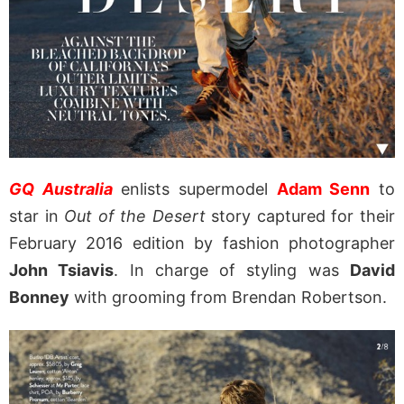
GQ Australia
enlists supermodel
Adam Senn
to
star in
Out of the Desert
story captured for their
February 2016 edition by fashion photographer
John Tsiavis
. In charge of styling was
David
Bonney
with grooming from Brendan Robertson.