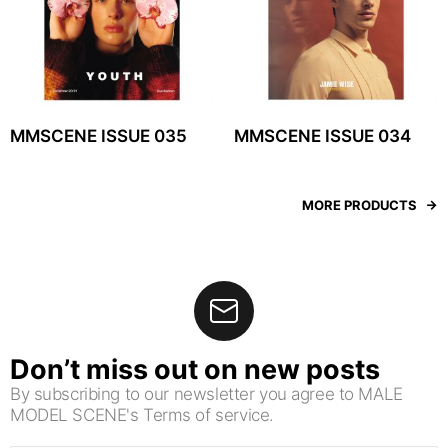
MMSCENE ISSUE 035
MMSCENE ISSUE 034
MORE PRODUCTS
Don’t miss out on new posts
By subscribing to our newsletter you agree to MALE
MODEL SCENE's Terms of service.