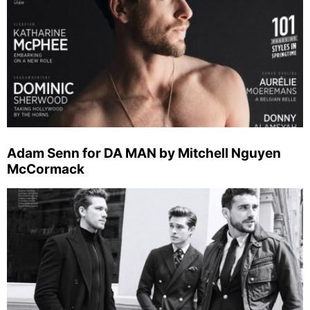
Adam Senn for DA MAN by Mitchell Nguyen
McCormack