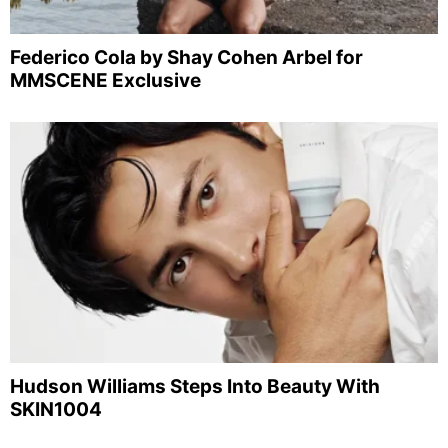
Federico Cola by Shay Cohen Arbel for
MMSCENE Exclusive
Hudson Williams Steps Into Beauty With
SKIN1004