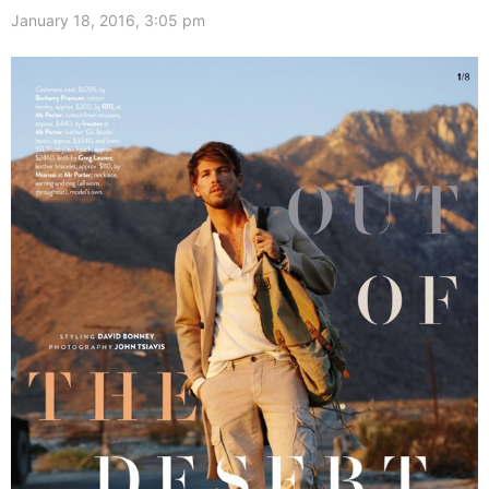
January 18, 2016, 3:05 pm