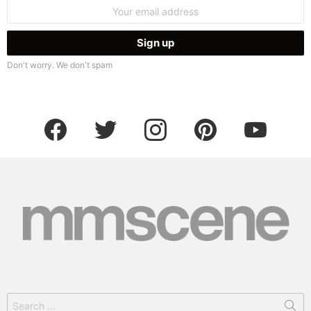
Email
address:
Don't worry. We don't spam
facebook
twitter
instagram
pinterest
youtube
Search
for: