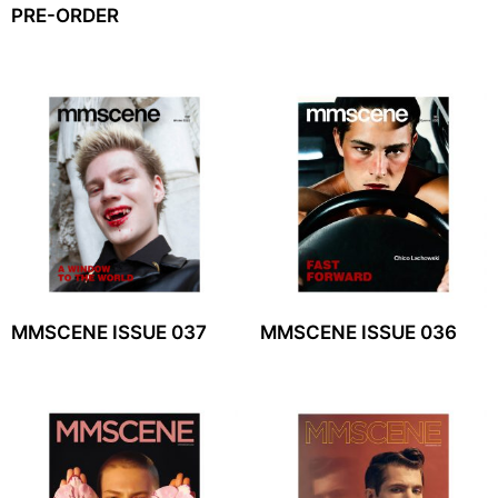
PRE-ORDER
MMSCENE ISSUE 037
MMSCENE ISSUE 036