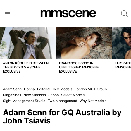
S
Menu
LATEST
STORIES
ANTON KÜGLER IN BETWEEN
FRANCISCO ROSSO IN
LUIS ZAN
THE BLOCKS MMSCENE
UNBUTTONED MMSCENE
MMSCENE
EXCLUSIVE
EXCLUSIVE
Adam Senn
Donna
Editorial
IMG Models
London MGT Group
Magazines
New Madison
Scoop
Select Models
Sight Management Studio
Two Management
Why Not Models
Adam Senn for GQ Australia by
John Tsiavis