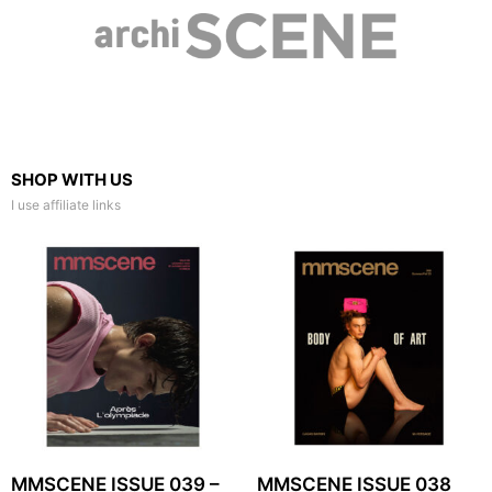
SHOP WITH US
I use affiliate links
MMSCENE ISSUE 039 –
MMSCENE ISSUE 038