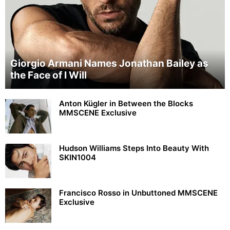
Giorgio Armani Names Jonathan Bailey as
the Face of I Will
Anton Kügler in Between the Blocks
MMSCENE Exclusive
Hudson Williams Steps Into Beauty With
SKIN1004
Francisco Rosso in Unbuttoned MMSCENE
Exclusive