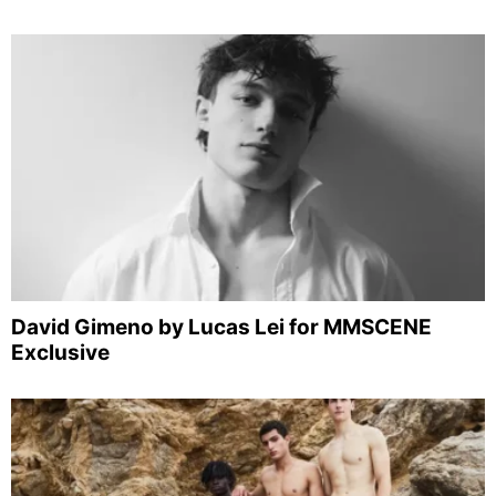
David Gimeno by Lucas Lei for MMSCENE
Exclusive