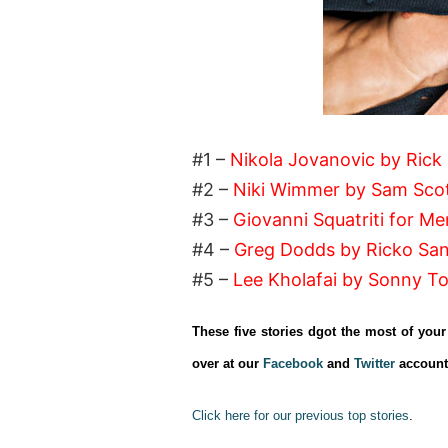
#1 –
Nikola Jovanovic by Rick
#2 –
Niki Wimmer by Sam Scot
#3 –
Giovanni Squatriti for Men
#4 –
Greg Dodds by Ricko Sa
#5 –
Lee Kholafai by Sonny T
These five stories dgot the most of you
over at our
Facebook
and
Twitter
account
Click here for our previous top stories
.