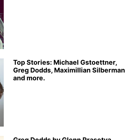
Top Stories: Michael Gstoettner,
Greg Dodds, Maximillian Silberman
and more.
Greg Dodds by Glenn Prasetya