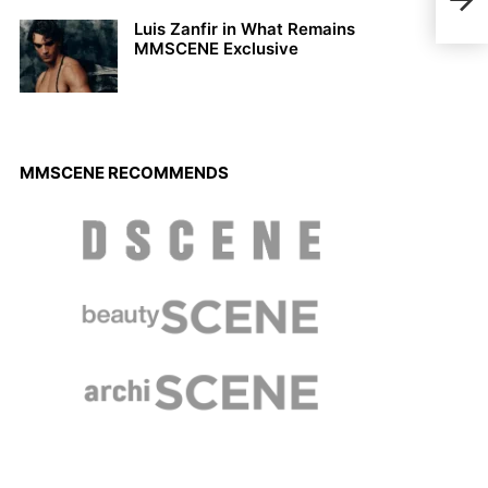
Hybh
Luis Zanfir in What Remains
MMSCENE Exclusive
MMSCENE RECOMMENDS