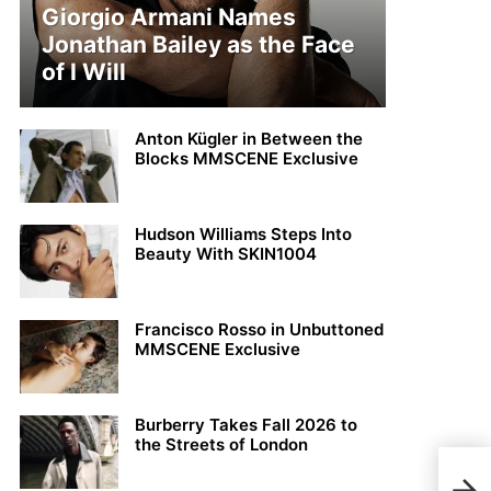
Giorgio Armani Names
Jonathan Bailey as the Face
of I Will
Anton Kügler in Between the
Blocks MMSCENE Exclusive
Hudson Williams Steps Into
Beauty With SKIN1004
Francisco Rosso in Unbuttoned
MMSCENE Exclusive
Burberry Takes Fall 2026 to
the Streets of London
Max