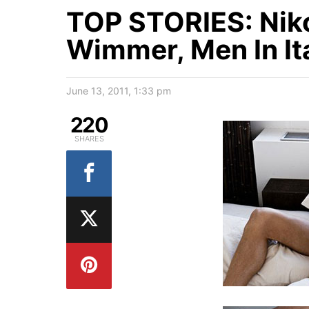
TOP STORIES: Niko
Wimmer, Men In It
June 13, 2011, 1:33 pm
220
SHARES