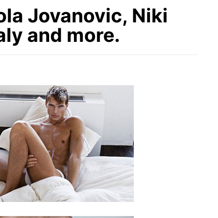
la Jovanovic, Niki
aly and more.