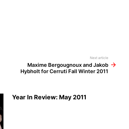
Next article
Maxime Bergougnoux and Jakob
Hybholt for Cerruti Fall Winter 2011
Year In Review: May 2011