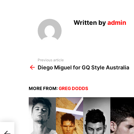
Written by
admin
See
Previous article
more
Diego Miguel for GQ Style Australia
MORE FROM:
GREG DODDS