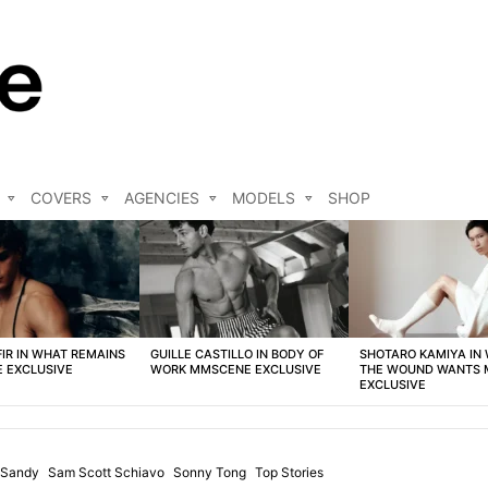
COVERS
AGENCIES
MODELS
SHOP
FIR IN WHAT REMAINS
GUILLE CASTILLO IN BODY OF
SHOTARO KAMIYA IN
 EXCLUSIVE
WORK MMSCENE EXCLUSIVE
THE WOUND WANTS
EXCLUSIVE
 Sandy
Sam Scott Schiavo
Sonny Tong
Top Stories