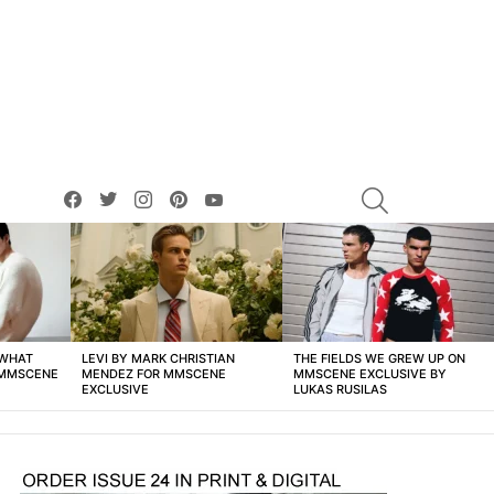
facebook
twitter
instagram
pinterest
youtube
SEARCH
 WHAT
LEVI BY MARK CHRISTIAN
THE FIELDS WE GREW UP ON
 MMSCENE
MENDEZ FOR MMSCENE
MMSCENE EXCLUSIVE BY
EXCLUSIVE
LUKAS RUSILAS