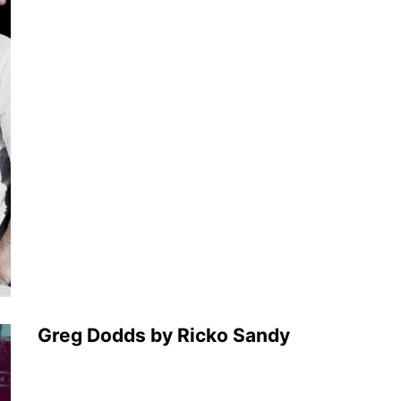
Greg Dodds by Ricko Sandy