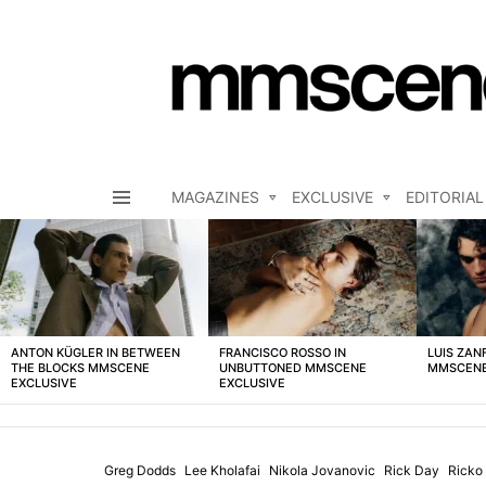
MAGAZINES
EXCLUSIVE
EDITORIAL
Menu
LATEST
STORIES
ANTON KÜGLER IN BETWEEN
FRANCISCO ROSSO IN
LUIS ZAN
THE BLOCKS MMSCENE
UNBUTTONED MMSCENE
MMSCENE
EXCLUSIVE
EXCLUSIVE
Greg Dodds
Lee Kholafai
Nikola Jovanovic
Rick Day
Ricko