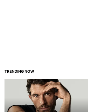
TRENDING NOW