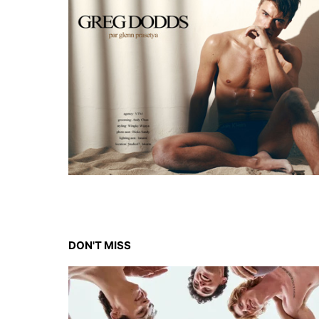
DON'T MISS