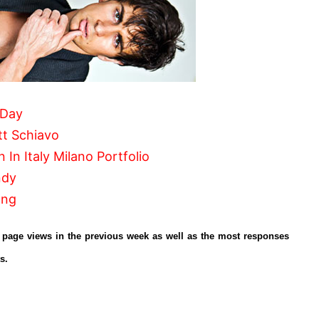
 Day
t Schiavo
 In Italy Milano Portfolio
ndy
ong
r page views in the previous week as well as the most responses
s.