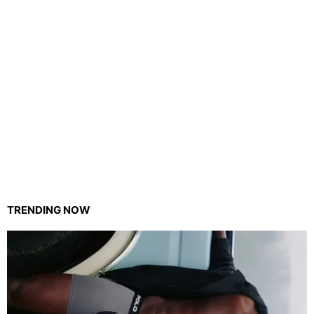
TRENDING NOW