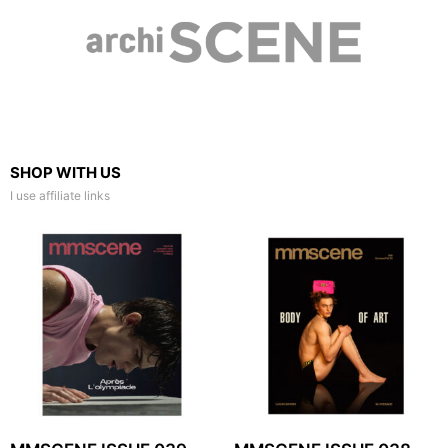
SHOP WITH US
I use affiliate links