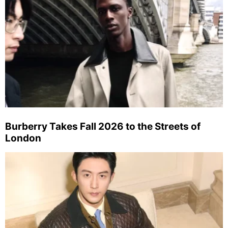
Burberry Takes Fall 2026 to the Streets of
London