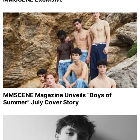
MMSCENE Magazine Unveils “Boys of
Summer” July Cover Story