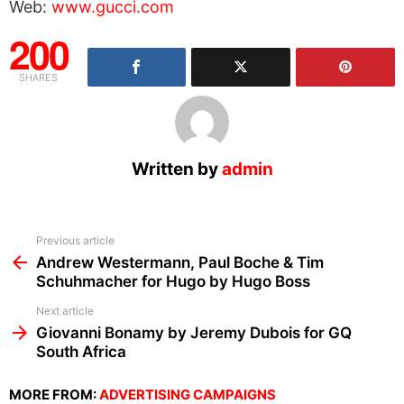
Web:
www.gucci.com
200
SHARES
Written by
admin
See
Previous article
more
Andrew Westermann, Paul Boche & Tim
Schuhmacher for Hugo by Hugo Boss
Next article
Giovanni Bonamy by Jeremy Dubois for GQ
South Africa
MORE FROM:
ADVERTISING CAMPAIGNS