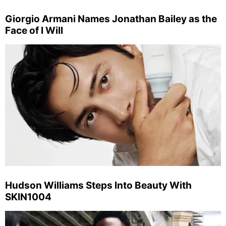
Giorgio Armani Names Jonathan Bailey as the
Face of I Will
Hudson Williams Steps Into Beauty With
SKIN1004