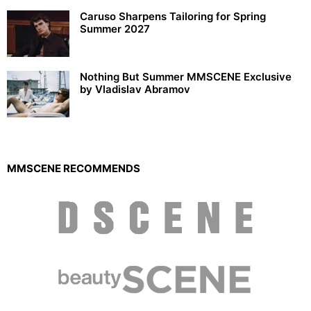
Caruso Sharpens Tailoring for Spring
Summer 2027
Nothing But Summer MMSCENE Exclusive
by Vladislav Abramov
MMSCENE RECOMMENDS