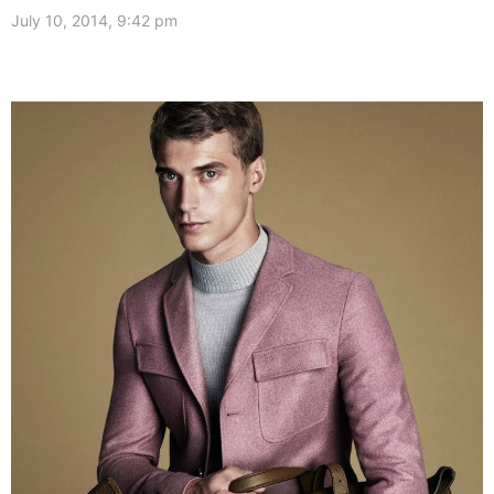
July 10, 2014, 9:42 pm