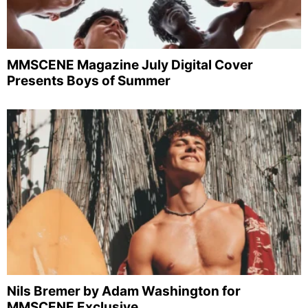
MMSCENE Magazine July Digital Cover
Presents Boys of Summer
Nils Bremer by Adam Washington for
MMSCENE Exclusive