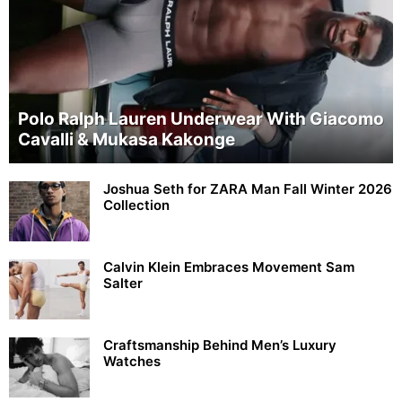
Polo Ralph Lauren Underwear With Giacomo
Cavalli & Mukasa Kakonge
Joshua Seth for ZARA Man Fall Winter 2026
Collection
Calvin Klein Embraces Movement Sam
Salter
Craftsmanship Behind Men’s Luxury
Watches