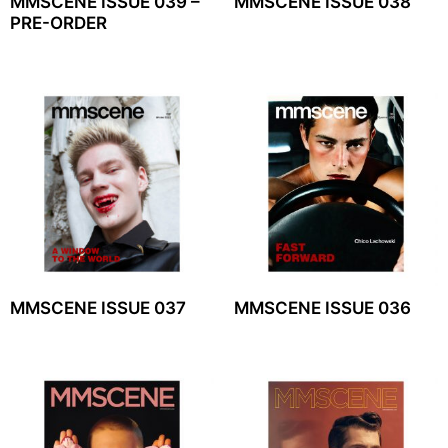
MMSCENE ISSUE 039 –
MMSCENE ISSUE 038
PRE-ORDER
MMSCENE ISSUE 037
MMSCENE ISSUE 036