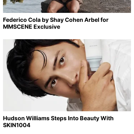
Federico Cola by Shay Cohen Arbel for
MMSCENE Exclusive
Hudson Williams Steps Into Beauty With
SKIN1004