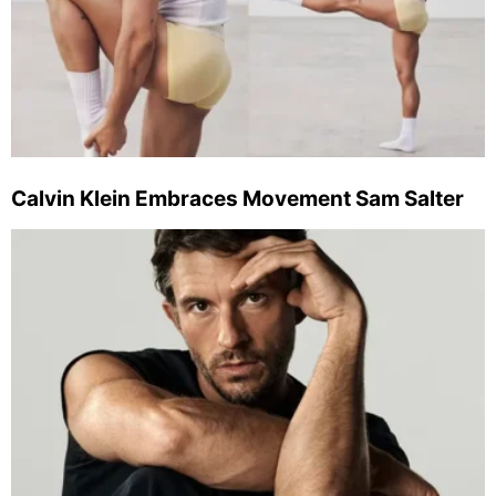
Calvin Klein Embraces Movement Sam Salter