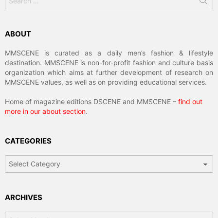
for:
ABOUT
MMSCENE is curated as a daily men’s fashion & lifestyle
destination. MMSCENE is non-for-profit fashion and culture basis
organization which aims at further development of research on
MMSCENE values, as well as on providing educational services.
Home of magazine editions DSCENE and MMSCENE –
find out
more in our about section
.
CATEGORIES
Categories
ARCHIVES
Archives