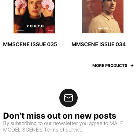
MMSCENE ISSUE 035
MMSCENE ISSUE 034
MORE PRODUCTS
Don’t miss out on new posts
By subscribing to our newsletter you agree to MALE
MODEL SCENE's Terms of service.