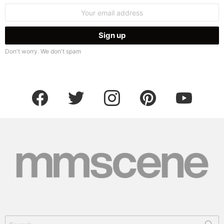
Email
address:
Don't worry. We don't spam
facebook
twitter
instagram
pinterest
youtube
Search