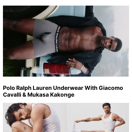
Polo Ralph Lauren Underwear With Giacomo
Cavalli & Mukasa Kakonge