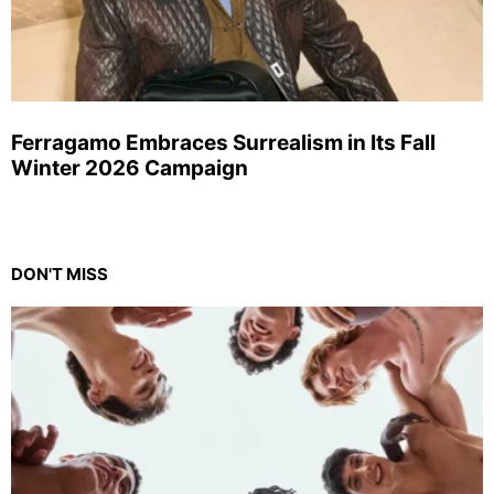
Ferragamo Embraces Surrealism in Its Fall
Winter 2026 Campaign
DON'T MISS