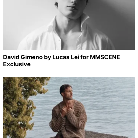
David Gimeno by Lucas Lei for MMSCENE
Exclusive