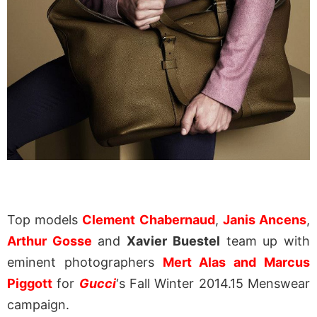
Top models
Clement Chabernaud
,
Janis Ancens
,
Arthur Gosse
and
Xavier Buestel
team up with
eminent photographers
Mert Alas and Marcus
Piggott
for
Gucci
‘s Fall Winter 2014.15 Menswear
campaign.