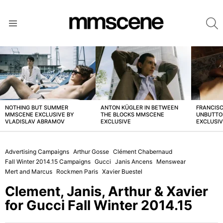
S
Menu
LATEST
STORIES
NOTHING BUT SUMMER
ANTON KÜGLER IN BETWEEN
FRANCISC
MMSCENE EXCLUSIVE BY
THE BLOCKS MMSCENE
UNBUTTO
VLADISLAV ABRAMOV
EXCLUSIVE
EXCLUSI
Advertising Campaigns
Arthur Gosse
Clément Chabernaud
Fall Winter 2014.15 Campaigns
Gucci
Janis Ancens
Menswear
Mert and Marcus
Rockmen Paris
Xavier Buestel
Clement, Janis, Arthur & Xavier
for Gucci Fall Winter 2014.15