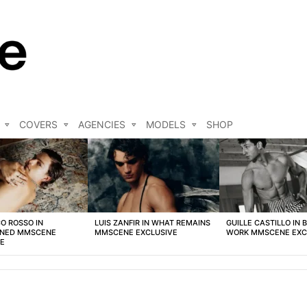
COVERS
AGENCIES
MODELS
SHOP
O ROSSO IN
LUIS ZANFIR IN WHAT REMAINS
GUILLE CASTILLO IN 
NED MMSCENE
MMSCENE EXCLUSIVE
WORK MMSCENE EXC
VE