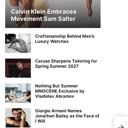
Calvin Klein Embraces
Movement Sam Salter
Craftsmanship Behind Men’s
Luxury Watches
Caruso Sharpens Tailoring for
Spring Summer 2027
Nothing But Summer
MMSCENE Exclusive by
Vladislav Abramov
Giorgio Armani Names
Jonathan Bailey as the Face of
I Will
Char