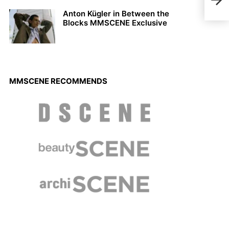
Mal
Anton Kügler in Between the
Blocks MMSCENE Exclusive
MMSCENE RECOMMENDS