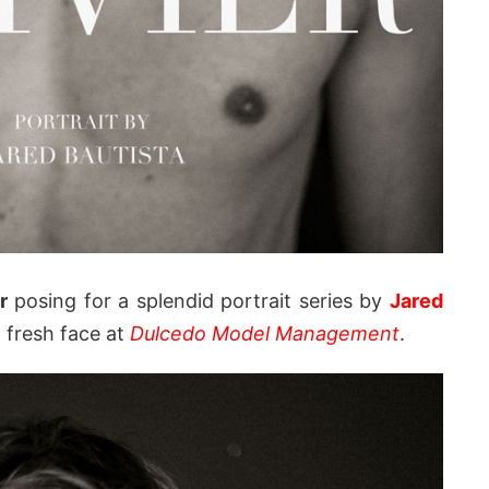
r
posing for a splendid portrait series by
Jared
g fresh face at
Dulcedo Model Management
.