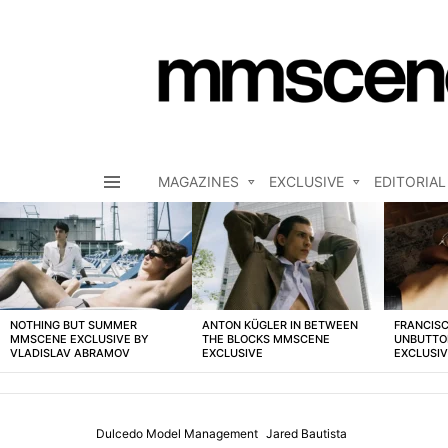
MAGAZINES
EXCLUSIVE
EDITORIAL
Menu
LATEST
STORIES
NOTHING BUT SUMMER
ANTON KÜGLER IN BETWEEN
FRANCISC
MMSCENE EXCLUSIVE BY
THE BLOCKS MMSCENE
UNBUTTO
VLADISLAV ABRAMOV
EXCLUSIVE
EXCLUSI
Dulcedo Model Management
Jared Bautista