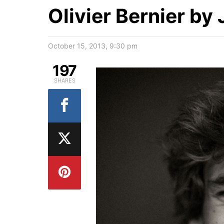
Olivier Bernier by
October 15, 2013, 9:30 pm
197
SHARES