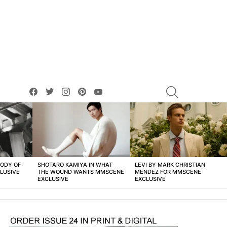
facebook
twitter
instagram
pinterest
youtube
SEARCH
BODY OF
SHOTARO KAMIYA IN WHAT
LEVI BY MARK CHRISTIAN
LUSIVE
THE WOUND WANTS MMSCENE
MENDEZ FOR MMSCENE
EXCLUSIVE
EXCLUSIVE