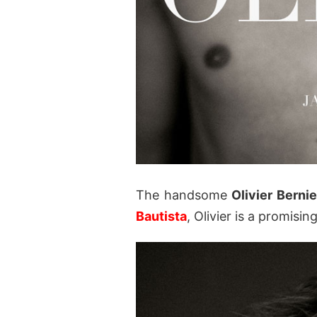
The handsome
Olivier Bernie
Bautista
, Olivier is a promisin