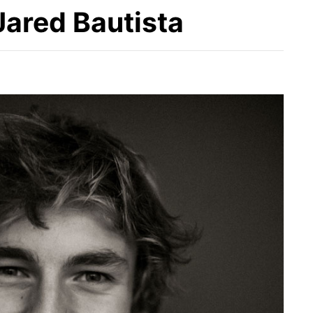
 Jared Bautista