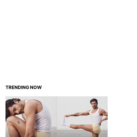
TRENDING NOW