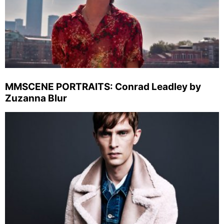
MMSCENE PORTRAITS: Conrad Leadley by
Zuzanna Blur