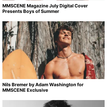
MMSCENE Magazine July Digital Cover
Presents Boys of Summer
Nils Bremer by Adam Washington for
MMSCENE Exclusive