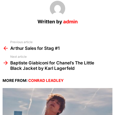
Written by
admin
See
Previous article
more
Arthur Sales for Stag #1
Next article
Baptiste Giabiconi for Chanel’s The Little
Black Jacket by Karl Lagerfeld
MORE FROM:
CONRAD LEADLEY