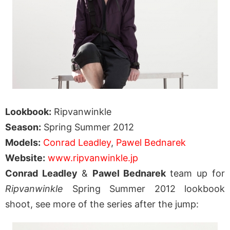
Lookbook:
Ripvanwinkle
Season:
Spring Summer 2012
Models:
Conrad Leadley
,
Pawel Bednarek
Website:
www.ripvanwinkle.jp
Conrad Leadley
&
Pawel Bednarek
team up for
Ripvanwinkle
Spring Summer 2012 lookbook
shoot, see more of the series after the jump: