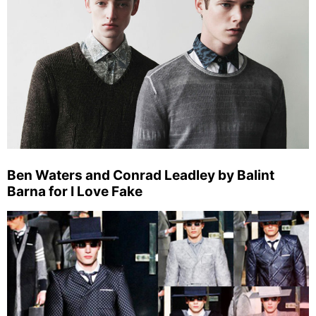
Ben Waters and Conrad Leadley by Balint
Barna for I Love Fake