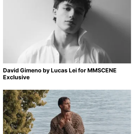
David Gimeno by Lucas Lei for MMSCENE
Exclusive