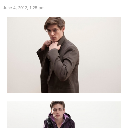
June 4, 2012, 1:25 pm