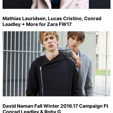
Mathias Lauridsen, Lucas Cristino, Conrad
Leadley + More for Zara FW17
David Naman Fall Winter 2016.17 Campaign Ft
Conrad Leadley & Roby G