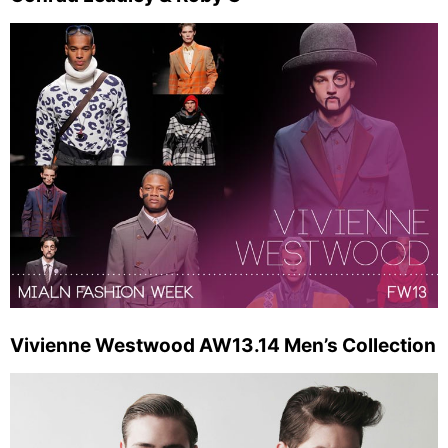
Vivienne Westwood AW13.14 Men’s Collection