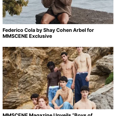
Federico Cola by Shay Cohen Arbel for
MMSCENE Exclusive
MMSCENE Magazine Unveils “Boys of