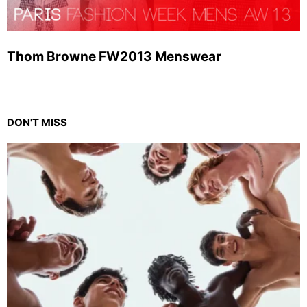
Thom Browne FW2013 Menswear
DON'T MISS