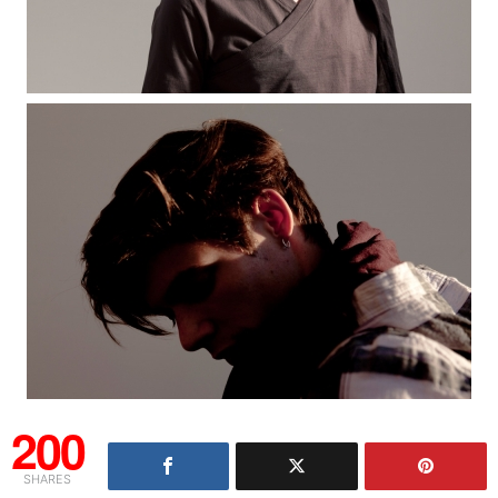
200
SHARES