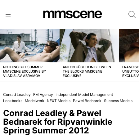
S
Menu
LATEST
STORIES
NOTHING BUT SUMMER
ANTON KÜGLER IN BETWEEN
FRANCISC
MMSCENE EXCLUSIVE BY
THE BLOCKS MMSCENE
UNBUTTO
VLADISLAV ABRAMOV
EXCLUSIVE
EXCLUSI
Conrad Leadley
FM Agency
Independent Model Management
Lookbooks
Modelwerk
NEXT Models
Pawel Bednarek
Success Models
Conrad Leadley & Pawel
Bednarek for Ripvanwinkle
Spring Summer 2012