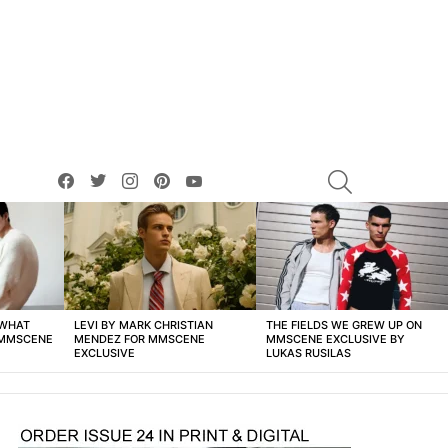
facebook
twitter
instagram
pinterest
youtube
SEARCH
 WHAT
LEVI BY MARK CHRISTIAN
THE FIELDS WE GREW UP ON
 MMSCENE
MENDEZ FOR MMSCENE
MMSCENE EXCLUSIVE BY
EXCLUSIVE
LUKAS RUSILAS