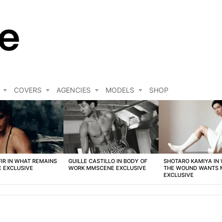
COVERS
AGENCIES
MODELS
SHOP
FIR IN WHAT REMAINS
GUILLE CASTILLO IN BODY OF
SHOTARO KAMIYA IN
 EXCLUSIVE
WORK MMSCENE EXCLUSIVE
THE WOUND WANTS
EXCLUSIVE