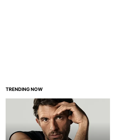
TRENDING NOW