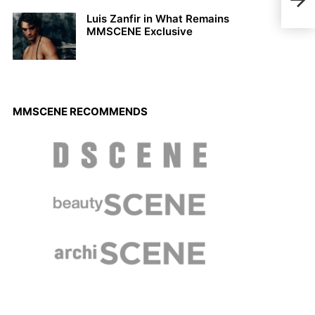
Nel
Luis Zanfir in What Remains
MMSCENE Exclusive
MMSCENE RECOMMENDS