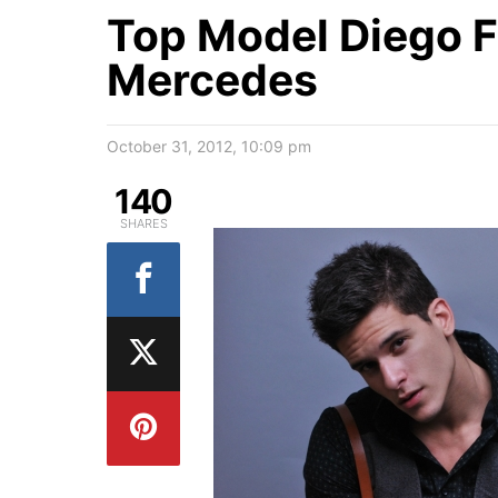
Top Model Diego F
Mercedes
October 31, 2012, 10:09 pm
140
SHARES