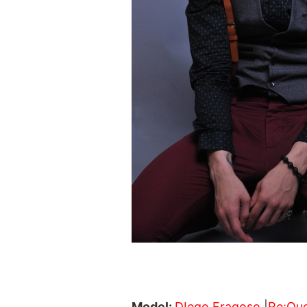
Model:
DIego Fragoso
|
Re:Qu