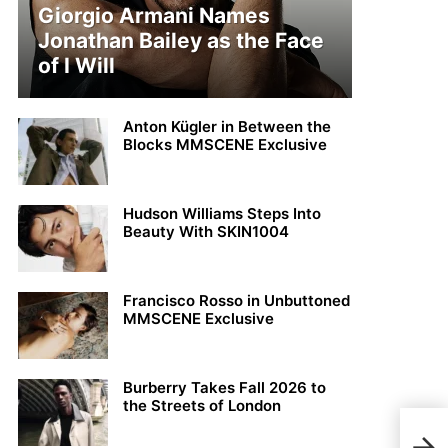
Giorgio Armani Names
Jonathan Bailey as the Face
of I Will
Anton Kügler in Between the
Blocks MMSCENE Exclusive
Hudson Williams Steps Into
Beauty With SKIN1004
Francisco Rosso in Unbuttoned
MMSCENE Exclusive
Burberry Takes Fall 2026 to
the Streets of London
Top 