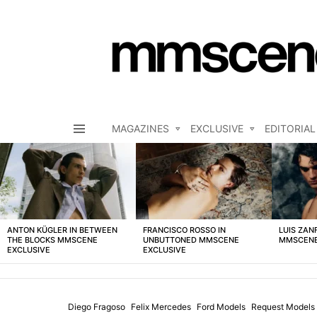
MAGAZINES
EXCLUSIVE
EDITORIAL
Menu
LATEST
STORIES
ANTON KÜGLER IN BETWEEN
FRANCISCO ROSSO IN
LUIS ZAN
THE BLOCKS MMSCENE
UNBUTTONED MMSCENE
MMSCENE
EXCLUSIVE
EXCLUSIVE
Diego Fragoso
Felix Mercedes
Ford Models
Request Models