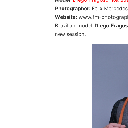
Photographer:
Felix Mercedes
Website:
www.fm-photograp
Brazilian model
Diego Frago
new session.