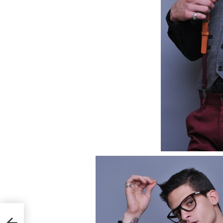
mbert