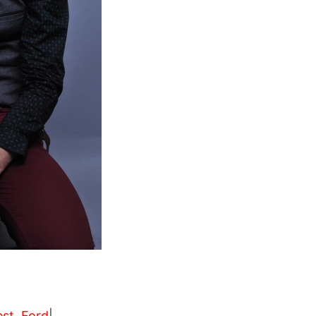
est
,
Ford
|