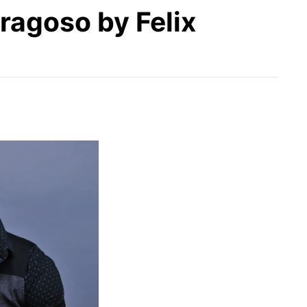
ragoso by Felix