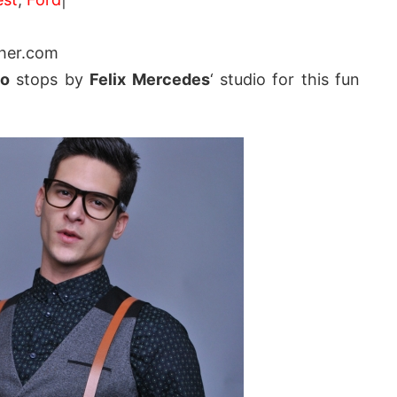
her.com
so
stops by
Felix Mercedes
‘ studio for this fun