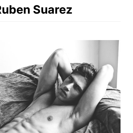
Ruben Suarez