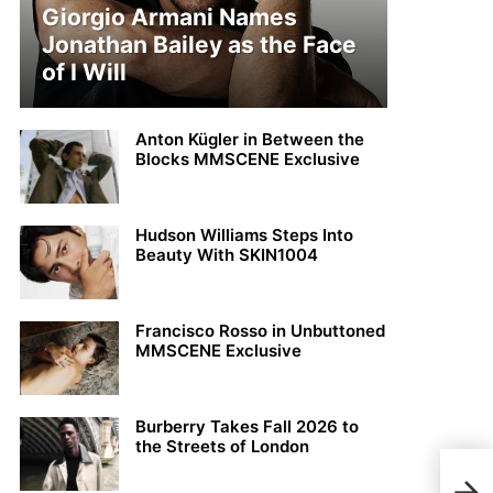
Giorgio Armani Names
Jonathan Bailey as the Face
of I Will
Anton Kügler in Between the
Blocks MMSCENE Exclusive
Hudson Williams Steps Into
Beauty With SKIN1004
Francisco Rosso in Unbuttoned
MMSCENE Exclusive
Burberry Takes Fall 2026 to
the Streets of London
Viv