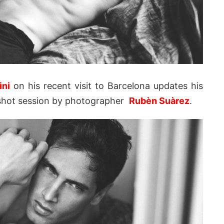
ini
on his recent visit to Barcelona updates his
ly shot session by photographer
Rubèn Suàrez
.