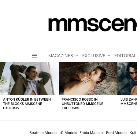
MAGAZINES
EXCLUSIVE
EDITORIAL
Menu
LATEST
STORIES
ANTON KÜGLER IN BETWEEN
FRANCISCO ROSSO IN
LUIS ZAN
THE BLOCKS MMSCENE
UNBUTTONED MMSCENE
MMSCENE
EXCLUSIVE
EXCLUSIVE
Beatrice Models
d1 Models
Fabio Mancini
Ford Models
Kul