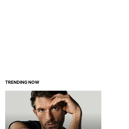
TRENDING NOW