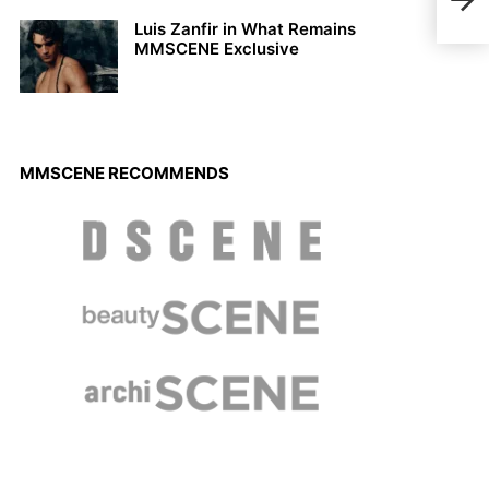
Coll
Luis Zanfir in What Remains
MMSCENE Exclusive
MMSCENE RECOMMENDS