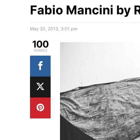
Fabio Mancini by 
May 20, 2013, 3:01 pm
100
SHARES