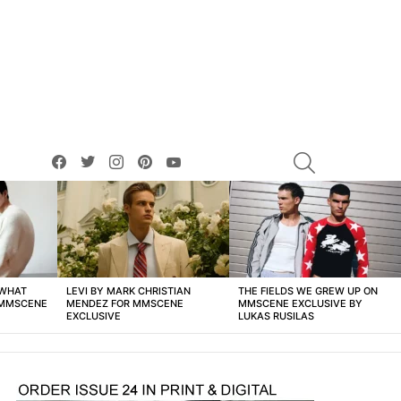
facebook
twitter
instagram
pinterest
youtube
SEARCH
 WHAT
LEVI BY MARK CHRISTIAN
THE FIELDS WE GREW UP ON
 MMSCENE
MENDEZ FOR MMSCENE
MMSCENE EXCLUSIVE BY
EXCLUSIVE
LUKAS RUSILAS