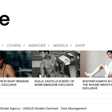
COVERS
AGENCIES
MODELS
SHOP
FIR IN WHAT REMAINS
GUILLE CASTILLO IN BODY OF
SHOTARO KAMIYA IN
 EXCLUSIVE
WORK MMSCENE EXCLUSIVE
THE WOUND WANTS
EXCLUSIVE
t Model Agency
UNIQUE Models Denmark
View Management