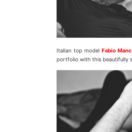
Italian top model
Fabio Manc
portfolio with this beautiful