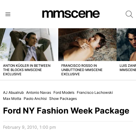
S
Menu
LATEST
STORIES
ANTON KÜGLER IN BETWEEN
FRANCISCO ROSSO IN
LUIS ZAN
THE BLOCKS MMSCENE
UNBUTTONED MMSCENE
MMSCENE
EXCLUSIVE
EXCLUSIVE
AJ Abualrub
Antonio Navas
Ford Models
Francisco Lachowski
Max Motta
Paolo Anchisi
Show Packages
Ford NY Fashion Week Package
February 9, 2010, 1:00 pm