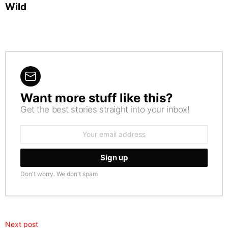
Wild
Want more stuff like this?
NEWSLETTER
Get the best stories straight into your inbox!
Email
address:
Don't worry. We don't spam
Next post