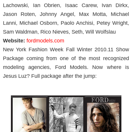
Lachowski, Ian Obrien, Isaac Carew, Ivan Dirkx,
Jason Roten, Johnny Angel, Max Motta, Michael
Lanni, Michael Osborn, Paolo Anchisi, Petey Wright,
Sam Waldman, Rico Nieves, Seth, Will Wolfslau
Website:
fordmodels.com
New York Fashion Week Fall Winter 2010.11 Show
Package coming from one of the most recognized
modeling agencies, Ford Models. Now where is
Jesus Luz? Full package after the jump: