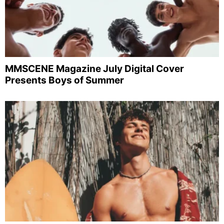
MMSCENE Magazine July Digital Cover
Presents Boys of Summer