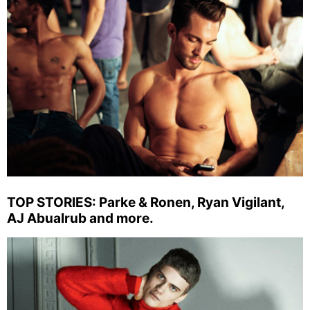
TOP STORIES: Parke & Ronen, Ryan Vigilant,
AJ Abualrub and more.