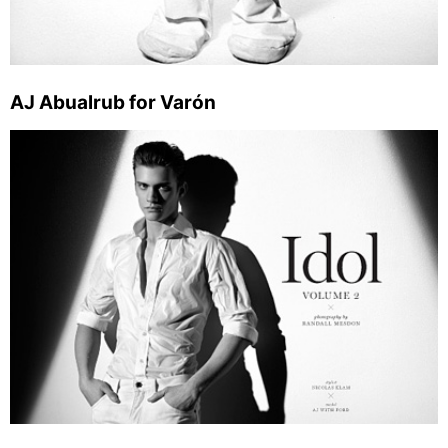
AJ Abualrub for Varón