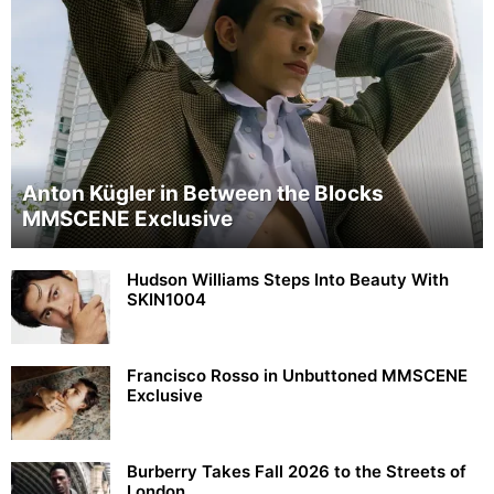
Anton Kügler in Between the Blocks
MMSCENE Exclusive
Hudson Williams Steps Into Beauty With
SKIN1004
Francisco Rosso in Unbuttoned MMSCENE
Exclusive
Burberry Takes Fall 2026 to the Streets of
London