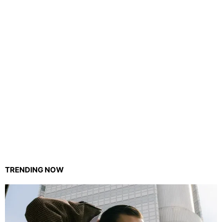
TRENDING NOW