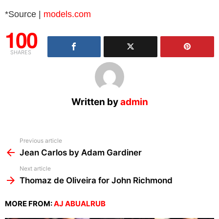
*Source |
models.com
100
SHARES
Written by
admin
See
Previous article
more
Jean Carlos by Adam Gardiner
Next article
Thomaz de Oliveira for John Richmond
MORE FROM:
AJ ABUALRUB