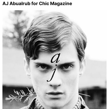
AJ Abualrub for Chic Magazine