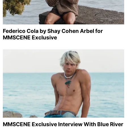
Federico Cola by Shay Cohen Arbel for
MMSCENE Exclusive
MMSCENE Exclusive Interview With Blue River