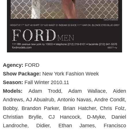
Agency:
FORD
Show Package:
New York Fashion Week
Season:
Fall Winter 2010.11
Models:
Adam Trodd, Adam Wallace, Aiden
Andrews, AJ Abualrub, Antonio Navas, Andre Condit,
Bobby, Brandon Parker, Brian Hatcher, Chris Folz,
Christian Brylle, CJ Hancock, D-Myke, Daniel
Landroche, Didier, Ethan James, Francisco