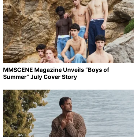
MMSCENE Magazine Unveils “Boys of
Summer” July Cover Story