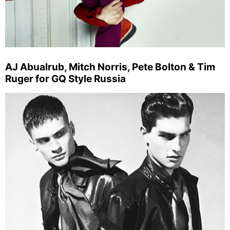
AJ Abualrub, Mitch Norris, Pete Bolton & Tim
Ruger for GQ Style Russia