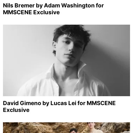
Nils Bremer by Adam Washington for
MMSCENE Exclusive
David Gimeno by Lucas Lei for MMSCENE
Exclusive