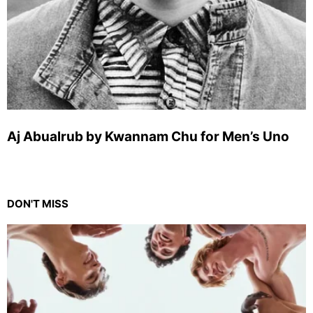
Aj Abualrub by Kwannam Chu for Men’s Uno
DON'T MISS