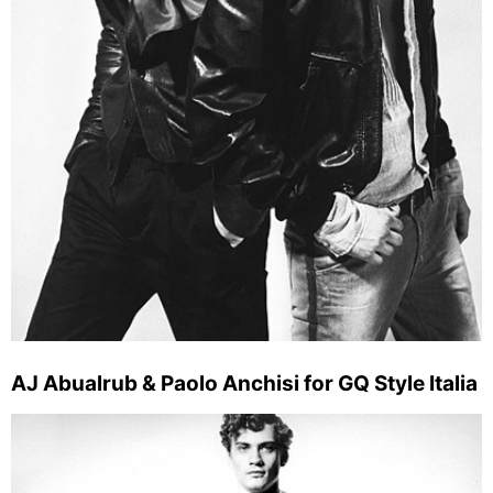
AJ Abualrub & Paolo Anchisi for GQ Style Italia