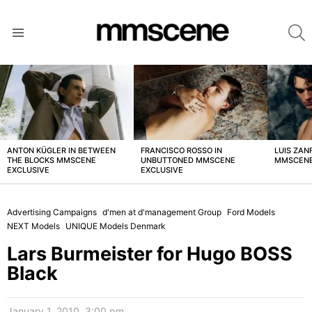
S
Menu
LATEST
STORIES
ANTON KÜGLER IN BETWEEN
FRANCISCO ROSSO IN
LUIS ZAN
THE BLOCKS MMSCENE
UNBUTTONED MMSCENE
MMSCENE
EXCLUSIVE
EXCLUSIVE
Advertising Campaigns
d'men at d'management Group
Ford Models
NEXT Models
UNIQUE Models Denmark
Lars Burmeister for Hugo BOSS
Black
January 1, 2010, 3:00 pm