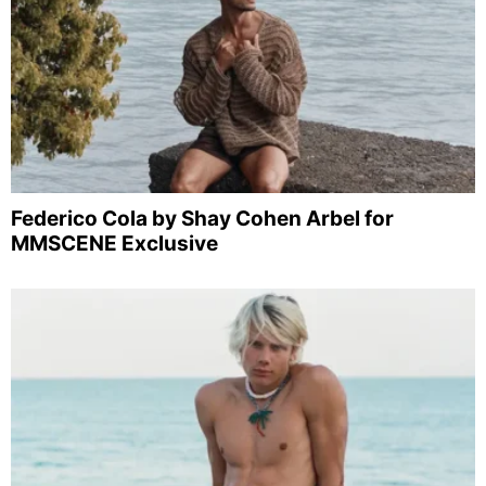
Federico Cola by Shay Cohen Arbel for
MMSCENE Exclusive