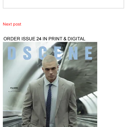
Next post