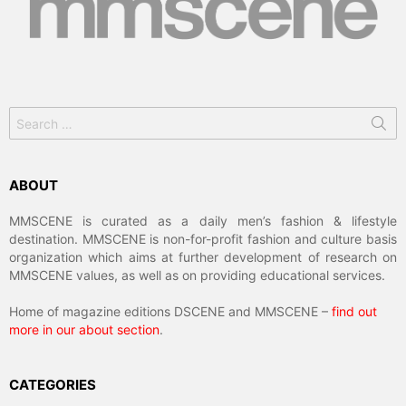
Search
for:
ABOUT
MMSCENE is curated as a daily men’s fashion & lifestyle
destination. MMSCENE is non-for-profit fashion and culture basis
organization which aims at further development of research on
MMSCENE values, as well as on providing educational services.
Home of magazine editions DSCENE and MMSCENE –
find out
more in our about section
.
CATEGORIES