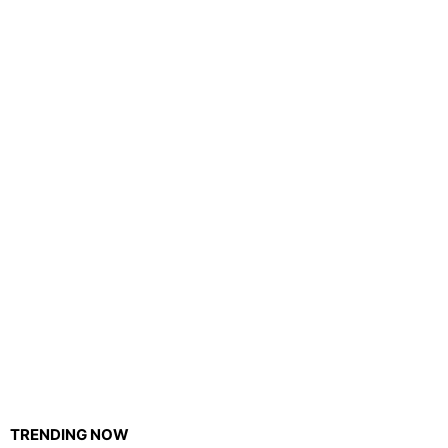
TRENDING NOW