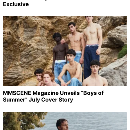
Exclusive
MMSCENE Magazine Unveils “Boys of
Summer” July Cover Story