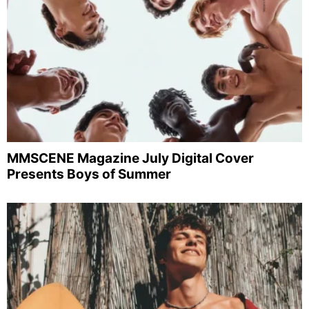
MMSCENE Magazine July Digital Cover
Presents Boys of Summer