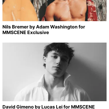
Nils Bremer by Adam Washington for
MMSCENE Exclusive
David Gimeno by Lucas Lei for MMSCENE