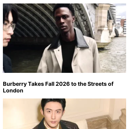
Burberry Takes Fall 2026 to the Streets of
London