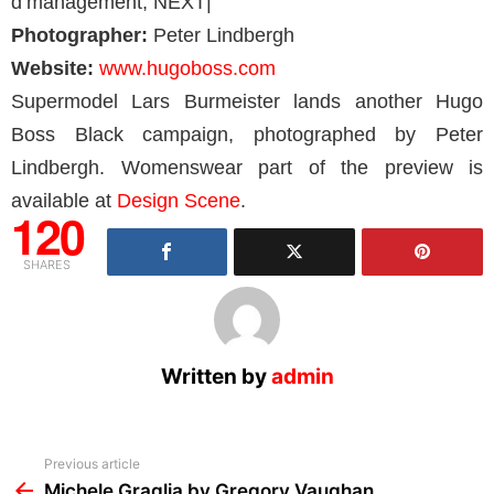
d’management, NEXT|
Photographer:
Peter Lindbergh
Website:
www.hugoboss.com
Supermodel Lars Burmeister lands another Hugo
Boss Black campaign, photographed by Peter
Lindbergh. Womenswear part of the preview is
available at
Design Scene
.
120
SHARES
Written by
admin
See
Previous article
more
Michele Graglia by Gregory Vaughan