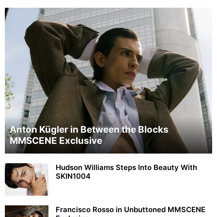
Anton Kügler in Between the Blocks
MMSCENE Exclusive
Hudson Williams Steps Into Beauty With
SKIN1004
Francisco Rosso in Unbuttoned MMSCENE