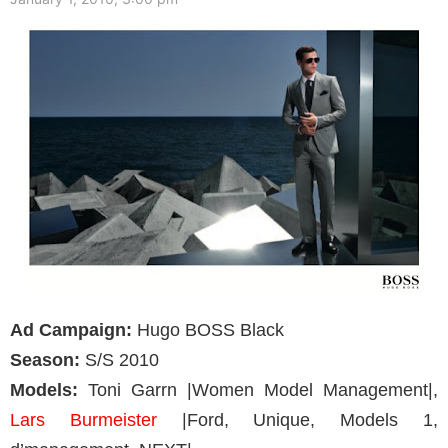
Ad Campaign:
Hugo BOSS Black
Season:
S/S 2010
Models:
Toni Garrn |Women Model Management|,
Lars Burmeister
|Ford, Unique, Models 1,