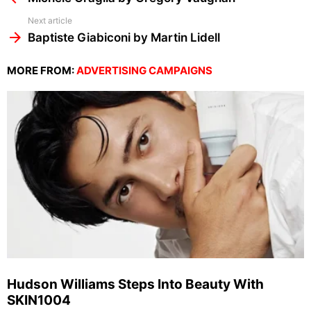
Next article
Baptiste Giabiconi by Martin Lidell
MORE FROM:
ADVERTISING CAMPAIGNS
Hudson Williams Steps Into Beauty With
SKIN1004