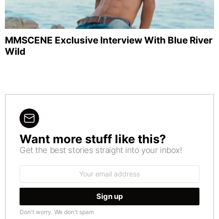
MMSCENE Exclusive Interview With Blue River
Wild
Want more stuff like this?
NEWSLETTER
Get the best stories straight into your inbox!
Email
address:
Don't worry. We don't spam