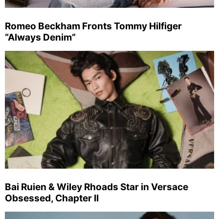
Romeo Beckham Fronts Tommy Hilfiger
“Always Denim”
Bai Ruien & Wiley Rhoads Star in Versace
Obsessed, Chapter II