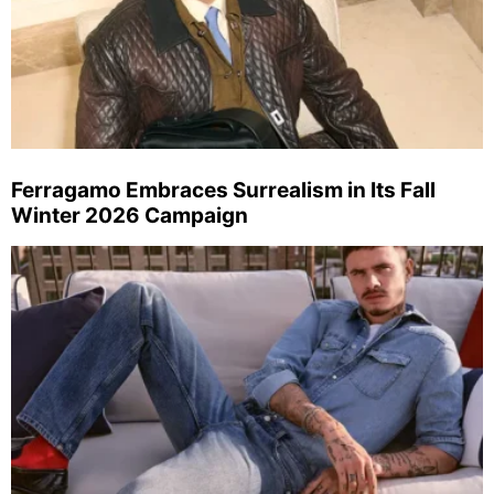
Ferragamo Embraces Surrealism in Its Fall
Winter 2026 Campaign