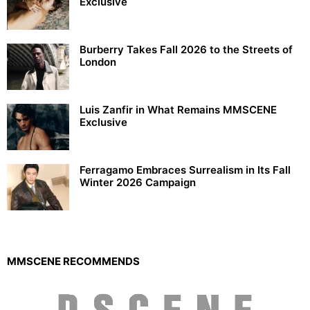
Exclusive
Burberry Takes Fall 2026 to the Streets of
London
Luis Zanfir in What Remains MMSCENE
Exclusive
Ferragamo Embraces Surrealism in Its Fall
Winter 2026 Campaign
MMSCENE RECOMMENDS