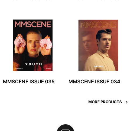
MMSCENE ISSUE 035
MMSCENE ISSUE 034
MORE PRODUCTS