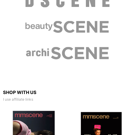
SHOP WITH US
I use affiliate links