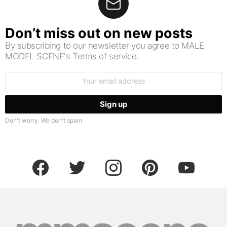
Don’t miss out on new posts
By subscribing to our newsletter you agree to MALE
MODEL SCENE's Terms of service.
Email
address:
Don't worry. We don't spam
facebook
twitter
instagram
pinterest
youtube