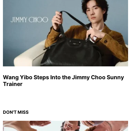
Wang Yibo Steps Into the Jimmy Choo Sunny
Trainer
DON'T MISS