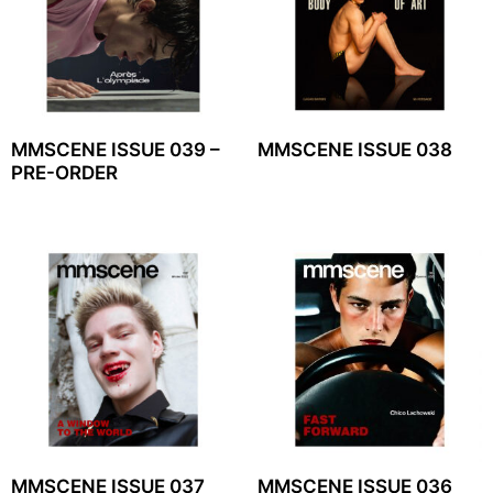
MMSCENE ISSUE 039 –
MMSCENE ISSUE 038
PRE-ORDER
MMSCENE ISSUE 037
MMSCENE ISSUE 036