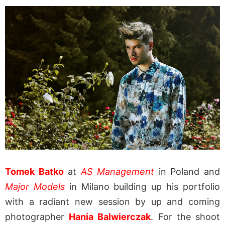
Tomek Batko
at
AS Management
in Poland and
Major Models
in Milano building up his portfolio
with a radiant new session by up and coming
photographer
Hania Balwierczak
. For the shoot