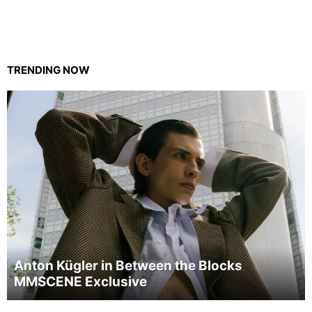
TRENDING NOW
Anton Kügler in Between the Blocks
MMSCENE Exclusive