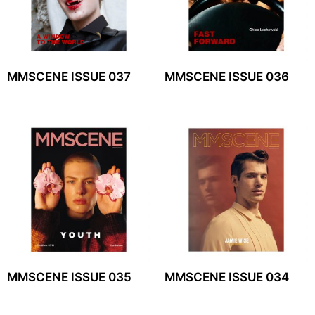
MMSCENE ISSUE 037
MMSCENE ISSUE 036
MMSCENE ISSUE 035
MMSCENE ISSUE 034