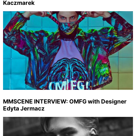
Kaczmarek
MMSCENE INTERVIEW: OMFG with Designer
Edyta Jermacz