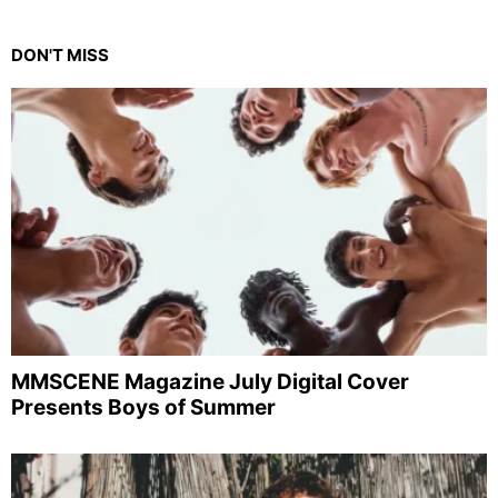
DON'T MISS
MMSCENE Magazine July Digital Cover
Presents Boys of Summer