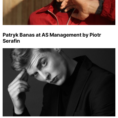
Patryk Banas at AS Management by Piotr
Serafin