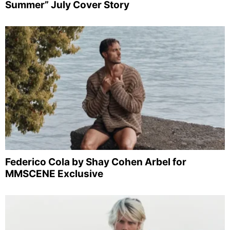
Summer” July Cover Story
Federico Cola by Shay Cohen Arbel for
MMSCENE Exclusive