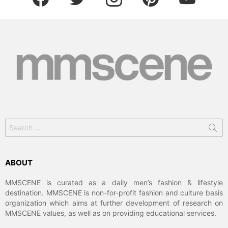
Search
for:
ABOUT
MMSCENE is curated as a daily men’s fashion & lifestyle
destination. MMSCENE is non-for-profit fashion and culture basis
organization which aims at further development of research on
MMSCENE values, as well as on providing educational services.