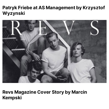
Patryk Friebe at AS Management by Krzysztof
Wyzynski
Revs Magazine Cover Story by Marcin
Kempski