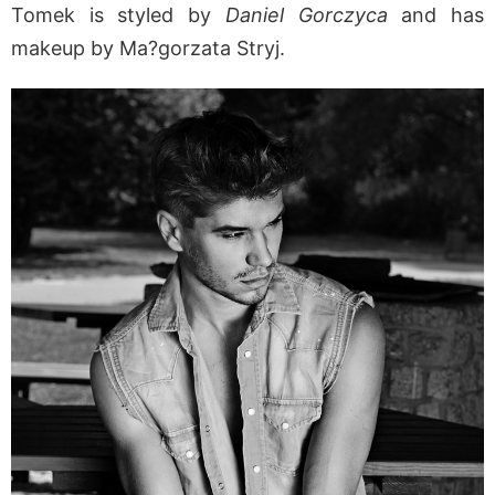
Tomek is styled by
Daniel Gorczyca
and has
makeup by Ma?gorzata Stryj.