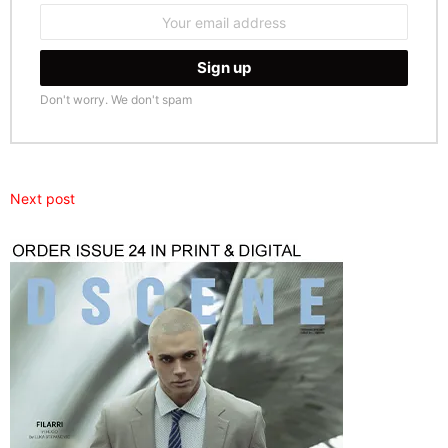
Email
address:
Don't worry. We don't spam
Next post