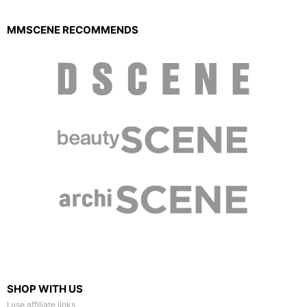
MMSCENE RECOMMENDS
SHOP WITH US
I use affiliate links