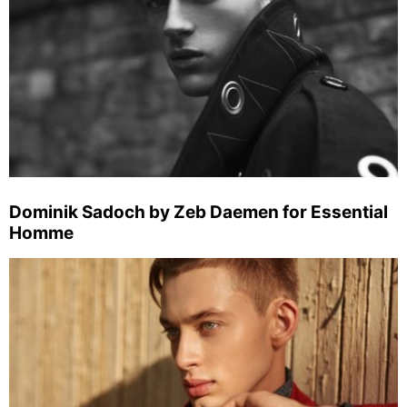
Dominik Sadoch by Zeb Daemen for Essential
Homme