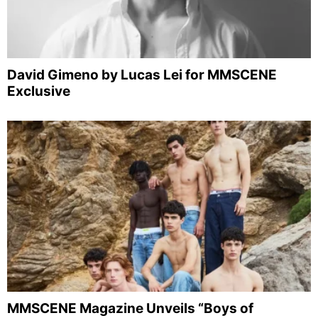
David Gimeno by Lucas Lei for MMSCENE
Exclusive
MMSCENE Magazine Unveils “Boys of