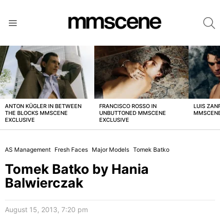
S
Menu
LATEST
STORIES
ANTON KÜGLER IN BETWEEN
FRANCISCO ROSSO IN
LUIS ZAN
THE BLOCKS MMSCENE
UNBUTTONED MMSCENE
MMSCENE
EXCLUSIVE
EXCLUSIVE
AS Management
Fresh Faces
Major Models
Tomek Batko
Tomek Batko by Hania
Balwierczak
August 15, 2013, 7:20 pm