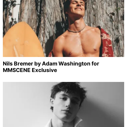
Nils Bremer by Adam Washington for
MMSCENE Exclusive