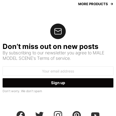
MORE PRODUCTS
Don’t miss out on new posts
By subscribing to our newsletter you agree to MALE
MODEL SCENE's Terms of service.
Email
address:
Don't worry. We don't spam
facebook
twitter
instagram
pinterest
youtube