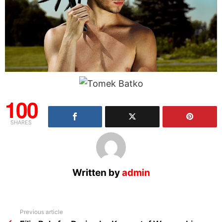
100
SHARES
Written by
admin
See
Previous article