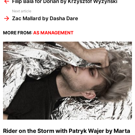
more
Filip Bala for Dorian by Krzysztof Wyzynski
Next article
Zac Mallard by Dasha Dare
MORE FROM:
AS MANAGEMENT
Rider on the Storm with Patryk Wajer by Marta