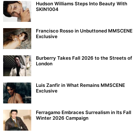
Hudson Williams Steps Into Beauty With
SKIN1004
Francisco Rosso in Unbuttoned MMSCENE
Exclusive
Burberry Takes Fall 2026 to the Streets of
London
Luis Zanfir in What Remains MMSCENE
Exclusive
Ferragamo Embraces Surrealism in Its Fall
Winter 2026 Campaign