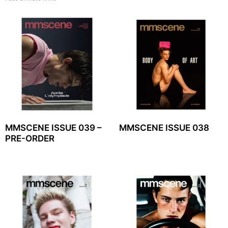
MMSCENE ISSUE 039 –
MMSCENE ISSUE 038
PRE-ORDER