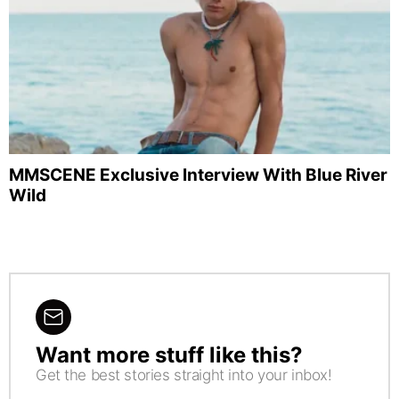
MMSCENE Exclusive Interview With Blue River
Wild
Want more stuff like this?
NEWSLETTER
Get the best stories straight into your inbox!