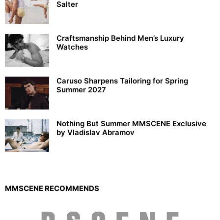
Salter
Craftsmanship Behind Men’s Luxury
Watches
Caruso Sharpens Tailoring for Spring
Summer 2027
Nothing But Summer MMSCENE Exclusive
by Vladislav Abramov
MMSCENE RECOMMENDS