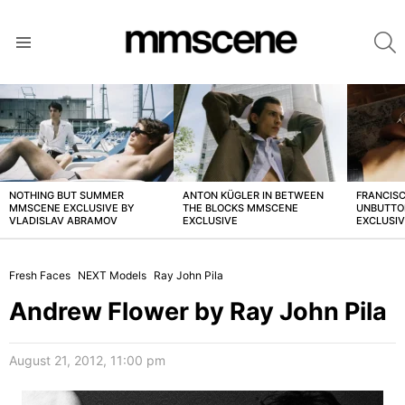
S
Menu
LATEST
STORIES
NOTHING BUT SUMMER
ANTON KÜGLER IN BETWEEN
FRANCISC
MMSCENE EXCLUSIVE BY
THE BLOCKS MMSCENE
UNBUTTO
VLADISLAV ABRAMOV
EXCLUSIVE
EXCLUSI
Fresh Faces
NEXT Models
Ray John Pila
Andrew Flower by Ray John Pila
August 21, 2012, 11:00 pm