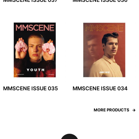
MMSCENE ISSUE 037
MMSCENE ISSUE 036
MMSCENE ISSUE 035
MMSCENE ISSUE 034
MORE PRODUCTS