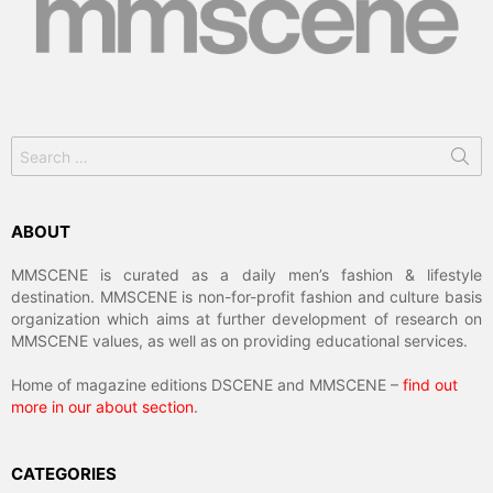
Search
for:
ABOUT
MMSCENE is curated as a daily men’s fashion & lifestyle
destination. MMSCENE is non-for-profit fashion and culture basis
organization which aims at further development of research on
MMSCENE values, as well as on providing educational services.
Home of magazine editions DSCENE and MMSCENE –
find out
more in our about section
.
CATEGORIES