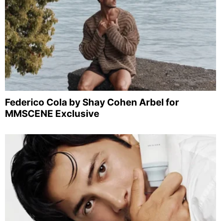
Federico Cola by Shay Cohen Arbel for
MMSCENE Exclusive