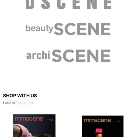
SHOP WITH US
I use affiliate links