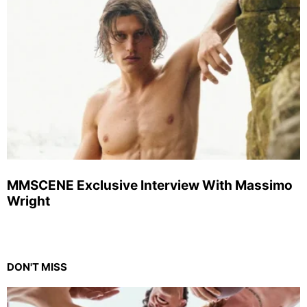
MMSCENE Exclusive Interview With Massimo
Wright
DON'T MISS