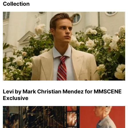
Collection
Levi by Mark Christian Mendez for MMSCENE
Exclusive