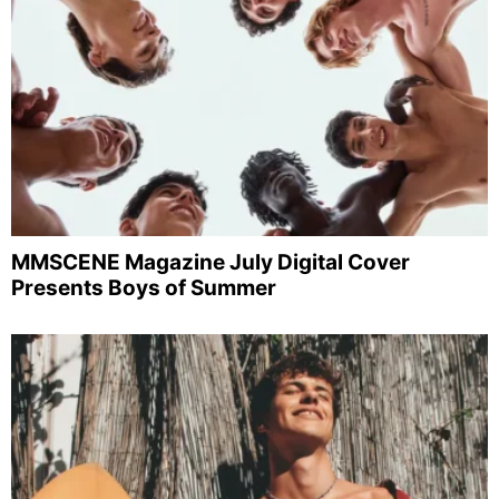
MMSCENE Magazine July Digital Cover
Presents Boys of Summer