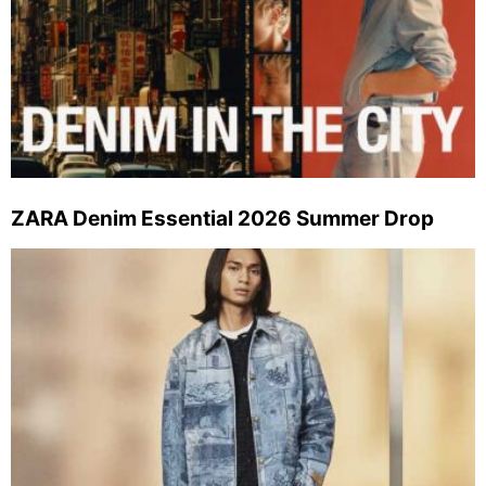
ZARA Denim Essential 2026 Summer Drop