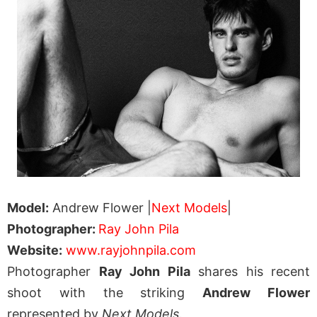
Model:
Andrew Flower |
Next Models
|
Photographer:
Ray John Pila
Website:
www.rayjohnpila.com
Photographer
Ray John Pila
shares his recent
shoot with the striking
Andrew Flower
represented by
Next Models
.