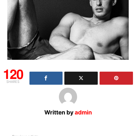
120
SHARES
Written by
admin