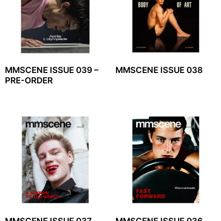
MMSCENE ISSUE 039 –
MMSCENE ISSUE 038
PRE-ORDER