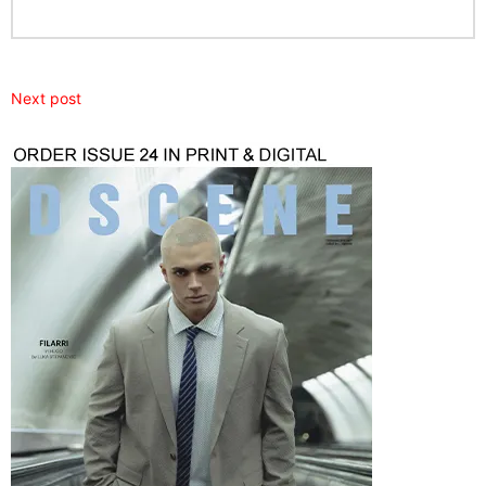
Next post