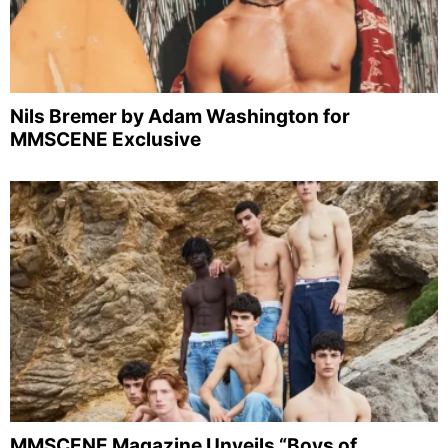
Nils Bremer by Adam Washington for
MMSCENE Exclusive
MMSCENE Magazine Unveils “Boys of