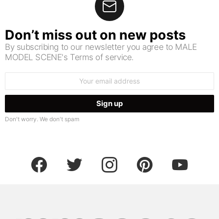
Don’t miss out on new posts
By subscribing to our newsletter you agree to MALE
MODEL SCENE's Terms of service.
Email
address:
Don't worry. We don't spam
facebook
twitter
instagram
pinterest
youtube