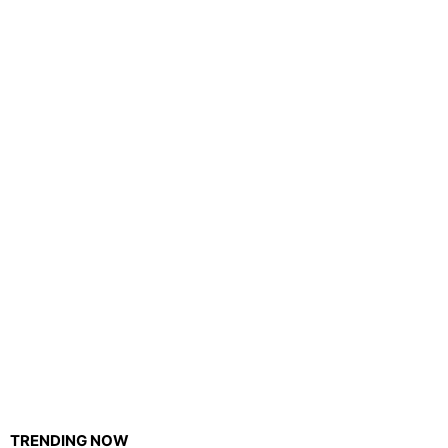
TRENDING NOW