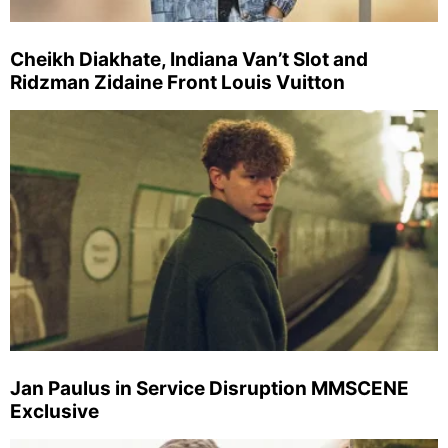
Cheikh Diakhate, Indiana Van’t Slot and
Ridzman Zidaine Front Louis Vuitton
Jan Paulus in Service Disruption MMSCENE
Exclusive