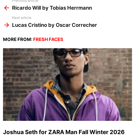
See
Previous article
more
Ricardo Will by Tobias Herrmann
Next article
Lucas Cristino by Oscar Correcher
MORE FROM:
FRESH FACES
Joshua Seth for ZARA Man Fall Winter 2026