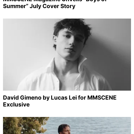
Summer” July Cover Story
David Gimeno by Lucas Lei for MMSCENE
Exclusive