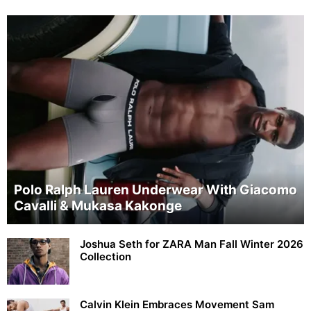
Polo Ralph Lauren Underwear With Giacomo
Cavalli & Mukasa Kakonge
Joshua Seth for ZARA Man Fall Winter 2026
Collection
Calvin Klein Embraces Movement Sam