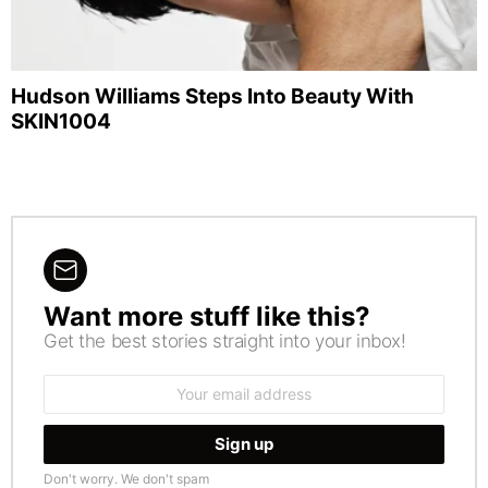
Hudson Williams Steps Into Beauty With
SKIN1004
Want more stuff like this?
NEWSLETTER
Get the best stories straight into your inbox!
Email
address:
Don't worry. We don't spam