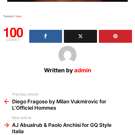
*source |
nous
100
SHARES
Written by
admin
See
Previous article
more
Diego Fragoso by Milan Vukmirovic for
L’Officiel Hommes
Next article
AJ Abualrub & Paolo Anchisi for GQ Style
Italia