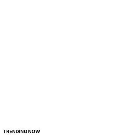
TRENDING NOW