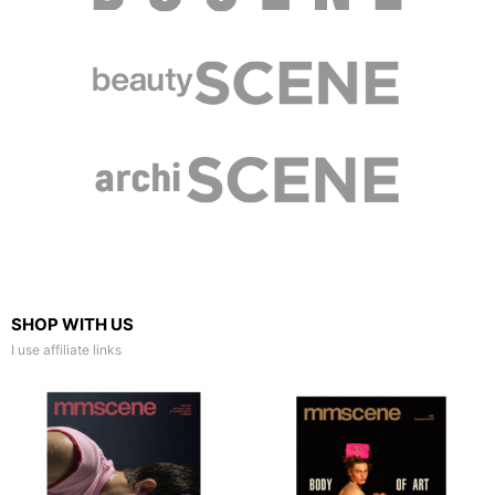
SHOP WITH US
I use affiliate links