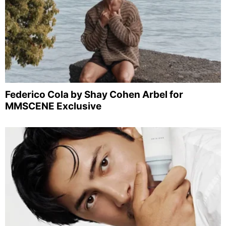
Federico Cola by Shay Cohen Arbel for
MMSCENE Exclusive