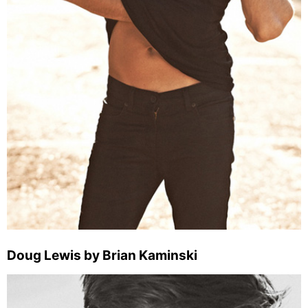
Doug Lewis by Brian Kaminski