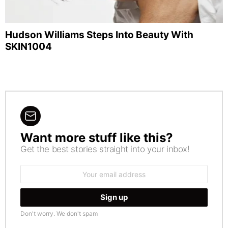
Hudson Williams Steps Into Beauty With
SKIN1004
Want more stuff like this?
NEWSLETTER
Get the best stories straight into your inbox!
Email
address:
Don't worry. We don't spam