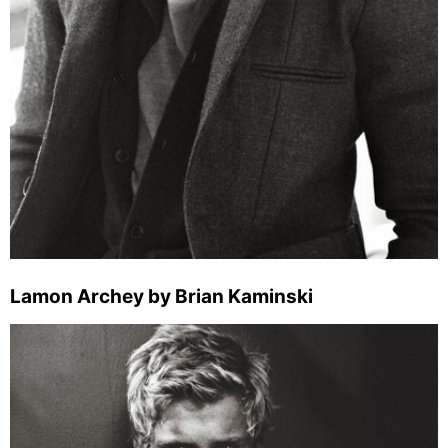
Lamon Archey by Brian Kaminski