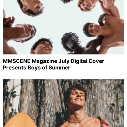
MMSCENE Magazine July Digital Cover
Presents Boys of Summer