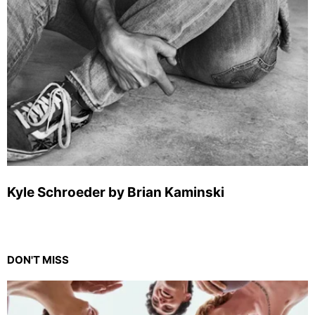
Kyle Schroeder by Brian Kaminski
DON'T MISS