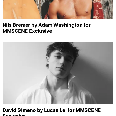
Nils Bremer by Adam Washington for
MMSCENE Exclusive
David Gimeno by Lucas Lei for MMSCENE