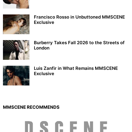
Francisco Rosso in Unbuttoned MMSCENE
Exclusive
Burberry Takes Fall 2026 to the Streets of
London
Luis Zanfir in What Remains MMSCENE
Exclusive
MMSCENE RECOMMENDS