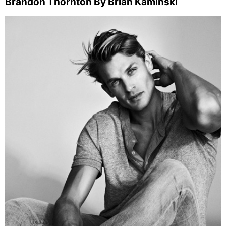
Brandon Thornton By Brian Kaminski