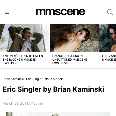
S
Menu
LATEST
STORIES
ANTON KÜGLER IN BETWEEN
FRANCISCO ROSSO IN
LUIS ZAN
THE BLOCKS MMSCENE
UNBUTTONED MMSCENE
MMSCENE
EXCLUSIVE
EXCLUSIVE
Brian Kaminski
Eric Singler
Nous Models
Eric Singler by Brian Kaminski
March 31, 2011, 7:35 pm