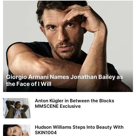
Giorgio Armani Names Jonathan Bailey as
the Face of I Will
Anton Kügler in Between the Blocks
MMSCENE Exclusive
Hudson Williams Steps Into Beauty With
SKIN1004