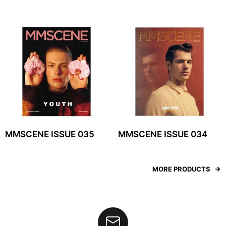
MMSCENE ISSUE 035
MMSCENE ISSUE 034
MORE PRODUCTS