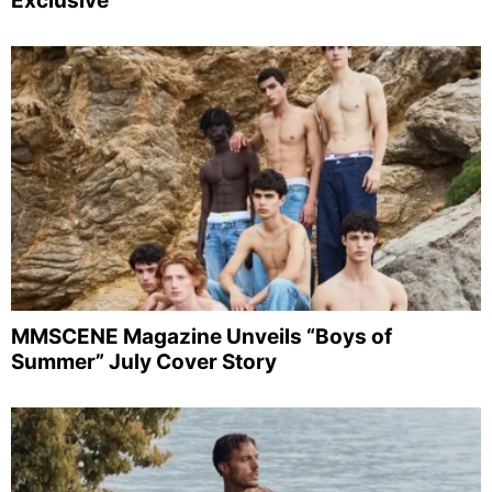
Exclusive
MMSCENE Magazine Unveils “Boys of
Summer” July Cover Story