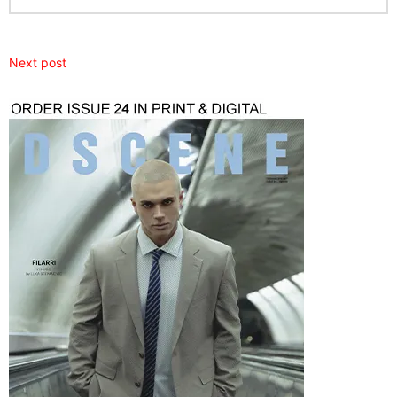
Next post