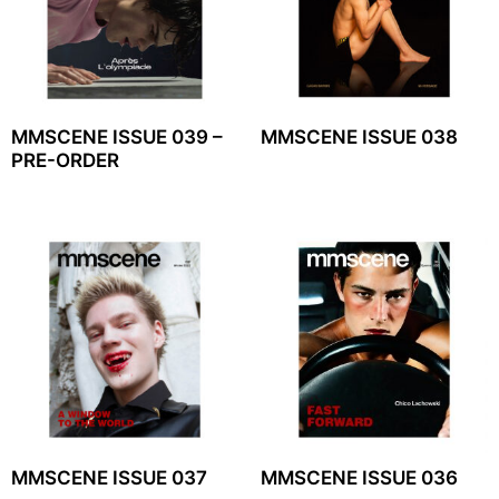
MMSCENE ISSUE 039 –
MMSCENE ISSUE 038
PRE-ORDER
MMSCENE ISSUE 037
MMSCENE ISSUE 036