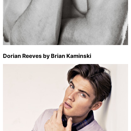
Dorian Reeves by Brian Kaminski