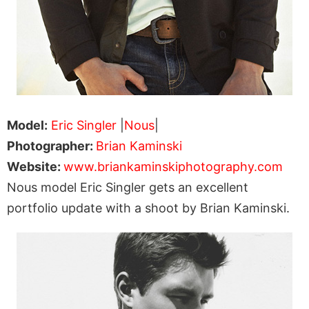
Model:
Eric Singler
|
Nous
|
Photographer:
Brian Kaminski
Website:
www.briankaminskiphotography.com
Nous model Eric Singler gets an excellent
portfolio update with a shoot by Brian Kaminski.