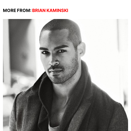
MORE FROM:
BRIAN KAMINSKI