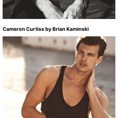
Cameron Curtiss by Brian Kaminski