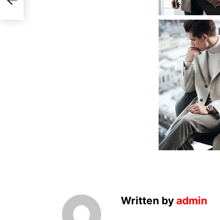
Written by
admin