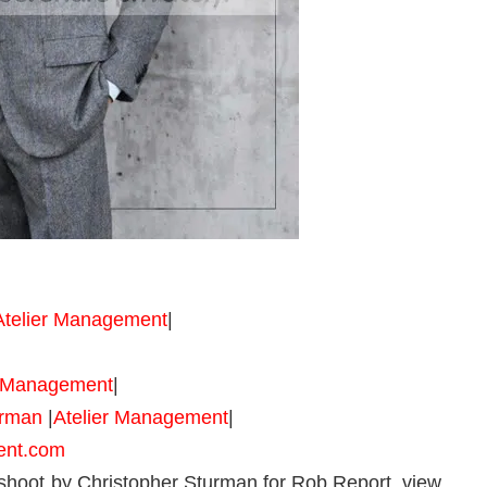
Atelier Management
|
r Management
|
urman
|
Atelier Management
|
ent.com
hoot by Christopher Sturman for Rob Report, view