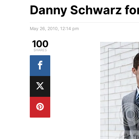
Danny Schwarz fo
May 26, 2010, 12:14 pm
100
SHARES