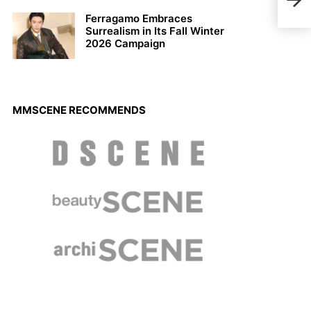
Arte
Ferragamo Embraces
Surrealism in Its Fall Winter
2026 Campaign
MMSCENE RECOMMENDS