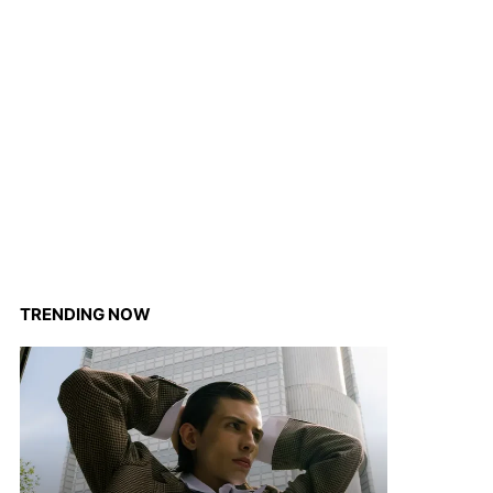
TRENDING NOW