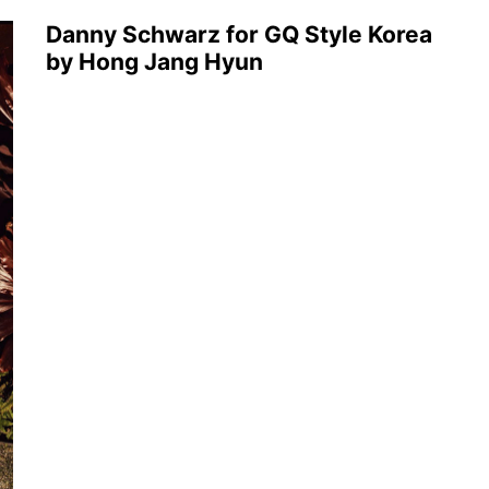
Danny Schwarz for GQ Style Korea
by Hong Jang Hyun