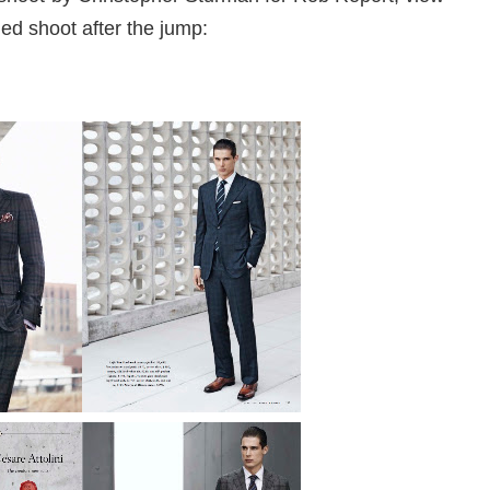
ed shoot after the jump: