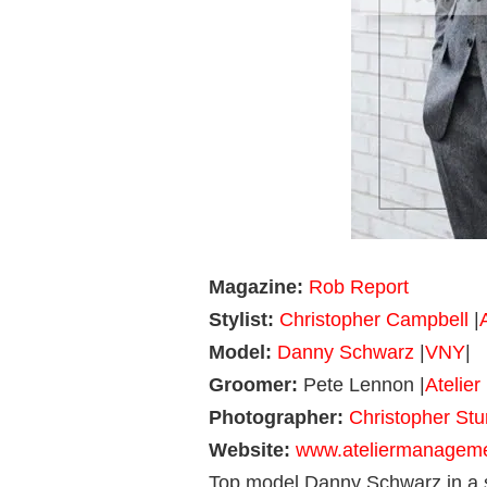
Magazine:
Rob Report
Stylist:
Christopher Campbell
|
Model:
Danny Schwarz
|
VNY
|
Groomer:
Pete Lennon |
Atelie
Photographer:
Christopher St
Website:
www.ateliermanagem
Top model Danny Schwarz in a s