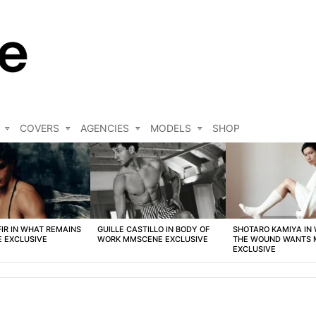
COVERS
AGENCIES
MODELS
SHOP
FIR IN WHAT REMAINS
GUILLE CASTILLO IN BODY OF
SHOTARO KAMIYA IN
 EXCLUSIVE
WORK MMSCENE EXCLUSIVE
THE WOUND WANTS
EXCLUSIVE