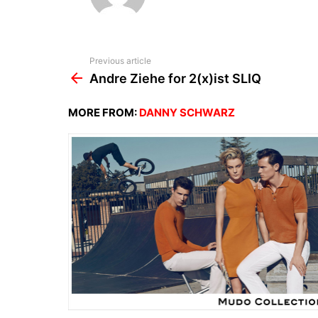
See
Previous article
more
Andre Ziehe for 2(x)ist SLIQ
MORE FROM:
DANNY SCHWARZ