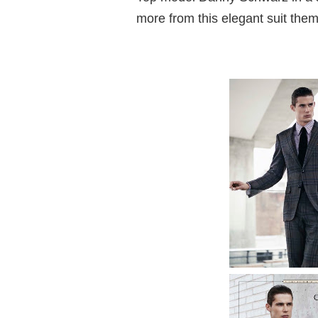
more from this elegant suit them