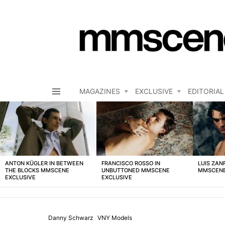
MAGAZINES
EXCLUSIVE
EDITORIAL
Menu
LATEST
STORIES
ANTON KÜGLER IN BETWEEN
FRANCISCO ROSSO IN
LUIS ZAN
THE BLOCKS MMSCENE
UNBUTTONED MMSCENE
MMSCENE
EXCLUSIVE
EXCLUSIVE
Danny Schwarz
VNY Models