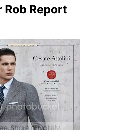
r Rob Report