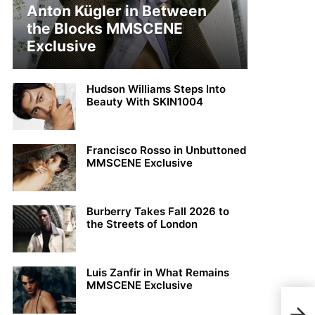
Anton Kügler in Between
the Blocks MMSCENE
Exclusive
Hudson Williams Steps Into
Beauty With SKIN1004
Francisco Rosso in Unbuttoned
MMSCENE Exclusive
Burberry Takes Fall 2026 to
the Streets of London
Luis Zanfir in What Remains
MMSCENE Exclusive