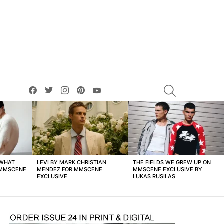
facebook
twitter
instagram
pinterest
youtube
SEARCH
 WHAT
LEVI BY MARK CHRISTIAN
THE FIELDS WE GREW UP ON
 MMSCENE
MENDEZ FOR MMSCENE
MMSCENE EXCLUSIVE BY
EXCLUSIVE
LUKAS RUSILAS