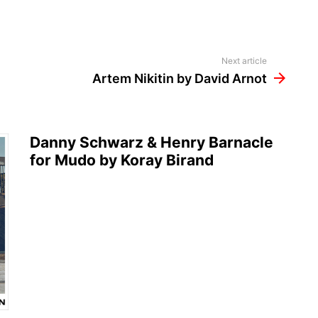
Next article
Artem Nikitin by David Arnot
Danny Schwarz & Henry Barnacle
for Mudo by Koray Birand