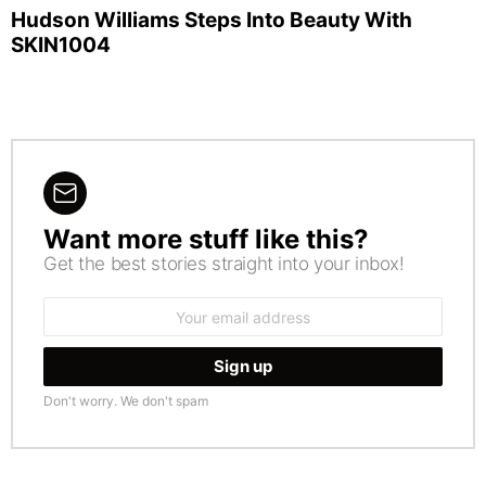
Hudson Williams Steps Into Beauty With
SKIN1004
Want more stuff like this?
NEWSLETTER
Get the best stories straight into your inbox!
Email
address:
Don't worry. We don't spam