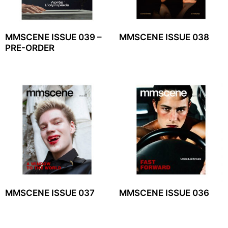
MMSCENE ISSUE 039 –
MMSCENE ISSUE 038
PRE-ORDER
MMSCENE ISSUE 037
MMSCENE ISSUE 036