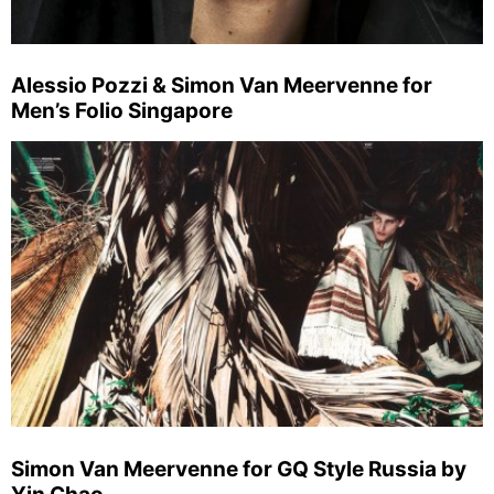
Alessio Pozzi & Simon Van Meervenne for
Men’s Folio Singapore
Simon Van Meervenne for GQ Style Russia by