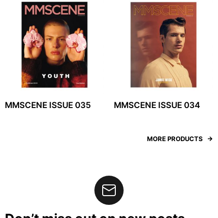
MMSCENE ISSUE 035
MMSCENE ISSUE 034
MORE PRODUCTS