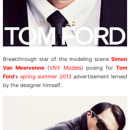
Breakthrough star of the modeling scene
Simon
Van Meervenne
(
VNY Models
) posing for
Tom
Ford
's
spring summer 2013
advertisement lensed
by the designer himself.