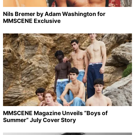
Nils Bremer by Adam Washington for
MMSCENE Exclusive
MMSCENE Magazine Unveils “Boys of
Summer” July Cover Story