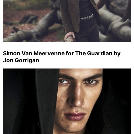
Simon Van Meervenne for The Guardian by
Jon Gorrigan