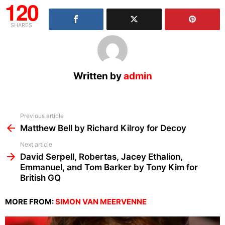
120
SHARES
Written by
admin
See
Previous article
more
Matthew Bell by Richard Kilroy for Decoy
Next article
David Serpell, Robertas, Jacey Ethalion,
Emmanuel, and Tom Barker by Tony Kim for
British GQ
MORE FROM:
SIMON VAN MEERVENNE