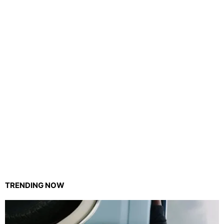
TRENDING NOW