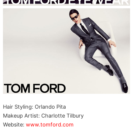
Hair Styling: Orlando Pita
Makeup Artist: Charlotte Tilbury
Website:
www.tomford.com