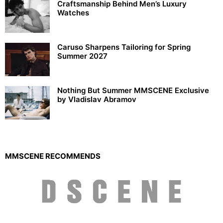
Craftsmanship Behind Men’s Luxury
Watches
Caruso Sharpens Tailoring for Spring
Summer 2027
Nothing But Summer MMSCENE Exclusive
by Vladislav Abramov
MMSCENE RECOMMENDS