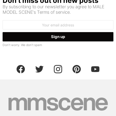
Don’t miss out on new posts
By subscribing to our newsletter you agree to MALE
MODEL SCENE's Terms of service.
Email
address:
Don't worry. We don't spam
facebook
twitter
instagram
pinterest
youtube