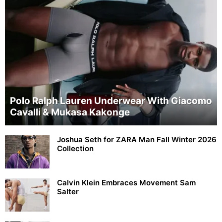
Polo Ralph Lauren Underwear With Giacomo
Cavalli & Mukasa Kakonge
Joshua Seth for ZARA Man Fall Winter 2026
Collection
Calvin Klein Embraces Movement Sam
Salter