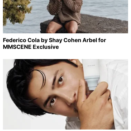
Federico Cola by Shay Cohen Arbel for
MMSCENE Exclusive