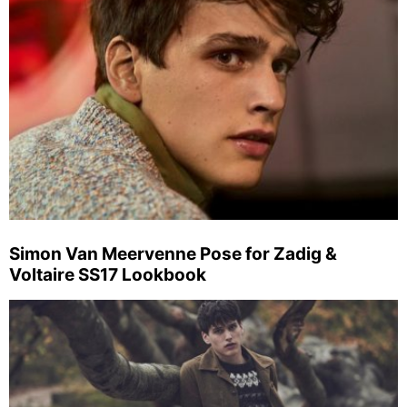
Simon Van Meervenne Pose for Zadig &
Voltaire SS17 Lookbook