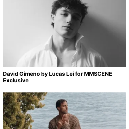
David Gimeno by Lucas Lei for MMSCENE
Exclusive