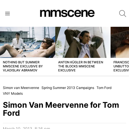
S
Menu
LATEST
STORIES
NOTHING BUT SUMMER
ANTON KÜGLER IN BETWEEN
FRANCISC
MMSCENE EXCLUSIVE BY
THE BLOCKS MMSCENE
UNBUTTO
VLADISLAV ABRAMOV
EXCLUSIVE
EXCLUSI
Simon van Meervenne
Spring Summer 2013 Campaigns
Tom Ford
VNY Models
Simon Van Meervenne for Tom
Ford
March 10, 2013, 8:16 pm