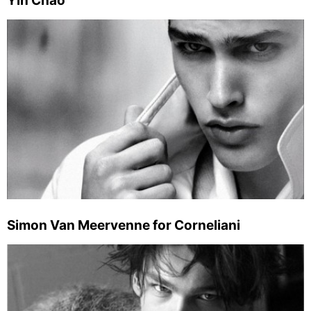
Yin Chao
Simon Van Meervenne for Corneliani