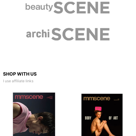
SHOP WITH US
I use affiliate links