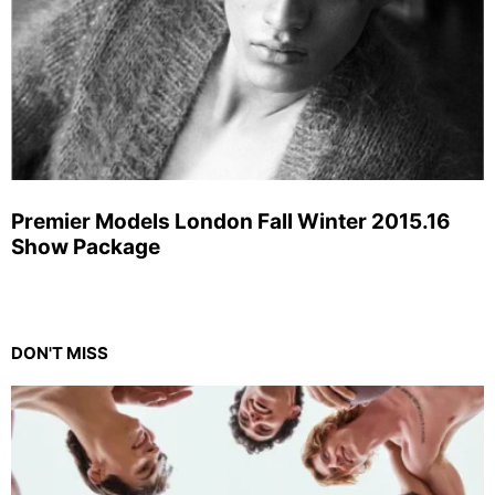
Premier Models London Fall Winter 2015.16
Show Package
DON'T MISS