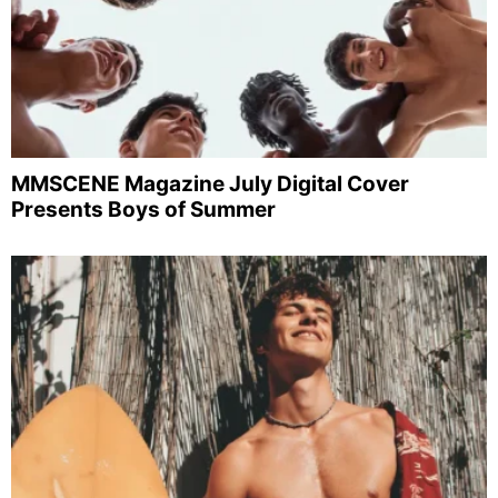
MMSCENE Magazine July Digital Cover
Presents Boys of Summer