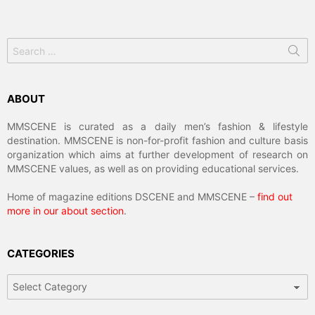
Search
for:
ABOUT
MMSCENE is curated as a daily men’s fashion & lifestyle
destination. MMSCENE is non-for-profit fashion and culture basis
organization which aims at further development of research on
MMSCENE values, as well as on providing educational services.
Home of magazine editions DSCENE and MMSCENE –
find out
more in our about section
.
CATEGORIES
Categories