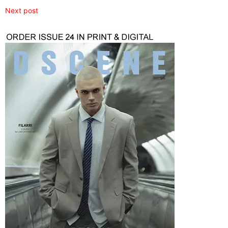
Next post