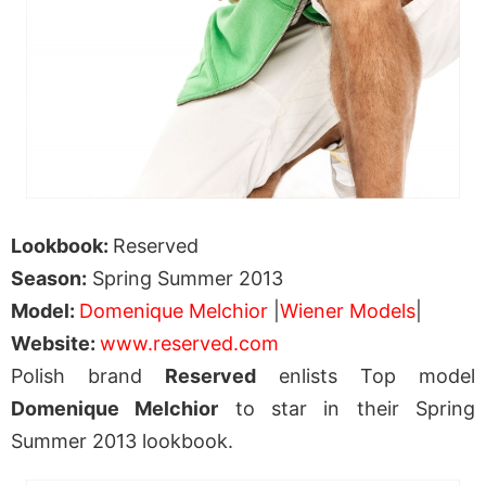
Lookbook:
Reserved
Season:
Spring Summer 2013
Model:
Domenique Melchior
|
Wiener Models
|
Website:
www.reserved.com
Polish brand
Reserved
enlists Top model
Domenique Melchior
to star in their Spring
Summer 2013 lookbook.