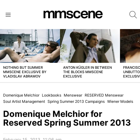
S
Menu
LATEST
STORIES
NOTHING BUT SUMMER
ANTON KÜGLER IN BETWEEN
FRANCISC
MMSCENE EXCLUSIVE BY
THE BLOCKS MMSCENE
UNBUTTO
VLADISLAV ABRAMOV
EXCLUSIVE
EXCLUSI
Domenique Melchior
Lookbooks
Menswear
RESERVED Menswear
Soul Artist Management
Spring Summer 2013 Campaigns
Wiener Models
Domenique Melchior for
Reserved Spring Summer 2013
February 15, 2013, 11:06 am