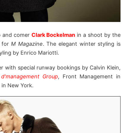
up and comer
Clark Bockelman
in a shoot by the
 for
M Magazine
. The elegant winter styling is
yling by Enrico Mariotti.
r with special runway bookings by Calvin Klein,
t
d'management Group
, Front Management in
in New York.