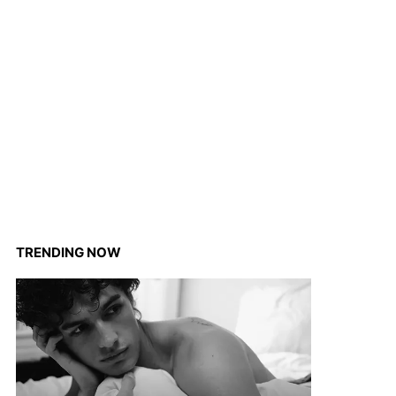
TRENDING NOW