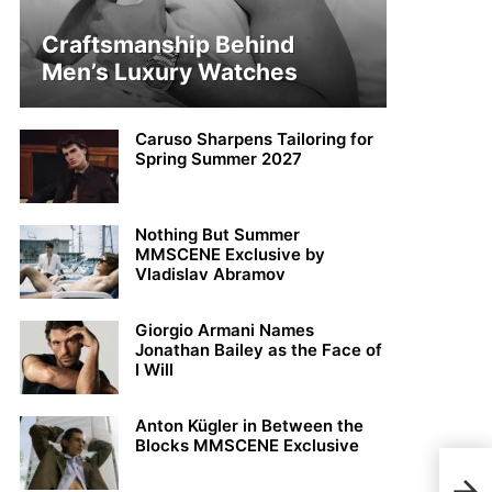
Craftsmanship Behind
Men’s Luxury Watches
Caruso Sharpens Tailoring for
Spring Summer 2027
Nothing But Summer
MMSCENE Exclusive by
Vladislav Abramov
Giorgio Armani Names
Jonathan Bailey as the Face of
I Will
Anton Kügler in Between the
Blocks MMSCENE Exclusive