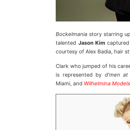
Bockelmania
story starring 
talented
Jason Kim
captured
courtesy of Alex Badia, hair st
Clark who jumped of his caree
is represented by
d'men a
Miami, and
Wilhelmina Models