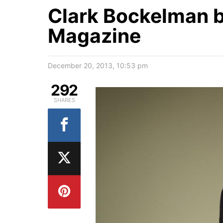
Clark Bockelman b
Magazine
December 20, 2013, 10:53 pm
292
SHARES