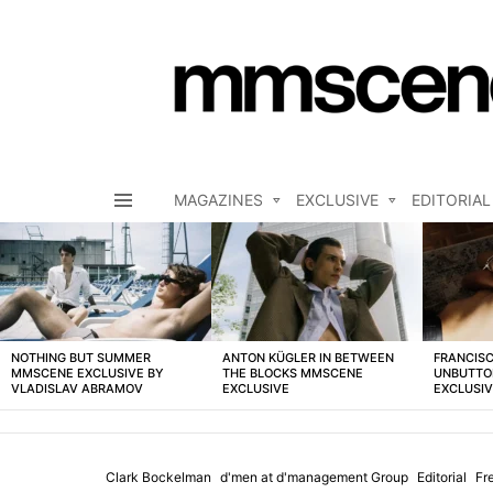
MAGAZINES
EXCLUSIVE
EDITORIAL
Menu
LATEST
STORIES
NOTHING BUT SUMMER
ANTON KÜGLER IN BETWEEN
FRANCISC
MMSCENE EXCLUSIVE BY
THE BLOCKS MMSCENE
UNBUTTO
VLADISLAV ABRAMOV
EXCLUSIVE
EXCLUSI
Clark Bockelman
d'men at d'management Group
Editorial
Fr