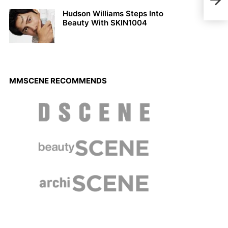
Luis
Hudson Williams Steps Into
Beauty With SKIN1004
MMSCENE RECOMMENDS