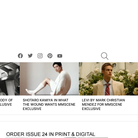
facebook
twitter
instagram
pinterest
youtube
SEARCH
BODY OF
SHOTARO KAMIYA IN WHAT
LEVI BY MARK CHRISTIAN
LUSIVE
THE WOUND WANTS MMSCENE
MENDEZ FOR MMSCENE
EXCLUSIVE
EXCLUSIVE