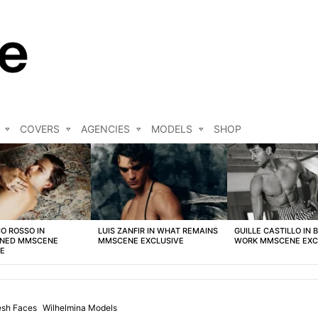
COVERS
AGENCIES
MODELS
SHOP
O ROSSO IN
LUIS ZANFIR IN WHAT REMAINS
GUILLE CASTILLO IN 
NED MMSCENE
MMSCENE EXCLUSIVE
WORK MMSCENE EXC
VE
esh Faces
Wilhelmina Models