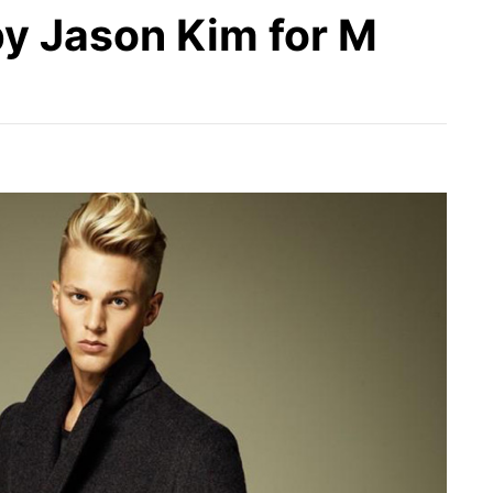
y Jason Kim for M