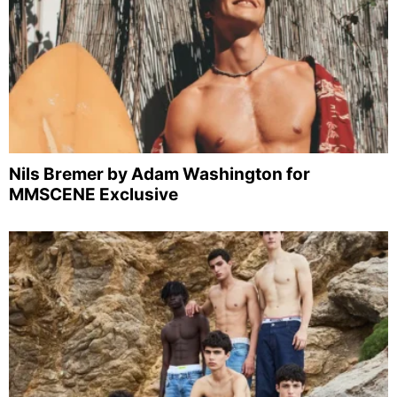
Nils Bremer by Adam Washington for
MMSCENE Exclusive