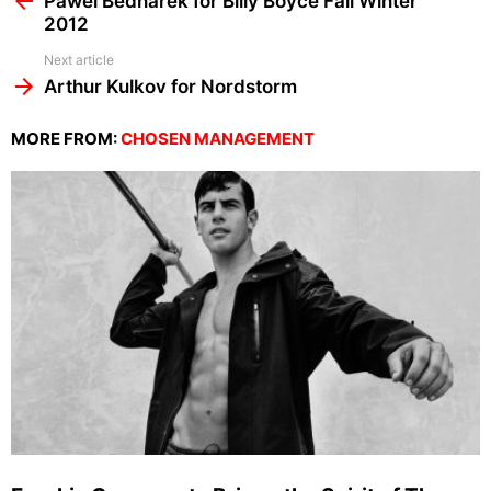
Pawel Bednarek for Billy Boyce Fall Winter
2012
Next article
Arthur Kulkov for Nordstorm
MORE FROM:
CHOSEN MANAGEMENT