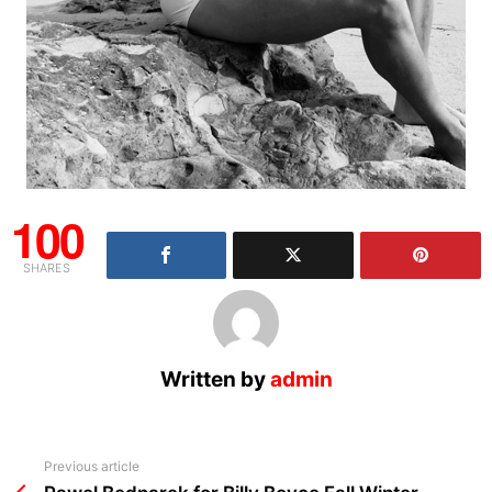
100
SHARES
Written by
admin
See
Previous article
more