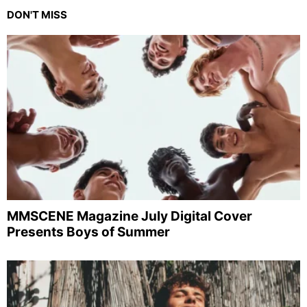
DON'T MISS
MMSCENE Magazine July Digital Cover
Presents Boys of Summer