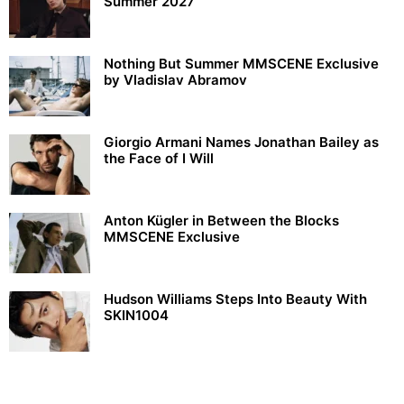
Summer 2027
Nothing But Summer MMSCENE Exclusive
by Vladislav Abramov
Giorgio Armani Names Jonathan Bailey as
the Face of I Will
Anton Kügler in Between the Blocks
MMSCENE Exclusive
Hudson Williams Steps Into Beauty With
SKIN1004