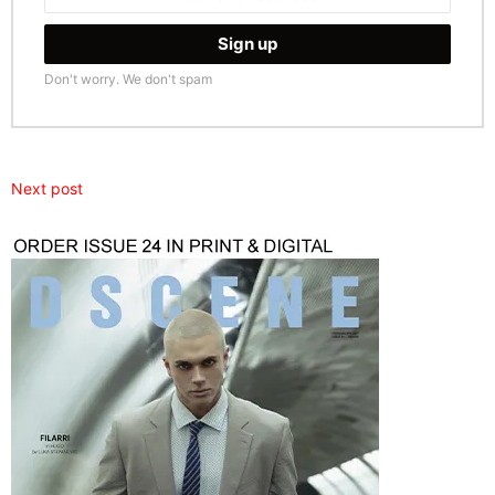
Don't worry. We don't spam
Next post