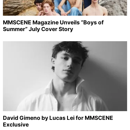
MMSCENE Magazine Unveils “Boys of
Summer” July Cover Story
David Gimeno by Lucas Lei for MMSCENE
Exclusive