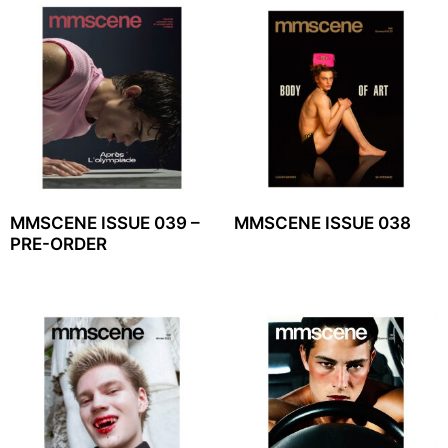
MMSCENE ISSUE 039 –
MMSCENE ISSUE 038
PRE-ORDER