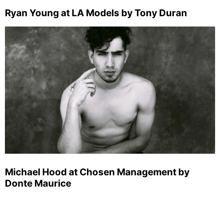
Ryan Young at LA Models by Tony Duran
Michael Hood at Chosen Management by
Donte Maurice