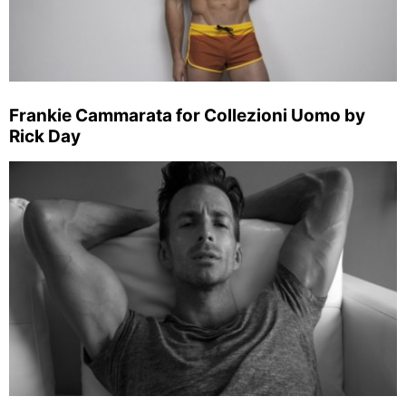
Frankie Cammarata for Collezioni Uomo by
Rick Day