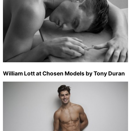
William Lott at Chosen Models by Tony Duran