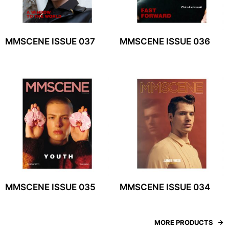
MMSCENE ISSUE 037
MMSCENE ISSUE 036
MMSCENE ISSUE 035
MMSCENE ISSUE 034
MORE PRODUCTS