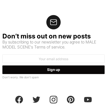
Don’t miss out on new posts
By subscribing to our newsletter you agree to MALE
MODEL SCENE's Terms of service.
Email
address:
Don't worry. We don't spam
facebook
twitter
instagram
pinterest
youtube