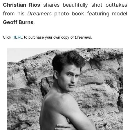
Christian Rios
shares beautifully shot outtakes
from his
Dreamers
photo book featuring model
Geoff Burns
.
Click
HERE
to purchase your own copy of
Dreamers
.