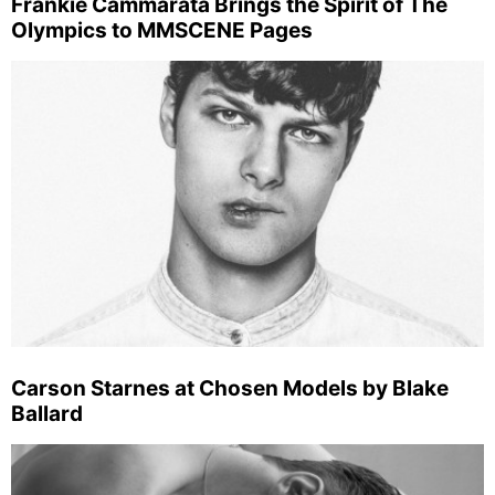
Frankie Cammarata Brings the Spirit of The
Olympics to MMSCENE Pages
Carson Starnes at Chosen Models by Blake
Ballard