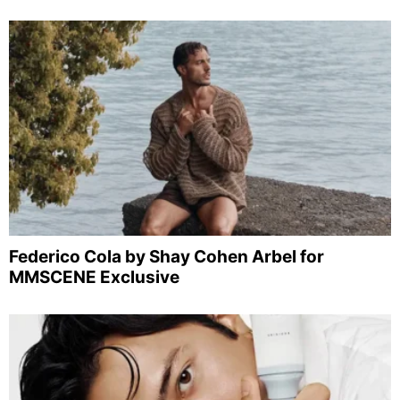
Federico Cola by Shay Cohen Arbel for
MMSCENE Exclusive