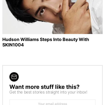
Hudson Williams Steps Into Beauty With
SKIN1004
Want more stuff like this?
NEWSLETTER
Get the best stories straight into your inbox!
Email
address: