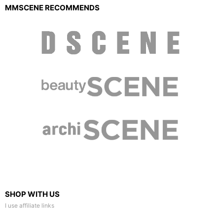
MMSCENE RECOMMENDS
SHOP WITH US
I use affiliate links