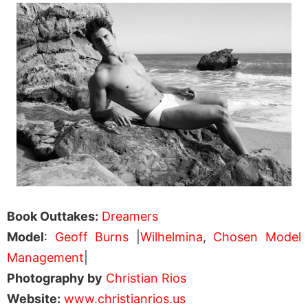
Book Outtakes:
Dreamers
Model
:
Geoff Burns
|
Wilhelmina
,
Chosen Model
Management
|
Photography by
Christian Rios
Website:
www.christianrios.us