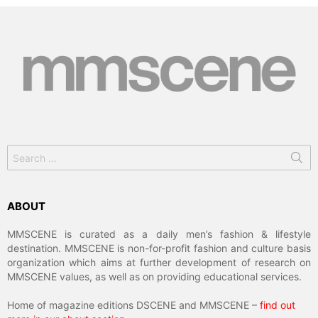
Search
for:
ABOUT
MMSCENE is curated as a daily men’s fashion & lifestyle
destination. MMSCENE is non-for-profit fashion and culture basis
organization which aims at further development of research on
MMSCENE values, as well as on providing educational services.
Home of magazine editions DSCENE and MMSCENE –
find out