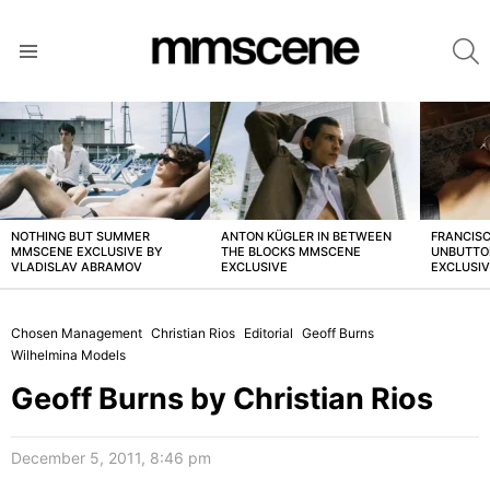
S
Menu
LATEST
STORIES
NOTHING BUT SUMMER
ANTON KÜGLER IN BETWEEN
FRANCISC
MMSCENE EXCLUSIVE BY
THE BLOCKS MMSCENE
UNBUTTO
VLADISLAV ABRAMOV
EXCLUSIVE
EXCLUSI
Chosen Management
Christian Rios
Editorial
Geoff Burns
Wilhelmina Models
Geoff Burns by Christian Rios
December 5, 2011, 8:46 pm