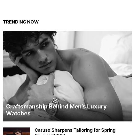
TRENDING NOW
Craftsmanship Behind Men’s Luxury
Watches
Caruso Sharpens Tailoring for Spring