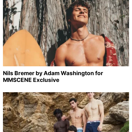
Nils Bremer by Adam Washington for
MMSCENE Exclusive