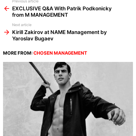
See
Previous article
more
EXCLUSIVE Q&A With Patrik Podkonicky
from M MANAGEMENT
Next article
Kirill Zakirov at NAME Management by
Yaroslav Bugaev
MORE FROM:
CHOSEN MANAGEMENT