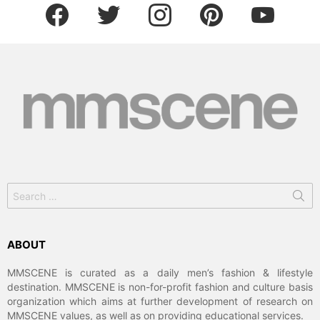
facebook
twitter
instagram
pinterest
youtube
Search
for:
ABOUT
MMSCENE is curated as a daily men’s fashion & lifestyle
destination. MMSCENE is non-for-profit fashion and culture basis
organization which aims at further development of research on
MMSCENE values, as well as on providing educational services.