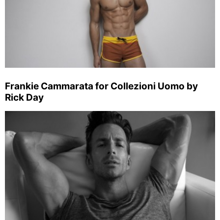
Frankie Cammarata for Collezioni Uomo by
Rick Day