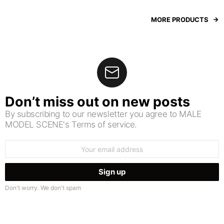
MORE PRODUCTS
Don’t miss out on new posts
By subscribing to our newsletter you agree to MALE
MODEL SCENE's Terms of service.
Email
address:
Don't worry. We don't spam