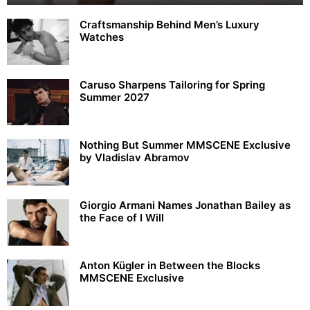
Craftsmanship Behind Men’s Luxury
Watches
Caruso Sharpens Tailoring for Spring
Summer 2027
Nothing But Summer MMSCENE Exclusive
by Vladislav Abramov
Giorgio Armani Names Jonathan Bailey as
the Face of I Will
Anton Kügler in Between the Blocks
MMSCENE Exclusive