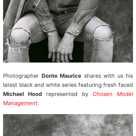
Photographer
Donte Maurice
shares with us his
latest black and white series featuring fresh faced
Michael Hood
represented by
Chosen Model
Management
.