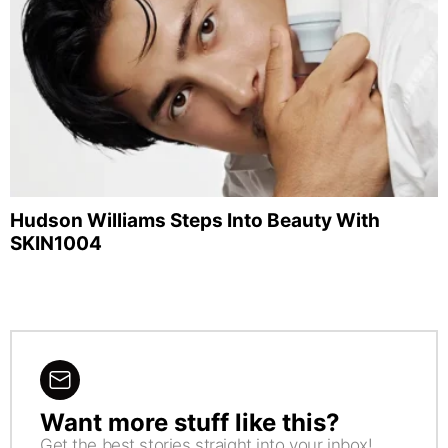
Hudson Williams Steps Into Beauty With
SKIN1004
Want more stuff like this?
NEWSLETTER
Get the best stories straight into your inbox!