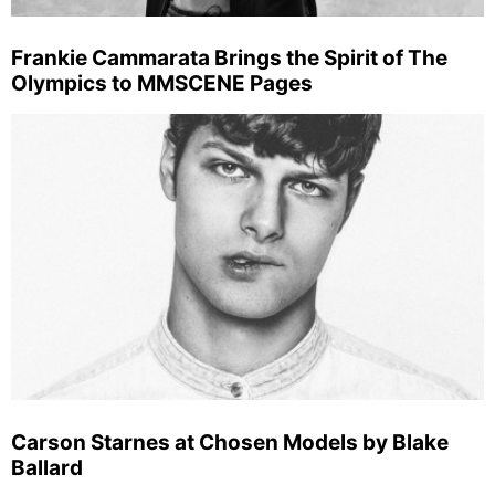
Frankie Cammarata Brings the Spirit of The
Olympics to MMSCENE Pages
Carson Starnes at Chosen Models by Blake
Ballard