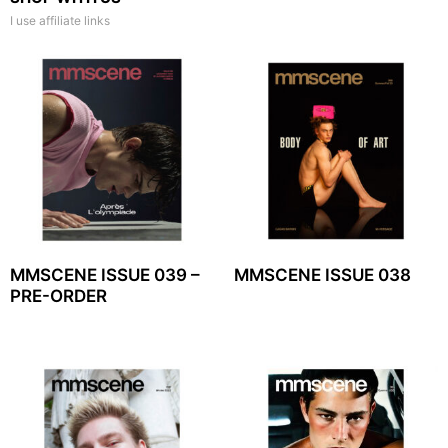
I use affiliate links
MMSCENE ISSUE 039 –
MMSCENE ISSUE 038
PRE-ORDER