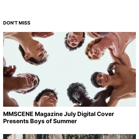
DON'T MISS
MMSCENE Magazine July Digital Cover
Presents Boys of Summer