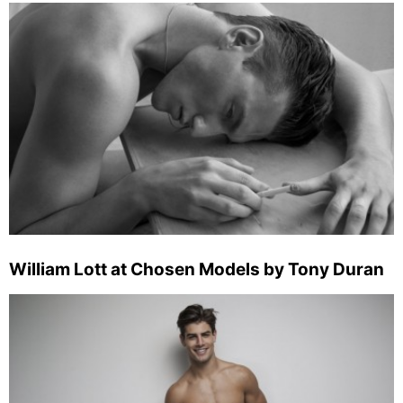
William Lott at Chosen Models by Tony Duran