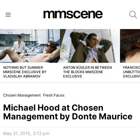
S
Menu
LATEST
STORIES
NOTHING BUT SUMMER
ANTON KÜGLER IN BETWEEN
FRANCISC
MMSCENE EXCLUSIVE BY
THE BLOCKS MMSCENE
UNBUTTO
VLADISLAV ABRAMOV
EXCLUSIVE
EXCLUSI
Chosen Management
Fresh Faces
Michael Hood at Chosen
Management by Donte Maurice
May 21, 2015, 3:12 pm