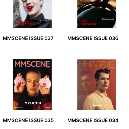
MMSCENE ISSUE 037
MMSCENE ISSUE 036
MMSCENE ISSUE 035
MMSCENE ISSUE 034