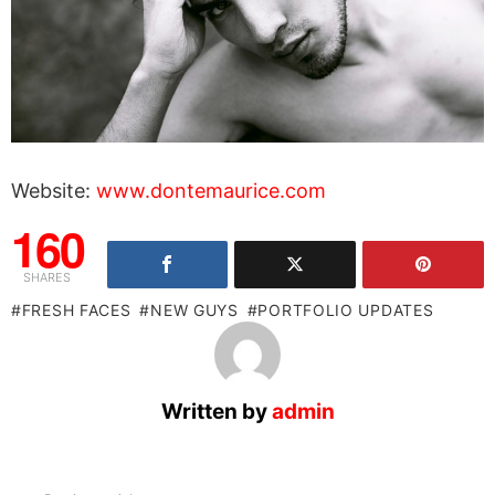
Website:
www.dontemaurice.com
160
SHARES
FRESH FACES
NEW GUYS
PORTFOLIO UPDATES
Written by
admin