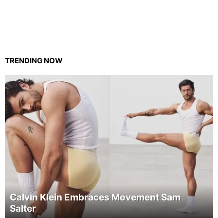
TRENDING NOW
Calvin Klein Embraces Movement Sam
Salter