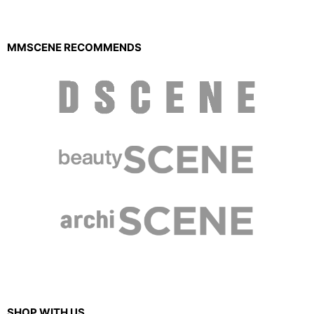
MMSCENE RECOMMENDS
SHOP WITH US