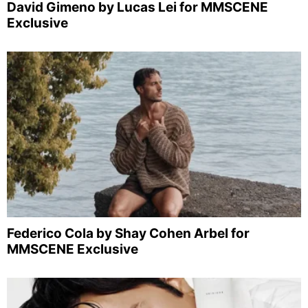
David Gimeno by Lucas Lei for MMSCENE
Exclusive
Federico Cola by Shay Cohen Arbel for
MMSCENE Exclusive