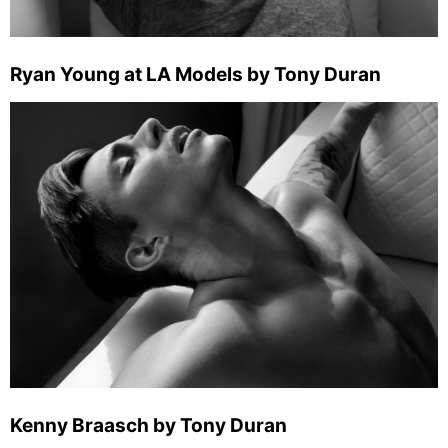
Ryan Young at LA Models by Tony Duran
Kenny Braasch by Tony Duran