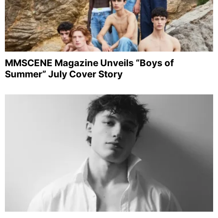
MMSCENE Magazine Unveils “Boys of
Summer” July Cover Story