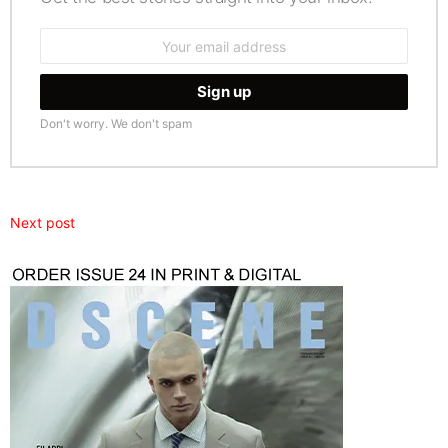
Email
address:
Don't worry. We don't spam
Next post