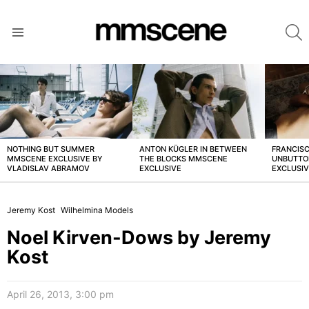
S
Menu
LATEST
STORIES
NOTHING BUT SUMMER
ANTON KÜGLER IN BETWEEN
FRANCISC
MMSCENE EXCLUSIVE BY
THE BLOCKS MMSCENE
UNBUTTO
VLADISLAV ABRAMOV
EXCLUSIVE
EXCLUSI
Jeremy Kost
Wilhelmina Models
Noel Kirven-Dows by Jeremy
Kost
April 26, 2013, 3:00 pm