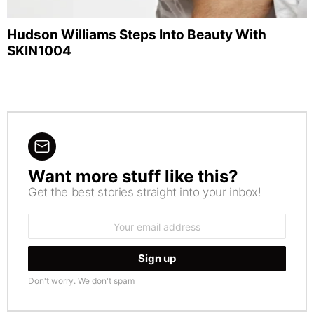
Hudson Williams Steps Into Beauty With
SKIN1004
Want more stuff like this?
NEWSLETTER
Get the best stories straight into your inbox!
Email
address:
Don't worry. We don't spam