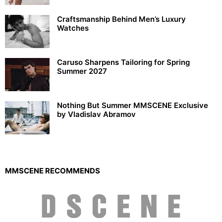
Craftsmanship Behind Men’s Luxury
Watches
Caruso Sharpens Tailoring for Spring
Summer 2027
Nothing But Summer MMSCENE Exclusive
by Vladislav Abramov
MMSCENE RECOMMENDS