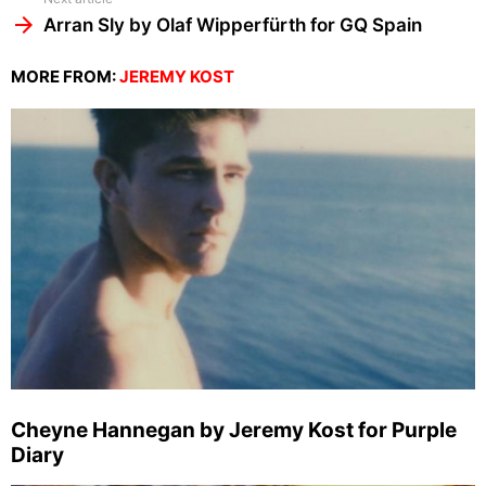
Arran Sly by Olaf Wipperfürth for GQ Spain
MORE FROM:
JEREMY KOST
Cheyne Hannegan by Jeremy Kost for Purple
Diary