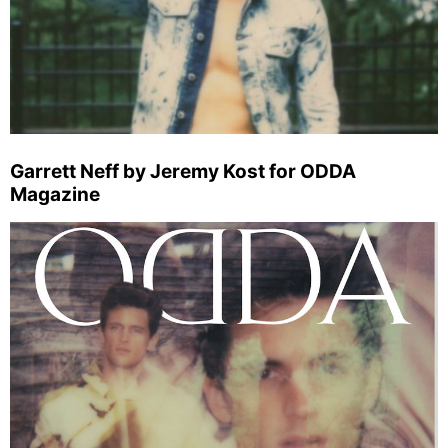
Garrett Neff by Jeremy Kost for ODDA
Magazine