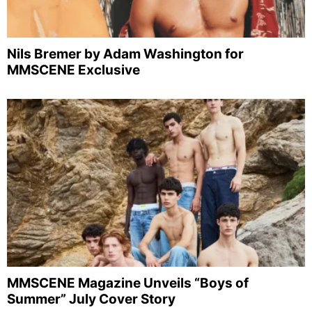
Nils Bremer by Adam Washington for
MMSCENE Exclusive
MMSCENE Magazine Unveils “Boys of
Summer” July Cover Story