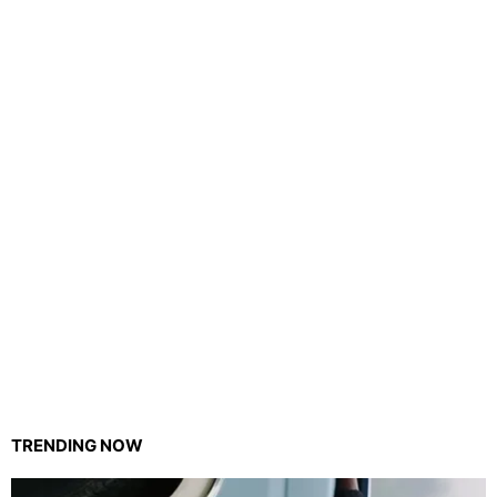
TRENDING NOW