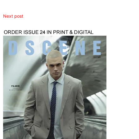
Next post