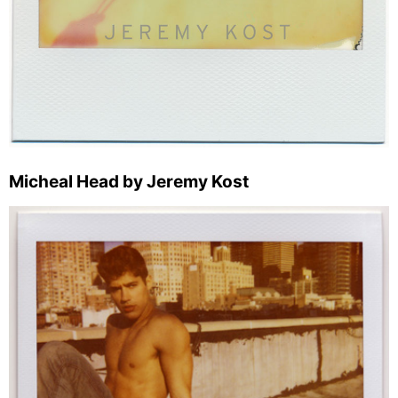
Micheal Head by Jeremy Kost