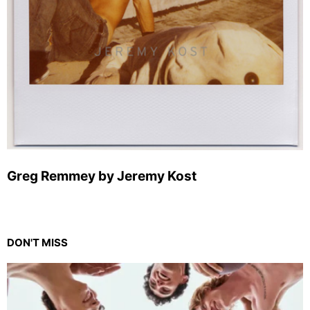
Greg Remmey by Jeremy Kost
DON'T MISS