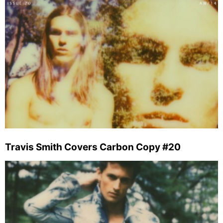
Travis Smith Covers Carbon Copy #20