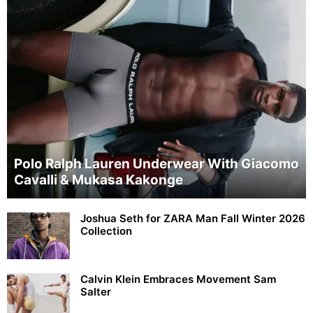
Polo Ralph Lauren Underwear With Giacomo
Cavalli & Mukasa Kakonge
Joshua Seth for ZARA Man Fall Winter 2026
Collection
Calvin Klein Embraces Movement Sam
Salter