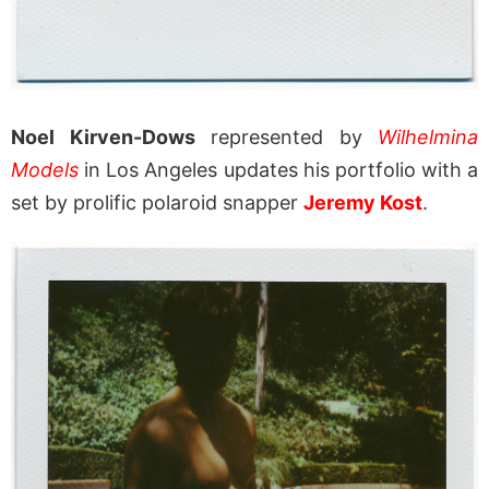
Noel Kirven-Dows
represented by
Wilhelmina
Models
in Los Angeles updates his portfolio with a
set by prolific polaroid snapper
Jeremy Kost
.