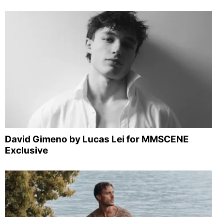
David Gimeno by Lucas Lei for MMSCENE
Exclusive