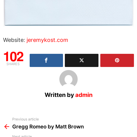
Website:
jeremykost.com
102
SHARES
Written by
admin
See
Previous article
more
Gregg Romeo by Matt Brown
Next article