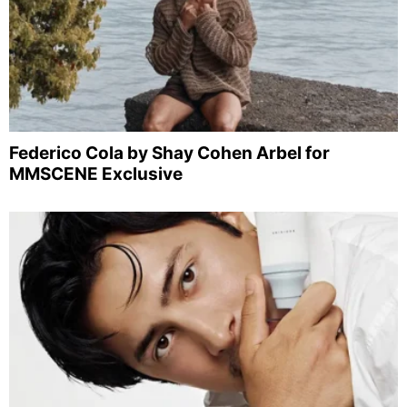
Federico Cola by Shay Cohen Arbel for
MMSCENE Exclusive