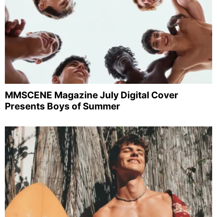
MMSCENE Magazine July Digital Cover
Presents Boys of Summer