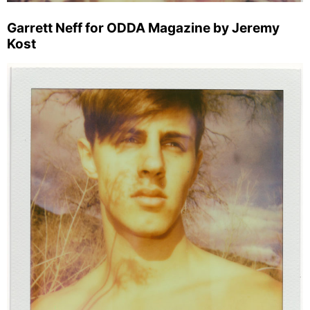
Garrett Neff for ODDA Magazine by Jeremy
Kost