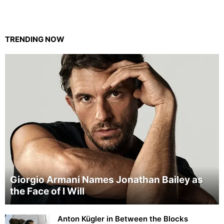
TRENDING NOW
Giorgio Armani Names Jonathan Bailey as
the Face of I Will
Anton Kügler in Between the Blocks