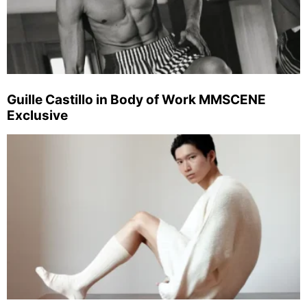
Guille Castillo in Body of Work MMSCENE
Exclusive