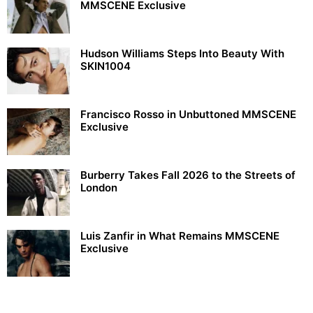
MMSCENE Exclusive
Hudson Williams Steps Into Beauty With
SKIN1004
Francisco Rosso in Unbuttoned MMSCENE
Exclusive
Burberry Takes Fall 2026 to the Streets of
London
Luis Zanfir in What Remains MMSCENE
Exclusive