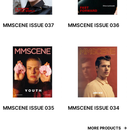
MMSCENE ISSUE 037
MMSCENE ISSUE 036
MMSCENE ISSUE 035
MMSCENE ISSUE 034
MORE PRODUCTS