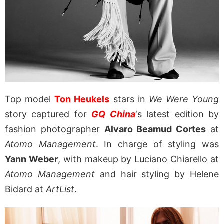
Top model
Ton Heukels
stars in
We Were Young
story captured for
GQ China
‘s latest edition by
fashion photographer
Alvaro Beamud Cortes
at
Atomo Management
. In charge of styling was
Yann Weber
, with makeup by Luciano Chiarello at
Atomo Management
and hair styling by Helene
Bidard at
ArtList
.