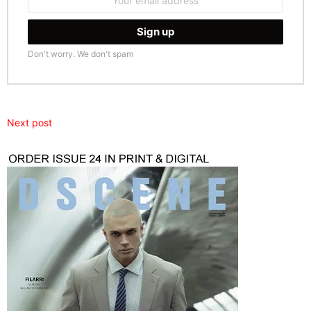
address:
Don't worry. We don't spam
Next post