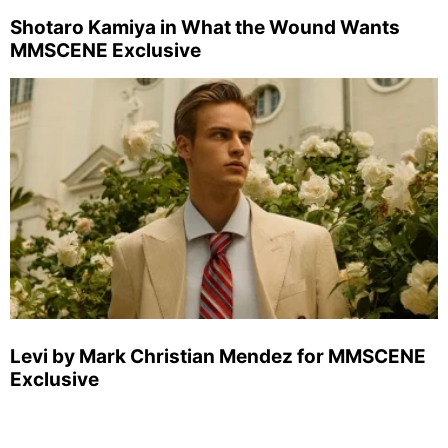
Shotaro Kamiya in What the Wound Wants
MMSCENE Exclusive
Levi by Mark Christian Mendez for MMSCENE
Exclusive