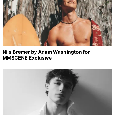
Nils Bremer by Adam Washington for
MMSCENE Exclusive