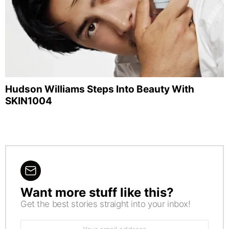
Hudson Williams Steps Into Beauty With
SKIN1004
Want more stuff like this?
NEWSLETTER
Get the best stories straight into your inbox!
Email