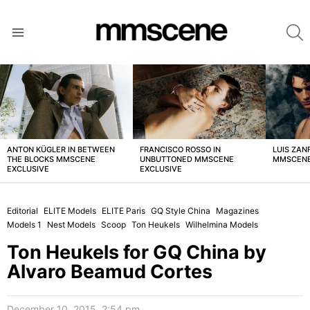
S
Menu
LATEST
STORIES
ANTON KÜGLER IN BETWEEN
FRANCISCO ROSSO IN
LUIS ZAN
THE BLOCKS MMSCENE
UNBUTTONED MMSCENE
MMSCENE
EXCLUSIVE
EXCLUSIVE
Editorial
ELITE Models
ELITE Paris
GQ Style China
Magazines
Models 1
Nest Models
Scoop
Ton Heukels
Wilhelmina Models
Ton Heukels for GQ China by
Alvaro Beamud Cortes
December 10, 2015, 2:54 pm