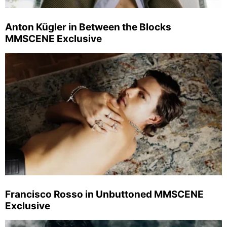
Anton Kügler in Between the Blocks
MMSCENE Exclusive
Francisco Rosso in Unbuttoned MMSCENE
Exclusive