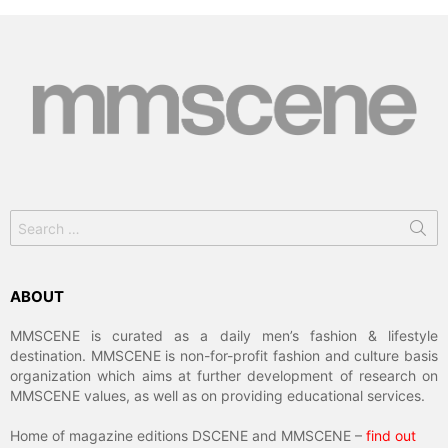
Search
for:
ABOUT
MMSCENE is curated as a daily men’s fashion & lifestyle
destination. MMSCENE is non-for-profit fashion and culture basis
organization which aims at further development of research on
MMSCENE values, as well as on providing educational services.
Home of magazine editions DSCENE and MMSCENE –
find out