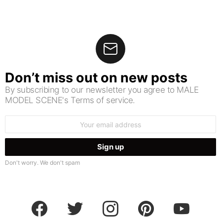
Don’t miss out on new posts
By subscribing to our newsletter you agree to MALE
MODEL SCENE's Terms of service.
Email
address:
Don't worry. We don't spam
facebook
twitter
instagram
pinterest
youtube