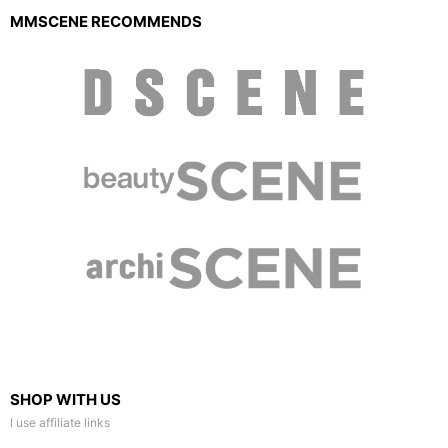
MMSCENE RECOMMENDS
SHOP WITH US
I use affiliate links