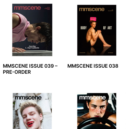
MMSCENE ISSUE 039 –
MMSCENE ISSUE 038
PRE-ORDER