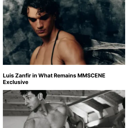
Luis Zanfir in What Remains MMSCENE
Exclusive