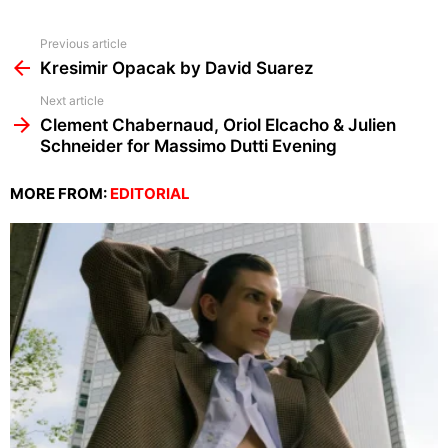
See
Previous article
more
Kresimir Opacak by David Suarez
Next article
Clement Chabernaud, Oriol Elcacho & Julien
Schneider for Massimo Dutti Evening
MORE FROM:
EDITORIAL