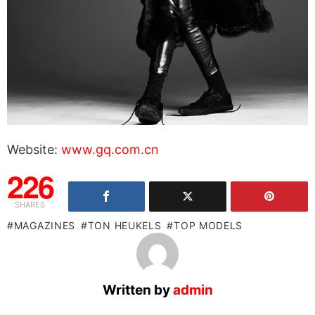
Website:
www.gq.com.cn
226
SHARES
MAGAZINES
TON HEUKELS
TOP MODELS
Written by
admin