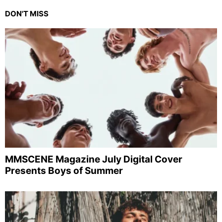
DON'T MISS
MMSCENE Magazine July Digital Cover
Presents Boys of Summer