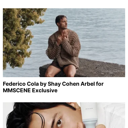
Federico Cola by Shay Cohen Arbel for
MMSCENE Exclusive