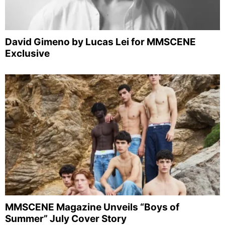
David Gimeno by Lucas Lei for MMSCENE
Exclusive
MMSCENE Magazine Unveils “Boys of
Summer” July Cover Story