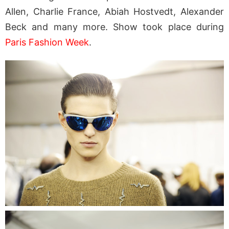
Allen, Charlie France, Abiah Hostvedt, Alexander
Beck and many more. Show took place during
Paris Fashion Week
.