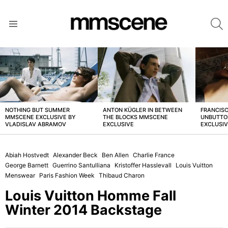
S
Menu
LATEST
STORIES
NOTHING BUT SUMMER
ANTON KÜGLER IN BETWEEN
FRANCISC
MMSCENE EXCLUSIVE BY
THE BLOCKS MMSCENE
UNBUTTO
VLADISLAV ABRAMOV
EXCLUSIVE
EXCLUSI
Abiah Hostvedt
Alexander Beck
Ben Allen
Charlie France
George Barnett
Guerrino Santulliana
Kristoffer Hasslevall
Louis Vuitton
Menswear
Paris Fashion Week
Thibaud Charon
Louis Vuitton Homme Fall
Winter 2014 Backstage