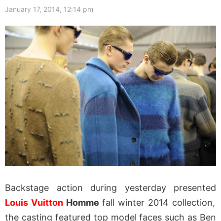
January 17, 2014, 12:14 pm
Backstage action during yesterday presented
Louis Vuitton
Homme
fall winter 2014 collection,
the casting featured top model faces such as Ben