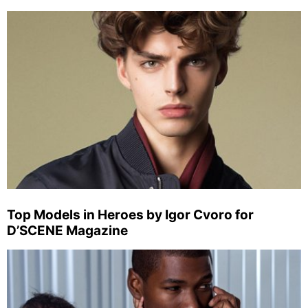
Top Models in Heroes by Igor Cvoro for
D’SCENE Magazine