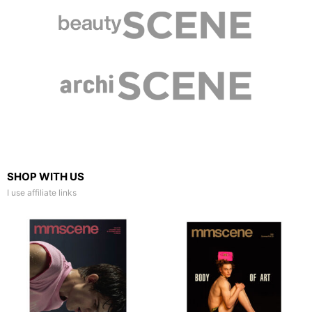
SHOP WITH US
I use affiliate links