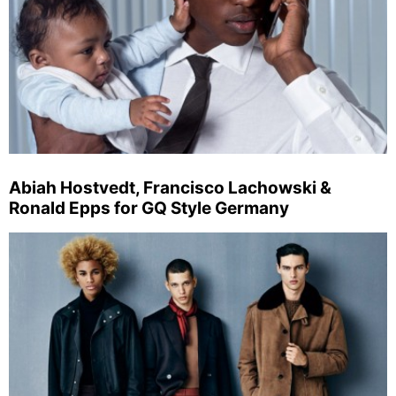
Abiah Hostvedt, Francisco Lachowski &
Ronald Epps for GQ Style Germany