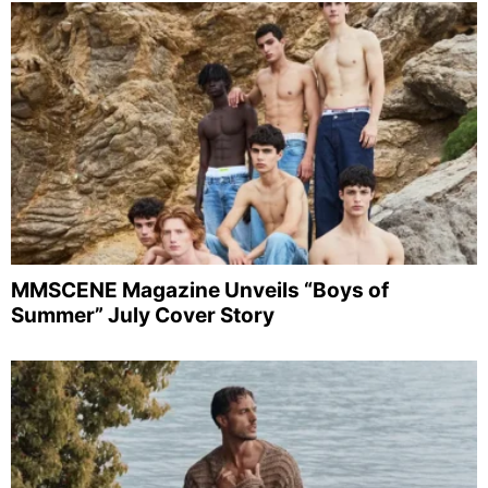
MMSCENE Magazine Unveils “Boys of
Summer” July Cover Story