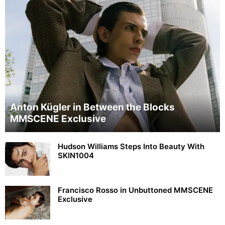
Anton Kügler in Between the Blocks
MMSCENE Exclusive
Hudson Williams Steps Into Beauty With
SKIN1004
Francisco Rosso in Unbuttoned MMSCENE
Exclusive