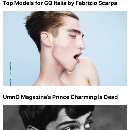
Top Models for GQ Italia by Fabrizio Scarpa
UmnO Magazine’s Prince Charming Is Dead