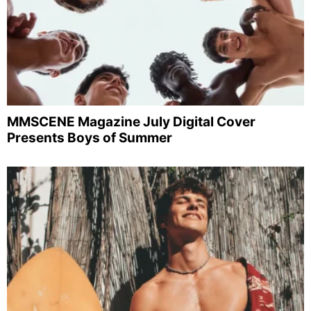
MMSCENE Magazine July Digital Cover
Presents Boys of Summer