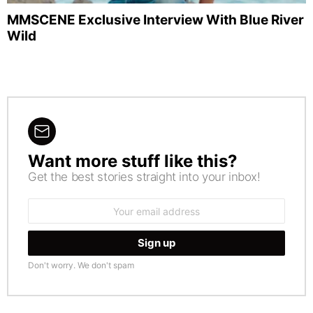
MMSCENE Exclusive Interview With Blue River
Wild
Want more stuff like this?
NEWSLETTER
Get the best stories straight into your inbox!
Email
address:
Don't worry. We don't spam