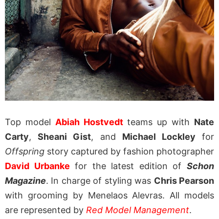
Top model
Abiah Hostvedt
teams up with
Nate
Carty
,
Sheani Gist
, and
Michael Lockley
for
Offspring
story captured by fashion photographer
David Urbanke
for the latest edition of
Schon
Magazine
. In charge of styling was
Chris Pearson
with grooming by Menelaos Alevras. All models
are represented by
Red Model Management
.