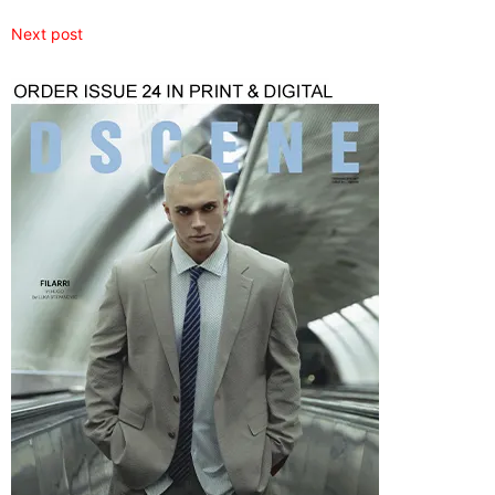
Next post