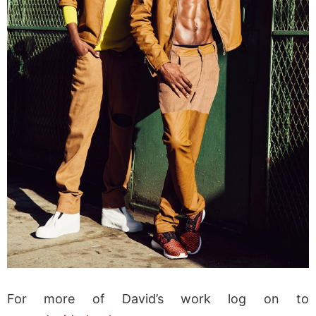
For more of David’s work log on to