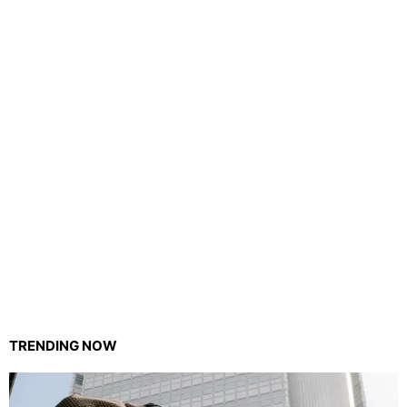
TRENDING NOW