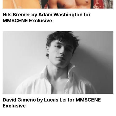
Nils Bremer by Adam Washington for
MMSCENE Exclusive
David Gimeno by Lucas Lei for MMSCENE
Exclusive