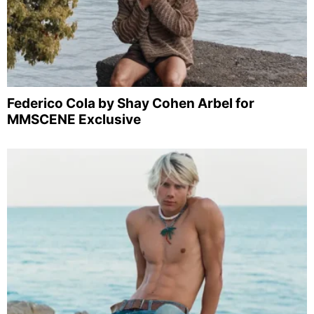
Federico Cola by Shay Cohen Arbel for
MMSCENE Exclusive