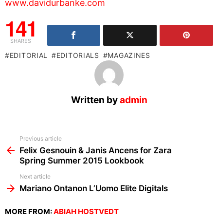
www.davidurbanke.com
141
SHARES
EDITORIAL
EDITORIALS
MAGAZINES
Written by
admin
See
Previous article
more
Felix Gesnouin & Janis Ancens for Zara
Spring Summer 2015 Lookbook
Next article
Mariano Ontanon L’Uomo Elite Digitals
MORE FROM:
ABIAH HOSTVEDT