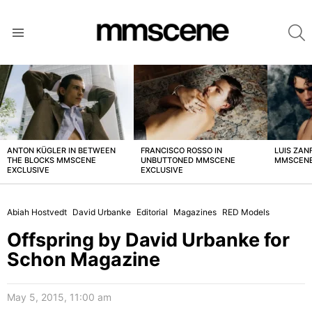
S
Menu
LATEST
STORIES
ANTON KÜGLER IN BETWEEN
FRANCISCO ROSSO IN
LUIS ZAN
THE BLOCKS MMSCENE
UNBUTTONED MMSCENE
MMSCENE
EXCLUSIVE
EXCLUSIVE
Abiah Hostvedt
David Urbanke
Editorial
Magazines
RED Models
Offspring by David Urbanke for
Schon Magazine
May 5, 2015, 11:00 am