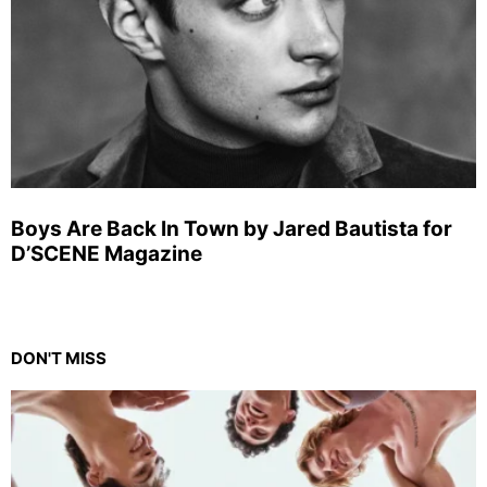
Boys Are Back In Town by Jared Bautista for
D’SCENE Magazine
DON'T MISS