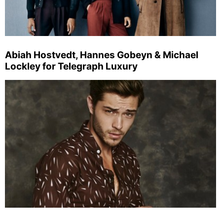
Abiah Hostvedt, Hannes Gobeyn & Michael
Lockley for Telegraph Luxury