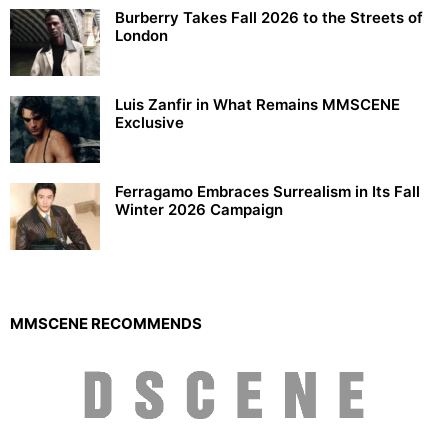
Burberry Takes Fall 2026 to the Streets of
London
Luis Zanfir in What Remains MMSCENE
Exclusive
Ferragamo Embraces Surrealism in Its Fall
Winter 2026 Campaign
MMSCENE RECOMMENDS