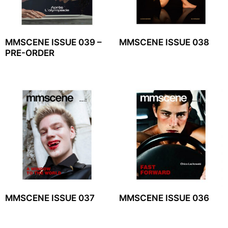
MMSCENE ISSUE 039 –
MMSCENE ISSUE 038
PRE-ORDER
MMSCENE ISSUE 037
MMSCENE ISSUE 036