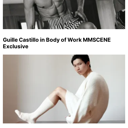
Guille Castillo in Body of Work MMSCENE
Exclusive