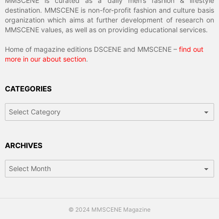
MMSCENE is curated as a daily men’s fashion & lifestyle
destination. MMSCENE is non-for-profit fashion and culture basis
organization which aims at further development of research on
MMSCENE values, as well as on providing educational services.
Home of magazine editions DSCENE and MMSCENE –
find out
more in our about section
.
CATEGORIES
Categories
ARCHIVES
Archives
© 2024 MMSCENE Magazine