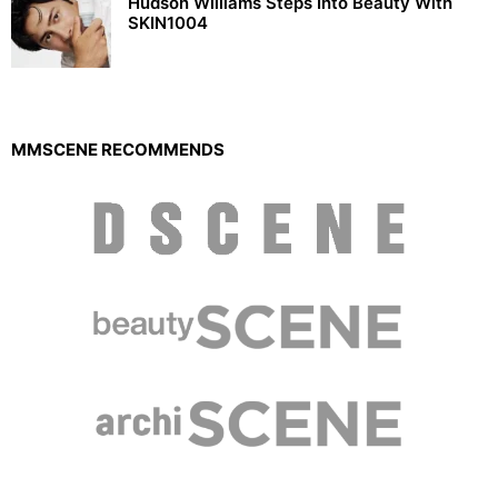
Hudson Williams Steps Into Beauty With
SKIN1004
MMSCENE RECOMMENDS