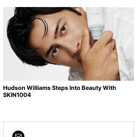
Hudson Williams Steps Into Beauty With
SKIN1004