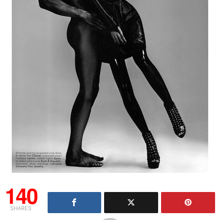
140
SHARES