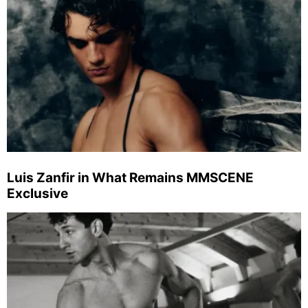
Luis Zanfir in What Remains MMSCENE
Exclusive