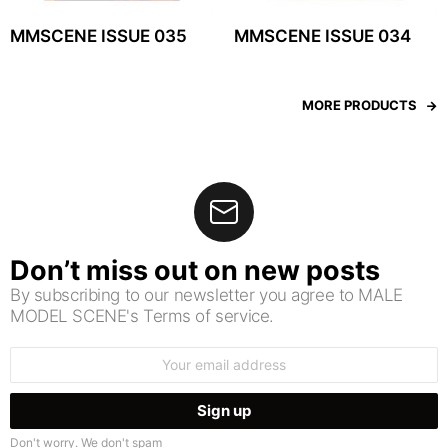
MMSCENE ISSUE 035
MMSCENE ISSUE 034
MORE PRODUCTS
Don’t miss out on new posts
By subscribing to our newsletter you agree to MALE
MODEL SCENE's Terms of service.
Email
address:
Don't worry. We don't spam