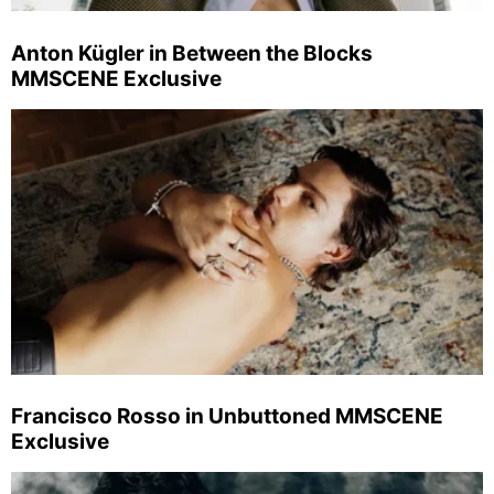
Anton Kügler in Between the Blocks
MMSCENE Exclusive
Francisco Rosso in Unbuttoned MMSCENE
Exclusive