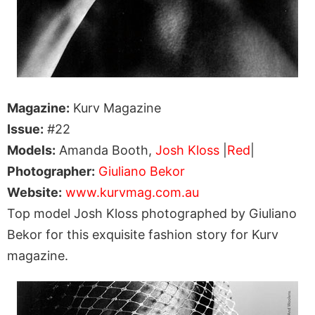
Magazine:
Kurv Magazine
Issue:
#22
Models:
Amanda Booth,
Josh Kloss
|
Red
|
Photographer:
Giuliano Bekor
Website:
www.kurvmag.com.au
Top model Josh Kloss photographed by Giuliano
Bekor for this exquisite fashion story for Kurv
magazine.