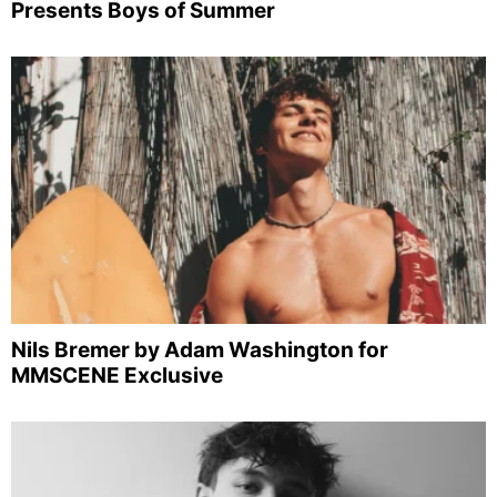
Presents Boys of Summer
Nils Bremer by Adam Washington for
MMSCENE Exclusive