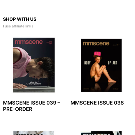
SHOP WITH US
I use affiliate links
MMSCENE ISSUE 039 –
MMSCENE ISSUE 038
PRE-ORDER