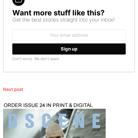
Want more stuff like this?
NEWSLETTER
Get the best stories straight into your inbox!
Email
address:
Don't worry. We don't spam
Next post