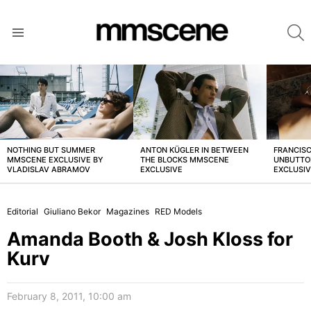
S
Menu
LATEST
STORIES
NOTHING BUT SUMMER
ANTON KÜGLER IN BETWEEN
FRANCISC
MMSCENE EXCLUSIVE BY
THE BLOCKS MMSCENE
UNBUTTO
VLADISLAV ABRAMOV
EXCLUSIVE
EXCLUSI
Editorial
Giuliano Bekor
Magazines
RED Models
Amanda Booth & Josh Kloss for
Kurv
February 8, 2011, 10:00 am