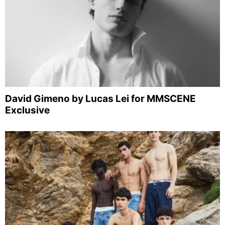
David Gimeno by Lucas Lei for MMSCENE
Exclusive