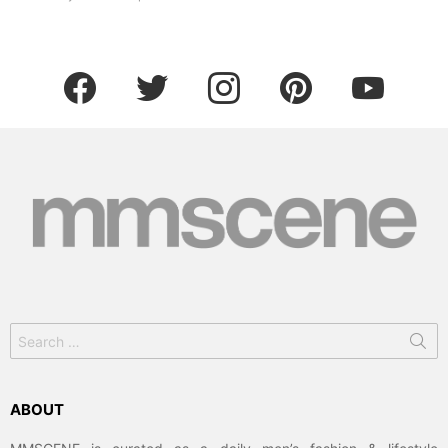
facebook
twitter
instagram
pinterest
youtube
Search
for:
ABOUT