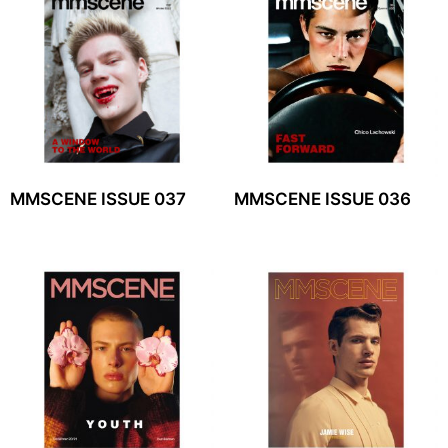
MMSCENE ISSUE 037
MMSCENE ISSUE 036