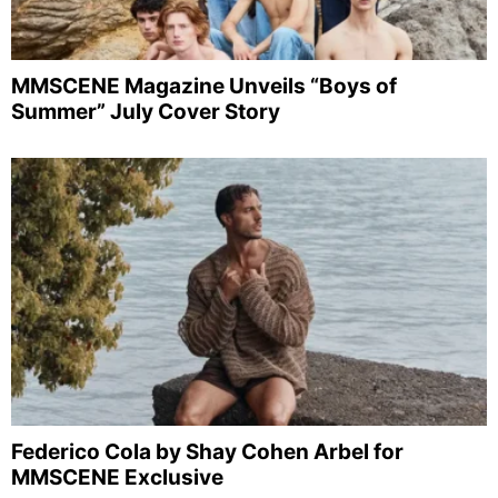
MMSCENE Magazine Unveils “Boys of
Summer” July Cover Story
Federico Cola by Shay Cohen Arbel for
MMSCENE Exclusive