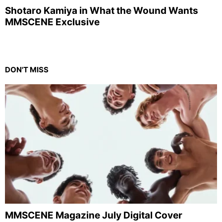
Shotaro Kamiya in What the Wound Wants
MMSCENE Exclusive
DON'T MISS
MMSCENE Magazine July Digital Cover