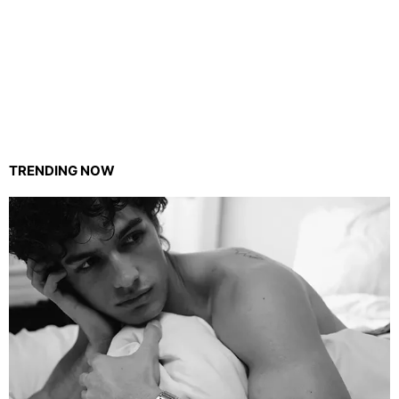
TRENDING NOW