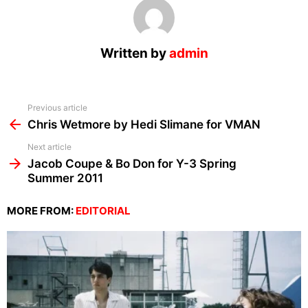
Written by
admin
See
Previous article
more
Chris Wetmore by Hedi Slimane for VMAN
Next article
Jacob Coupe & Bo Don for Y-3 Spring
Summer 2011
MORE FROM:
EDITORIAL