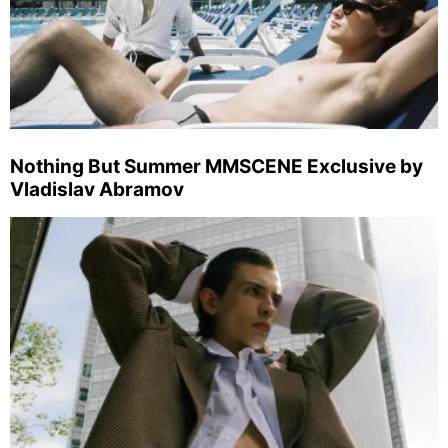
Nothing But Summer MMSCENE Exclusive by
Vladislav Abramov