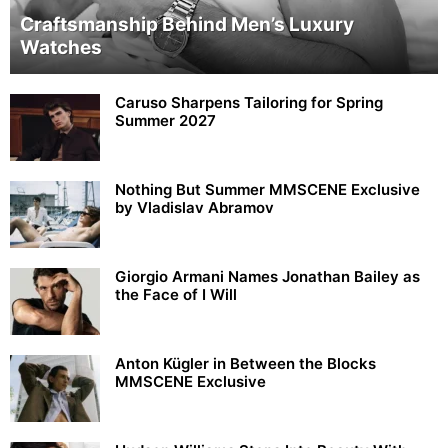
Craftsmanship Behind Men’s Luxury
Watches
Caruso Sharpens Tailoring for Spring
Summer 2027
Nothing But Summer MMSCENE Exclusive
by Vladislav Abramov
Giorgio Armani Names Jonathan Bailey as
the Face of I Will
Anton Kügler in Between the Blocks
MMSCENE Exclusive