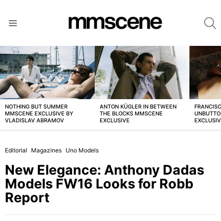
S
Menu
LATEST
STORIES
NOTHING BUT SUMMER
ANTON KÜGLER IN BETWEEN
FRANCISC
MMSCENE EXCLUSIVE BY
THE BLOCKS MMSCENE
UNBUTTO
VLADISLAV ABRAMOV
EXCLUSIVE
EXCLUSI
Editorial
Magazines
Uno Models
New Elegance: Anthony Dadas
Models FW16 Looks for Robb
Report