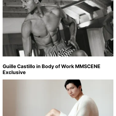
Guille Castillo in Body of Work MMSCENE
Exclusive