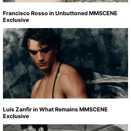
Francisco Rosso in Unbuttoned MMSCENE
Exclusive
Luis Zanfir in What Remains MMSCENE
Exclusive