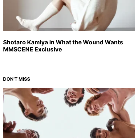
Shotaro Kamiya in What the Wound Wants
MMSCENE Exclusive
DON'T MISS