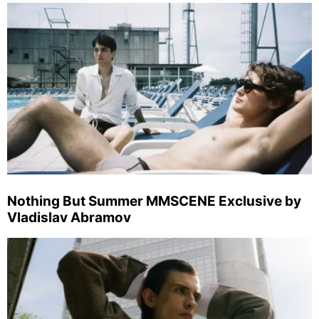
Nothing But Summer MMSCENE Exclusive by
Vladislav Abramov