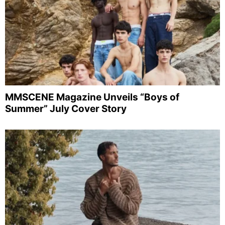
MMSCENE Magazine Unveils “Boys of
Summer” July Cover Story