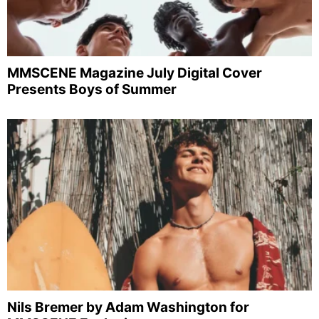
MMSCENE Magazine July Digital Cover
Presents Boys of Summer
Nils Bremer by Adam Washington for