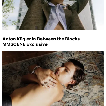
Anton Kügler in Between the Blocks
MMSCENE Exclusive