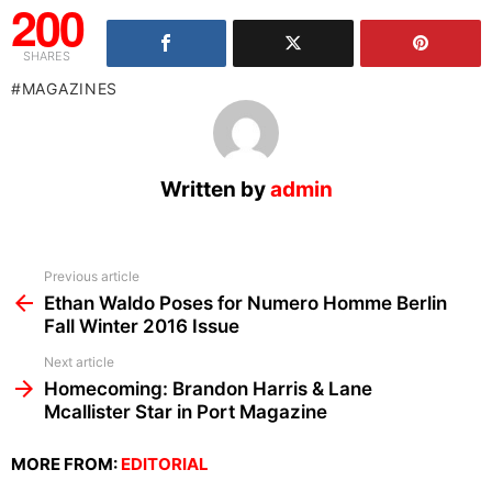
200
SHARES
MAGAZINES
Written by
admin
See
Previous article
more
Ethan Waldo Poses for Numero Homme Berlin
Fall Winter 2016 Issue
Next article
Homecoming: Brandon Harris & Lane
Mcallister Star in Port Magazine
MORE FROM:
EDITORIAL