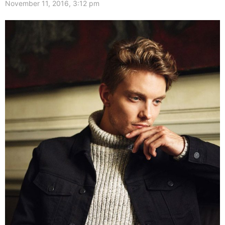
November 11, 2016, 3:12 pm