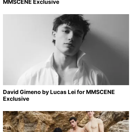
MMSCENE Exclusive
David Gimeno by Lucas Lei for MMSCENE
Exclusive