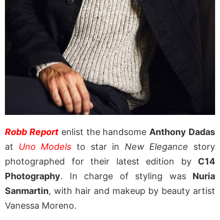
Robb Report
enlist the handsome
Anthony Dadas
at
Uno Models
to star in
New Elegance
story
photographed for their latest edition by
C14
Photography
. In charge of styling was
Nuria
Sanmartin
, with hair and makeup by beauty artist
Vanessa Moreno.