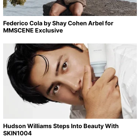
Federico Cola by Shay Cohen Arbel for
MMSCENE Exclusive
Hudson Williams Steps Into Beauty With
SKIN1004