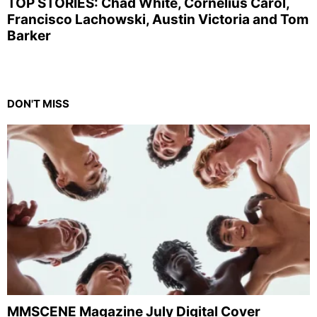
TOP STORIES: Chad White, Cornelius Carol,
Francisco Lachowski, Austin Victoria and Tom
Barker
DON'T MISS
MMSCENE Magazine July Digital Cover