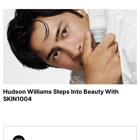
Hudson Williams Steps Into Beauty With
SKIN1004