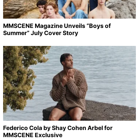
MMSCENE Magazine Unveils “Boys of
Summer” July Cover Story
Federico Cola by Shay Cohen Arbel for
MMSCENE Exclusive