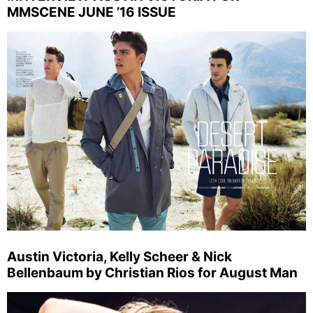
MMSCENE JUNE ’16 ISSUE
Austin Victoria, Kelly Scheer & Nick
Bellenbaum by Christian Rios for August Man