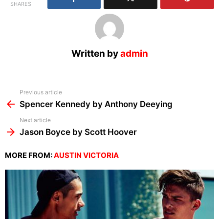
SHARES
Written by
admin
See
Previous article
more
Spencer Kennedy by Anthony Deeying
Next article
Jason Boyce by Scott Hoover
MORE FROM:
AUSTIN VICTORIA