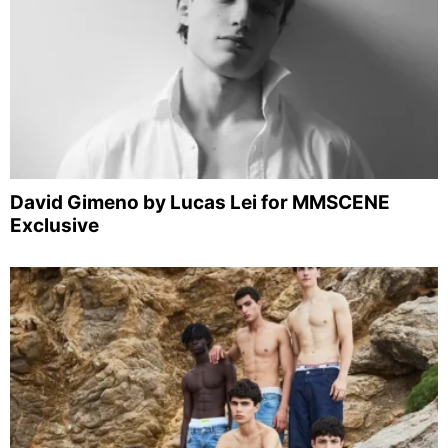
David Gimeno by Lucas Lei for MMSCENE
Exclusive