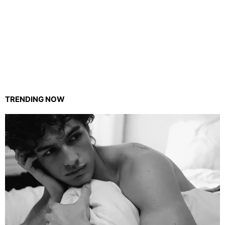
TRENDING NOW