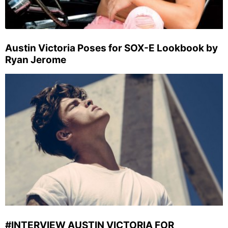
Austin Victoria Poses for SOX-E Lookbook by
Ryan Jerome
#INTERVIEW AUSTIN VICTORIA FOR