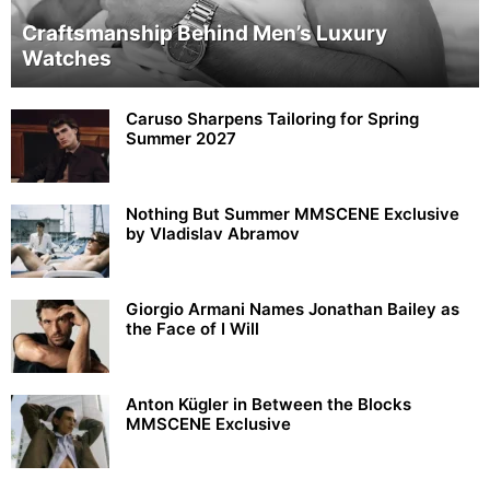
Craftsmanship Behind Men’s Luxury
Watches
Caruso Sharpens Tailoring for Spring
Summer 2027
Nothing But Summer MMSCENE Exclusive
by Vladislav Abramov
Giorgio Armani Names Jonathan Bailey as
the Face of I Will
Anton Kügler in Between the Blocks
MMSCENE Exclusive