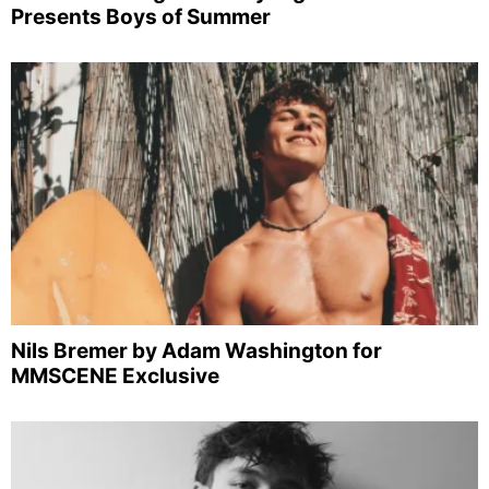
Presents Boys of Summer
Nils Bremer by Adam Washington for
MMSCENE Exclusive