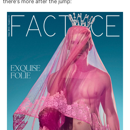
there's more after the jump: