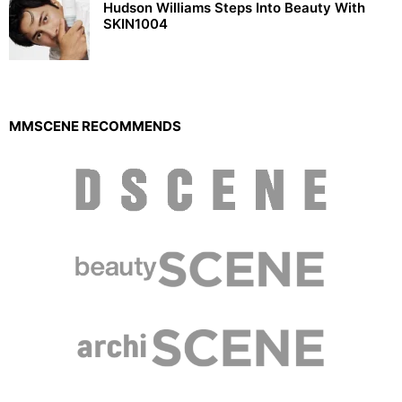
Hudson Williams Steps Into Beauty With
SKIN1004
MMSCENE RECOMMENDS