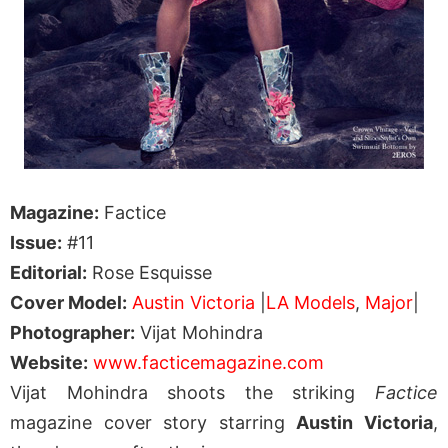
Magazine:
Factice
Issue:
#11
Editorial:
Rose Esquisse
Cover Model:
Austin Victoria
|
LA Models
,
Major
|
Photographer:
Vijat Mohindra
Website:
www.facticemagazine.com
Vijat Mohindra shoots the striking
Factice
magazine cover story starring
Austin Victoria
,