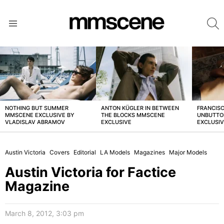
S
Menu
LATEST
STORIES
NOTHING BUT SUMMER
ANTON KÜGLER IN BETWEEN
FRANCISC
MMSCENE EXCLUSIVE BY
THE BLOCKS MMSCENE
UNBUTTO
VLADISLAV ABRAMOV
EXCLUSIVE
EXCLUSI
Austin Victoria
Covers
Editorial
LA Models
Magazines
Major Models
Austin Victoria for Factice
Magazine
March 8, 2012, 3:03 pm