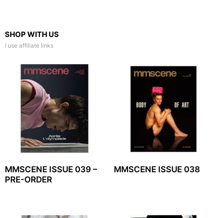
SHOP WITH US
I use affiliate links
MMSCENE ISSUE 039 –
MMSCENE ISSUE 038
PRE-ORDER