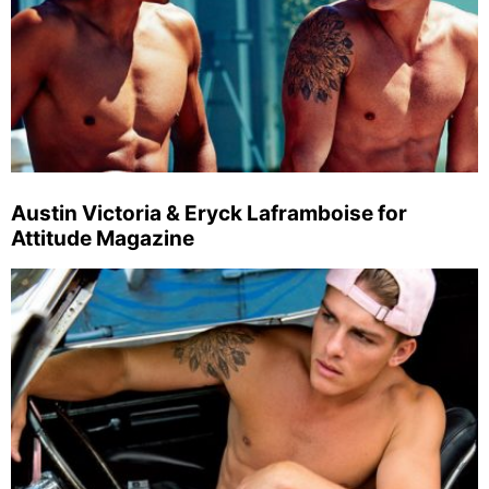
Austin Victoria & Eryck Laframboise for
Attitude Magazine