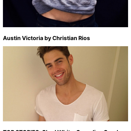
Austin Victoria by Christian Rios