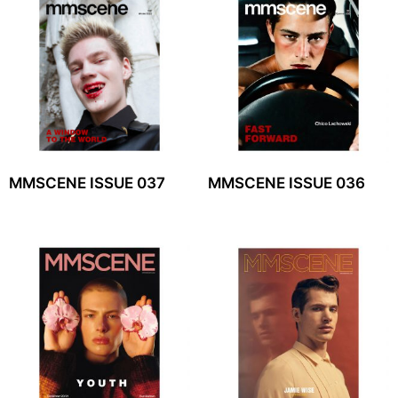
MMSCENE ISSUE 037
MMSCENE ISSUE 036