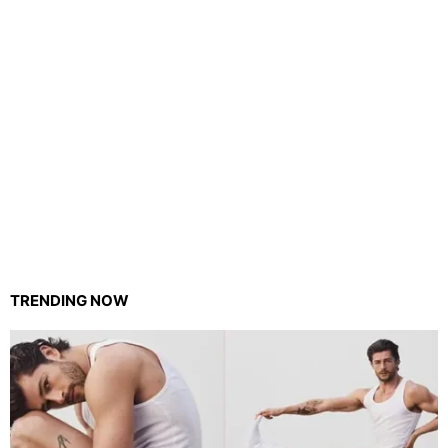
TRENDING NOW