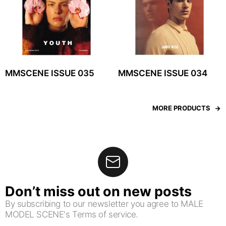
MMSCENE ISSUE 035
MMSCENE ISSUE 034
MORE PRODUCTS
Don’t miss out on new posts
By subscribing to our newsletter you agree to MALE
MODEL SCENE's Terms of service.