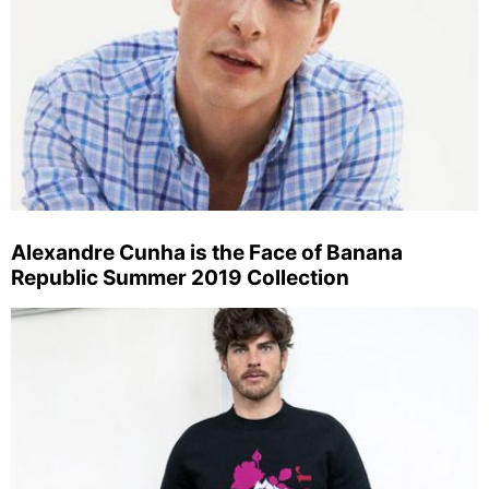
Alexandre Cunha is the Face of Banana
Republic Summer 2019 Collection