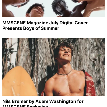
MMSCENE Magazine July Digital Cover
Presents Boys of Summer
Nils Bremer by Adam Washington for
MMSCENE Exclusive