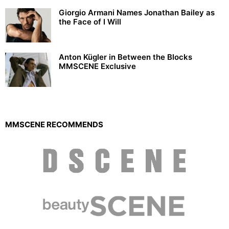
Giorgio Armani Names Jonathan Bailey as
the Face of I Will
Anton Kügler in Between the Blocks
MMSCENE Exclusive
MMSCENE RECOMMENDS