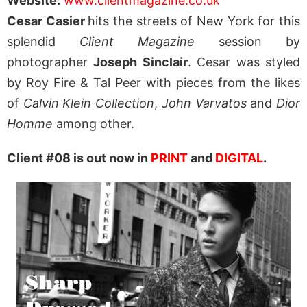
Website:
www.clientmagazine.co.uk
Cesar Casier
hits the streets of New York for this
splendid
Client Magazine
session by
photographer
Joseph Sinclair
. Cesar was styled
by Roy Fire & Tal Peer with pieces from the likes
of
Calvin Klein Collection
,
John Varvatos
and
Dior
Homme
among other.
Client #08 is out now in
PRINT
and
DIGITAL
.