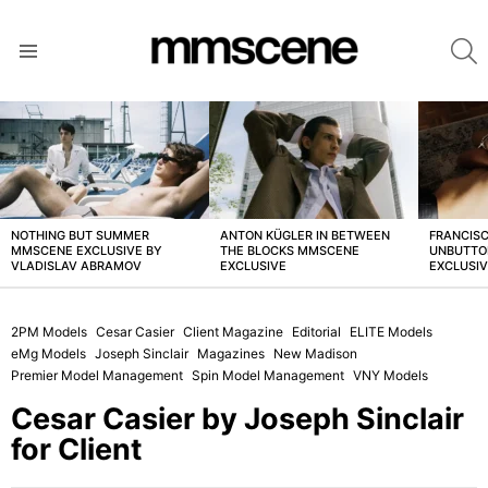
S
Menu
LATEST
STORIES
NOTHING BUT SUMMER
ANTON KÜGLER IN BETWEEN
FRANCISC
MMSCENE EXCLUSIVE BY
THE BLOCKS MMSCENE
UNBUTTO
VLADISLAV ABRAMOV
EXCLUSIVE
EXCLUSI
2PM Models
Cesar Casier
Client Magazine
Editorial
ELITE Models
eMg Models
Joseph Sinclair
Magazines
New Madison
Premier Model Management
Spin Model Management
VNY Models
Cesar Casier by Joseph Sinclair
for Client