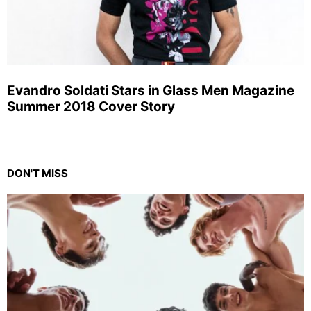
Evandro Soldati Stars in Glass Men Magazine
Summer 2018 Cover Story
DON'T MISS