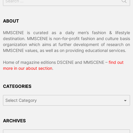
for:
ABOUT
MMSCENE is curated as a daily men’s fashion & lifestyle
destination. MMSCENE is non-for-profit fashion and culture basis
organization which aims at further development of research on
MMSCENE values, as well as on providing educational services.
Home of magazine editions DSCENE and MMSCENE –
find out
more in our about section
.
CATEGORIES
Categories
ARCHIVES
Archives