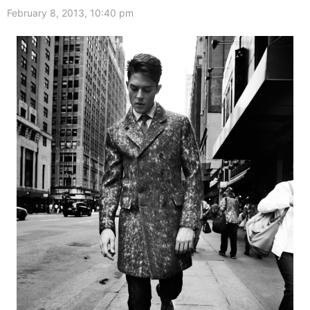
February 8, 2013, 10:40 pm