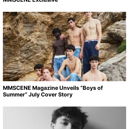
MMSCENE Magazine Unveils “Boys of
Summer” July Cover Story