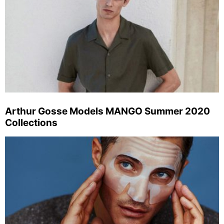
Arthur Gosse Models MANGO Summer 2020
Collections