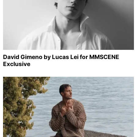
David Gimeno by Lucas Lei for MMSCENE
Exclusive