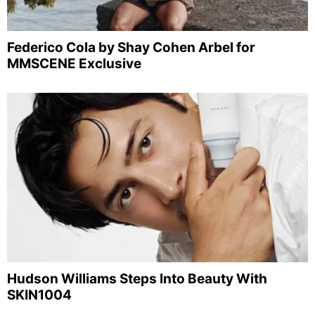
Federico Cola by Shay Cohen Arbel for
MMSCENE Exclusive
Hudson Williams Steps Into Beauty With
SKIN1004