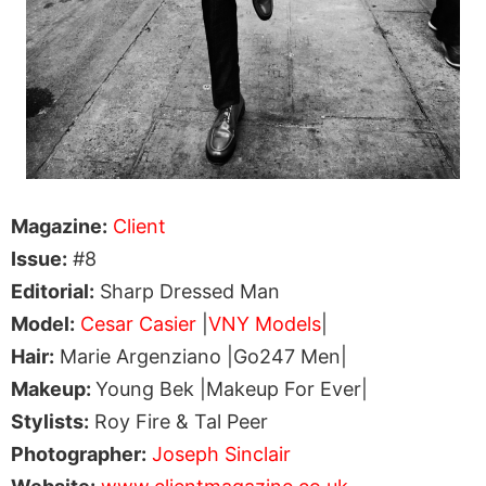
Magazine:
Client
Issue:
#8
Editorial:
Sharp Dressed Man
Model:
Cesar Casier
|
VNY Models
|
Hair:
Marie Argenziano |Go247 Men|
Makeup:
Young Bek |Makeup For Ever|
Stylists:
Roy Fire & Tal Peer
Photographer:
Joseph Sinclair