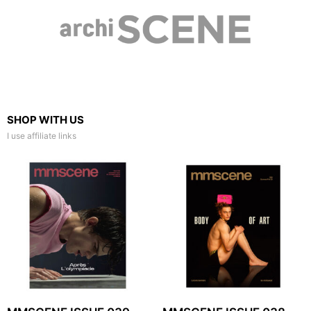
SHOP WITH US
I use affiliate links