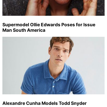
Supermodel Ollie Edwards Poses for Issue
Man South America
Alexandre Cunha Models Todd Snyder