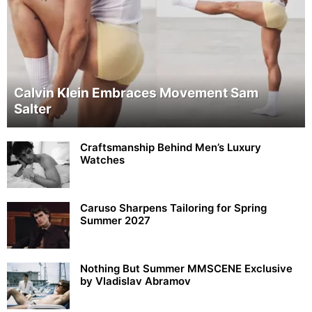
Calvin Klein Embraces Movement Sam
Salter
Craftsmanship Behind Men’s Luxury
Watches
Caruso Sharpens Tailoring for Spring
Summer 2027
Nothing But Summer MMSCENE Exclusive
by Vladislav Abramov