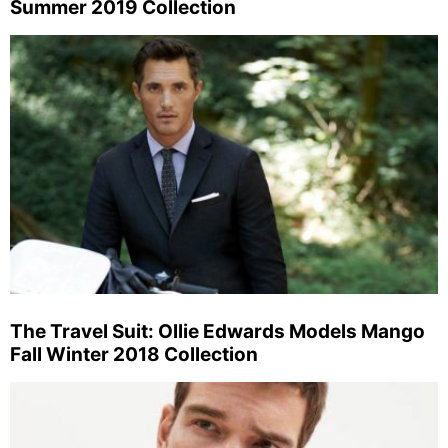
Summer 2019 Collection
The Travel Suit: Ollie Edwards Models Mango
Fall Winter 2018 Collection