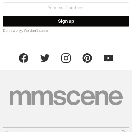
Email
address:
Don't worry. We don't spam
facebook
twitter
instagram
pinterest
youtube
Search