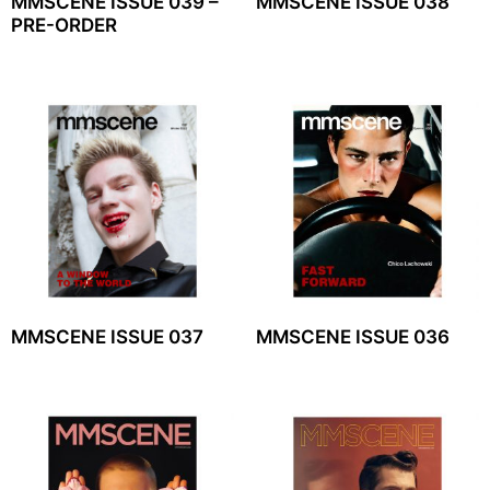
MMSCENE ISSUE 039 –
MMSCENE ISSUE 038
PRE-ORDER
MMSCENE ISSUE 037
MMSCENE ISSUE 036