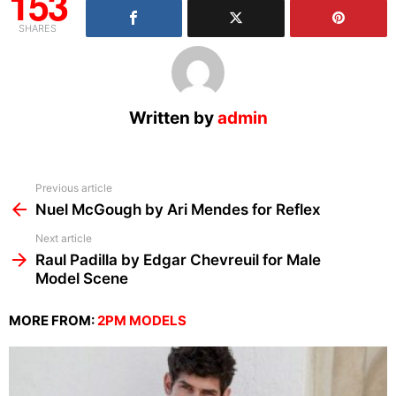
153
SHARES
Written by
admin
See
Previous article
more
Nuel McGough by Ari Mendes for Reflex
Next article
Raul Padilla by Edgar Chevreuil for Male
Model Scene
MORE FROM:
2PM MODELS