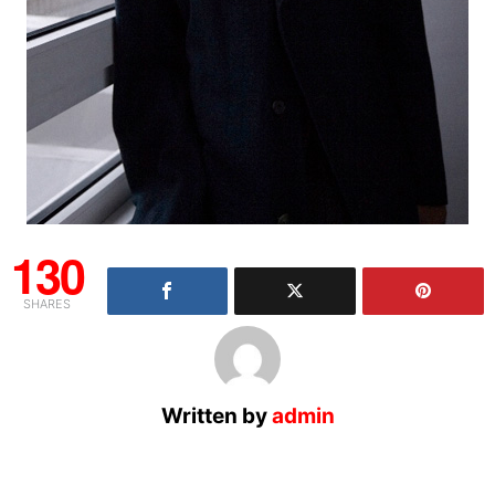
130
SHARES
Written by
admin