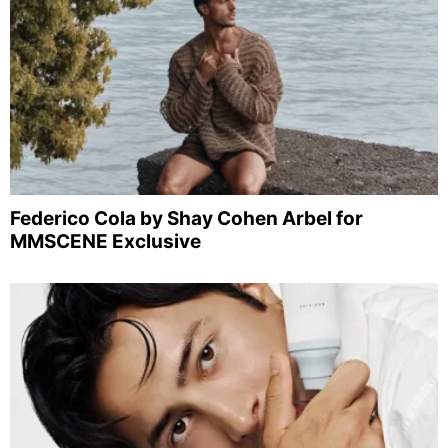
Federico Cola by Shay Cohen Arbel for
MMSCENE Exclusive