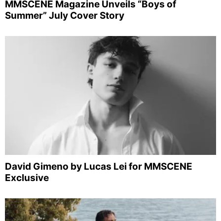
MMSCENE Magazine Unveils “Boys of
Summer” July Cover Story
David Gimeno by Lucas Lei for MMSCENE
Exclusive