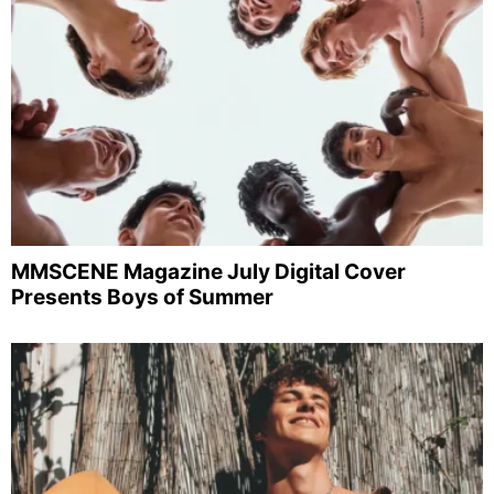
MMSCENE Magazine July Digital Cover
Presents Boys of Summer