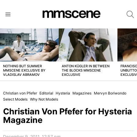
S
Menu
LATEST
STORIES
NOTHING BUT SUMMER
ANTON KÜGLER IN BETWEEN
FRANCISC
MMSCENE EXCLUSIVE BY
THE BLOCKS MMSCENE
UNBUTTO
VLADISLAV ABRAMOV
EXCLUSIVE
EXCLUSI
Christian von Pfefer
Editorial
Hysteria
Magazines
Mervyn Boriwondo
Select Models
Why Not Models
Christian Von Pfefer for Hysteria
Magazine
December 9, 2011, 12:57 pm