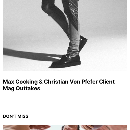
Max Cocking & Christian Von Pfefer Client
Mag Outtakes
DON'T MISS