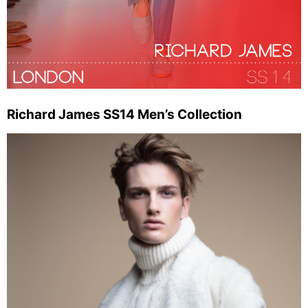
Richard James SS14 Men’s Collection