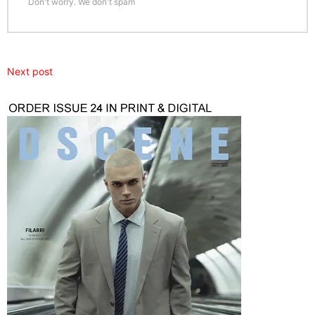
Don't worry. We don't spam
Next post