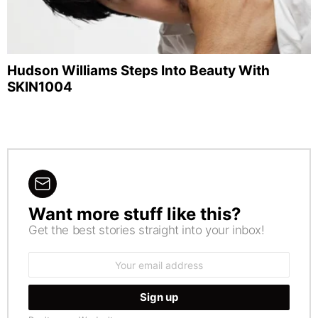
Hudson Williams Steps Into Beauty With
SKIN1004
Want more stuff like this?
NEWSLETTER
Get the best stories straight into your inbox!
Email
address: