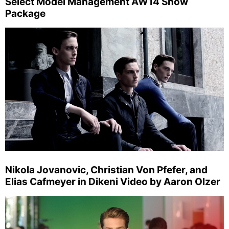
Select Model Management AW14 Show
Package
Nikola Jovanovic, Christian Von Pfefer, and
Elias Cafmeyer in Dikeni Video by Aaron Olzer