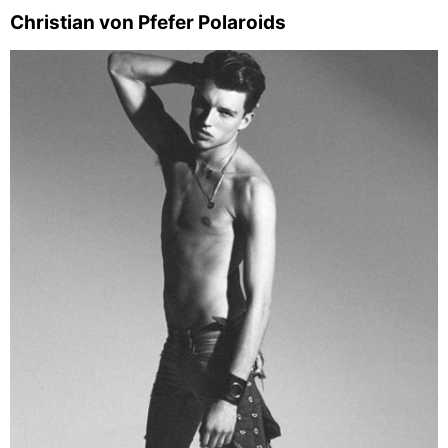
Christian von Pfefer Polaroids