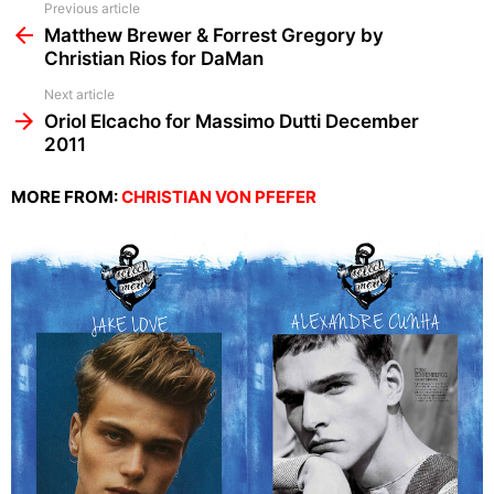
See
Previous article
more
Matthew Brewer & Forrest Gregory by
Christian Rios for DaMan
Next article
Oriol Elcacho for Massimo Dutti December
2011
MORE FROM:
CHRISTIAN VON PFEFER