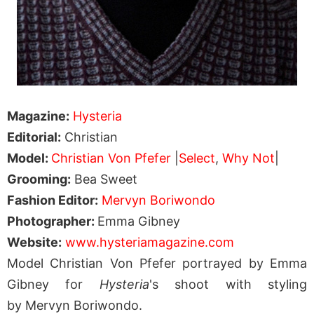
Magazine:
Hysteria
Editorial:
Christian
Model:
Christian Von Pfefer
|
Select
,
Why Not
|
Grooming:
Bea Sweet
Fashion Editor:
Mervyn Boriwondo
Photographer:
Emma Gibney
Website:
www.hysteriamagazine.com
Model Christian Von Pfefer portrayed by Emma
Gibney for
Hysteria
's shoot with styling
by Mervyn Boriwondo.