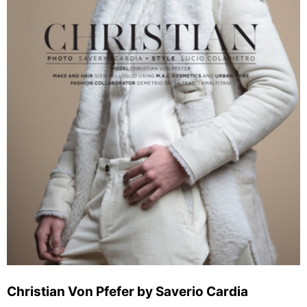
Christian Von Pfefer by Saverio Cardia