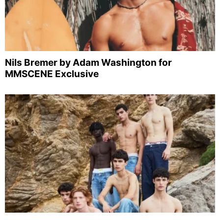
Nils Bremer by Adam Washington for
MMSCENE Exclusive