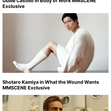
Guille Castillo in Body of Work MMSCENE
Exclusive
Shotaro Kamiya in What the Wound Wants
MMSCENE Exclusive