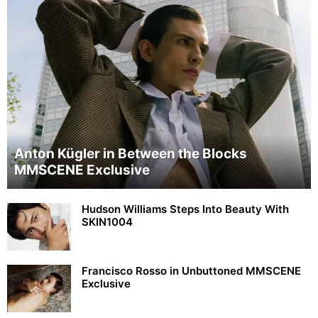
Anton Kügler in Between the Blocks
MMSCENE Exclusive
Hudson Williams Steps Into Beauty With
SKIN1004
Francisco Rosso in Unbuttoned MMSCENE
Exclusive