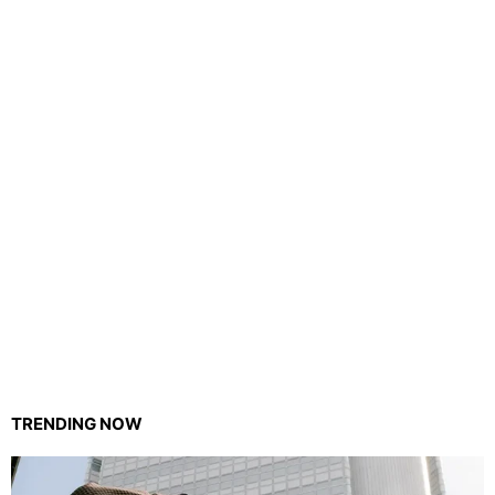
TRENDING NOW