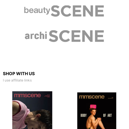
SHOP WITH US
I use affiliate links