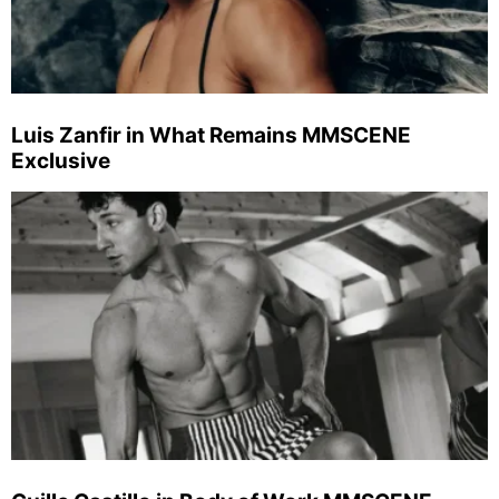
Luis Zanfir in What Remains MMSCENE
Exclusive