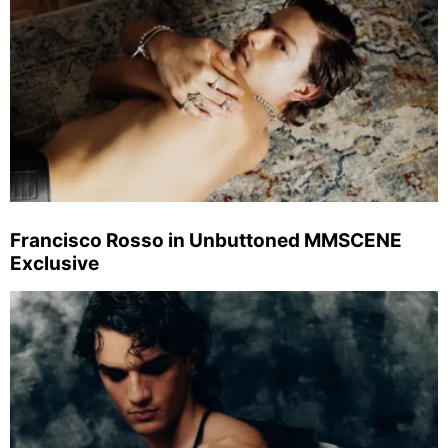
Francisco Rosso in Unbuttoned MMSCENE
Exclusive