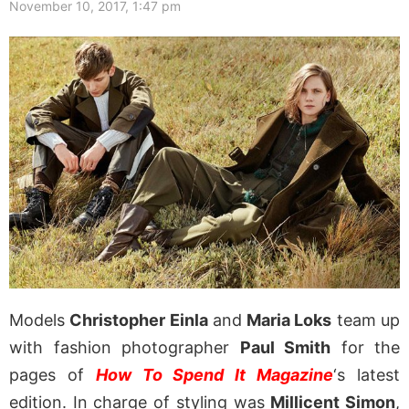
November 10, 2017, 1:47 pm
Models
Christopher Einla
and
Maria Loks
team up
with fashion photographer
Paul Smith
for the
pages of
How To Spend It Magazine
‘s latest
edition. In charge of styling was
Millicent Simon
,