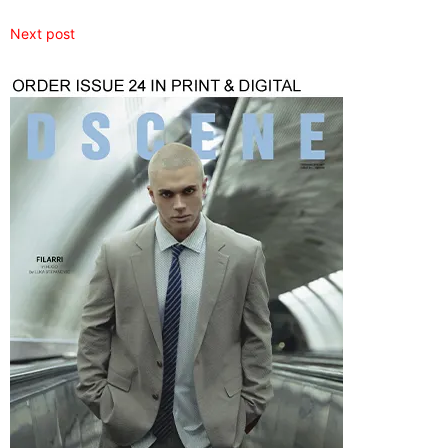
Next post