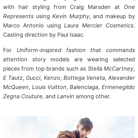
with hair styling from Craig Marsden at
One
Represents
using
Kevin Murphy
, and makeup by
Marco Antonio using
Laura Mercier Cosmetics
.
Casting direction by Paul Isaac.
For
Uniform-inspired fashion that commands
attention
story models are wearing selected
pieces from top brands such as
Stella McCartney
,
E Tautz
,
Gucci
,
Kenzo
,
Bottega Veneta
,
Alexander
McQueen
,
Louis Vuitton
,
Balenciaga
,
Ermenegildo
Zegna Couture
, and
Lanvin
among other.