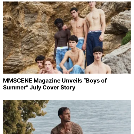
MMSCENE Magazine Unveils “Boys of
Summer” July Cover Story