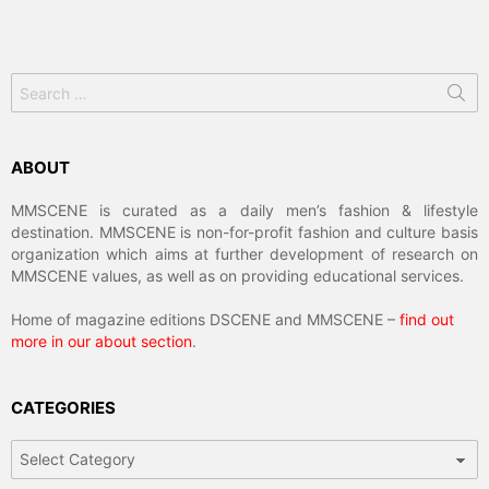
Search
for:
ABOUT
MMSCENE is curated as a daily men’s fashion & lifestyle
destination. MMSCENE is non-for-profit fashion and culture basis
organization which aims at further development of research on
MMSCENE values, as well as on providing educational services.
Home of magazine editions DSCENE and MMSCENE –
find out
more in our about section
.
CATEGORIES
Categories