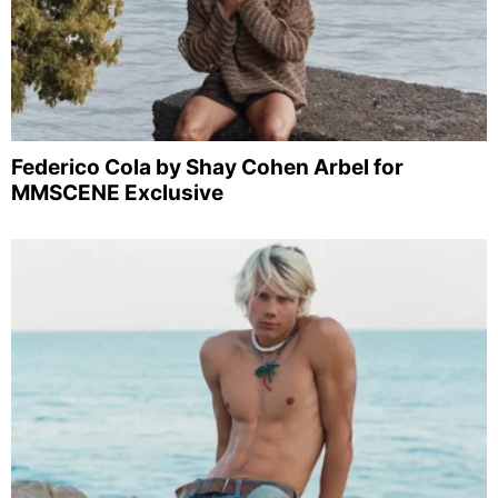
Federico Cola by Shay Cohen Arbel for
MMSCENE Exclusive