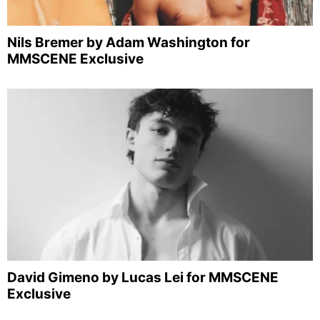
Nils Bremer by Adam Washington for
MMSCENE Exclusive
David Gimeno by Lucas Lei for MMSCENE
Exclusive