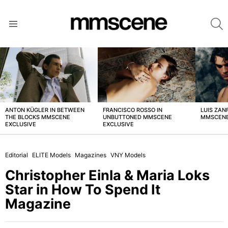
S
Menu
LATEST
STORIES
ANTON KÜGLER IN BETWEEN
FRANCISCO ROSSO IN
LUIS ZAN
THE BLOCKS MMSCENE
UNBUTTONED MMSCENE
MMSCENE
EXCLUSIVE
EXCLUSIVE
Editorial
ELITE Models
Magazines
VNY Models
Christopher Einla & Maria Loks
Star in How To Spend It
Magazine