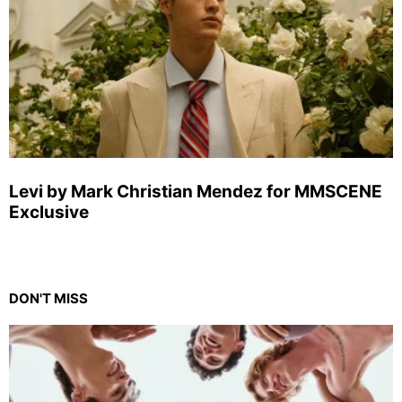
Levi by Mark Christian Mendez for MMSCENE
Exclusive
DON'T MISS