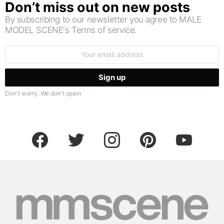
Don’t miss out on new posts
By subscribing to our newsletter you agree to MALE
MODEL SCENE's Terms of service.
Email
address:
Don't worry. We don't spam
facebook
twitter
instagram
pinterest
youtube