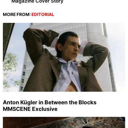
Magazine Cover Story
MORE FROM:
EDITORIAL
Anton Kügler in Between the Blocks
MMSCENE Exclusive