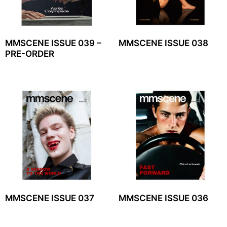
MMSCENE ISSUE 039 –
MMSCENE ISSUE 038
PRE-ORDER
MMSCENE ISSUE 037
MMSCENE ISSUE 036