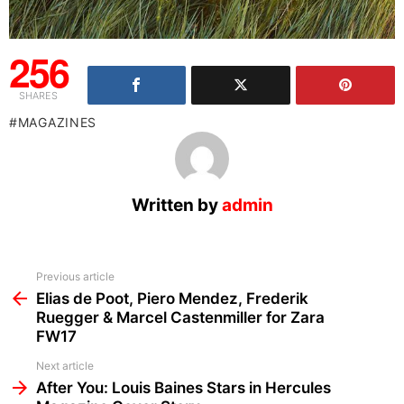
256
SHARES
MAGAZINES
Written by
admin
See
Previous article
more
Elias de Poot, Piero Mendez, Frederik
Ruegger & Marcel Castenmiller for Zara
FW17
Next article
After You: Louis Baines Stars in Hercules