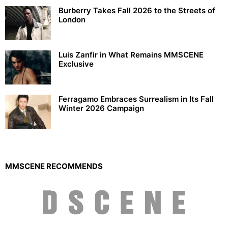
Burberry Takes Fall 2026 to the Streets of
London
Luis Zanfir in What Remains MMSCENE
Exclusive
Ferragamo Embraces Surrealism in Its Fall
Winter 2026 Campaign
MMSCENE RECOMMENDS