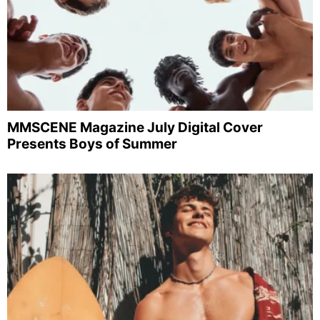
MMSCENE Magazine July Digital Cover
Presents Boys of Summer