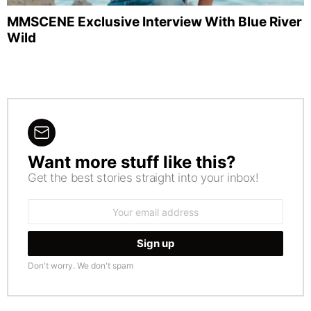
MMSCENE Exclusive Interview With Blue River
Wild
Want more stuff like this?
NEWSLETTER
Get the best stories straight into your inbox!
Email
address:
Don't worry. We don't spam