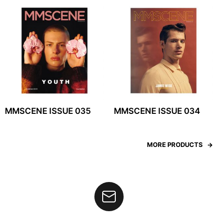
MMSCENE ISSUE 035
MMSCENE ISSUE 034
MORE PRODUCTS