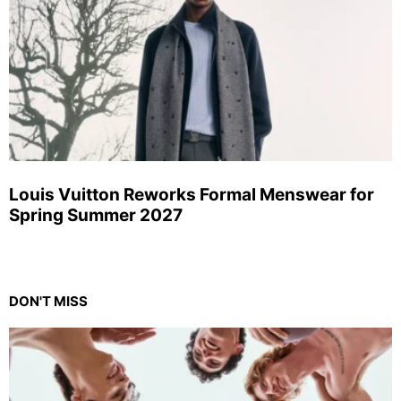
Louis Vuitton Reworks Formal Menswear for
Spring Summer 2027
DON'T MISS