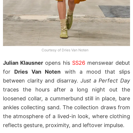
Courtesy of Dries Van Noten
Julian Klausner
opens his
SS26
menswear debut
for
Dries Van Noten
with a mood that slips
between clarity and disarray.
Just a Perfect Day
traces the hours after a long night out the
loosened collar, a cummerbund still in place, bare
ankles collecting sand. The collection draws from
the atmosphere of a lived-in look, where clothing
reflects gesture, proximity, and leftover impulse.