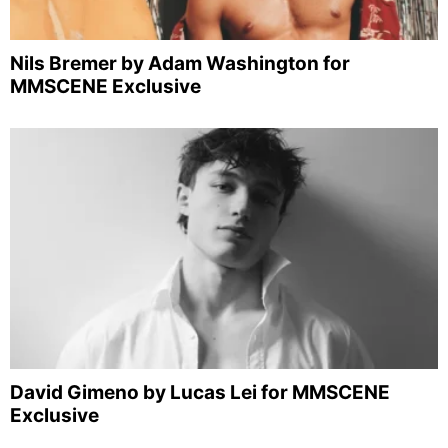
Nils Bremer by Adam Washington for
MMSCENE Exclusive
David Gimeno by Lucas Lei for MMSCENE
Exclusive