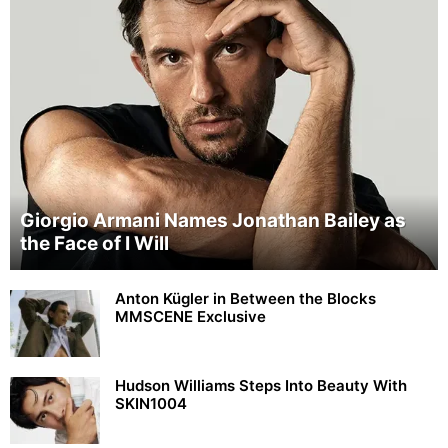
Giorgio Armani Names Jonathan Bailey as
the Face of I Will
Anton Kügler in Between the Blocks
MMSCENE Exclusive
Hudson Williams Steps Into Beauty With
SKIN1004