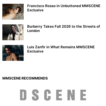
Francisco Rosso in Unbuttoned MMSCENE
Exclusive
Burberry Takes Fall 2026 to the Streets of
London
Luis Zanfir in What Remains MMSCENE
Exclusive
MMSCENE RECOMMENDS