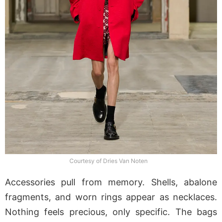
Courtesy of Dries Van Noten
Accessories pull from memory. Shells, abalone
fragments, and worn rings appear as necklaces.
Nothing feels precious, only specific. The bags