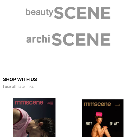
SHOP WITH US
I use affiliate links