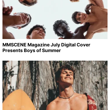
MMSCENE Magazine July Digital Cover
Presents Boys of Summer