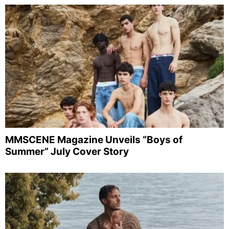
MMSCENE Magazine Unveils “Boys of
Summer” July Cover Story