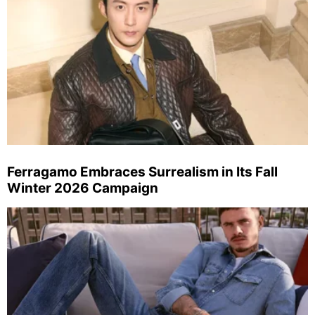
Ferragamo Embraces Surrealism in Its Fall
Winter 2026 Campaign