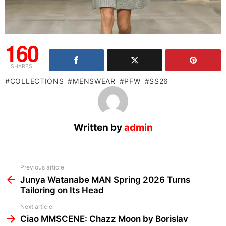
160
SHARES
COLLECTIONS
MENSWEAR
PFW
SS26
Written by
admin
See
Previous article
more
Junya Watanabe MAN Spring 2026 Turns
Tailoring on Its Head
Next article
Ciao MMSCENE: Chazz Moon by Borislav