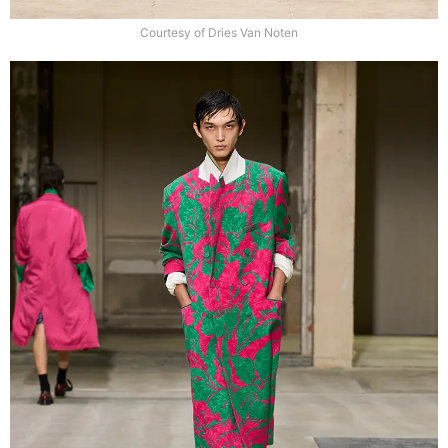
Courtesy of Dries Van Noten