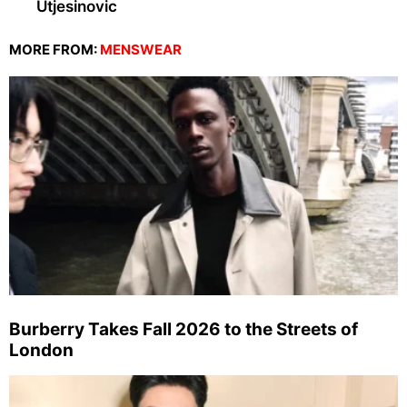
Utjesinovic
MORE FROM:
MENSWEAR
Burberry Takes Fall 2026 to the Streets of
London