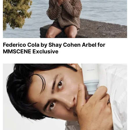
Federico Cola by Shay Cohen Arbel for
MMSCENE Exclusive