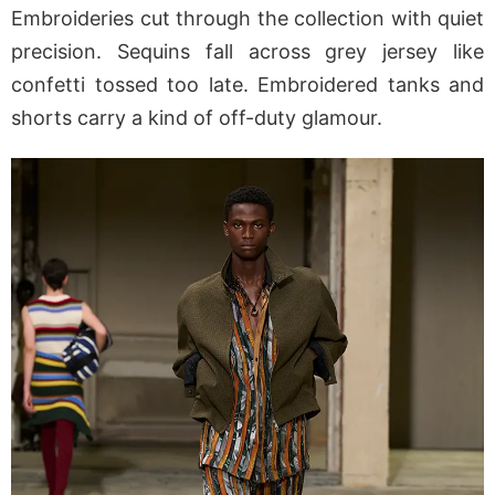
Embroideries cut through the collection with quiet
precision. Sequins fall across grey jersey like
confetti tossed too late. Embroidered tanks and
shorts carry a kind of off-duty glamour.