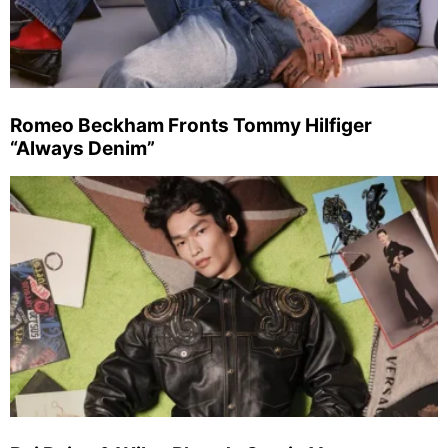
Romeo Beckham Fronts Tommy Hilfiger
“Always Denim”