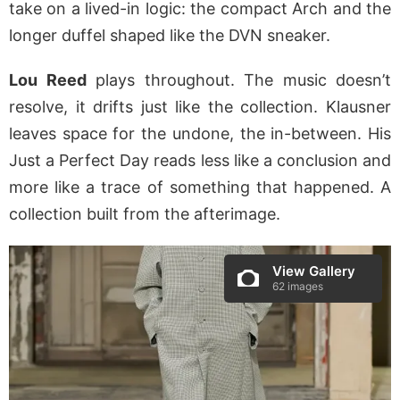
take on a lived-in logic: the compact Arch and the
longer duffel shaped like the DVN sneaker.
Lou Reed
plays throughout. The music doesn’t
resolve, it drifts just like the collection. Klausner
leaves space for the undone, the in-between. His
Just a Perfect Day reads less like a conclusion and
more like a trace of something that happened. A
collection built from the afterimage.
View Gallery
62 images