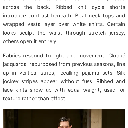
across the back. Ribbed knit cycle shorts
introduce contrast beneath. Boat neck tops and
wrapped vests layer over white shirts. Certain
looks sculpt the waist through stretch jersey,
others open it entirely.
Fabrics respond to light and movement. Cloqué
jacquards, repurposed from previous seasons, line
up in vertical strips, recalling pajama sets. Silk
jockey stripes appear without fuss. Ribbed and
lace knits show up with equal weight, used for
texture rather than effect.