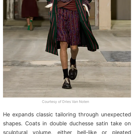
Courtesy of Dries Van Noten
He expands classic tailoring through unexpected
shapes. Coats in double duchesse satin take on
sculptural volume, either bell-like or pleated