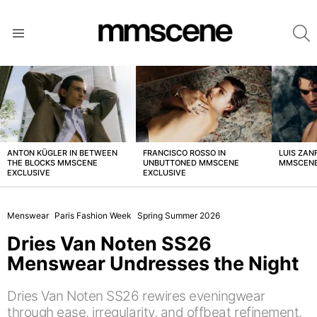
S
Menu
LATEST
STORIES
ANTON KÜGLER IN BETWEEN
FRANCISCO ROSSO IN
LUIS ZAN
THE BLOCKS MMSCENE
UNBUTTONED MMSCENE
MMSCENE
EXCLUSIVE
EXCLUSIVE
Menswear
Paris Fashion Week
Spring Summer 2026
Dries Van Noten SS26
Menswear Undresses the Night
Dries Van Noten SS26 rewires eveningwear
through ease, irregularity, and offbeat refinement.