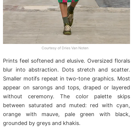
Courtesy of Dries Van Noten
Prints feel softened and elusive. Oversized florals
blur into abstraction. Dots stretch and scatter.
Smaller motifs repeat in two-tone graphics. Most
appear on sarongs and tops, draped or layered
without ceremony. The color palette skips
between saturated and muted: red with cyan,
orange with mauve, pale green with black,
grounded by greys and khakis.