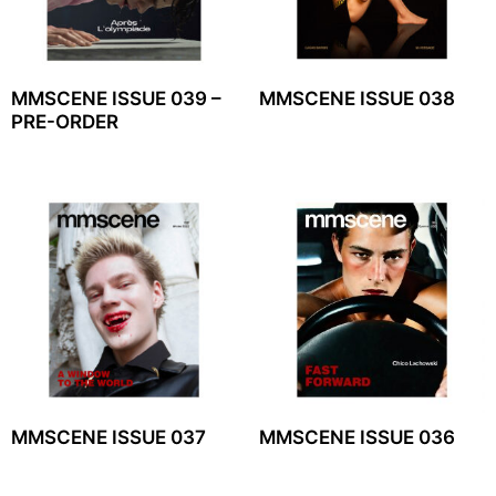
MMSCENE ISSUE 039 –
MMSCENE ISSUE 038
PRE-ORDER
MMSCENE ISSUE 037
MMSCENE ISSUE 036