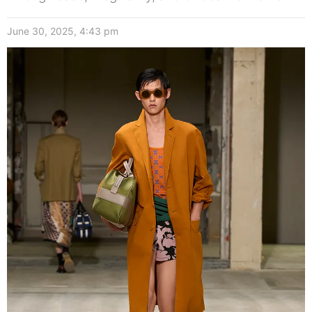
June 30, 2025, 4:43 pm