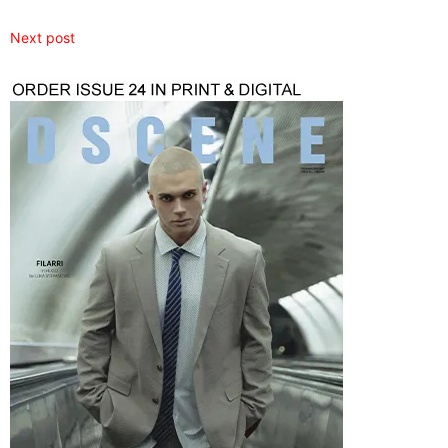
Next post