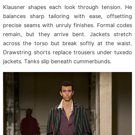
Klausner shapes each look through tension. He
balances sharp tailoring with ease, offsetting
precise seams with unruly finishes. Formal codes
remain, but they arrive bent. Jackets stretch
across the torso but break softly at the waist.
Drawstring shorts replace trousers under tuxedo
jackets. Tanks slip beneath cummerbunds.