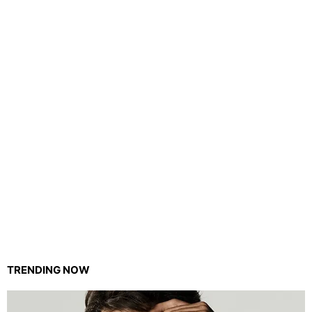
TRENDING NOW