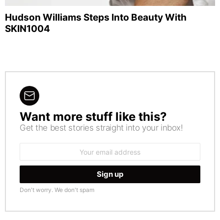
Hudson Williams Steps Into Beauty With
SKIN1004
Want more stuff like this?
NEWSLETTER
Get the best stories straight into your inbox!
Email
address:
Don't worry. We don't spam