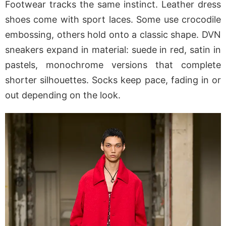
Footwear tracks the same instinct. Leather dress
shoes come with sport laces. Some use crocodile
embossing, others hold onto a classic shape. DVN
sneakers expand in material: suede in red, satin in
pastels, monochrome versions that complete
shorter silhouettes. Socks keep pace, fading in or
out depending on the look.