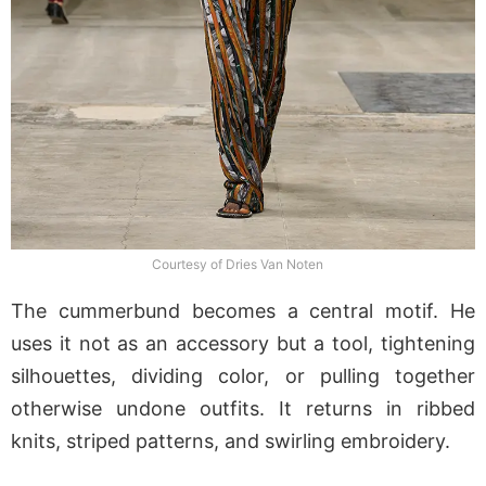
Courtesy of Dries Van Noten
The cummerbund becomes a central motif. He
uses it not as an accessory but a tool, tightening
silhouettes, dividing color, or pulling together
otherwise undone outfits. It returns in ribbed
knits, striped patterns, and swirling embroidery.