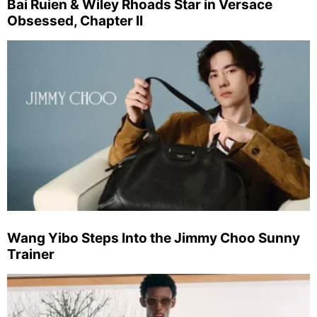
Bai Ruien & Wiley Rhoads Star in Versace
Obsessed, Chapter II
Wang Yibo Steps Into the Jimmy Choo Sunny
Trainer