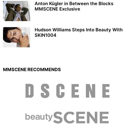
Anton Kügler in Between the Blocks
MMSCENE Exclusive
Hudson Williams Steps Into Beauty With
SKIN1004
MMSCENE RECOMMENDS