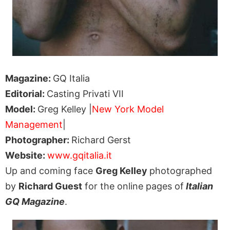
Magazine:
GQ Italia
Editorial:
Casting Privati VII
Model:
Greg Kelley |
New York Model
Management
|
Photographer:
Richard Gerst
Website:
www.gqitalia.it
Up and coming face
Greg Kelley
photographed
by
Richard Guest
for the online pages of
Italian
GQ Magazine
.