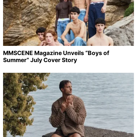
MMSCENE Magazine Unveils “Boys of
Summer” July Cover Story