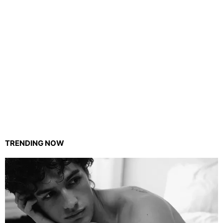
TRENDING NOW