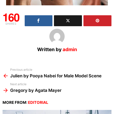
160
SHARES
Written by
admin
See
Previous article
more
Julien by Pooya Nabei for Male Model Scene
Next article
Gregory by Agata Mayer
MORE FROM:
EDITORIAL