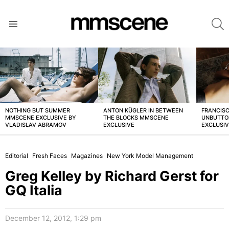
S
Menu
LATEST
STORIES
NOTHING BUT SUMMER
ANTON KÜGLER IN BETWEEN
FRANCISC
MMSCENE EXCLUSIVE BY
THE BLOCKS MMSCENE
UNBUTTO
VLADISLAV ABRAMOV
EXCLUSIVE
EXCLUSI
Editorial
Fresh Faces
Magazines
New York Model Management
Greg Kelley by Richard Gerst for
GQ Italia
December 12, 2012, 1:29 pm