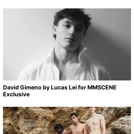
David Gimeno by Lucas Lei for MMSCENE
Exclusive