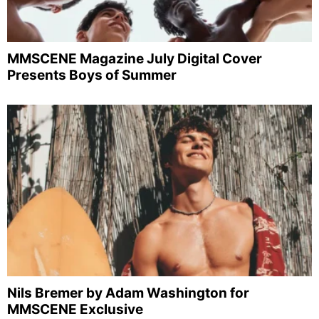
MMSCENE Magazine July Digital Cover
Presents Boys of Summer
Nils Bremer by Adam Washington for
MMSCENE Exclusive