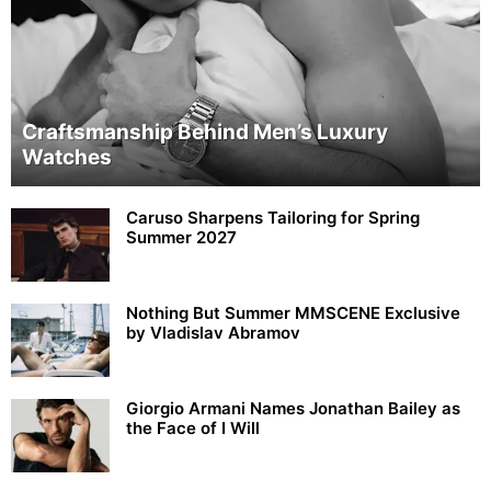
Craftsmanship Behind Men’s Luxury
Watches
Caruso Sharpens Tailoring for Spring
Summer 2027
Nothing But Summer MMSCENE Exclusive
by Vladislav Abramov
Giorgio Armani Names Jonathan Bailey as
the Face of I Will