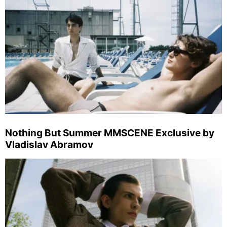
Nothing But Summer MMSCENE Exclusive by
Vladislav Abramov