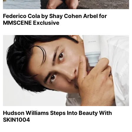
Federico Cola by Shay Cohen Arbel for
MMSCENE Exclusive
Hudson Williams Steps Into Beauty With
SKIN1004