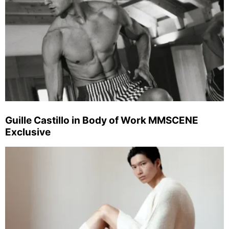
Guille Castillo in Body of Work MMSCENE
Exclusive