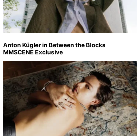
Anton Kügler in Between the Blocks
MMSCENE Exclusive