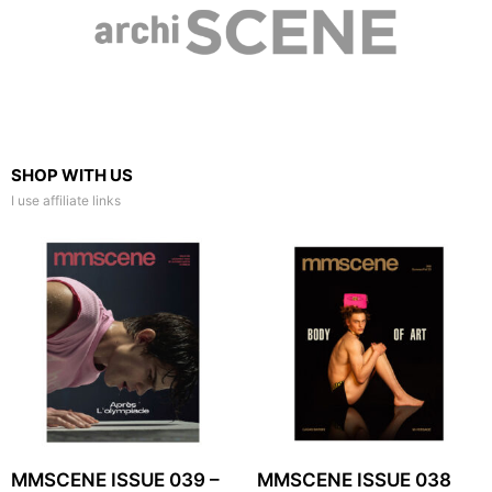
SHOP WITH US
I use affiliate links
MMSCENE ISSUE 039 –
MMSCENE ISSUE 038