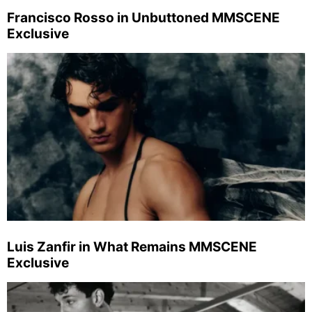
Francisco Rosso in Unbuttoned MMSCENE
Exclusive
Luis Zanfir in What Remains MMSCENE
Exclusive