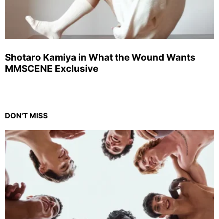
Shotaro Kamiya in What the Wound Wants
MMSCENE Exclusive
DON'T MISS