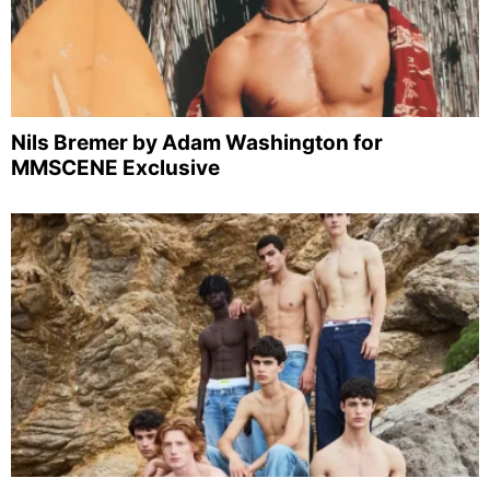
Nils Bremer by Adam Washington for
MMSCENE Exclusive