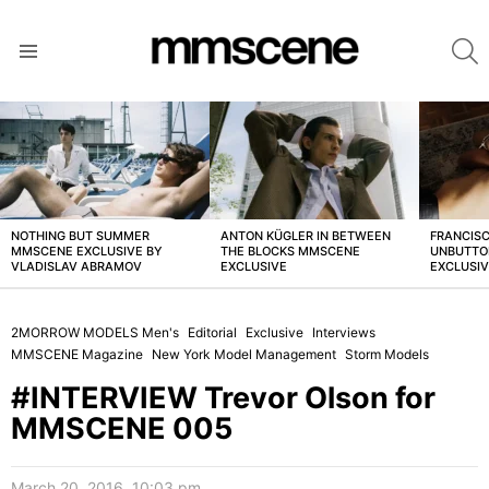
S
Menu
LATEST
STORIES
NOTHING BUT SUMMER
ANTON KÜGLER IN BETWEEN
FRANCISC
MMSCENE EXCLUSIVE BY
THE BLOCKS MMSCENE
UNBUTTO
VLADISLAV ABRAMOV
EXCLUSIVE
EXCLUSI
2MORROW MODELS Men's
Editorial
Exclusive
Interviews
MMSCENE Magazine
New York Model Management
Storm Models
#INTERVIEW Trevor Olson for
MMSCENE 005
March 20, 2016, 10:03 pm