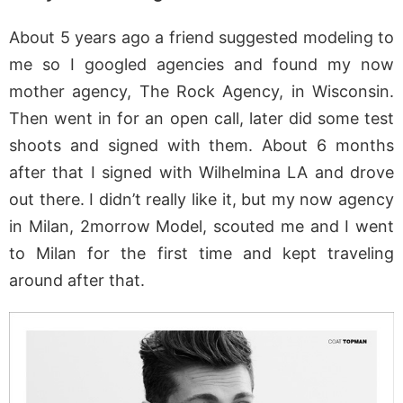
About 5 years ago a friend suggested modeling to
me so I googled agencies and found my now
mother agency, The Rock Agency, in Wisconsin.
Then went in for an open call, later did some test
shoots and signed with them. About 6 months
after that I signed with Wilhelmina LA and drove
out there. I didn’t really like it, but my now agency
in Milan, 2morrow Model, scouted me and I went
to Milan for the first time and kept traveling
around after that.