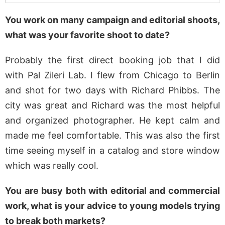
You work on many campaign and editorial shoots,
what was your favorite shoot to date?
Probably the first direct booking job that I did
with Pal Zileri Lab. I flew from Chicago to Berlin
and shot for two days with Richard Phibbs. The
city was great and Richard was the most helpful
and organized photographer. He kept calm and
made me feel comfortable. This was also the first
time seeing myself in a catalog and store window
which was really cool.
You are busy both with editorial and commercial
work, what is your advice to young models trying
to break both markets?