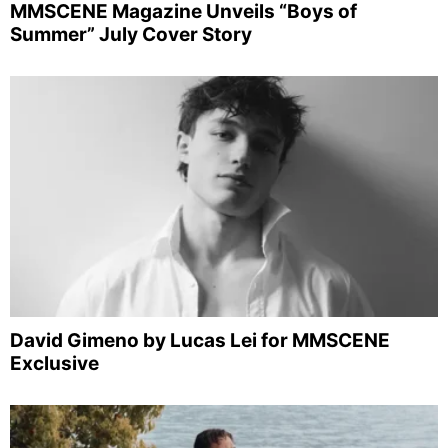
MMSCENE Magazine Unveils “Boys of
Summer” July Cover Story
David Gimeno by Lucas Lei for MMSCENE
Exclusive