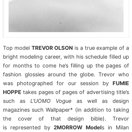
Top model
TREVOR OLSON
is a true example of a
bright modeling career, with his schedule filled up
for months to come he’s filling up the pages of
fashion glossies around the globe. Trevor who
was photographed for our session by
FUMIE
HOPPE
takes pages of pages of advertising title’s
such as
L’UOMO Vogue
as well as design
magazines such Wallpaper* (in addition to taking
the cover of that design bible). Trevor
is represented by
2MORROW Model
s in Milan