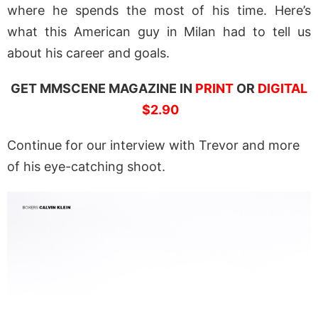
where he spends the most of his time. Here’s
what this American guy in Milan had to tell us
about his career and goals.
GET MMSCENE MAGAZINE IN
PRINT
OR
DIGITAL
$2.90
Continue for our interview with Trevor and more
of his eye-catching shoot.