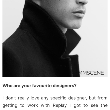
Who are your favourite designers?
I don’t really love any specific designer, but from
getting to work with Replay I got to see the