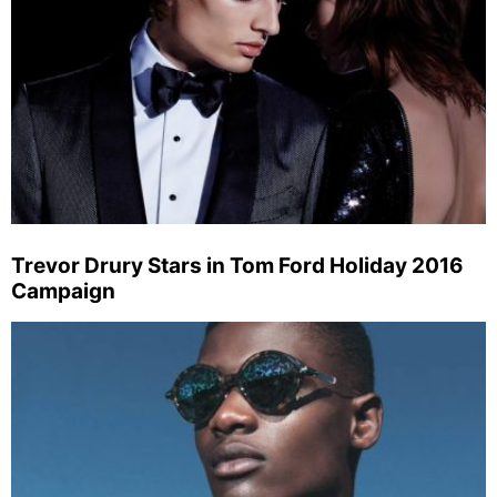
Trevor Drury Stars in Tom Ford Holiday 2016
Campaign