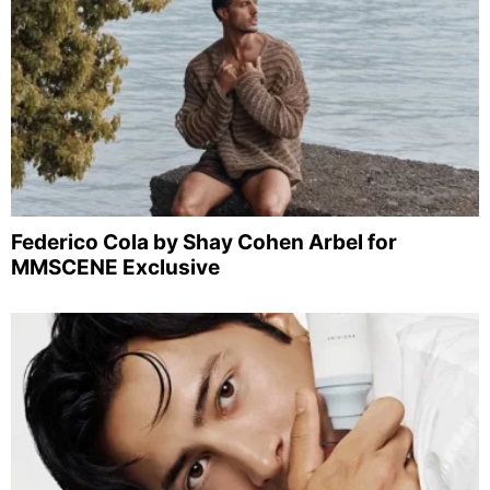
Federico Cola by Shay Cohen Arbel for
MMSCENE Exclusive