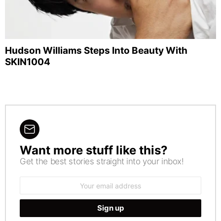
Hudson Williams Steps Into Beauty With
SKIN1004
Want more stuff like this?
NEWSLETTER
Get the best stories straight into your inbox!
Email
address: