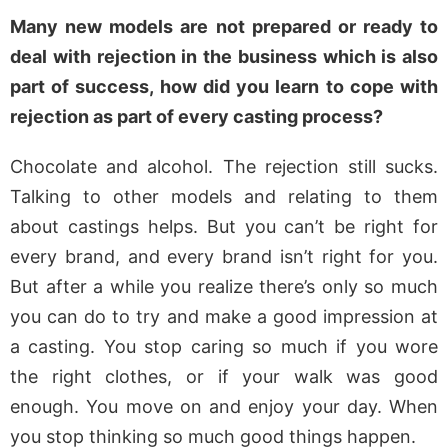
Many new models are not prepared or ready to
deal with rejection in the business which is also
part of success, how did you learn to cope with
rejection as part of every casting process?
Chocolate and alcohol. The rejection still sucks.
Talking to other models and relating to them
about castings helps. But you can’t be right for
every brand, and every brand isn’t right for you.
But after a while you realize there’s only so much
you can do to try and make a good impression at
a casting. You stop caring so much if you wore
the right clothes, or if your walk was good
enough. You move on and enjoy your day. When
you stop thinking so much good things happen.