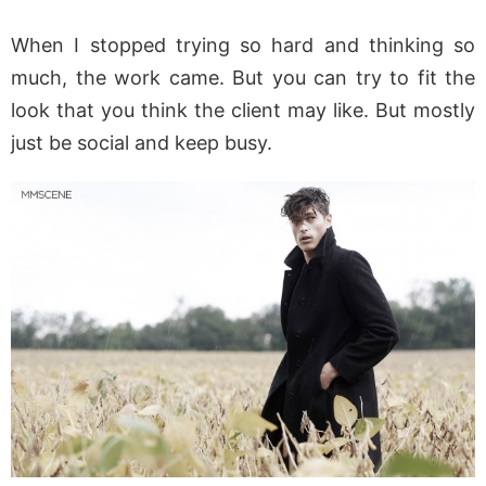
When I stopped trying so hard and thinking so
much, the work came. But you can try to fit the
look that you think the client may like. But mostly
just be social and keep busy.