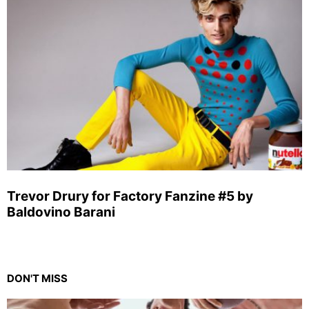
Trevor Drury for Factory Fanzine #5 by
Baldovino Barani
DON'T MISS