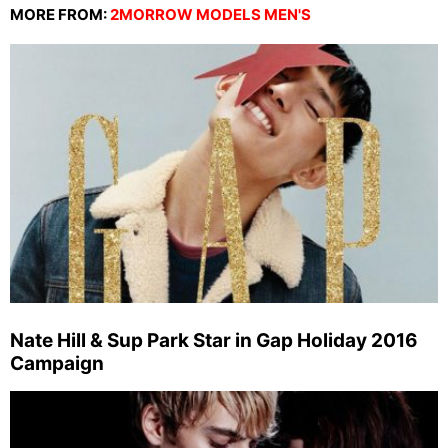
MORE FROM:
2MORROW MODELS MEN'S
Nate Hill & Sup Park Star in Gap Holiday 2016
Campaign