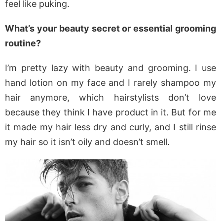
feel like puking.
What’s your beauty secret or essential grooming
routine?
I’m pretty lazy with beauty and grooming. I use
hand lotion on my face and I rarely shampoo my
hair anymore, which hairstylists don’t love
because they think I have product in it. But for me
it made my hair less dry and curly, and I still rinse
my hair so it isn’t oily and doesn’t smell.