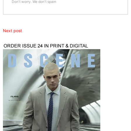
Don't worry. We don't spam
Next post