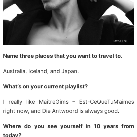
Name three places that you want to travel to.
Australia, Iceland, and Japan.
What’s on your current playlist?
I really like MaitreGims – Est-CeQueTuM’aimes
right now, and Die Antwoord is always good.
Where do you see yourself in 10 years from
today?