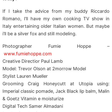
If I take the advice from my buddy Riccardo
Romano, I’ll have my own cooking TV show in
Italy entertaining older Italian women. But maybe
i’ll be a silver fox and still modeling.
Photographer Fumie Hoppe –
www.fumiehoppe.com
Creative Directior Paul Lamb
Model: Trevor Olson at 2morrow Model
Stylist Lauren Mueller
Grooming Craig Honeycutt at Utopia using:
Imperial classic pomade, Jack Black lip balm, Malin
& Goetz Vitamin e moisturize
Digital Tech Samer Almadani