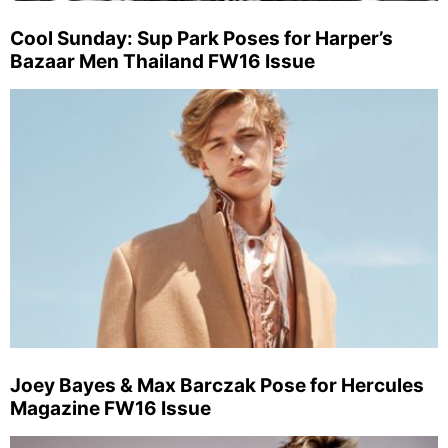
Cool Sunday: Sup Park Poses for Harper’s
Bazaar Men Thailand FW16 Issue
Joey Bayes & Max Barczak Pose for Hercules
Magazine FW16 Issue