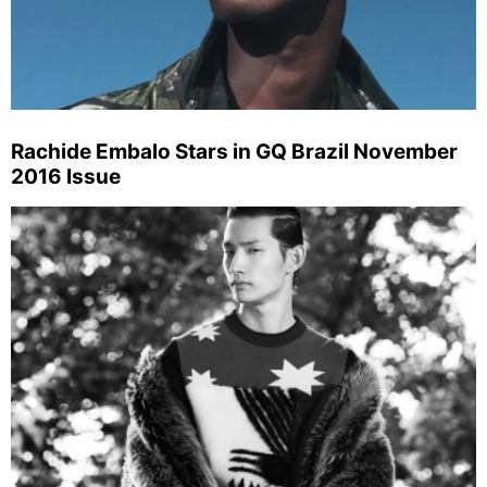
Rachide Embalo Stars in GQ Brazil November
2016 Issue