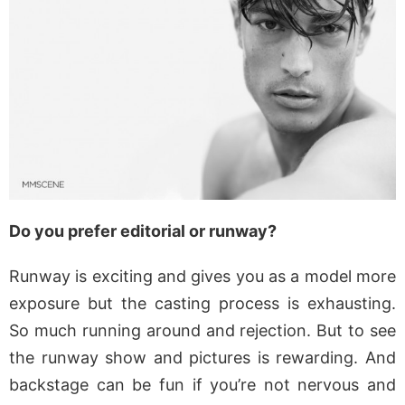
Do you prefer editorial or runway?
Runway is exciting and gives you as a model more
exposure but the casting process is exhausting.
So much running around and rejection. But to see
the runway show and pictures is rewarding. And
backstage can be fun if you’re not nervous and