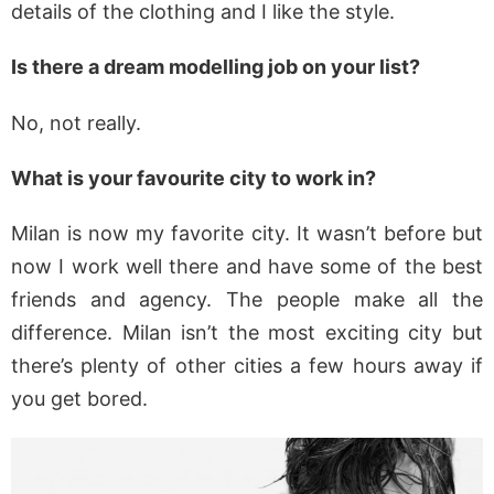
details of the clothing and I like the style.
Is there a dream modelling job on your list?
No, not really.
What is your favourite city to work in?
Milan is now my favorite city. It wasn’t before but
now I work well there and have some of the best
friends and agency. The people make all the
difference. Milan isn’t the most exciting city but
there’s plenty of other cities a few hours away if
you get bored.