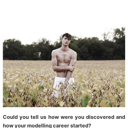
Could you tell us how were you discovered and
how your modelling career started?