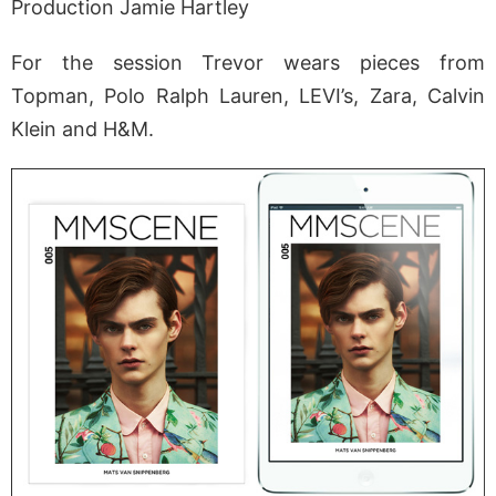
Production Jamie Hartley
For the session Trevor wears pieces from
Topman, Polo Ralph Lauren, LEVI’s, Zara, Calvin
Klein and H&M.