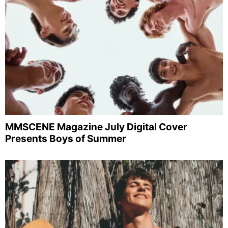
MMSCENE Magazine July Digital Cover
Presents Boys of Summer