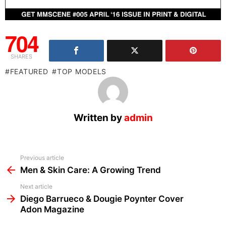
704
SHARES
FEATURED
TOP MODELS
Written by
admin
See
Previous article
more
Men & Skin Care: A Growing Trend
Next article
Diego Barrueco & Dougie Poynter Cover
Adon Magazine